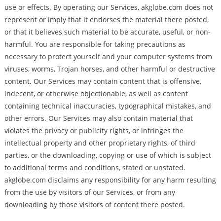
use or effects. By operating our Services, akglobe.com does not
represent or imply that it endorses the material there posted,
or that it believes such material to be accurate, useful, or non-
harmful. You are responsible for taking precautions as
necessary to protect yourself and your computer systems from
viruses, worms, Trojan horses, and other harmful or destructive
content. Our Services may contain content that is offensive,
indecent, or otherwise objectionable, as well as content
containing technical inaccuracies, typographical mistakes, and
other errors. Our Services may also contain material that
violates the privacy or publicity rights, or infringes the
intellectual property and other proprietary rights, of third
parties, or the downloading, copying or use of which is subject
to additional terms and conditions, stated or unstated.
akglobe.com disclaims any responsibility for any harm resulting
from the use by visitors of our Services, or from any
downloading by those visitors of content there posted.