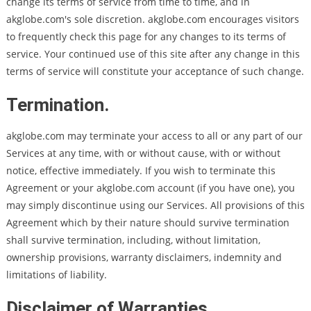
change its terms of service from time to time, and in
akglobe.com's sole discretion. akglobe.com encourages visitors
to frequently check this page for any changes to its terms of
service. Your continued use of this site after any change in this
terms of service will constitute your acceptance of such change.
Termination.
akglobe.com may terminate your access to all or any part of our
Services at any time, with or without cause, with or without
notice, effective immediately. If you wish to terminate this
Agreement or your akglobe.com account (if you have one), you
may simply discontinue using our Services. All provisions of this
Agreement which by their nature should survive termination
shall survive termination, including, without limitation,
ownership provisions, warranty disclaimers, indemnity and
limitations of liability.
Disclaimer of Warranties.