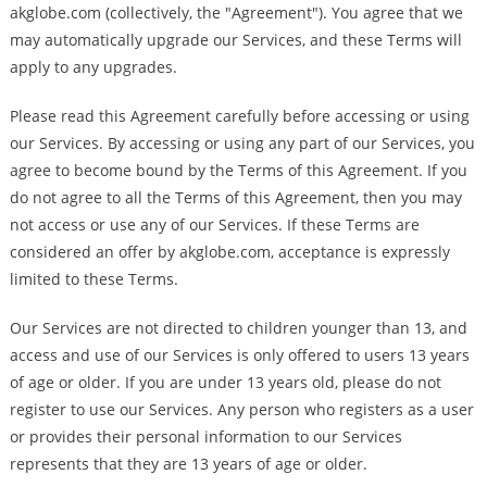
akglobe.com (collectively, the "Agreement"). You agree that we
may automatically upgrade our Services, and these Terms will
apply to any upgrades.
Please read this Agreement carefully before accessing or using
our Services. By accessing or using any part of our Services, you
agree to become bound by the Terms of this Agreement. If you
do not agree to all the Terms of this Agreement, then you may
not access or use any of our Services. If these Terms are
considered an offer by akglobe.com, acceptance is expressly
limited to these Terms.
Our Services are not directed to children younger than 13, and
access and use of our Services is only offered to users 13 years
of age or older. If you are under 13 years old, please do not
register to use our Services. Any person who registers as a user
or provides their personal information to our Services
represents that they are 13 years of age or older.