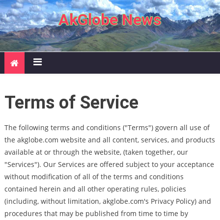
Skip to content
AkGlobe News
Terms of Service
The following terms and conditions ("Terms") govern all use of
the akglobe.com website and all content, services, and products
available at or through the website, (taken together, our
"Services"). Our Services are offered subject to your acceptance
without modification of all of the terms and conditions
contained herein and all other operating rules, policies
(including, without limitation, akglobe.com's Privacy Policy) and
procedures that may be published from time to time by