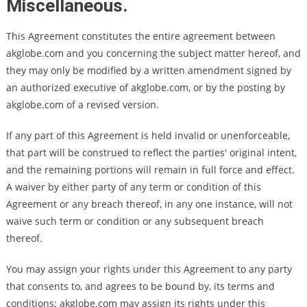
Miscellaneous.
This Agreement constitutes the entire agreement between
akglobe.com and you concerning the subject matter hereof, and
they may only be modified by a written amendment signed by
an authorized executive of akglobe.com, or by the posting by
akglobe.com of a revised version.
If any part of this Agreement is held invalid or unenforceable,
that part will be construed to reflect the parties' original intent,
and the remaining portions will remain in full force and effect.
A waiver by either party of any term or condition of this
Agreement or any breach thereof, in any one instance, will not
waive such term or condition or any subsequent breach
thereof.
You may assign your rights under this Agreement to any party
that consents to, and agrees to be bound by, its terms and
conditions; akglobe.com may assign its rights under this