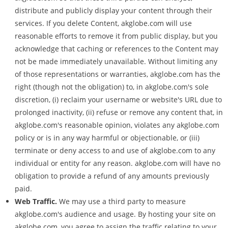
distribute and publicly display your content through their
services. If you delete Content, akglobe.com will use
reasonable efforts to remove it from public display, but you
acknowledge that caching or references to the Content may
not be made immediately unavailable. Without limiting any
of those representations or warranties, akglobe.com has the
right (though not the obligation) to, in akglobe.com's sole
discretion, (i) reclaim your username or website's URL due to
prolonged inactivity, (ii) refuse or remove any content that, in
akglobe.com's reasonable opinion, violates any akglobe.com
policy or is in any way harmful or objectionable, or (iii)
terminate or deny access to and use of akglobe.com to any
individual or entity for any reason. akglobe.com will have no
obligation to provide a refund of any amounts previously
paid.
Web Traffic.
We may use a third party to measure
akglobe.com's audience and usage. By hosting your site on
akglobe.com, you agree to assign the traffic relating to your