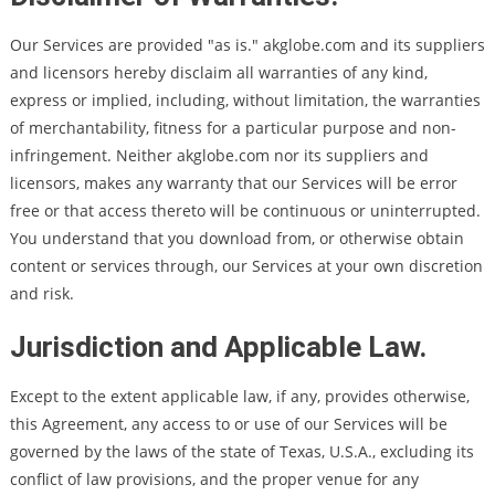
Our Services are provided "as is." akglobe.com and its suppliers
and licensors hereby disclaim all warranties of any kind,
express or implied, including, without limitation, the warranties
of merchantability, fitness for a particular purpose and non-
infringement. Neither akglobe.com nor its suppliers and
licensors, makes any warranty that our Services will be error
free or that access thereto will be continuous or uninterrupted.
You understand that you download from, or otherwise obtain
content or services through, our Services at your own discretion
and risk.
Jurisdiction and Applicable Law.
Except to the extent applicable law, if any, provides otherwise,
this Agreement, any access to or use of our Services will be
governed by the laws of the state of Texas, U.S.A., excluding its
conflict of law provisions, and the proper venue for any