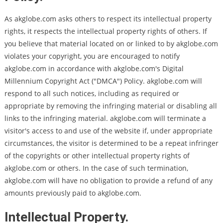
As akglobe.com asks others to respect its intellectual property
rights, it respects the intellectual property rights of others. If
you believe that material located on or linked to by akglobe.com
violates your copyright, you are encouraged to notify
akglobe.com in accordance with akglobe.com's Digital
Millennium Copyright Act ("DMCA") Policy. akglobe.com will
respond to all such notices, including as required or
appropriate by removing the infringing material or disabling all
links to the infringing material. akglobe.com will terminate a
visitor's access to and use of the website if, under appropriate
circumstances, the visitor is determined to be a repeat infringer
of the copyrights or other intellectual property rights of
akglobe.com or others. In the case of such termination,
akglobe.com will have no obligation to provide a refund of any
amounts previously paid to akglobe.com.
Intellectual Property.