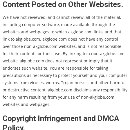
Content Posted on Other Websites.
We have not reviewed, and cannot review, all of the material,
including computer software, made available through the
websites and webpages to which akglobe.com links, and that
link to akglobe.com. akglobe.com does not have any control
over those non-akglobe.com websites, and is not responsible
for their contents or their use. By linking to a non-akglobe.com
website, akglobe.com does not represent or imply that it
endorses such website. You are responsible for taking
precautions as necessary to protect yourself and your computer
systems from viruses, worms, Trojan horses, and other harmful
or destructive content. akglobe.com disclaims any responsibility
for any harm resulting from your use of non-akglobe.com
websites and webpages.
Copyright Infringement and DMCA
Policy.