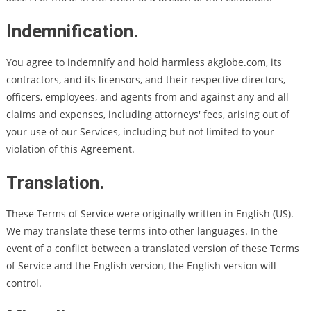
Indemnification.
You agree to indemnify and hold harmless akglobe.com, its
contractors, and its licensors, and their respective directors,
officers, employees, and agents from and against any and all
claims and expenses, including attorneys' fees, arising out of
your use of our Services, including but not limited to your
violation of this Agreement.
Translation.
These Terms of Service were originally written in English (US).
We may translate these terms into other languages. In the
event of a conflict between a translated version of these Terms
of Service and the English version, the English version will
control.