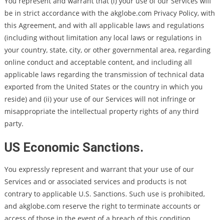
You represent and warrant that (i) your use of our Services will
be in strict accordance with the akglobe.com Privacy Policy, with
this Agreement, and with all applicable laws and regulations
(including without limitation any local laws or regulations in
your country, state, city, or other governmental area, regarding
online conduct and acceptable content, and including all
applicable laws regarding the transmission of technical data
exported from the United States or the country in which you
reside) and (ii) your use of our Services will not infringe or
misappropriate the intellectual property rights of any third
party.
US Economic Sanctions.
You expressly represent and warrant that your use of our
Services and or associated services and products is not
contrary to applicable U.S. Sanctions. Such use is prohibited,
and akglobe.com reserve the right to terminate accounts or
access of those in the event of a breach of this condition.