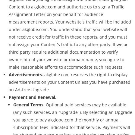
Content to akglobe.com and authorize us to sign a Traffic
Assignment Letter on your behalf for audience
measurement reports. Your website's traffic will be included
under akglobe.com. You understand that your website will
not receive credit for traffic in these reports, and you must
not assign your Content's traffic to any other party. If we or
third party require additional documentation to verify
ownership of your website or domain name, you agree to
make reasonable efforts to accommodate such requests.
Advertisements.
akglobe.com reserves the right to display
advertisements on your Content unless you have purchased
an Ad-free Upgrade.
Payment and Renewal.
General Terms.
Optional paid services may be available
(any such services, an "Upgrade"). By selecting an Upgrade
you agree to pay akglobe.com the monthly or annual
subscription fees indicated for that service. Payments will
be charged on a pre-pay basis on the day you sign up for