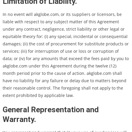
Limitation of Liability.
In no event will akglobe.com, or its suppliers or licensors, be
liable with respect to any subject matter of this Agreement
under any contract, negligence, strict liability or other legal or
equitable theory for: (i) any special, incidental or consequential
damages; (ii) the cost of procurement for substitute products or
services; (iii) for interruption of use or loss or corruption of
data; or (iv) for any amounts that exceed the fees paid by you to
akglobe.com under this Agreement during the twelve (12)
month period prior to the cause of action. akglobe.com shall
have no liability for any failure or delay due to matters beyond
their reasonable control. The foregoing shall not apply to the
extent prohibited by applicable law.
General Representation and
Warranty.