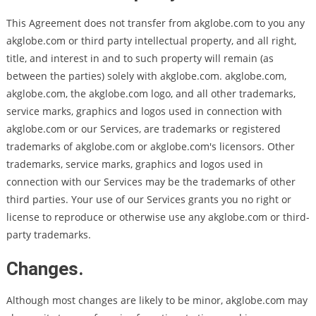
This Agreement does not transfer from akglobe.com to you any
akglobe.com or third party intellectual property, and all right,
title, and interest in and to such property will remain (as
between the parties) solely with akglobe.com. akglobe.com,
akglobe.com, the akglobe.com logo, and all other trademarks,
service marks, graphics and logos used in connection with
akglobe.com or our Services, are trademarks or registered
trademarks of akglobe.com or akglobe.com's licensors. Other
trademarks, service marks, graphics and logos used in
connection with our Services may be the trademarks of other
third parties. Your use of our Services grants you no right or
license to reproduce or otherwise use any akglobe.com or third-
party trademarks.
Changes.
Although most changes are likely to be minor, akglobe.com may