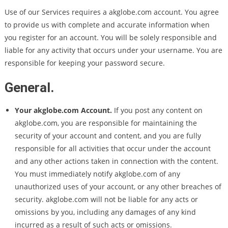
Use of our Services requires a akglobe.com account. You agree
to provide us with complete and accurate information when
you register for an account. You will be solely responsible and
liable for any activity that occurs under your username. You are
responsible for keeping your password secure.
General.
Your akglobe.com Account.
If you post any content on
akglobe.com, you are responsible for maintaining the
security of your account and content, and you are fully
responsible for all activities that occur under the account
and any other actions taken in connection with the content.
You must immediately notify akglobe.com of any
unauthorized uses of your account, or any other breaches of
security. akglobe.com will not be liable for any acts or
omissions by you, including any damages of any kind
incurred as a result of such acts or omissions.