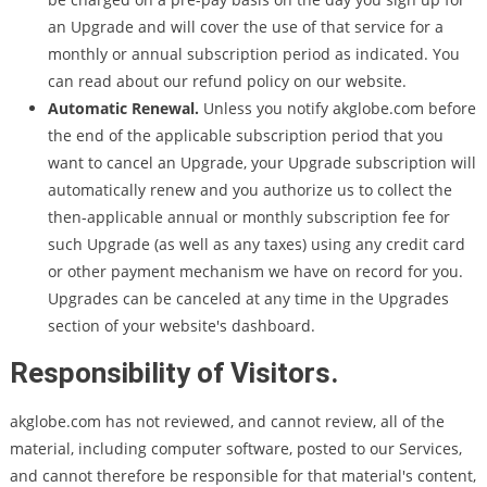
an Upgrade and will cover the use of that service for a
monthly or annual subscription period as indicated. You
can read about our refund policy on our website.
Automatic Renewal.
Unless you notify akglobe.com before
the end of the applicable subscription period that you
want to cancel an Upgrade, your Upgrade subscription will
automatically renew and you authorize us to collect the
then-applicable annual or monthly subscription fee for
such Upgrade (as well as any taxes) using any credit card
or other payment mechanism we have on record for you.
Upgrades can be canceled at any time in the Upgrades
section of your website's dashboard.
Responsibility of Visitors.
akglobe.com has not reviewed, and cannot review, all of the
material, including computer software, posted to our Services,
and cannot therefore be responsible for that material's content,