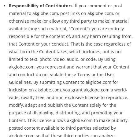
Responsibility of Contributors.
If you comment or post
material to akglobe.com, post links on akglobe.com, or
otherwise make (or allow any third party to make) material
available (any such material, "Content"), you are entirely
responsible for the content of, and any harm resulting from,
that Content or your conduct. That is the case regardless of
what form the Content takes, which includes, but is not
limited to text, photo, video, audio, or code. By using
akglobe.com, you represent and warrant that your Content
and conduct do not violate these Terms or the User
Guidelines. By submitting Content to akglobe.com for
inclusion on akglobe.com, you grant akglobe.com a world-
wide, royalty-free, and non-exclusive license to reproduce,
modify, adapt and publish the Content solely for the
purpose of displaying, distributing, and promoting your
Content. This license allows akglobe.com to make publicly-
posted content available to third parties selected by
akglobe.com so that these third parties can analyze,