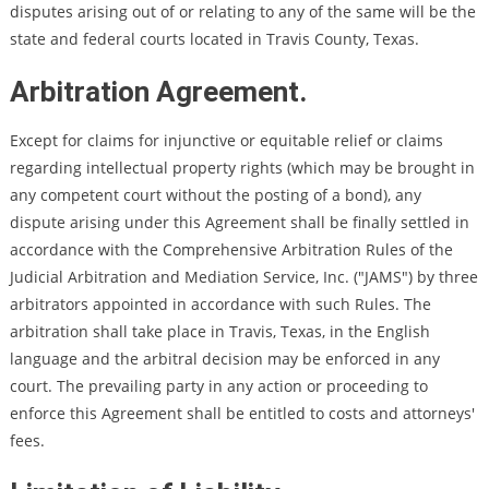
disputes arising out of or relating to any of the same will be the
state and federal courts located in Travis County, Texas.
Arbitration Agreement.
Except for claims for injunctive or equitable relief or claims
regarding intellectual property rights (which may be brought in
any competent court without the posting of a bond), any
dispute arising under this Agreement shall be finally settled in
accordance with the Comprehensive Arbitration Rules of the
Judicial Arbitration and Mediation Service, Inc. ("JAMS") by three
arbitrators appointed in accordance with such Rules. The
arbitration shall take place in Travis, Texas, in the English
language and the arbitral decision may be enforced in any
court. The prevailing party in any action or proceeding to
enforce this Agreement shall be entitled to costs and attorneys'
fees.