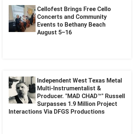
Cellofest Brings Free Cello
Concerts and Community
Events to Bethany Beach
August 5–16
Independent West Texas Metal
Multi-Instrumentalist &
Producer. "MAD CHAD™" Russell
Surpasses 1.9 Million Project
Interactions Via DFGS Productions