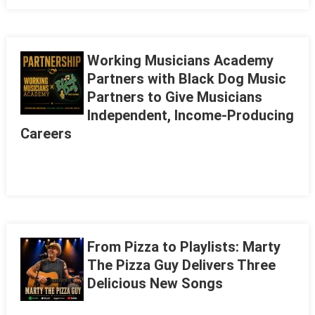
Working Musicians Academy
Partners with Black Dog Music
Partners to Give Musicians
Independent, Income-Producing
Careers
From Pizza to Playlists: Marty
The Pizza Guy Delivers Three
Delicious New Songs