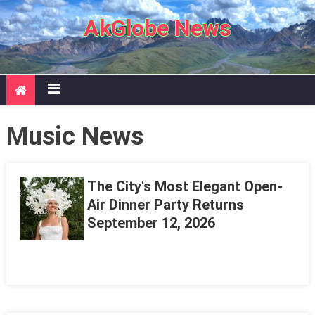
Skip to content
AkGlobe News
Music News
The City's Most Elegant Open-
Air Dinner Party Returns
September 12, 2026