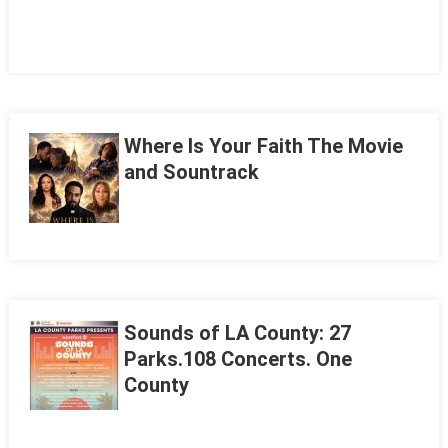
Where Is Your Faith The Movie
and Sountrack
Sounds of LA County: 27
Parks.108 Concerts. One
County