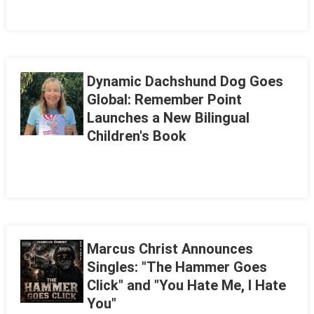
Dynamic Dachshund Dog Goes
Global: Remember Point
Launches a New Bilingual
Children's Book
Marcus Christ Announces
Singles: "The Hammer Goes
Click" and "You Hate Me, I Hate
You"