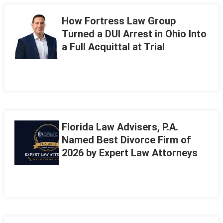
How Fortress Law Group
Turned a DUI Arrest in Ohio Into
a Full Acquittal at Trial
Florida Law Advisers, P.A.
Named Best Divorce Firm of
2026 by Expert Law Attorneys