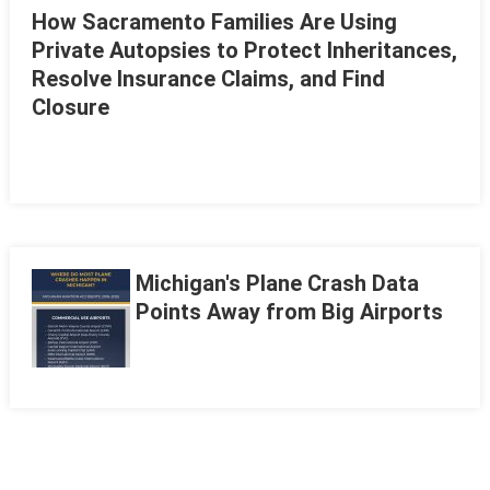
How Sacramento Families Are Using
Private Autopsies to Protect Inheritances,
Resolve Insurance Claims, and Find
Closure
Michigan's Plane Crash Data
Points Away from Big Airports