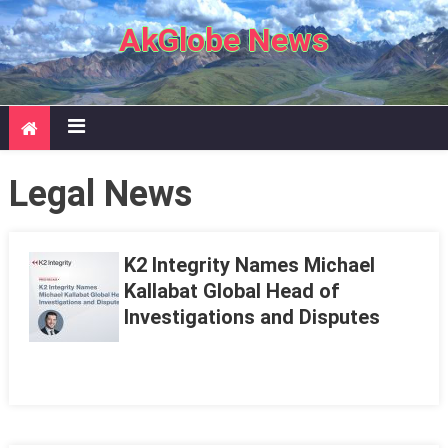
Skip to content
AkGlobe News
Legal News
K2 Integrity Names Michael
Kallabat Global Head of
Investigations and Disputes