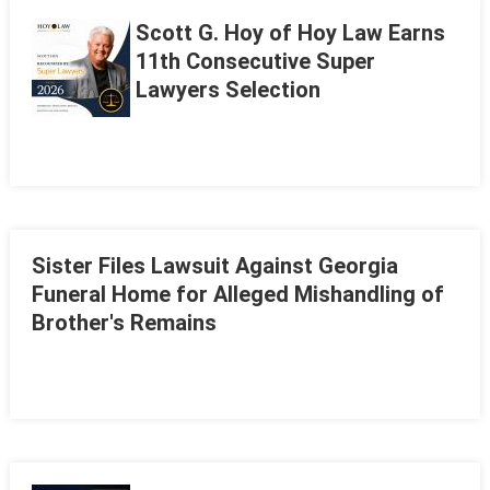
Scott G. Hoy of Hoy Law Earns
11th Consecutive Super
Lawyers Selection
Sister Files Lawsuit Against Georgia
Funeral Home for Alleged Mishandling of
Brother's Remains