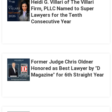
Heidi G. Villari of The Villari
Firm, PLLC Named to Super
Lawyers for the Tenth
Consecutive Year
Former Judge Chris Oldner
Honored as Best Lawyer by "D
Magazine" for 6th Straight Year