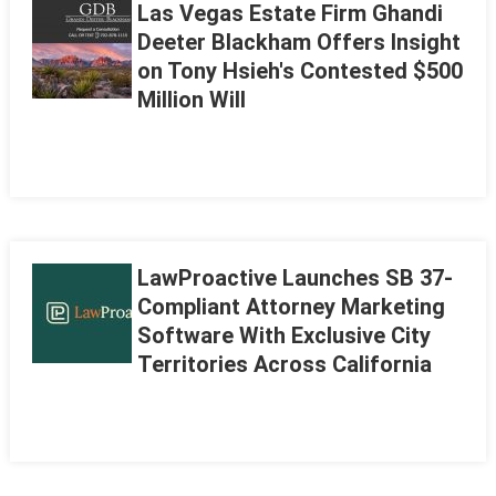
Las Vegas Estate Firm Ghandi
Deeter Blackham Offers Insight
on Tony Hsieh's Contested $500
Million Will
LawProactive Launches SB 37-
Compliant Attorney Marketing
Software With Exclusive City
Territories Across California