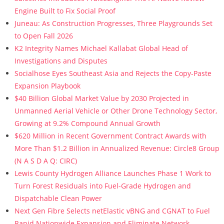
Engine Built to Fix Social Proof
Juneau: As Construction Progresses, Three Playgrounds Set
to Open Fall 2026
K2 Integrity Names Michael Kallabat Global Head of
Investigations and Disputes
Socialhose Eyes Southeast Asia and Rejects the Copy-Paste
Expansion Playbook
$40 Billion Global Market Value by 2030 Projected in
Unmanned Aerial Vehicle or Other Drone Technology Sector,
Growing at 9.2% Compound Annual Growth
$620 Million in Recent Government Contract Awards with
More Than $1.2 Billion in Annualized Revenue: Circle8 Group
(N A S D A Q: CIRC)
Lewis County Hydrogen Alliance Launches Phase 1 Work to
Turn Forest Residuals into Fuel-Grade Hydrogen and
Dispatchable Clean Power
Next Gen Fibre Selects netElastic vBNG and CGNAT to Fuel
Rapid Nationwide Expansion and Eliminate Network