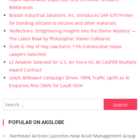
Bottlenecks
Boston Industrial Solutions, Inc. Introduces SAP-G70 Primer
for bonding silicone to silicone and other materials
'Reflections: Enlightening Insights Into the Divine Mystery' —
The Latest Book by Philosopher Steven Colborne
Scott G. Hoy of Hoy Law Earns 11th Consecutive Super
Lawyers Selection
L2 Aviation Selected for U.S. Air Force KC-46 CASPER Multiple
Award Contract
Leeds Billboard Campaign Drives 188% Traffic Uplift as AI
Enquiries Rise 266% for Loud! OOH
Search for:
POPULAR ON AKGLOBE
Northeast Airlines Launches New Asset Management Group