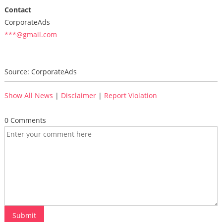
Contact
CorporateAds
***@gmail.com
Source: CorporateAds
Show All News
|
Disclaimer
|
Report Violation
0 Comments