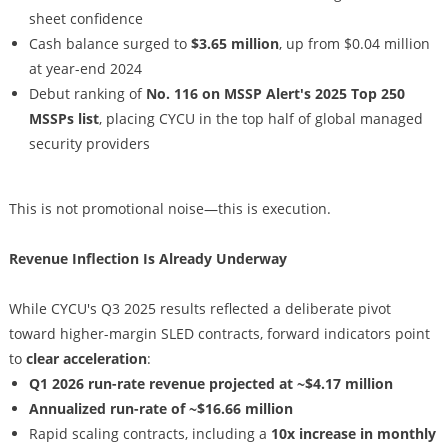
sheet confidence
Cash balance surged to
$3.65 million
, up from $0.04 million
at year-end 2024
Debut ranking of
No. 116 on MSSP Alert's 2025 Top 250
MSSPs list
, placing CYCU in the top half of global managed
security providers
This is not promotional noise—this is execution.
Revenue Inflection Is Already Underway
While CYCU's Q3 2025 results reflected a deliberate pivot
toward higher-margin SLED contracts, forward indicators point
to
clear acceleration
:
Q1 2026 run-rate revenue projected at ~$4.17 million
Annualized run-rate of ~$16.66 million
Rapid scaling contracts, including a
10x increase in monthly