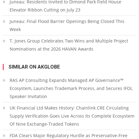
Juneau: Residents Invited to Dimond Park Field House
Elevator Ribbon Cutting on July 23
Juneau: Final Flood Barrier Openings Being Closed This
Week
T. Jones Group Celebrates Two Wins and Multiple Project
Nominations at the 2026 HAVAN Awards
SIMILAR ON AKGLOBE
RAS AP Consulting Expands Managed AP Governance™
Ecosystem, Launches Trademark Process, and Secures IFOL
Speaker Invitation
UK Financial Ltd Makes History: Chainlink CRE Circulating
Supply Verification Goes Live Across Its Complete Ecosystem
Of Nine Exchange-Traded Tokens
FDA Clears Major Regulatory Hurdle as Preservative-Free