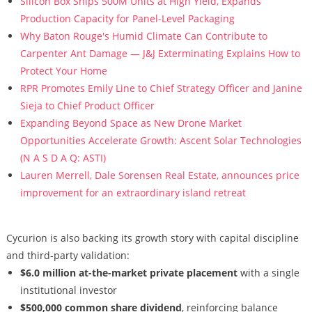
Silicon Box Ships 500M Units at High Yield, Expands
Production Capacity for Panel-Level Packaging
Why Baton Rouge's Humid Climate Can Contribute to
Carpenter Ant Damage — J&J Exterminating Explains How to
Protect Your Home
RPR Promotes Emily Line to Chief Strategy Officer and Janine
Sieja to Chief Product Officer
Expanding Beyond Space as New Drone Market
Opportunities Accelerate Growth: Ascent Solar Technologies
(N A S D A Q: ASTI)
Lauren Merrell, Dale Sorensen Real Estate, announces price
improvement for an extraordinary island retreat
Cycurion is also backing its growth story with capital discipline
and third-party validation:
$6.0 million at-the-market private placement
with a single
institutional investor
$500,000 common share dividend
, reinforcing balance