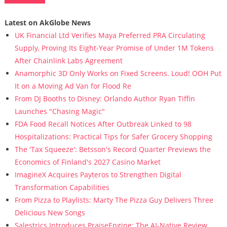
Latest on AkGlobe News
UK Financial Ltd Verifies Maya Preferred PRA Circulating
Supply, Proving Its Eight-Year Promise of Under 1M Tokens
After Chainlink Labs Agreement
Anamorphic 3D Only Works on Fixed Screens. Loud! OOH Put
It on a Moving Ad Van for Flood Re
From DJ Booths to Disney: Orlando Author Ryan Tiffin
Launches "Chasing Magic"
FDA Food Recall Notices After Outbreak Linked to 98
Hospitalizations: Practical Tips for Safer Grocery Shopping
The 'Tax Squeeze': Betsson's Record Quarter Previews the
Economics of Finland's 2027 Casino Market
ImagineX Acquires Payteros to Strengthen Digital
Transformation Capabilities
From Pizza to Playlists: Marty The Pizza Guy Delivers Three
Delicious New Songs
Salestrics Introduces PraiseEngine: The AI-Native Review