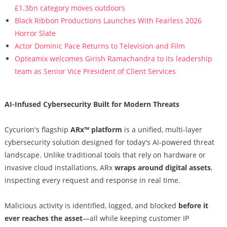
£1.3bn category moves outdoors
Black Ribbon Productions Launches With Fearless 2026
Horror Slate
Actor Dominic Pace Returns to Television and Film
Opteamix welcomes Girish Ramachandra to its leadership
team as Senior Vice President of Client Services
AI-Infused Cybersecurity Built for Modern Threats
Cycurion's flagship
ARx™ platform
is a unified, multi-layer
cybersecurity solution designed for today's AI-powered threat
landscape. Unlike traditional tools that rely on hardware or
invasive cloud installations, ARx
wraps around digital assets
,
inspecting every request and response in real time.
Malicious activity is identified, logged, and blocked
before it
ever reaches the asset
—all while keeping customer IP