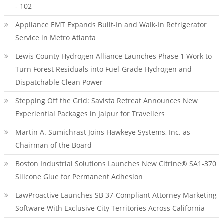
- 102
Appliance EMT Expands Built-In and Walk-In Refrigerator
Service in Metro Atlanta
Lewis County Hydrogen Alliance Launches Phase 1 Work to
Turn Forest Residuals into Fuel-Grade Hydrogen and
Dispatchable Clean Power
Stepping Off the Grid: Savista Retreat Announces New
Experiential Packages in Jaipur for Travellers
Martin A. Sumichrast Joins Hawkeye Systems, Inc. as
Chairman of the Board
Boston Industrial Solutions Launches New Citrine® SA1-370
Silicone Glue for Permanent Adhesion
LawProactive Launches SB 37-Compliant Attorney Marketing
Software With Exclusive City Territories Across California