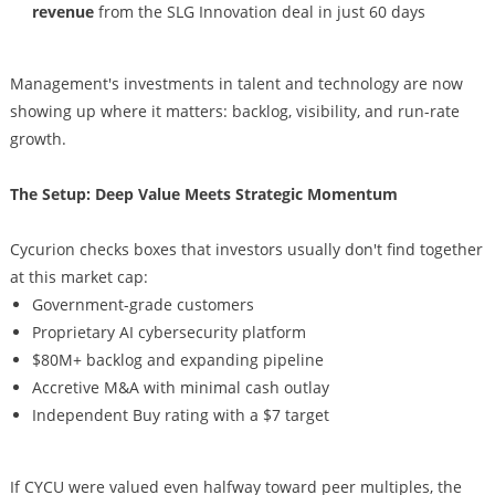
revenue
from the SLG Innovation deal in just 60 days
Management's investments in talent and technology are now
showing up where it matters: backlog, visibility, and run-rate
growth.
The Setup: Deep Value Meets Strategic Momentum
Cycurion checks boxes that investors usually don't find together
at this market cap:
Government-grade customers
Proprietary AI cybersecurity platform
$80M+ backlog and expanding pipeline
Accretive M&A with minimal cash outlay
Independent Buy rating with a $7 target
If CYCU were valued even halfway toward peer multiples, the