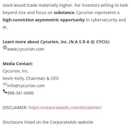
stock would trade materially higher. For investors willing to look
beyond size and focus on
substance
, Cycurion represents a
high-conviction asymmetric opportunity
in cybersecurity and
AI.
Learn more about Cycurion, Inc. (N A S D A Q: CYCU):
www.cycurion.com
Media Contact:
Cycurion, Inc.
Kevin Kelly, Chairman & CEO
info@cycurion.com
888-341-6680
DISCLAIMER:
https://corporateads.com/disclaimer/
Disclosure listed on the CorporateAds website