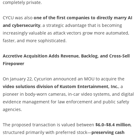
completely private.
CYCU was also
one of the first companies to directly marry AI
and cybersecurity
, a strategic advantage that is becoming
increasingly valuable as attack vectors grow more automated,
faster, and more sophisticated.
Accretive Acquisition Adds Revenue, Backlog, and Cross-Sell
Firepower
On January 22, Cycurion announced an MOU to acquire the
video solutions division of Kustom Entertainment, Inc.
, a
pioneer in body-worn cameras, in-car video systems, and digital
evidence management for law enforcement and public safety
agencies.
The proposed transaction is valued between
$6.0–$8.4 million
,
structured primarily with preferred stock—
preserving cash