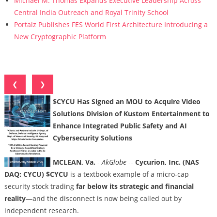
Michael M. Thomas Expands Executive Leadership Across
Central India Outreach and Royal Trinity School
Portalz Publishes FES World First Architecture Introducing a
New Cryptographic Platform
❮
❯
$CYCU Has Signed an MOU to Acquire Video
Solutions Division of Kustom Entertainment to
Enhance Integrated Public Safety and AI
Cybersecurity Solutions
MCLEAN, Va.
-
AkGlobe
--
Cycurion, Inc. (NAS
DAQ: CYCU) $CYCU
is a textbook example of a micro-cap
security stock trading
far below its strategic and financial
reality
—and the disconnect is now being called out by
independent research.