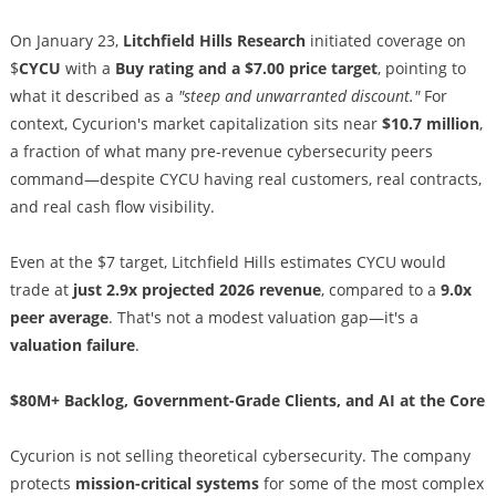
On January 23,
Litchfield Hills Research
initiated coverage on
$
CYCU
with a
Buy rating and a $7.00 price target
, pointing to
what it described as a
"steep and unwarranted discount."
For
context, Cycurion's market capitalization sits near
$10.7 million
,
a fraction of what many pre-revenue cybersecurity peers
command—despite CYCU having real customers, real contracts,
and real cash flow visibility.
Even at the $7 target, Litchfield Hills estimates CYCU would
trade at
just 2.9x projected 2026 revenue
, compared to a
9.0x
peer average
. That's not a modest valuation gap—it's a
valuation failure
.
$80M+ Backlog, Government-Grade Clients, and AI at the Core
Cycurion is not selling theoretical cybersecurity. The company
protects
mission-critical systems
for some of the most complex