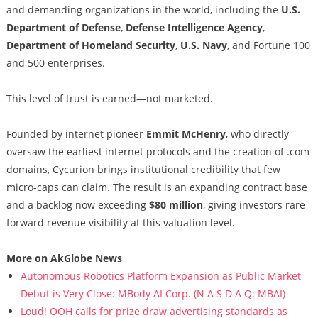
and demanding organizations in the world, including the
U.S.
Department of Defense
,
Defense Intelligence Agency
,
Department of Homeland Security
,
U.S. Navy
, and Fortune 100
and 500 enterprises.
This level of trust is earned—not marketed.
Founded by internet pioneer
Emmit McHenry
, who directly
oversaw the earliest internet protocols and the creation of .com
domains, Cycurion brings institutional credibility that few
micro-caps can claim. The result is an expanding contract base
and a backlog now exceeding
$80 million
, giving investors rare
forward revenue visibility at this valuation level.
More on AkGlobe News
Autonomous Robotics Platform Expansion as Public Market
Debut is Very Close: MBody AI Corp. (N A S D A Q: MBAI)
Loud! OOH calls for prize draw advertising standards as