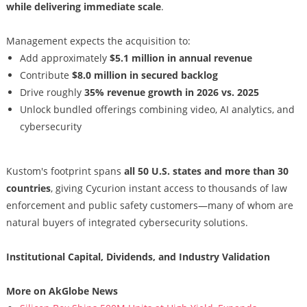
while delivering immediate scale
.
Management expects the acquisition to:
Add approximately
$5.1 million in annual revenue
Contribute
$8.0 million in secured backlog
Drive roughly
35% revenue growth in 2026 vs. 2025
Unlock bundled offerings combining video, AI analytics, and
cybersecurity
Kustom's footprint spans
all 50 U.S. states and more than 30
countries
, giving Cycurion instant access to thousands of law
enforcement and public safety customers—many of whom are
natural buyers of integrated cybersecurity solutions.
Institutional Capital, Dividends, and Industry Validation
More on AkGlobe News