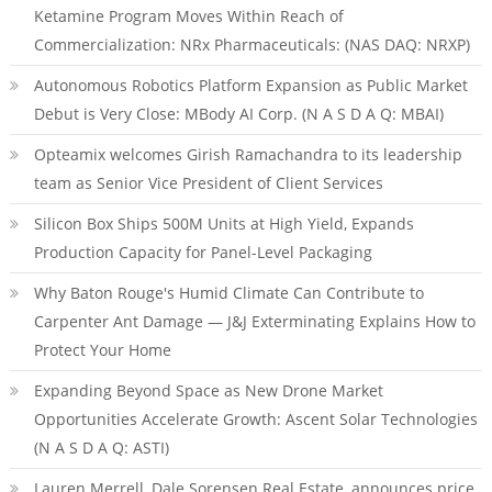
Ketamine Program Moves Within Reach of
Commercialization: NRx Pharmaceuticals: (NAS DAQ: NRXP)
Autonomous Robotics Platform Expansion as Public Market
Debut is Very Close: MBody AI Corp. (N A S D A Q: MBAI)
Opteamix welcomes Girish Ramachandra to its leadership
team as Senior Vice President of Client Services
Silicon Box Ships 500M Units at High Yield, Expands
Production Capacity for Panel-Level Packaging
Why Baton Rouge's Humid Climate Can Contribute to
Carpenter Ant Damage — J&J Exterminating Explains How to
Protect Your Home
Expanding Beyond Space as New Drone Market
Opportunities Accelerate Growth: Ascent Solar Technologies
(N A S D A Q: ASTI)
Lauren Merrell, Dale Sorensen Real Estate, announces price