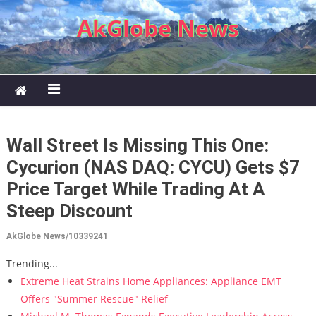
Skip to content
AkGlobe News
Wall Street Is Missing This One:
Cycurion (NAS DAQ: CYCU) Gets $7
Price Target While Trading At A
Steep Discount
AkGlobe News/10339241
Trending...
Extreme Heat Strains Home Appliances: Appliance EMT
Offers "Summer Rescue" Relief