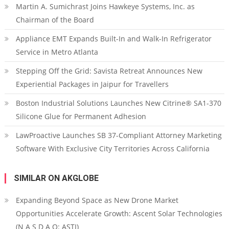
Martin A. Sumichrast Joins Hawkeye Systems, Inc. as
Chairman of the Board
Appliance EMT Expands Built-In and Walk-In Refrigerator
Service in Metro Atlanta
Stepping Off the Grid: Savista Retreat Announces New
Experiential Packages in Jaipur for Travellers
Boston Industrial Solutions Launches New Citrine® SA1-370
Silicone Glue for Permanent Adhesion
LawProactive Launches SB 37-Compliant Attorney Marketing
Software With Exclusive City Territories Across California
SIMILAR ON AKGLOBE
Expanding Beyond Space as New Drone Market
Opportunities Accelerate Growth: Ascent Solar Technologies
(N A S D A Q: ASTI)