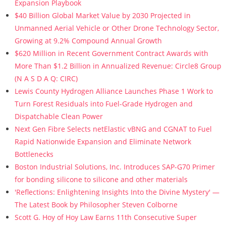
Expansion Playbook
$40 Billion Global Market Value by 2030 Projected in
Unmanned Aerial Vehicle or Other Drone Technology Sector,
Growing at 9.2% Compound Annual Growth
$620 Million in Recent Government Contract Awards with
More Than $1.2 Billion in Annualized Revenue: Circle8 Group
(N A S D A Q: CIRC)
Lewis County Hydrogen Alliance Launches Phase 1 Work to
Turn Forest Residuals into Fuel-Grade Hydrogen and
Dispatchable Clean Power
Next Gen Fibre Selects netElastic vBNG and CGNAT to Fuel
Rapid Nationwide Expansion and Eliminate Network
Bottlenecks
Boston Industrial Solutions, Inc. Introduces SAP-G70 Primer
for bonding silicone to silicone and other materials
'Reflections: Enlightening Insights Into the Divine Mystery' —
The Latest Book by Philosopher Steven Colborne
Scott G. Hoy of Hoy Law Earns 11th Consecutive Super