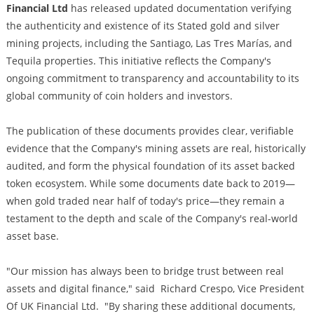
Financial Ltd
has released updated documentation verifying
the authenticity and existence of its Stated gold and silver
mining projects, including the Santiago, Las Tres Marías, and
Tequila properties. This initiative reflects the Company's
ongoing commitment to transparency and accountability to its
global community of coin holders and investors.
The publication of these documents provides clear, verifiable
evidence that the Company's mining assets are real, historically
audited, and form the physical foundation of its asset backed
token ecosystem. While some documents date back to 2019—
when gold traded near half of today's price—they remain a
testament to the depth and scale of the Company's real-world
asset base.
"Our mission has always been to bridge trust between real
assets and digital finance," said Richard Crespo, Vice President
Of UK Financial Ltd. "By sharing these additional documents,