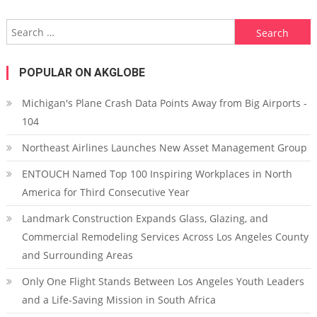
Search for:
POPULAR ON AKGLOBE
Michigan's Plane Crash Data Points Away from Big Airports -
104
Northeast Airlines Launches New Asset Management Group
ENTOUCH Named Top 100 Inspiring Workplaces in North
America for Third Consecutive Year
Landmark Construction Expands Glass, Glazing, and
Commercial Remodeling Services Across Los Angeles County
and Surrounding Areas
Only One Flight Stands Between Los Angeles Youth Leaders
and a Life-Saving Mission in South Africa