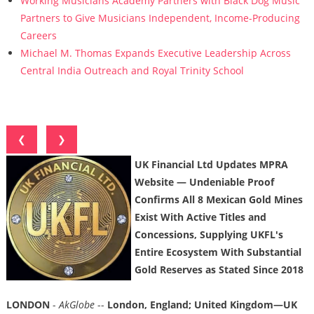
Working Musicians Academy Partners with Black Dog Music
Partners to Give Musicians Independent, Income-Producing
Careers
Michael M. Thomas Expands Executive Leadership Across
Central India Outreach and Royal Trinity School
❮
❯
UK Financial Ltd Updates MPRA
Website — Undeniable Proof
Confirms All 8 Mexican Gold Mines
Exist With Active Titles and
Concessions, Supplying UKFL's
Entire Ecosystem With Substantial
Gold Reserves as Stated Since 2018
LONDON
-
AkGlobe
--
London, England; United Kingdom—UK