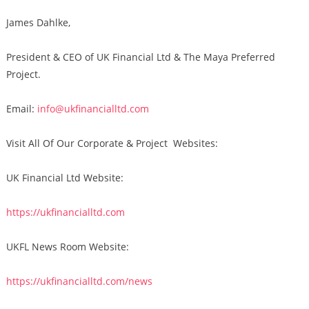
James Dahlke,
President & CEO of UK Financial Ltd & The Maya Preferred
Project.
Email:
info@ukfinancialltd.com
Visit All Of Our Corporate & Project Websites:
UK Financial Ltd Website:
https://ukfinancialltd.com
UKFL News Room Website:
https://ukfinancialltd.com/news