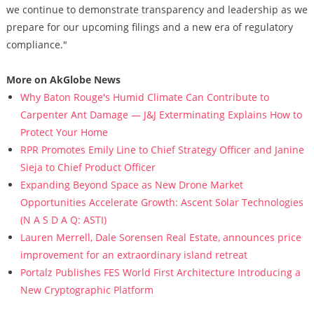
we continue to demonstrate transparency and leadership as we
prepare for our upcoming filings and a new era of regulatory
compliance."
More on AkGlobe News
Why Baton Rouge's Humid Climate Can Contribute to
Carpenter Ant Damage — J&J Exterminating Explains How to
Protect Your Home
RPR Promotes Emily Line to Chief Strategy Officer and Janine
Sieja to Chief Product Officer
Expanding Beyond Space as New Drone Market
Opportunities Accelerate Growth: Ascent Solar Technologies
(N A S D A Q: ASTI)
Lauren Merrell, Dale Sorensen Real Estate, announces price
improvement for an extraordinary island retreat
Portalz Publishes FES World First Architecture Introducing a
New Cryptographic Platform