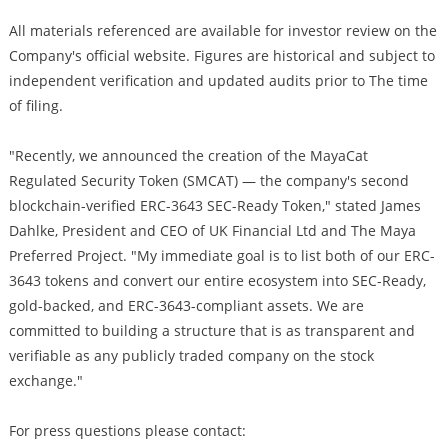
All materials referenced are available for investor review on the
Company's official website. Figures are historical and subject to
independent verification and updated audits prior to The time
of filing.
"Recently, we announced the creation of the MayaCat
Regulated Security Token (SMCAT) — the company's second
blockchain-verified ERC-3643 SEC-Ready Token," stated James
Dahlke, President and CEO of UK Financial Ltd and The Maya
Preferred Project. "My immediate goal is to list both of our ERC-
3643 tokens and convert our entire ecosystem into SEC-Ready,
gold-backed, and ERC-3643-compliant assets. We are
committed to building a structure that is as transparent and
verifiable as any publicly traded company on the stock
exchange."
For press questions please contact: