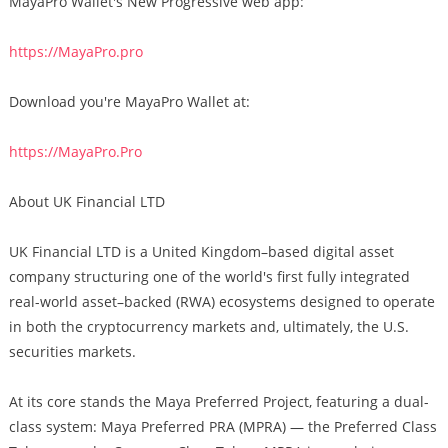
MayaPro Wallet's New Progressive web app:
https://MayaPro.pro
Download you're MayaPro Wallet at:
https://MayaPro.Pro
About UK Financial LTD
UK Financial LTD is a United Kingdom–based digital asset
company structuring one of the world's first fully integrated
real-world asset–backed (RWA) ecosystems designed to operate
in both the cryptocurrency markets and, ultimately, the U.S.
securities markets.
At its core stands the Maya Preferred Project, featuring a dual-
class system: Maya Preferred PRA (MPRA) — the Preferred Class