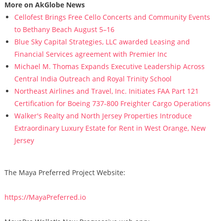
More on AkGlobe News
Cellofest Brings Free Cello Concerts and Community Events
to Bethany Beach August 5–16
Blue Sky Capital Strategies, LLC awarded Leasing and
Financial Services agreement with Premier Inc
Michael M. Thomas Expands Executive Leadership Across
Central India Outreach and Royal Trinity School
Northeast Airlines and Travel, Inc. Initiates FAA Part 121
Certification for Boeing 737-800 Freighter Cargo Operations
Walker's Realty and North Jersey Properties Introduce
Extraordinary Luxury Estate for Rent in West Orange, New
Jersey
The Maya Preferred Project Website:
https://MayaPreferred.io