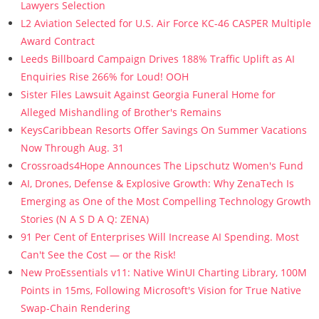
Lawyers Selection
L2 Aviation Selected for U.S. Air Force KC-46 CASPER Multiple
Award Contract
Leeds Billboard Campaign Drives 188% Traffic Uplift as AI
Enquiries Rise 266% for Loud! OOH
Sister Files Lawsuit Against Georgia Funeral Home for
Alleged Mishandling of Brother's Remains
KeysCaribbean Resorts Offer Savings On Summer Vacations
Now Through Aug. 31
Crossroads4Hope Announces The Lipschutz Women's Fund
AI, Drones, Defense & Explosive Growth: Why ZenaTech Is
Emerging as One of the Most Compelling Technology Growth
Stories (N A S D A Q: ZENA)
91 Per Cent of Enterprises Will Increase AI Spending. Most
Can't See the Cost — or the Risk!
New ProEssentials v11: Native WinUI Charting Library, 100M
Points in 15ms, Following Microsoft's Vision for True Native
Swap-Chain Rendering