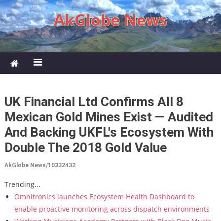
Skip to content
AkGlobe News
UK Financial Ltd Confirms All 8
Mexican Gold Mines Exist — Audited
And Backing UKFL's Ecosystem With
Double The 2018 Gold Value
AkGlobe News/10332432
Trending...
Omnitronics launches Ecosystem Health Dashboard to
enable proactive monitoring across dispatch environments