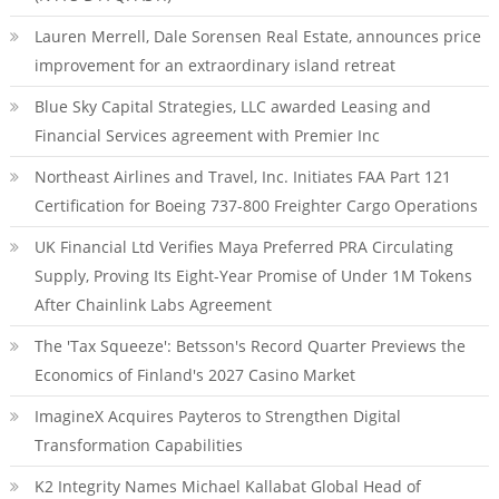
Lauren Merrell, Dale Sorensen Real Estate, announces price
improvement for an extraordinary island retreat
Blue Sky Capital Strategies, LLC awarded Leasing and
Financial Services agreement with Premier Inc
Northeast Airlines and Travel, Inc. Initiates FAA Part 121
Certification for Boeing 737-800 Freighter Cargo Operations
UK Financial Ltd Verifies Maya Preferred PRA Circulating
Supply, Proving Its Eight-Year Promise of Under 1M Tokens
After Chainlink Labs Agreement
The 'Tax Squeeze': Betsson's Record Quarter Previews the
Economics of Finland's 2027 Casino Market
ImagineX Acquires Payteros to Strengthen Digital
Transformation Capabilities
K2 Integrity Names Michael Kallabat Global Head of