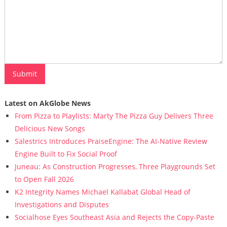
Latest on AkGlobe News
From Pizza to Playlists: Marty The Pizza Guy Delivers Three
Delicious New Songs
Salestrics Introduces PraiseEngine: The AI-Native Review
Engine Built to Fix Social Proof
Juneau: As Construction Progresses, Three Playgrounds Set
to Open Fall 2026
K2 Integrity Names Michael Kallabat Global Head of
Investigations and Disputes
Socialhose Eyes Southeast Asia and Rejects the Copy-Paste