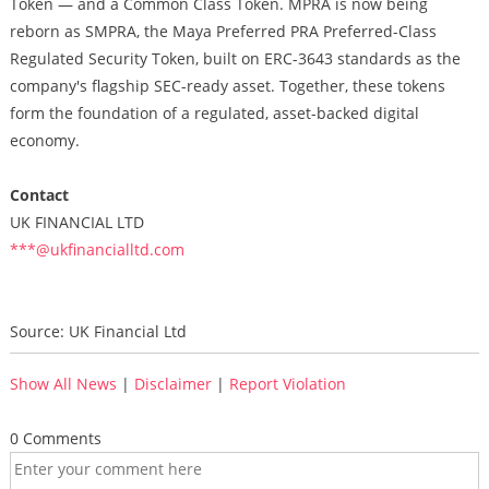
Token — and a Common Class Token. MPRA is now being
reborn as SMPRA, the Maya Preferred PRA Preferred-Class
Regulated Security Token, built on ERC-3643 standards as the
company's flagship SEC-ready asset. Together, these tokens
form the foundation of a regulated, asset-backed digital
economy.
Contact
UK FINANCIAL LTD
***@ukfinancialltd.com
Source: UK Financial Ltd
Show All News
|
Disclaimer
|
Report Violation
0 Comments