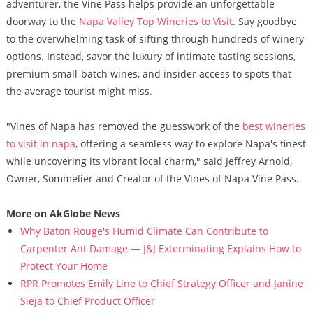
adventurer, the Vine Pass helps provide an unforgettable
doorway to the
Napa Valley Top Wineries to Visit
. Say goodbye
to the overwhelming task of sifting through hundreds of winery
options. Instead, savor the luxury of intimate tasting sessions,
premium small-batch wines, and insider access to spots that
the average tourist might miss.
"Vines of Napa has removed the guesswork of the
best wineries
to visit in napa
, offering a seamless way to explore Napa's finest
while uncovering its vibrant local charm," said Jeffrey Arnold,
Owner, Sommelier and Creator of the Vines of Napa Vine Pass.
More on AkGlobe News
Why Baton Rouge's Humid Climate Can Contribute to
Carpenter Ant Damage — J&J Exterminating Explains How to
Protect Your Home
RPR Promotes Emily Line to Chief Strategy Officer and Janine
Sieja to Chief Product Officer