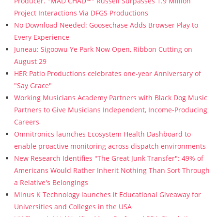
Producer. "MAD CHAD™" Russell Surpasses 1.9 Million
Project Interactions Via DFGS Productions
No Download Needed: Goosechase Adds Browser Play to
Every Experience
Juneau: Sigoowu Ye Park Now Open, Ribbon Cutting on
August 29
HER Patio Productions celebrates one-year Anniversary of
"Say Grace"
Working Musicians Academy Partners with Black Dog Music
Partners to Give Musicians Independent, Income-Producing
Careers
Omnitronics launches Ecosystem Health Dashboard to
enable proactive monitoring across dispatch environments
New Research Identifies "The Great Junk Transfer": 49% of
Americans Would Rather Inherit Nothing Than Sort Through
a Relative's Belongings
Minus K Technology launches it Educational Giveaway for
Universities and Colleges in the USA