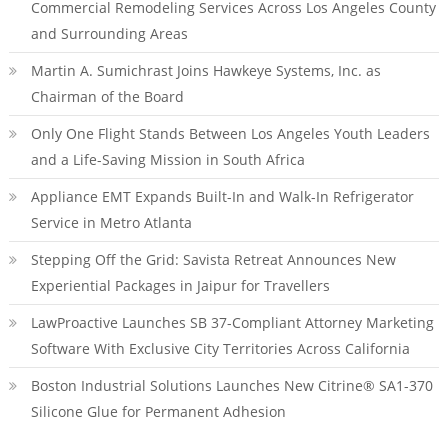
Commercial Remodeling Services Across Los Angeles County
and Surrounding Areas
Martin A. Sumichrast Joins Hawkeye Systems, Inc. as
Chairman of the Board
Only One Flight Stands Between Los Angeles Youth Leaders
and a Life-Saving Mission in South Africa
Appliance EMT Expands Built-In and Walk-In Refrigerator
Service in Metro Atlanta
Stepping Off the Grid: Savista Retreat Announces New
Experiential Packages in Jaipur for Travellers
LawProactive Launches SB 37-Compliant Attorney Marketing
Software With Exclusive City Territories Across California
Boston Industrial Solutions Launches New Citrine® SA1-370
Silicone Glue for Permanent Adhesion