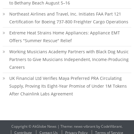
to Bethany Beach August 5–16
Northeast Airlines and Travel, Inc. Initiates FAA Part 121
Certification for Boeing 737-800 Freighter Cargo Operations
Extreme Heat Strains Home Appliances: Appliance EMT
Offers "Summer Rescue" Relief
Working Musicians Academy Partners with Black Dog Music
Partners to Give Musicians Independent, Income-Producing
Careers
UK Financial Ltd Verifies Maya Preferred PRA Circulating
Supply, Proving Its Eight-Year Promise of Under 1M Tokens
After Chainlink Labs Agreement
Copyright © AkGlobe News
|
Theme: news-vibrant by CodeVibrant.
Contribute
Contact Us
Privacy Policy
Terms of Service