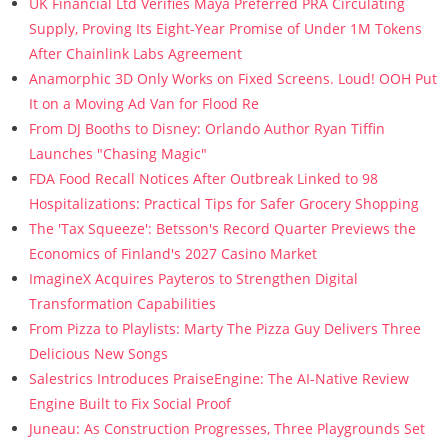
UK Financial Ltd Verifies Maya Preferred PRA Circulating
Supply, Proving Its Eight-Year Promise of Under 1M Tokens
After Chainlink Labs Agreement
Anamorphic 3D Only Works on Fixed Screens. Loud! OOH Put
It on a Moving Ad Van for Flood Re
From DJ Booths to Disney: Orlando Author Ryan Tiffin
Launches "Chasing Magic"
FDA Food Recall Notices After Outbreak Linked to 98
Hospitalizations: Practical Tips for Safer Grocery Shopping
The 'Tax Squeeze': Betsson's Record Quarter Previews the
Economics of Finland's 2027 Casino Market
ImagineX Acquires Payteros to Strengthen Digital
Transformation Capabilities
From Pizza to Playlists: Marty The Pizza Guy Delivers Three
Delicious New Songs
Salestrics Introduces PraiseEngine: The AI-Native Review
Engine Built to Fix Social Proof
Juneau: As Construction Progresses, Three Playgrounds Set