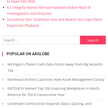
to Open Fall 2026
K2 Integrity Names Michael Kallabat Global Head of
Investigations and Disputes
Socialhose Eyes Southeast Asia and Rejects the Copy-Paste
Expansion Playbook
Search for:
POPULAR ON AKGLOBE
Michigan's Plane Crash Data Points Away from Big Airports -
104
Northeast Airlines Launches New Asset Management Group
ENTOUCH Named Top 100 Inspiring Workplaces in North
America for Third Consecutive Year
Landmark Construction Expands Glass, Glazing, and