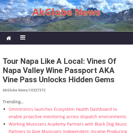
Skip to content
AkGlobe News
Tour Napa Like A Local: Vines Of
Napa Valley Wine Passport AKA
Vine Pass Unlocks Hidden Gems
AkGlobe News/10327372
Trending...
Omnitronics launches Ecosystem Health Dashboard to
enable proactive monitoring across dispatch environments
Working Musicians Academy Partners with Black Dog Music
Partners to Give Musicians Independent, Income-Producing