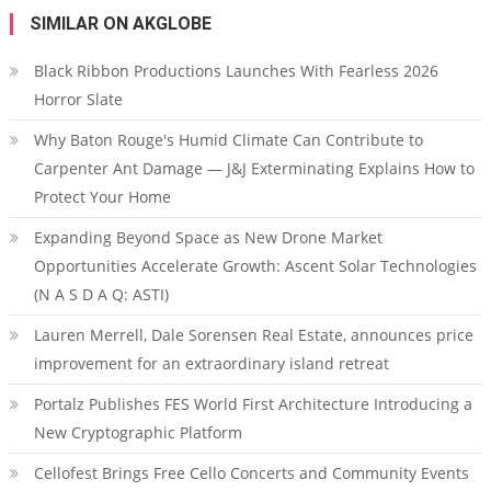
SIMILAR ON AKGLOBE
Black Ribbon Productions Launches With Fearless 2026
Horror Slate
Why Baton Rouge's Humid Climate Can Contribute to
Carpenter Ant Damage — J&J Exterminating Explains How to
Protect Your Home
Expanding Beyond Space as New Drone Market
Opportunities Accelerate Growth: Ascent Solar Technologies
(N A S D A Q: ASTI)
Lauren Merrell, Dale Sorensen Real Estate, announces price
improvement for an extraordinary island retreat
Portalz Publishes FES World First Architecture Introducing a
New Cryptographic Platform
Cellofest Brings Free Cello Concerts and Community Events