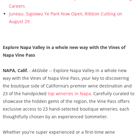
Careers
Juneau: Sigoowu Ye Park Now Open, Ribbon Cutting on
August 29
Explore Napa Valley in a whole new way with the Vines of
Napa Vine Pass
NAPA, Calif.
-
AkGlobe
-- Explore Napa Valley in a whole new
way with the Vines of Napa Vine Pass, your key to discovering
the boutique side of California's premier wine destination and
23 of the handpicked
top wineries in Napa
. Carefully curated to
showcase the hidden gems of the region, the Vine Pass offers
exclusive access to 23 hand-selected boutique wineries, each
thoughtfully chosen by an experienced Sommelier.
Whether you're super experienced or a first-time wine