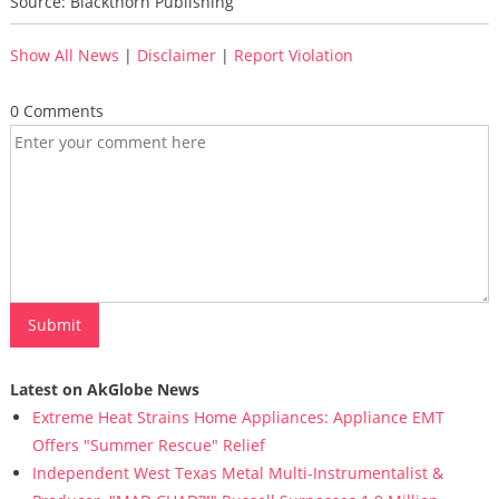
Source: Blackthorn Publishing
Show All News
|
Disclaimer
|
Report Violation
0 Comments
Latest on AkGlobe News
Extreme Heat Strains Home Appliances: Appliance EMT
Offers "Summer Rescue" Relief
Independent West Texas Metal Multi-Instrumentalist &