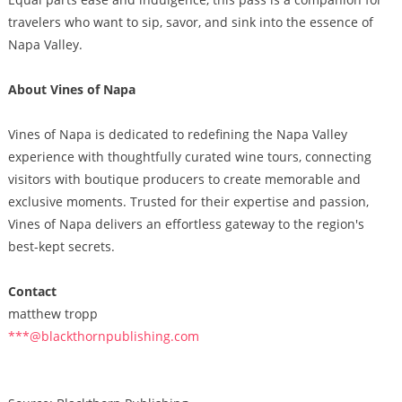
travelers who want to sip, savor, and sink into the essence of
Napa Valley.
About Vines of Napa
Vines of Napa is dedicated to redefining the Napa Valley
experience with thoughtfully curated wine tours, connecting
visitors with boutique producers to create memorable and
exclusive moments. Trusted for their expertise and passion,
Vines of Napa delivers an effortless gateway to the region's
best-kept secrets.
Contact
matthew tropp
***@blackthornpublishing.com