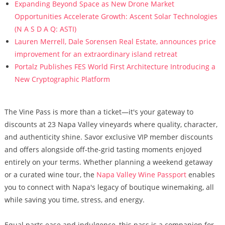
Expanding Beyond Space as New Drone Market
Opportunities Accelerate Growth: Ascent Solar Technologies
(N A S D A Q: ASTI)
Lauren Merrell, Dale Sorensen Real Estate, announces price
improvement for an extraordinary island retreat
Portalz Publishes FES World First Architecture Introducing a
New Cryptographic Platform
The Vine Pass is more than a ticket—it's your gateway to
discounts at 23 Napa Valley vineyards where quality, character,
and authenticity shine. Savor exclusive VIP member discounts
and offers alongside off-the-grid tasting moments enjoyed
entirely on your terms. Whether planning a weekend getaway
or a curated wine tour, the
Napa Valley Wine Passport
enables
you to connect with Napa's legacy of boutique winemaking, all
while saving you time, stress, and energy.
Equal parts ease and indulgence, this pass is a companion for