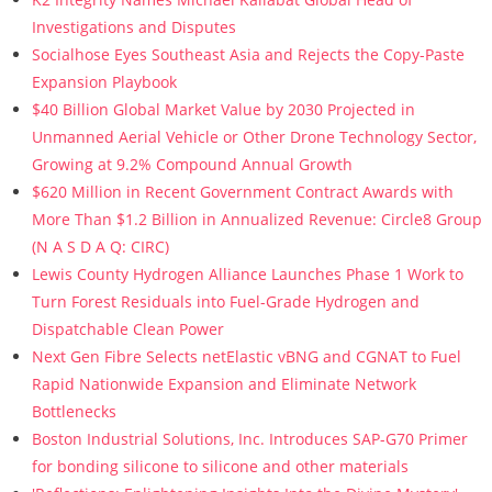
Investigations and Disputes
Socialhose Eyes Southeast Asia and Rejects the Copy-Paste
Expansion Playbook
$40 Billion Global Market Value by 2030 Projected in
Unmanned Aerial Vehicle or Other Drone Technology Sector,
Growing at 9.2% Compound Annual Growth
$620 Million in Recent Government Contract Awards with
More Than $1.2 Billion in Annualized Revenue: Circle8 Group
(N A S D A Q: CIRC)
Lewis County Hydrogen Alliance Launches Phase 1 Work to
Turn Forest Residuals into Fuel-Grade Hydrogen and
Dispatchable Clean Power
Next Gen Fibre Selects netElastic vBNG and CGNAT to Fuel
Rapid Nationwide Expansion and Eliminate Network
Bottlenecks
Boston Industrial Solutions, Inc. Introduces SAP-G70 Primer
for bonding silicone to silicone and other materials