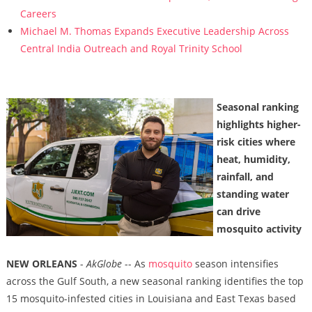
Careers
Michael M. Thomas Expands Executive Leadership Across
Central India Outreach and Royal Trinity School
Seasonal ranking
highlights higher-
risk cities where
heat, humidity,
rainfall, and
standing water
can drive
mosquito activity
NEW ORLEANS
-
AkGlobe
-- As
mosquito
season intensifies
across the Gulf South, a new seasonal ranking identifies the top
15 mosquito-infested cities in Louisiana and East Texas based