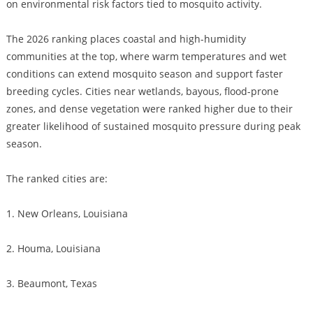
on environmental risk factors tied to mosquito activity.
The 2026 ranking places coastal and high-humidity
communities at the top, where warm temperatures and wet
conditions can extend mosquito season and support faster
breeding cycles. Cities near wetlands, bayous, flood-prone
zones, and dense vegetation were ranked higher due to their
greater likelihood of sustained mosquito pressure during peak
season.
The ranked cities are:
1. New Orleans, Louisiana
2. Houma, Louisiana
3. Beaumont, Texas