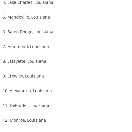
4. Lake Charles, Louisiana
5. Mandeville, Louisiana
6. Baton Rouge, Louisiana
7. Hammond, Louisiana
8. Lafayette, Louisiana
9. Crowley, Louisiana
10. Alexandria, Louisiana
11. DeRidder, Louisiana
12. Monroe, Louisiana