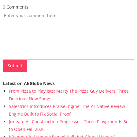
0 Comments
Latest on AkGlobe News
From Pizza to Playlists: Marty The Pizza Guy Delivers Three
Delicious New Songs
Salestrics Introduces PraiseEngine: The AI-Native Review
Engine Built to Fix Social Proof
Juneau: As Construction Progresses, Three Playgrounds Set
to Open Fall 2026
K2 Integrity Names Michael Kallabat Global Head of