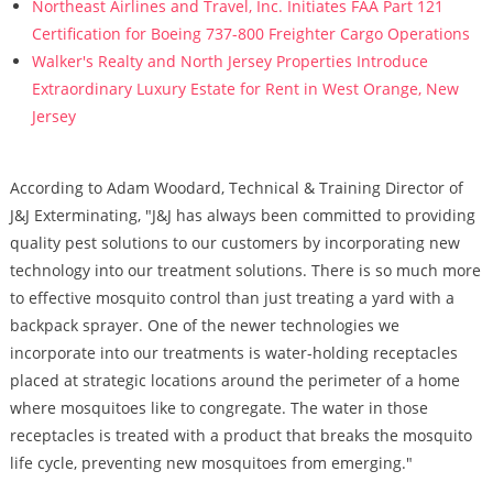
Northeast Airlines and Travel, Inc. Initiates FAA Part 121
Certification for Boeing 737-800 Freighter Cargo Operations
Walker's Realty and North Jersey Properties Introduce
Extraordinary Luxury Estate for Rent in West Orange, New
Jersey
According to Adam Woodard, Technical & Training Director of
J&J Exterminating, "J&J has always been committed to providing
quality pest solutions to our customers by incorporating new
technology into our treatment solutions. There is so much more
to effective mosquito control than just treating a yard with a
backpack sprayer. One of the newer technologies we
incorporate into our treatments is water-holding receptacles
placed at strategic locations around the perimeter of a home
where mosquitoes like to congregate. The water in those
receptacles is treated with a product that breaks the mosquito
life cycle, preventing new mosquitoes from emerging."