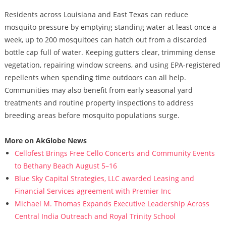
Residents across Louisiana and East Texas can reduce
mosquito pressure by emptying standing water at least once a
week, up to 200 mosquitoes can hatch out from a discarded
bottle cap full of water. Keeping gutters clear, trimming dense
vegetation, repairing window screens, and using EPA-registered
repellents when spending time outdoors can all help.
Communities may also benefit from early seasonal yard
treatments and routine property inspections to address
breeding areas before mosquito populations surge.
More on AkGlobe News
Cellofest Brings Free Cello Concerts and Community Events
to Bethany Beach August 5–16
Blue Sky Capital Strategies, LLC awarded Leasing and
Financial Services agreement with Premier Inc
Michael M. Thomas Expands Executive Leadership Across
Central India Outreach and Royal Trinity School