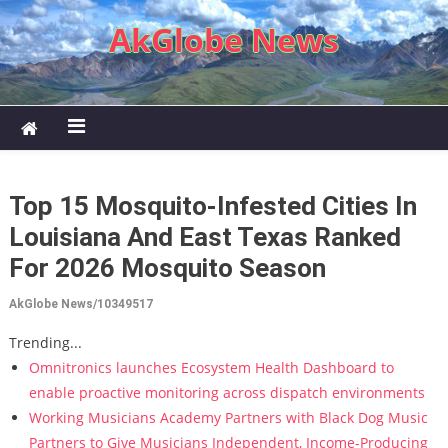
Skip to content
AkGlobe News
Top 15 Mosquito-Infested Cities In
Louisiana And East Texas Ranked
For 2026 Mosquito Season
AkGlobe News/10349517
Trending...
Omnitronics launches Ecosystem Health Dashboard to
enable proactive monitoring across dispatch environments
Working Musicians Academy Partners with Black Dog Music
Partners to Give Musicians Independent, Income-Producing