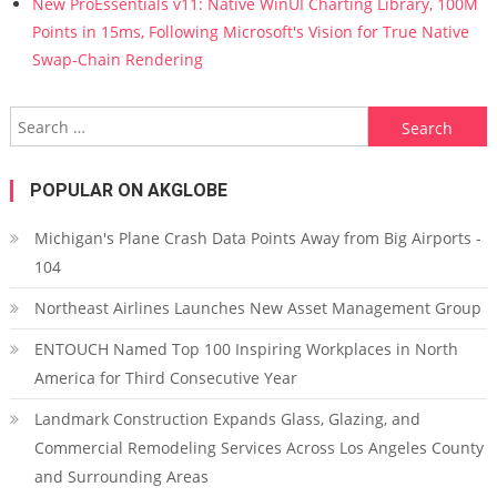
New ProEssentials v11: Native WinUI Charting Library, 100M
Points in 15ms, Following Microsoft's Vision for True Native
Swap-Chain Rendering
Search for:
POPULAR ON AKGLOBE
Michigan's Plane Crash Data Points Away from Big Airports -
104
Northeast Airlines Launches New Asset Management Group
ENTOUCH Named Top 100 Inspiring Workplaces in North
America for Third Consecutive Year
Landmark Construction Expands Glass, Glazing, and
Commercial Remodeling Services Across Los Angeles County
and Surrounding Areas