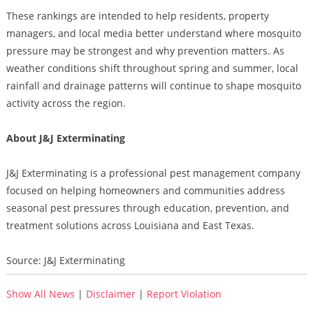
These rankings are intended to help residents, property
managers, and local media better understand where mosquito
pressure may be strongest and why prevention matters. As
weather conditions shift throughout spring and summer, local
rainfall and drainage patterns will continue to shape mosquito
activity across the region.
About J&J Exterminating
J&J Exterminating is a professional pest management company
focused on helping homeowners and communities address
seasonal pest pressures through education, prevention, and
treatment solutions across Louisiana and East Texas.
Source: J&J Exterminating
Show All News
|
Disclaimer
|
Report Violation