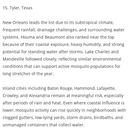
15. Tyler, Texas
New Orleans leads the list due to its subtropical climate,
frequent rainfall, drainage challenges, and surrounding water
systems. Houma and Beaumont also ranked near the top
because of their coastal exposure, heavy humidity, and strong
potential for standing water after storms. Lake Charles and
Mandeville followed closely, reflecting similar environmental
conditions that can support active mosquito populations for
long stretches of the year.
Inland cities including Baton Rouge, Hammond, Lafayette,
Crowley, and Alexandria remain at meaningful risk, especially
after periods of rain and heat. Even where coastal influence is
lower, mosquito activity can rise quickly in neighborhoods with
clogged gutters, low-lying yards, storm drains, birdbaths, and
unmanaged containers that collect water.