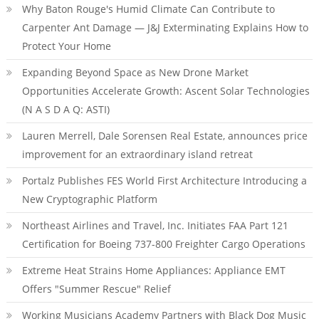
Why Baton Rouge's Humid Climate Can Contribute to
Carpenter Ant Damage — J&J Exterminating Explains How to
Protect Your Home
Expanding Beyond Space as New Drone Market
Opportunities Accelerate Growth: Ascent Solar Technologies
(N A S D A Q: ASTI)
Lauren Merrell, Dale Sorensen Real Estate, announces price
improvement for an extraordinary island retreat
Portalz Publishes FES World First Architecture Introducing a
New Cryptographic Platform
Northeast Airlines and Travel, Inc. Initiates FAA Part 121
Certification for Boeing 737-800 Freighter Cargo Operations
Extreme Heat Strains Home Appliances: Appliance EMT
Offers "Summer Rescue" Relief
Working Musicians Academy Partners with Black Dog Music