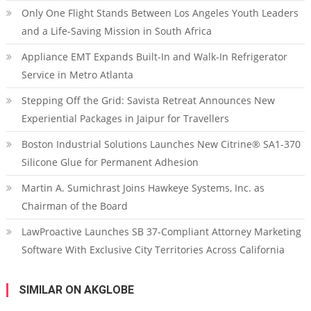
Only One Flight Stands Between Los Angeles Youth Leaders
and a Life-Saving Mission in South Africa
Appliance EMT Expands Built-In and Walk-In Refrigerator
Service in Metro Atlanta
Stepping Off the Grid: Savista Retreat Announces New
Experiential Packages in Jaipur for Travellers
Boston Industrial Solutions Launches New Citrine® SA1-370
Silicone Glue for Permanent Adhesion
Martin A. Sumichrast Joins Hawkeye Systems, Inc. as
Chairman of the Board
LawProactive Launches SB 37-Compliant Attorney Marketing
Software With Exclusive City Territories Across California
SIMILAR ON AKGLOBE