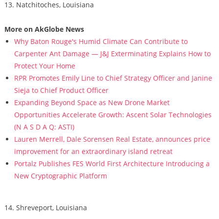
13. Natchitoches, Louisiana
More on AkGlobe News
Why Baton Rouge's Humid Climate Can Contribute to
Carpenter Ant Damage — J&J Exterminating Explains How to
Protect Your Home
RPR Promotes Emily Line to Chief Strategy Officer and Janine
Sieja to Chief Product Officer
Expanding Beyond Space as New Drone Market
Opportunities Accelerate Growth: Ascent Solar Technologies
(N A S D A Q: ASTI)
Lauren Merrell, Dale Sorensen Real Estate, announces price
improvement for an extraordinary island retreat
Portalz Publishes FES World First Architecture Introducing a
New Cryptographic Platform
14. Shreveport, Louisiana