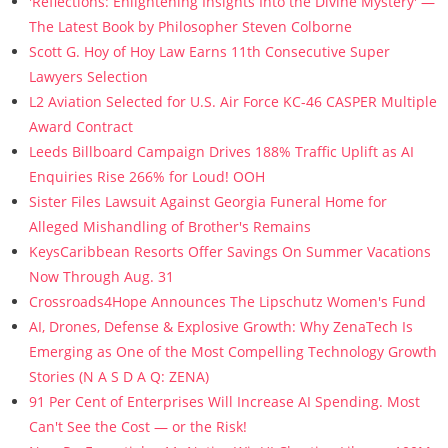
'Reflections: Enlightening Insights Into the Divine Mystery' —
The Latest Book by Philosopher Steven Colborne
Scott G. Hoy of Hoy Law Earns 11th Consecutive Super
Lawyers Selection
L2 Aviation Selected for U.S. Air Force KC-46 CASPER Multiple
Award Contract
Leeds Billboard Campaign Drives 188% Traffic Uplift as AI
Enquiries Rise 266% for Loud! OOH
Sister Files Lawsuit Against Georgia Funeral Home for
Alleged Mishandling of Brother's Remains
KeysCaribbean Resorts Offer Savings On Summer Vacations
Now Through Aug. 31
Crossroads4Hope Announces The Lipschutz Women's Fund
AI, Drones, Defense & Explosive Growth: Why ZenaTech Is
Emerging as One of the Most Compelling Technology Growth
Stories (N A S D A Q: ZENA)
91 Per Cent of Enterprises Will Increase AI Spending. Most
Can't See the Cost — or the Risk!