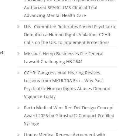
Authorized SPARC-TMS Clinical Trial
Advancing Mental Health Care
U.N. Committee Reiterates Forced Psychiatric
Detention a Human Rights Violation; CCHR
Calls on the U.S. to Implement Protections
ve
Missouri Hemp Businesses File Federal
Lawsuit Challenging HB 2641
CCHR: Congressional Hearing Revives
Lessons from MKULTRA Era – Why Past
Psychiatric Human Rights Abuses Demand
Vigilance Today
Pacto Medical Wins Red Dot Design Concept
Award 2026 for Slimshot® Compact Prefilled
Syringe
Lineus Medical Renews Agreement with