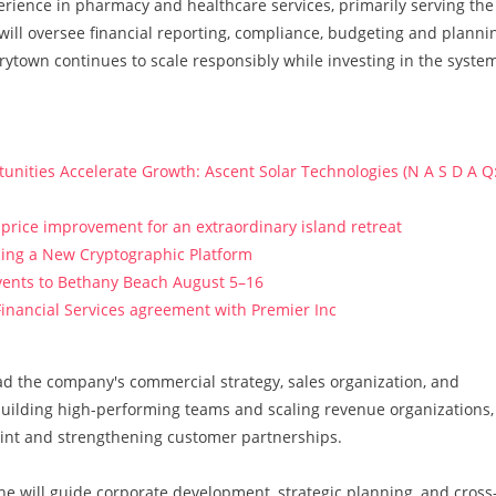
erience in pharmacy and healthcare services, primarily serving the
ill oversee financial reporting, compliance, budgeting and planni
rytown continues to scale responsibly while investing in the syste
ities Accelerate Growth: Ascent Solar Technologies (N A S D A Q
price improvement for an extraordinary island retreat
ucing a New Cryptographic Platform
vents to Bethany Beach August 5–16
Financial Services agreement with Premier Inc
ad the company's commercial strategy, sales organization, and
 building high-performing teams and scaling revenue organizations,
rint and strengthening customer partnerships.
 he will guide corporate development, strategic planning, and cross