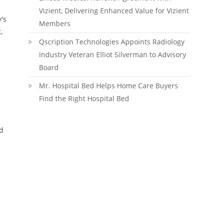
Vizient, Delivering Enhanced Value for Vizient
's
Members
,
Qscription Technologies Appoints Radiology
Industry Veteran Elliot Silverman to Advisory
Board
Mr. Hospital Bed Helps Home Care Buyers
Find the Right Hospital Bed
nd