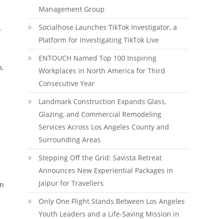
Management Group
Socialhose Launches TikTok Investigator, a
y
Platform for Investigating TikTok Live
ENTOUCH Named Top 100 Inspiring
h,
Workplaces in North America for Third
Consecutive Year
Landmark Construction Expands Glass,
Glazing, and Commercial Remodeling
Services Across Los Angeles County and
Surrounding Areas
Stepping Off the Grid: Savista Retreat
Announces New Experiential Packages in
Jaipur for Travellers
on
Only One Flight Stands Between Los Angeles
Youth Leaders and a Life-Saving Mission in