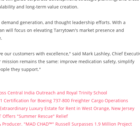
lability and long-term value creation.
nd, demand generation, and thought leadership efforts. With a
an will focus on elevating Tarrytown's market presence and
.
ve our customers with excellence," said Mark Lashley, Chief Executi
r mission remains the same: improve medication safety, simplify
eople they support."
s Central India Outreach and Royal Trinity School
121 Certification for Boeing 737-800 Freighter Cargo Operations
 Extraordinary Luxury Estate for Rent in West Orange, New Jersey
T Offers "Summer Rescue" Relief
 Producer. "MAD CHAD™" Russell Surpasses 1.9 Million Project