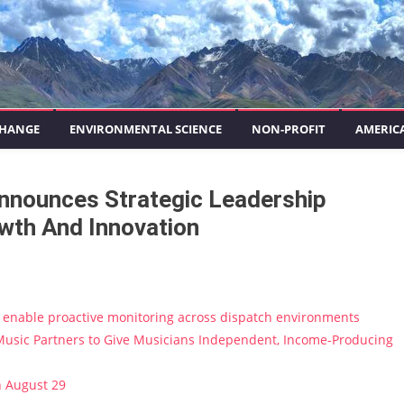
CHANGE
ENVIRONMENTAL SCIENCE
NON-PROFIT
AMERIC
nnounces Strategic Leadership
wth And Innovation
enable proactive monitoring across dispatch environments
usic Partners to Give Musicians Independent, Income-Producing
n August 29