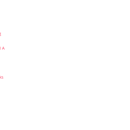
g
N A
ks