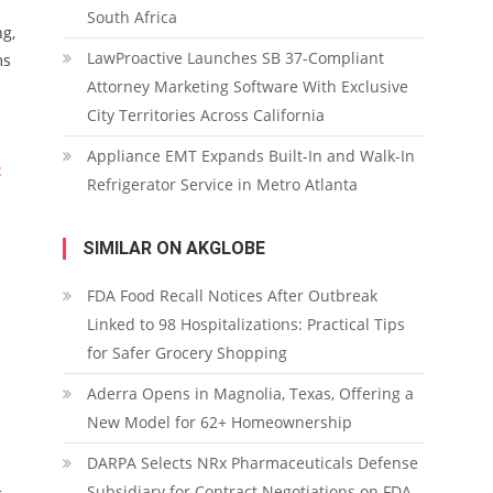
South Africa
ng,
LawProactive Launches SB 37-Compliant
ms
Attorney Marketing Software With Exclusive
City Territories Across California
Appliance EMT Expands Built-In and Walk-In
:
Refrigerator Service in Metro Atlanta
SIMILAR ON AKGLOBE
FDA Food Recall Notices After Outbreak
Linked to 98 Hospitalizations: Practical Tips
for Safer Grocery Shopping
Aderra Opens in Magnolia, Texas, Offering a
New Model for 62+ Homeownership
DARPA Selects NRx Pharmaceuticals Defense
-
Subsidiary for Contract Negotiations on FDA-