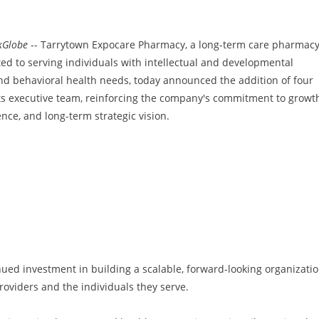
kGlobe
-- Tarrytown Expocare Pharmacy, a long-term care pharmac
ted to serving individuals with intellectual and developmental
 and behavioral health needs, today announced the addition of four
its executive team, reinforcing the company's commitment to growt
ence, and long-term strategic vision.
ued investment in building a scalable, forward-looking organizati
roviders and the individuals they serve.