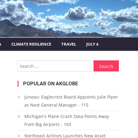
A
CLIMATE RESILIENCE
TRAVEL
JULY 4
Search for:
POPULAR ON AKGLOBE
Juneau: Eaglecrest Board Appoints Julie Piper
as Next General Manager - 115
Michigan's Plane Crash Data Points Away
from Big Airports - 103
Northeast Airlines Launches New Asset