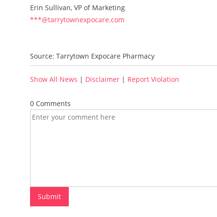
Erin Sullivan, VP of Marketing
***@tarrytownexpocare.com
Source: Tarrytown Expocare Pharmacy
Show All News
|
Disclaimer
|
Report Violation
0 Comments