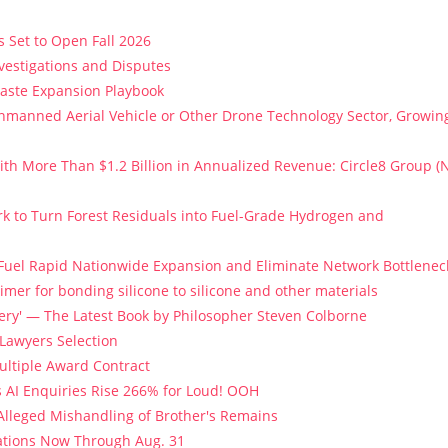
 Set to Open Fall 2026
vestigations and Disputes
Paste Expansion Playbook
 Unmanned Aerial Vehicle or Other Drone Technology Sector, Growin
th More Than $1.2 Billion in Annualized Revenue: Circle8 Group (
k to Turn Forest Residuals into Fuel-Grade Hydrogen and
 Fuel Rapid Nationwide Expansion and Eliminate Network Bottlenec
imer for bonding silicone to silicone and other materials
stery' — The Latest Book by Philosopher Steven Colborne
 Lawyers Selection
Multiple Award Contract
s AI Enquiries Rise 266% for Loud! OOH
 Alleged Mishandling of Brother's Remains
ations Now Through Aug. 31