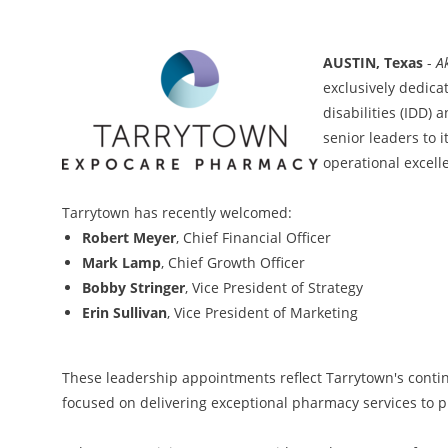
AUSTIN, Texas
-
A
exclusively dedica
disabilities (IDD)
senior leaders to 
operational excell
Tarrytown has recently welcomed:
Robert Meyer
, Chief Financial Officer
Mark Lamp
, Chief Growth Officer
Bobby Stringer
, Vice President of Strategy
Erin Sullivan
, Vice President of Marketing
These leadership appointments reflect Tarrytown's contin
focused on delivering exceptional pharmacy services to p