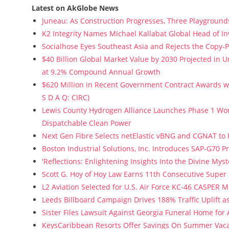
Latest on AkGlobe News
Juneau: As Construction Progresses, Three Playgrounds
K2 Integrity Names Michael Kallabat Global Head of In
Socialhose Eyes Southeast Asia and Rejects the Copy-
$40 Billion Global Market Value by 2030 Projected in
at 9.2% Compound Annual Growth
$620 Million in Recent Government Contract Awards wi
S D A Q: CIRC)
Lewis County Hydrogen Alliance Launches Phase 1 Wor
Dispatchable Clean Power
Next Gen Fibre Selects netElastic vBNG and CGNAT to
Boston Industrial Solutions, Inc. Introduces SAP-G70 Pr
'Reflections: Enlightening Insights Into the Divine My
Scott G. Hoy of Hoy Law Earns 11th Consecutive Super
L2 Aviation Selected for U.S. Air Force KC-46 CASPER 
Leeds Billboard Campaign Drives 188% Traffic Uplift a
Sister Files Lawsuit Against Georgia Funeral Home for
KeysCaribbean Resorts Offer Savings On Summer Vac