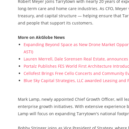
Robert Meyer joins Tarrytown with nearly 20 years of exp
long-term care and home care industries. As CFO, Meyer w
treasury, and capital structure — helping ensure that Tar
and people that support its customers.
More on AkGlobe News
Expanding Beyond Space as New Drone Market Opportun
ASTI)
Lauren Merrell, Dale Sorensen Real Estate, announces 
Portalz Publishes FES World First Architecture Introd
Cellofest Brings Free Cello Concerts and Community E
Blue Sky Capital Strategies, LLC awarded Leasing and 
Mark Lamp, newly appointed Chief Growth Officer, will le
enterprise growth initiatives. With extensive experience
Lamp will focus on expanding Tarrytown's national footp
Bobby Stringer joins as Vice President of Strategy, where