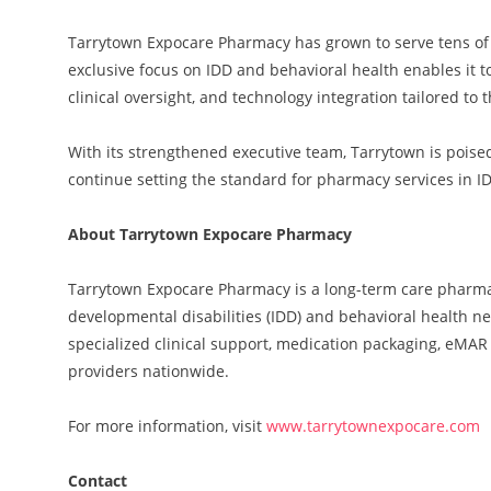
Tarrytown Expocare Pharmacy has grown to serve tens of 
exclusive focus on IDD and behavioral health enables it
clinical oversight, and technology integration tailored t
With its strengthened executive team, Tarrytown is poise
continue setting the standard for pharmacy services in I
About Tarrytown Expocare Pharmacy
Tarrytown Expocare Pharmacy is a long-term care pharmacy
developmental disabilities (IDD) and behavioral health ne
specialized clinical support, medication packaging, eMA
providers nationwide.
For more information, visit
www.tarrytownexpocare.com
Contact