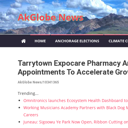
Skip to content
AkGlobe News
HOME
ANCHORAGE ELECTIONS
CLIMATE 
Tarrytown Expocare Pharmacy A
Appointments To Accelerate Gro
AkGlobe News/10341365
Trending...
Omnitronics launches Ecosystem Health Dashboard to 
Working Musicians Academy Partners with Black Dog M
Careers
Juneau: Sigoowu Ye Park Now Open, Ribbon Cutting o