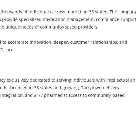
thousands of individuals across more than 35 states. The company
 to provide specialized medication management, compliance support
o the unique needs of community-based providers.
d to accelerate innovation, deepen customer relationships, and
DD care.
 exclusively dedicated to serving individuals with intellectual a
eds. Licensed in 35 states and growing, Tarrytown delivers
R integration, and 24/7 pharmacist access to community-based