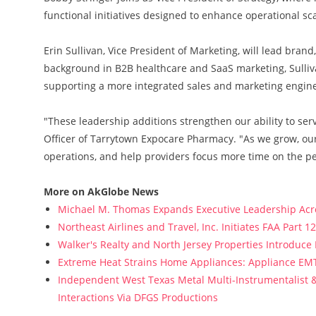
functional initiatives designed to enhance operational sca
Erin Sullivan, Vice President of Marketing, will lead bra
background in B2B healthcare and SaaS marketing, Sulliv
supporting a more integrated sales and marketing engine
"These leadership additions strengthen our ability to ser
Officer of Tarrytown Expocare Pharmacy. "As we grow, ou
operations, and help providers focus more time on the p
More on AkGlobe News
Michael M. Thomas Expands Executive Leadership Acros
Northeast Airlines and Travel, Inc. Initiates FAA Part 
Walker's Realty and North Jersey Properties Introduce
Extreme Heat Strains Home Appliances: Appliance EM
Independent West Texas Metal Multi-Instrumentalist &
Interactions Via DFGS Productions