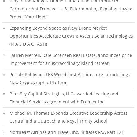
Why Baton Rouge's Humid Climate Can Contribute to
Carpenter Ant Damage — J&J Exterminating Explains How to
Protect Your Home
Expanding Beyond Space as New Drone Market
Opportunities Accelerate Growth: Ascent Solar Technologies
(N A S D A Q: ASTI)
Lauren Merrell, Dale Sorensen Real Estate, announces price
improvement for an extraordinary island retreat
Portalz Publishes FES World First Architecture Introducing a
New Cryptographic Platform
Blue Sky Capital Strategies, LLC awarded Leasing and
Financial Services agreement with Premier Inc
Michael M. Thomas Expands Executive Leadership Across
Central India Outreach and Royal Trinity School
Northeast Airlines and Travel, Inc. Initiates FAA Part 121