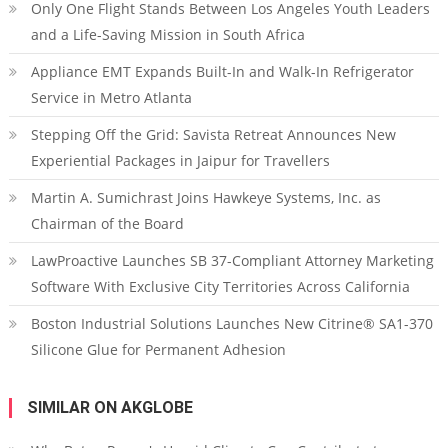
Only One Flight Stands Between Los Angeles Youth Leaders
and a Life-Saving Mission in South Africa
Appliance EMT Expands Built-In and Walk-In Refrigerator
Service in Metro Atlanta
Stepping Off the Grid: Savista Retreat Announces New
Experiential Packages in Jaipur for Travellers
Martin A. Sumichrast Joins Hawkeye Systems, Inc. as
Chairman of the Board
LawProactive Launches SB 37-Compliant Attorney Marketing
Software With Exclusive City Territories Across California
Boston Industrial Solutions Launches New Citrine® SA1-370
Silicone Glue for Permanent Adhesion
SIMILAR ON AKGLOBE