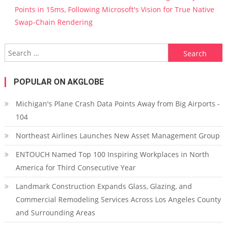
Points in 15ms, Following Microsoft's Vision for True Native
Swap-Chain Rendering
Search for:
POPULAR ON AKGLOBE
Michigan's Plane Crash Data Points Away from Big Airports -
104
Northeast Airlines Launches New Asset Management Group
ENTOUCH Named Top 100 Inspiring Workplaces in North
America for Third Consecutive Year
Landmark Construction Expands Glass, Glazing, and
Commercial Remodeling Services Across Los Angeles County
and Surrounding Areas