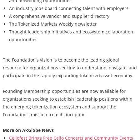
and networking opportunities
An industry jobs board connecting talent with employers
A comprehensive vendor and supplier directory
The Tokenized Markets Weekly newsletter
Thought leadership initiatives and ecosystem collaboration
opportunities
The Foundation's vision is to become the leading global
resource for organizations seeking to understand, navigate, and
participate in the rapidly expanding tokenized asset economy.
Founding Membership opportunities are now available for
organizations seeking to establish leadership positions within
the emerging tokenization ecosystem and support the
Foundation's mission from its inception.
More on AkGlobe News
Cellofest Brings Free Cello Concerts and Community Events