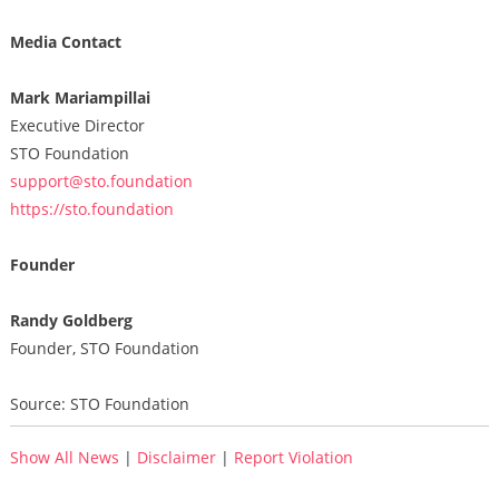
Media Contact
Mark Mariampillai
Executive Director
STO Foundation
support@sto.foundation
https://sto.foundation
Founder
Randy Goldberg
Founder, STO Foundation
Source: STO Foundation
Show All News
|
Disclaimer
|
Report Violation