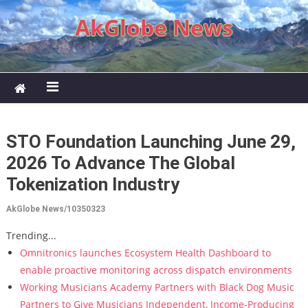
Skip to content
AkGlobe News
STO Foundation Launching June 29,
2026 To Advance The Global
Tokenization Industry
AkGlobe News/10350323
Trending...
Omnitronics launches Ecosystem Health Dashboard to
enable proactive monitoring across dispatch environments
Working Musicians Academy Partners with Black Dog Music
Partners to Give Musicians Independent, Income-Producing