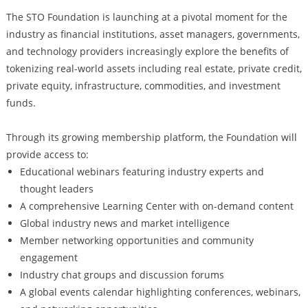
The STO Foundation is launching at a pivotal moment for the
industry as financial institutions, asset managers, governments,
and technology providers increasingly explore the benefits of
tokenizing real-world assets including real estate, private credit,
private equity, infrastructure, commodities, and investment
funds.
Through its growing membership platform, the Foundation will
provide access to:
Educational webinars featuring industry experts and
thought leaders
A comprehensive Learning Center with on-demand content
Global industry news and market intelligence
Member networking opportunities and community
engagement
Industry chat groups and discussion forums
A global events calendar highlighting conferences, webinars,