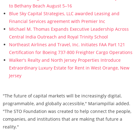
to Bethany Beach August 5–16
Blue Sky Capital Strategies, LLC awarded Leasing and
Financial Services agreement with Premier Inc
Michael M. Thomas Expands Executive Leadership Across
Central India Outreach and Royal Trinity School
Northeast Airlines and Travel, Inc. Initiates FAA Part 121
Certification for Boeing 737-800 Freighter Cargo Operations
Walker's Realty and North Jersey Properties Introduce
Extraordinary Luxury Estate for Rent in West Orange, New
Jersey
"The future of capital markets will be increasingly digital,
programmable, and globally accessible," Mariampillai added.
"The STO Foundation was created to help connect the people,
companies, and institutions that are making that future a
reality."