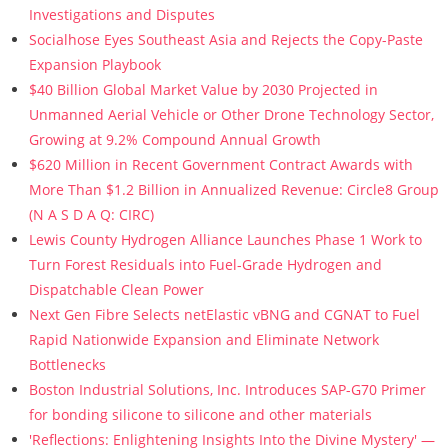
Investigations and Disputes
Socialhose Eyes Southeast Asia and Rejects the Copy-Paste
Expansion Playbook
$40 Billion Global Market Value by 2030 Projected in
Unmanned Aerial Vehicle or Other Drone Technology Sector,
Growing at 9.2% Compound Annual Growth
$620 Million in Recent Government Contract Awards with
More Than $1.2 Billion in Annualized Revenue: Circle8 Group
(N A S D A Q: CIRC)
Lewis County Hydrogen Alliance Launches Phase 1 Work to
Turn Forest Residuals into Fuel-Grade Hydrogen and
Dispatchable Clean Power
Next Gen Fibre Selects netElastic vBNG and CGNAT to Fuel
Rapid Nationwide Expansion and Eliminate Network
Bottlenecks
Boston Industrial Solutions, Inc. Introduces SAP-G70 Primer
for bonding silicone to silicone and other materials
'Reflections: Enlightening Insights Into the Divine Mystery' —