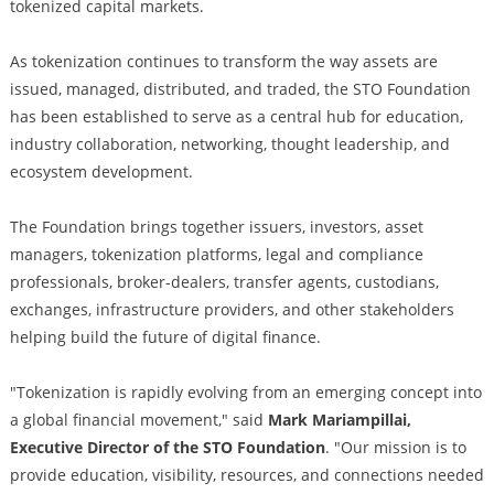
tokenized capital markets.
As tokenization continues to transform the way assets are
issued, managed, distributed, and traded, the STO Foundation
has been established to serve as a central hub for education,
industry collaboration, networking, thought leadership, and
ecosystem development.
The Foundation brings together issuers, investors, asset
managers, tokenization platforms, legal and compliance
professionals, broker-dealers, transfer agents, custodians,
exchanges, infrastructure providers, and other stakeholders
helping build the future of digital finance.
"Tokenization is rapidly evolving from an emerging concept into
a global financial movement," said
Mark Mariampillai,
Executive Director of the STO Foundation
. "Our mission is to
provide education, visibility, resources, and connections needed