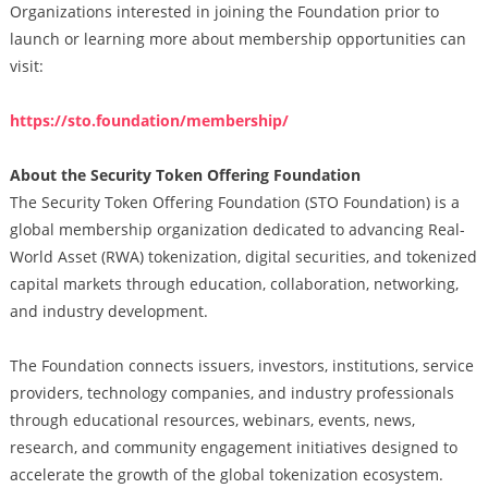
Organizations interested in joining the Foundation prior to
launch or learning more about membership opportunities can
visit:
https://sto.foundation/membership/
About the Security Token Offering Foundation
The Security Token Offering Foundation (STO Foundation) is a
global membership organization dedicated to advancing Real-
World Asset (RWA) tokenization, digital securities, and tokenized
capital markets through education, collaboration, networking,
and industry development.
The Foundation connects issuers, investors, institutions, service
providers, technology companies, and industry professionals
through educational resources, webinars, events, news,
research, and community engagement initiatives designed to
accelerate the growth of the global tokenization ecosystem.