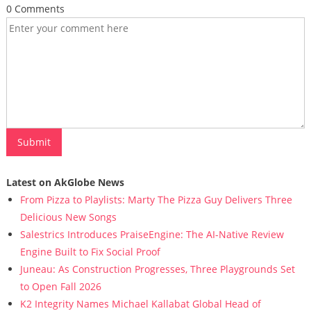
0 Comments
Latest on AkGlobe News
From Pizza to Playlists: Marty The Pizza Guy Delivers Three
Delicious New Songs
Salestrics Introduces PraiseEngine: The AI-Native Review
Engine Built to Fix Social Proof
Juneau: As Construction Progresses, Three Playgrounds Set
to Open Fall 2026
K2 Integrity Names Michael Kallabat Global Head of