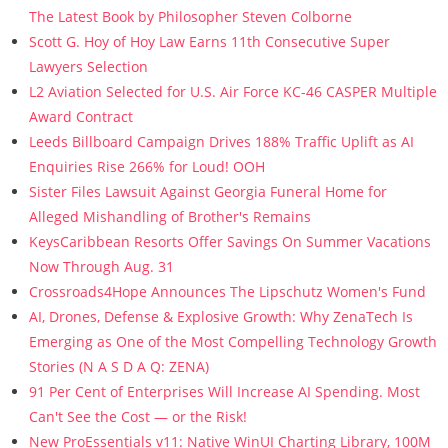
The Latest Book by Philosopher Steven Colborne
Scott G. Hoy of Hoy Law Earns 11th Consecutive Super
Lawyers Selection
L2 Aviation Selected for U.S. Air Force KC-46 CASPER Multiple
Award Contract
Leeds Billboard Campaign Drives 188% Traffic Uplift as AI
Enquiries Rise 266% for Loud! OOH
Sister Files Lawsuit Against Georgia Funeral Home for
Alleged Mishandling of Brother's Remains
KeysCaribbean Resorts Offer Savings On Summer Vacations
Now Through Aug. 31
Crossroads4Hope Announces The Lipschutz Women's Fund
AI, Drones, Defense & Explosive Growth: Why ZenaTech Is
Emerging as One of the Most Compelling Technology Growth
Stories (N A S D A Q: ZENA)
91 Per Cent of Enterprises Will Increase AI Spending. Most
Can't See the Cost — or the Risk!
New ProEssentials v11: Native WinUI Charting Library, 100M