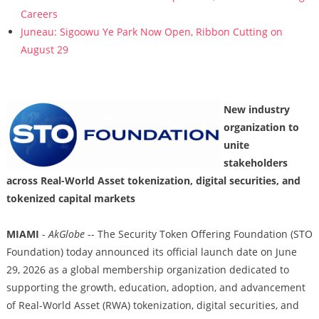
Careers
Juneau: Sigoowu Ye Park Now Open, Ribbon Cutting on
August 29
New industry
organization to
unite
stakeholders
across Real-World Asset tokenization, digital securities, and
tokenized capital markets
MIAMI
-
AkGlobe
-- The Security Token Offering Foundation (STO
Foundation) today announced its official launch date on June
29, 2026 as a global membership organization dedicated to
supporting the growth, education, adoption, and advancement
of Real-World Asset (RWA) tokenization, digital securities, and