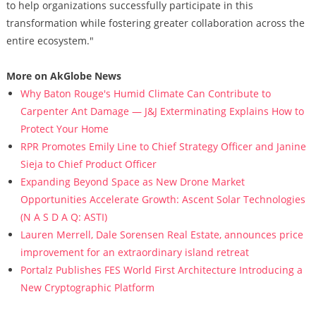
to help organizations successfully participate in this
transformation while fostering greater collaboration across the
entire ecosystem."
More on AkGlobe News
Why Baton Rouge's Humid Climate Can Contribute to
Carpenter Ant Damage — J&J Exterminating Explains How to
Protect Your Home
RPR Promotes Emily Line to Chief Strategy Officer and Janine
Sieja to Chief Product Officer
Expanding Beyond Space as New Drone Market
Opportunities Accelerate Growth: Ascent Solar Technologies
(N A S D A Q: ASTI)
Lauren Merrell, Dale Sorensen Real Estate, announces price
improvement for an extraordinary island retreat
Portalz Publishes FES World First Architecture Introducing a
New Cryptographic Platform