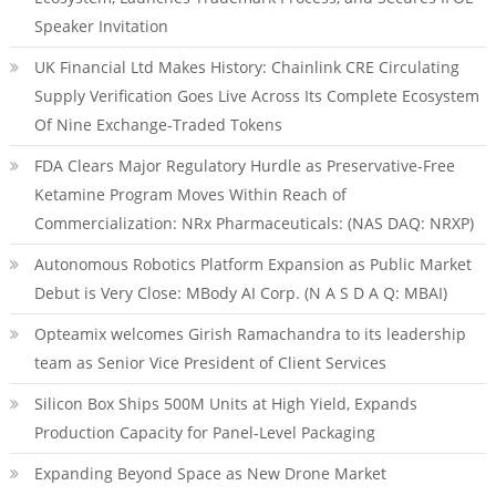
Speaker Invitation
UK Financial Ltd Makes History: Chainlink CRE Circulating
Supply Verification Goes Live Across Its Complete Ecosystem
Of Nine Exchange-Traded Tokens
FDA Clears Major Regulatory Hurdle as Preservative-Free
Ketamine Program Moves Within Reach of
Commercialization: NRx Pharmaceuticals: (NAS DAQ: NRXP)
Autonomous Robotics Platform Expansion as Public Market
Debut is Very Close: MBody AI Corp. (N A S D A Q: MBAI)
Opteamix welcomes Girish Ramachandra to its leadership
team as Senior Vice President of Client Services
Silicon Box Ships 500M Units at High Yield, Expands
Production Capacity for Panel-Level Packaging
Expanding Beyond Space as New Drone Market