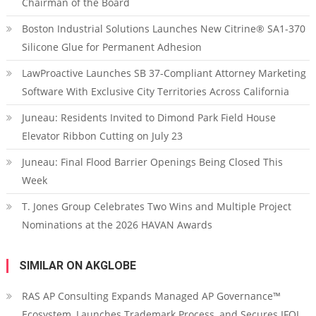
Chairman of the Board
Boston Industrial Solutions Launches New Citrine® SA1-370
Silicone Glue for Permanent Adhesion
LawProactive Launches SB 37-Compliant Attorney Marketing
Software With Exclusive City Territories Across California
Juneau: Residents Invited to Dimond Park Field House
Elevator Ribbon Cutting on July 23
Juneau: Final Flood Barrier Openings Being Closed This
Week
T. Jones Group Celebrates Two Wins and Multiple Project
Nominations at the 2026 HAVAN Awards
SIMILAR ON AKGLOBE
RAS AP Consulting Expands Managed AP Governance™
Ecosystem, Launches Trademark Process, and Secures IFOL