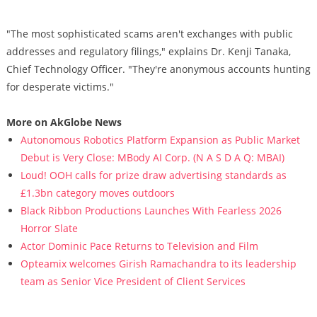
"The most sophisticated scams aren't exchanges with public
addresses and regulatory filings," explains Dr. Kenji Tanaka,
Chief Technology Officer. "They're anonymous accounts hunting
for desperate victims."
More on AkGlobe News
Autonomous Robotics Platform Expansion as Public Market
Debut is Very Close: MBody AI Corp. (N A S D A Q: MBAI)
Loud! OOH calls for prize draw advertising standards as
£1.3bn category moves outdoors
Black Ribbon Productions Launches With Fearless 2026
Horror Slate
Actor Dominic Pace Returns to Television and Film
Opteamix welcomes Girish Ramachandra to its leadership
team as Senior Vice President of Client Services