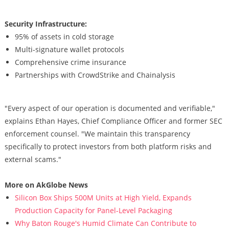
Security Infrastructure:
95% of assets in cold storage
Multi-signature wallet protocols
Comprehensive crime insurance
Partnerships with CrowdStrike and Chainalysis
"Every aspect of our operation is documented and verifiable,"
explains Ethan Hayes, Chief Compliance Officer and former SEC
enforcement counsel. "We maintain this transparency
specifically to protect investors from both platform risks and
external scams."
More on AkGlobe News
Silicon Box Ships 500M Units at High Yield, Expands
Production Capacity for Panel-Level Packaging
Why Baton Rouge's Humid Climate Can Contribute to