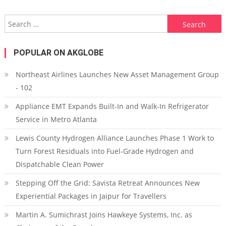
Search for:
POPULAR ON AKGLOBE
Northeast Airlines Launches New Asset Management Group
- 102
Appliance EMT Expands Built-In and Walk-In Refrigerator
Service in Metro Atlanta
Lewis County Hydrogen Alliance Launches Phase 1 Work to
Turn Forest Residuals into Fuel-Grade Hydrogen and
Dispatchable Clean Power
Stepping Off the Grid: Savista Retreat Announces New
Experiential Packages in Jaipur for Travellers
Martin A. Sumichrast Joins Hawkeye Systems, Inc. as