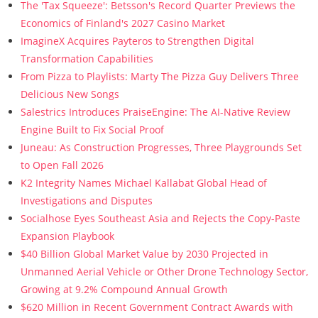
The 'Tax Squeeze': Betsson's Record Quarter Previews the
Economics of Finland's 2027 Casino Market
ImagineX Acquires Payteros to Strengthen Digital
Transformation Capabilities
From Pizza to Playlists: Marty The Pizza Guy Delivers Three
Delicious New Songs
Salestrics Introduces PraiseEngine: The AI-Native Review
Engine Built to Fix Social Proof
Juneau: As Construction Progresses, Three Playgrounds Set
to Open Fall 2026
K2 Integrity Names Michael Kallabat Global Head of
Investigations and Disputes
Socialhose Eyes Southeast Asia and Rejects the Copy-Paste
Expansion Playbook
$40 Billion Global Market Value by 2030 Projected in
Unmanned Aerial Vehicle or Other Drone Technology Sector,
Growing at 9.2% Compound Annual Growth
$620 Million in Recent Government Contract Awards with