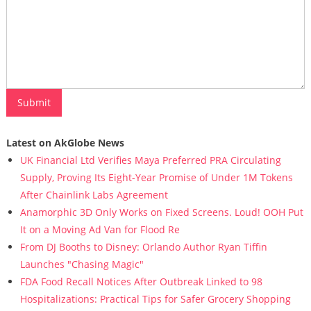
Latest on AkGlobe News
UK Financial Ltd Verifies Maya Preferred PRA Circulating
Supply, Proving Its Eight-Year Promise of Under 1M Tokens
After Chainlink Labs Agreement
Anamorphic 3D Only Works on Fixed Screens. Loud! OOH Put
It on a Moving Ad Van for Flood Re
From DJ Booths to Disney: Orlando Author Ryan Tiffin
Launches "Chasing Magic"
FDA Food Recall Notices After Outbreak Linked to 98
Hospitalizations: Practical Tips for Safer Grocery Shopping