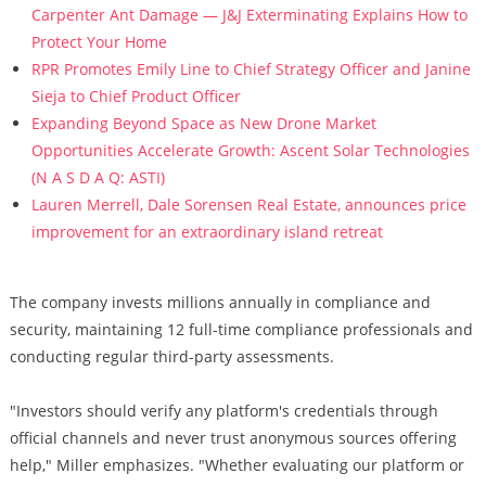
Carpenter Ant Damage — J&J Exterminating Explains How to
Protect Your Home
RPR Promotes Emily Line to Chief Strategy Officer and Janine
Sieja to Chief Product Officer
Expanding Beyond Space as New Drone Market
Opportunities Accelerate Growth: Ascent Solar Technologies
(N A S D A Q: ASTI)
Lauren Merrell, Dale Sorensen Real Estate, announces price
improvement for an extraordinary island retreat
The company invests millions annually in compliance and
security, maintaining 12 full-time compliance professionals and
conducting regular third-party assessments.
"Investors should verify any platform's credentials through
official channels and never trust anonymous sources offering
help," Miller emphasizes. "Whether evaluating our platform or