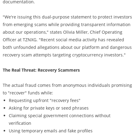
documentation.
"We're issuing this dual-purpose statement to protect investors
from emerging scams while providing transparent information
about our operations," states Olivia Miller, Chief Operating
Officer at TZNXG. "Recent social media activity has revealed
both unfounded allegations about our platform and dangerous
recovery scam attempts targeting cryptocurrency investors."
The Real Threat: Recovery Scammers
The actual fraud comes from anonymous individuals promising
to "recover" funds while:
Requesting upfront "recovery fees"
Asking for private keys or seed phrases
Claiming special government connections without
verification
Using temporary emails and fake profiles