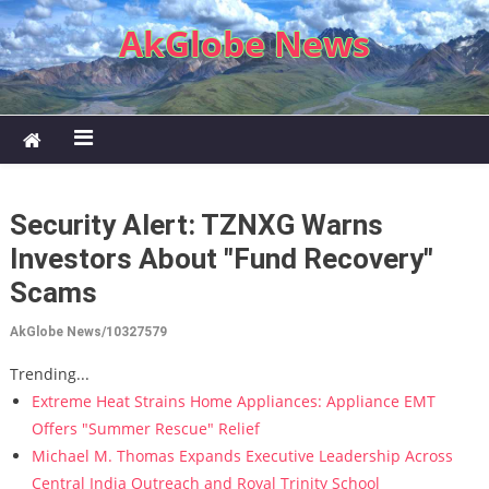
Skip to content
AkGlobe News
Security Alert: TZNXG Warns
Investors About "Fund Recovery"
Scams
AkGlobe News/10327579
Trending...
Extreme Heat Strains Home Appliances: Appliance EMT
Offers "Summer Rescue" Relief
Michael M. Thomas Expands Executive Leadership Across
Central India Outreach and Royal Trinity School