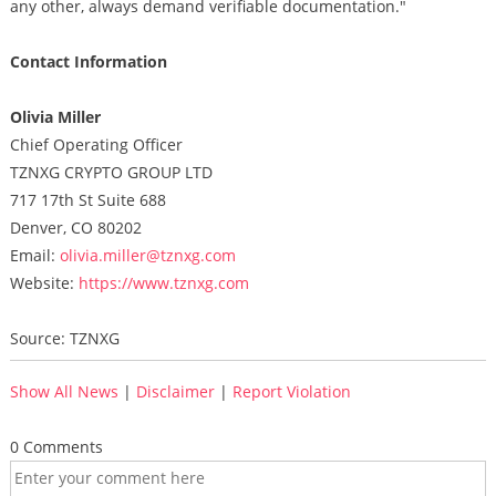
any other, always demand verifiable documentation."
Contact Information
Olivia Miller
Chief Operating Officer
TZNXG CRYPTO GROUP LTD
717 17th St Suite 688
Denver, CO 80202
Email:
olivia.miller@tznxg.com
Website:
https://www.tznxg.com
Source: TZNXG
Show All News
|
Disclaimer
|
Report Violation
0 Comments