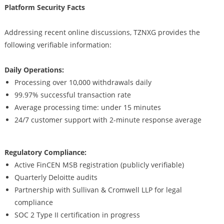
Platform Security Facts
Addressing recent online discussions, TZNXG provides the
following verifiable information:
Daily Operations:
Processing over 10,000 withdrawals daily
99.97% successful transaction rate
Average processing time: under 15 minutes
24/7 customer support with 2-minute response average
Regulatory Compliance:
Active FinCEN MSB registration (publicly verifiable)
Quarterly Deloitte audits
Partnership with Sullivan & Cromwell LLP for legal
compliance
SOC 2 Type II certification in progress