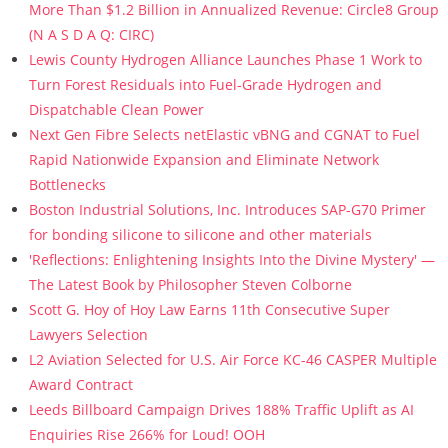
More Than $1.2 Billion in Annualized Revenue: Circle8 Group
(N A S D A Q: CIRC)
Lewis County Hydrogen Alliance Launches Phase 1 Work to
Turn Forest Residuals into Fuel-Grade Hydrogen and
Dispatchable Clean Power
Next Gen Fibre Selects netElastic vBNG and CGNAT to Fuel
Rapid Nationwide Expansion and Eliminate Network
Bottlenecks
Boston Industrial Solutions, Inc. Introduces SAP-G70 Primer
for bonding silicone to silicone and other materials
'Reflections: Enlightening Insights Into the Divine Mystery' —
The Latest Book by Philosopher Steven Colborne
Scott G. Hoy of Hoy Law Earns 11th Consecutive Super
Lawyers Selection
L2 Aviation Selected for U.S. Air Force KC-46 CASPER Multiple
Award Contract
Leeds Billboard Campaign Drives 188% Traffic Uplift as AI
Enquiries Rise 266% for Loud! OOH