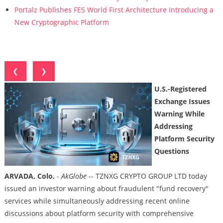
Portalz Publishes FES World First Architecture Introducing a
New Cryptographic Platform
❮
❯
U.S.-Registered
Exchange Issues
Warning While
Addressing
Platform Security
Questions
ARVADA, Colo.
-
AkGlobe
-- TZNXG CRYPTO GROUP LTD today
issued an investor warning about fraudulent "fund recovery"
services while simultaneously addressing recent online
discussions about platform security with comprehensive