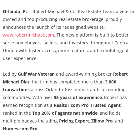
Orlando, FL
– Robert Michael & Co. Real Estate Team, a veteran-
owned and top-producing real estate brokerage, proudly
announces the launch of its redesigned website,
www.robertmichael.com
. The new platform is built to better
serve homebuyers, sellers, and investors throughout Central
Florida with faster access, more features, and a multilingual
user experience.
Led by
Gulf War Veteran
and award-winning broker
Robert
Michael Diaz
, the firm has completed more than 3
,000
transactions
across Orlando, Kissimmee, and surrounding
communities. With over
35 years of experience
, Robert has
earned recognition as a
Realtor.com Pro Trusted Agent
,
ranked in the
Top 20% of agents nationwide
, and holds
multiple badges including
Pricing Expert
,
Zillow Pro
, and
Homes.com Pro
.