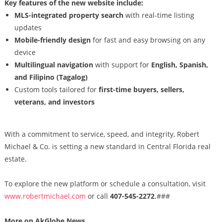
Key features of the new website include:
MLS-integrated property search
with real-time listing
updates
Mobile-friendly design
for fast and easy browsing on any
device
Multilingual navigation
with support for
English, Spanish,
and Filipino (Tagalog)
Custom tools tailored for
first-time buyers, sellers,
veterans, and investors
With a commitment to service, speed, and integrity, Robert
Michael & Co. is setting a new standard in Central Florida real
estate.
To explore the new platform or schedule a consultation, visit
www.robertmichael.com
or call
407-545-2272
.###
More on AkGlobe News