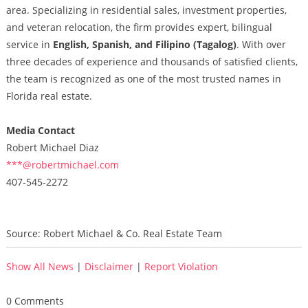
area. Specializing in residential sales, investment properties,
and veteran relocation, the firm provides expert, bilingual
service in
English, Spanish, and Filipino (Tagalog)
. With over
three decades of experience and thousands of satisfied clients,
the team is recognized as one of the most trusted names in
Florida real estate.
Media Contact
Robert Michael Diaz
***@robertmichael.com
407-545-2272
Source: Robert Michael & Co. Real Estate Team
Show All News
|
Disclaimer
|
Report Violation
0 Comments