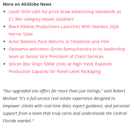
More on AkGlobe News
Loud! OOH calls for prize draw advertising standards as
£1.3bn category moves outdoors
Black Ribbon Productions Launches With Fearless 2026
Horror Slate
Actor Dominic Pace Returns to Television and Film
Opteamix welcomes Girish Ramachandra to its leadership
team as Senior Vice President of Client Services
Silicon Box Ships 500M Units at High Yield, Expands
Production Capacity for Panel-Level Packaging
"Our upgraded site offers far more than just listings," said Robert
Michael "It's a full-service real estate experience designed to
empower clients with real-time data, expert guidance, and personal
support from a team that truly cares and understands the Central
Florida market."