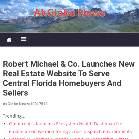
Skip to content
AkGlobe News
Robert Michael & Co. Launches New
Real Estate Website To Serve
Central Florida Homebuyers And
Sellers
AkGlobe News/10317510
Trending...
Omnitronics launches Ecosystem Health Dashboard to
enable proactive monitoring across dispatch environments