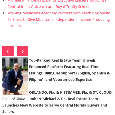
Michael M. Thomas Expands Executive Leadership Across
Central India Outreach and Royal Trinity School
Working Musicians Academy Partners with Black Dog Music
Partners to Give Musicians Independent, Income-Producing
Careers
❮
❯
Top-Ranked Real Estate Team Unveils
Enhanced Platform Featuring Real-Time
Listings, Bilingual Support (English, Spanish &
Filipino), and Veteran-Led Expertise
ORLANDO, Fla. & KISSIMMEE, Fla. & ST. CLOUD,
Fla.
-
AkGlobe
--
Robert Michael & Co. Real Estate Team
Launches New Website to Serve Central Florida Buyers and
Sellers