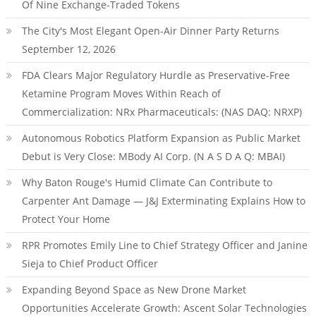
Of Nine Exchange-Traded Tokens
The City's Most Elegant Open-Air Dinner Party Returns
September 12, 2026
FDA Clears Major Regulatory Hurdle as Preservative-Free
Ketamine Program Moves Within Reach of
Commercialization: NRx Pharmaceuticals: (NAS DAQ: NRXP)
Autonomous Robotics Platform Expansion as Public Market
Debut is Very Close: MBody AI Corp. (N A S D A Q: MBAI)
Why Baton Rouge's Humid Climate Can Contribute to
Carpenter Ant Damage — J&J Exterminating Explains How to
Protect Your Home
RPR Promotes Emily Line to Chief Strategy Officer and Janine
Sieja to Chief Product Officer
Expanding Beyond Space as New Drone Market
Opportunities Accelerate Growth: Ascent Solar Technologies