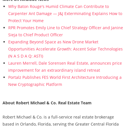
Why Baton Rouge's Humid Climate Can Contribute to
Carpenter Ant Damage — J&J Exterminating Explains How to
Protect Your Home
RPR Promotes Emily Line to Chief Strategy Officer and Janine
Sieja to Chief Product Officer
Expanding Beyond Space as New Drone Market
Opportunities Accelerate Growth: Ascent Solar Technologies
(N A S D A Q: ASTI)
Lauren Merrell, Dale Sorensen Real Estate, announces price
improvement for an extraordinary island retreat
Portalz Publishes FES World First Architecture Introducing a
New Cryptographic Platform
About Robert Michael & Co. Real Estate Team
Robert Michael & Co. is a full-service real estate brokerage
based in Orlando, Florida, serving the Greater Central Florida