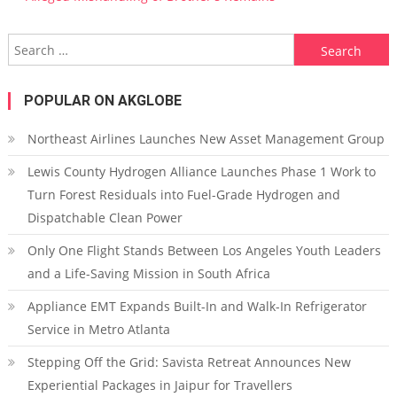
Search for:
POPULAR ON AKGLOBE
Northeast Airlines Launches New Asset Management Group
Lewis County Hydrogen Alliance Launches Phase 1 Work to
Turn Forest Residuals into Fuel-Grade Hydrogen and
Dispatchable Clean Power
Only One Flight Stands Between Los Angeles Youth Leaders
and a Life-Saving Mission in South Africa
Appliance EMT Expands Built-In and Walk-In Refrigerator
Service in Metro Atlanta
Stepping Off the Grid: Savista Retreat Announces New
Experiential Packages in Jaipur for Travellers