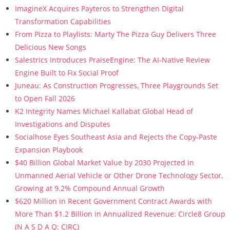
ImagineX Acquires Payteros to Strengthen Digital
Transformation Capabilities
From Pizza to Playlists: Marty The Pizza Guy Delivers Three
Delicious New Songs
Salestrics Introduces PraiseEngine: The AI-Native Review
Engine Built to Fix Social Proof
Juneau: As Construction Progresses, Three Playgrounds Set
to Open Fall 2026
K2 Integrity Names Michael Kallabat Global Head of
Investigations and Disputes
Socialhose Eyes Southeast Asia and Rejects the Copy-Paste
Expansion Playbook
$40 Billion Global Market Value by 2030 Projected in
Unmanned Aerial Vehicle or Other Drone Technology Sector,
Growing at 9.2% Compound Annual Growth
$620 Million in Recent Government Contract Awards with
More Than $1.2 Billion in Annualized Revenue: Circle8 Group
(N A S D A Q: CIRC)