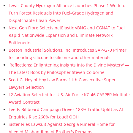
Lewis County Hydrogen Alliance Launches Phase 1 Work to
Turn Forest Residuals into Fuel-Grade Hydrogen and
Dispatchable Clean Power
Next Gen Fibre Selects netElastic vBNG and CGNAT to Fuel
Rapid Nationwide Expansion and Eliminate Network
Bottlenecks
Boston Industrial Solutions, Inc. Introduces SAP-G70 Primer
for bonding silicone to silicone and other materials
'Reflections: Enlightening Insights Into the Divine Mystery' —
The Latest Book by Philosopher Steven Colborne
Scott G. Hoy of Hoy Law Earns 11th Consecutive Super
Lawyers Selection
L2 Aviation Selected for U.S. Air Force KC-46 CASPER Multiple
Award Contract
Leeds Billboard Campaign Drives 188% Traffic Uplift as AI
Enquiries Rise 266% for Loud! OOH
Sister Files Lawsuit Against Georgia Funeral Home for
Alleged Mishandling of Brother's Remains