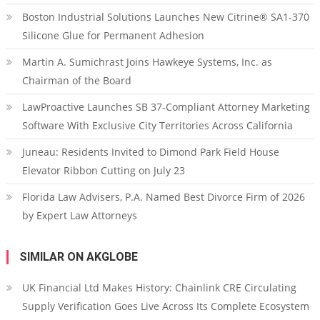
Boston Industrial Solutions Launches New Citrine® SA1-370
Silicone Glue for Permanent Adhesion
Martin A. Sumichrast Joins Hawkeye Systems, Inc. as
Chairman of the Board
LawProactive Launches SB 37-Compliant Attorney Marketing
Software With Exclusive City Territories Across California
Juneau: Residents Invited to Dimond Park Field House
Elevator Ribbon Cutting on July 23
Florida Law Advisers, P.A. Named Best Divorce Firm of 2026
by Expert Law Attorneys
SIMILAR ON AKGLOBE
UK Financial Ltd Makes History: Chainlink CRE Circulating
Supply Verification Goes Live Across Its Complete Ecosystem