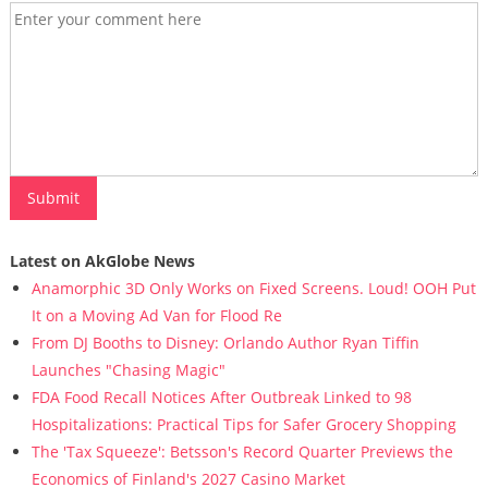
Latest on AkGlobe News
Anamorphic 3D Only Works on Fixed Screens. Loud! OOH Put
It on a Moving Ad Van for Flood Re
From DJ Booths to Disney: Orlando Author Ryan Tiffin
Launches "Chasing Magic"
FDA Food Recall Notices After Outbreak Linked to 98
Hospitalizations: Practical Tips for Safer Grocery Shopping
The 'Tax Squeeze': Betsson's Record Quarter Previews the
Economics of Finland's 2027 Casino Market