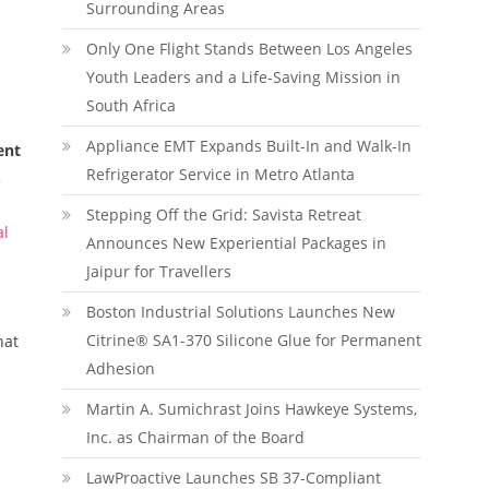
Surrounding Areas
Only One Flight Stands Between Los Angeles
Youth Leaders and a Life-Saving Mission in
South Africa
Appliance EMT Expands Built-In and Walk-In
ent
Refrigerator Service in Metro Atlanta
.
Stepping Off the Grid: Savista Retreat
al
Announces New Experiential Packages in
Jaipur for Travellers
Boston Industrial Solutions Launches New
Citrine® SA1-370 Silicone Glue for Permanent
hat
Adhesion
.
Martin A. Sumichrast Joins Hawkeye Systems,
Inc. as Chairman of the Board
LawProactive Launches SB 37-Compliant