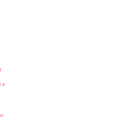
g
N A
ks