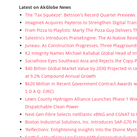
Latest on AkGlobe News
The 'Tax Squeeze': Betsson's Record Quarter Previews
ImagineX Acquires Payteros to Strengthen Digital Tran
From Pizza to Playlists: Marty The Pizza Guy Delivers 
Salestrics Introduces PraiseEngine: The AI-Native Revie
Juneau: As Construction Progresses, Three Playgrounds
K2 Integrity Names Michael Kallabat Global Head of In
Socialhose Eyes Southeast Asia and Rejects the Copy-
$40 Billion Global Market Value by 2030 Projected in
at 9.2% Compound Annual Growth
$620 Million in Recent Government Contract Awards wi
S D A Q: CIRC)
Lewis County Hydrogen Alliance Launches Phase 1 Wor
Dispatchable Clean Power
Next Gen Fibre Selects netElastic vBNG and CGNAT to
Boston Industrial Solutions, Inc. Introduces SAP-G70 Pr
'Reflections: Enlightening Insights Into the Divine My