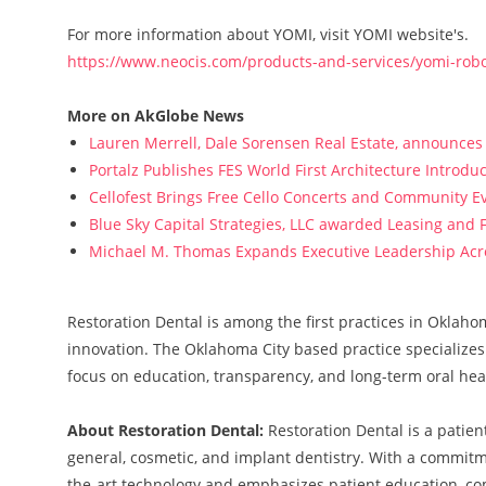
For more information about YOMI, visit YOMI website's.
https://www.neocis.com/products-and-services/yomi-robo
More on AkGlobe News
Lauren Merrell, Dale Sorensen Real Estate, announces 
Portalz Publishes FES World First Architecture Introd
Cellofest Brings Free Cello Concerts and Community E
Blue Sky Capital Strategies, LLC awarded Leasing and 
Michael M. Thomas Expands Executive Leadership Acros
Restoration Dental is among the first practices in Oklaho
innovation. The Oklahoma City based practice specializes
focus on education, transparency, and long-term oral hea
About Restoration Dental:
Restoration Dental is a patie
general, cosmetic, and implant dentistry. With a commitmen
the-art technology and emphasizes patient education, co