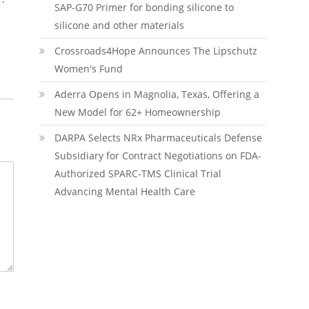
SAP-G70 Primer for bonding silicone to
silicone and other materials
Crossroads4Hope Announces The Lipschutz
Women's Fund
Aderra Opens in Magnolia, Texas, Offering a
New Model for 62+ Homeownership
DARPA Selects NRx Pharmaceuticals Defense
Subsidiary for Contract Negotiations on FDA-
Authorized SPARC-TMS Clinical Trial
Advancing Mental Health Care