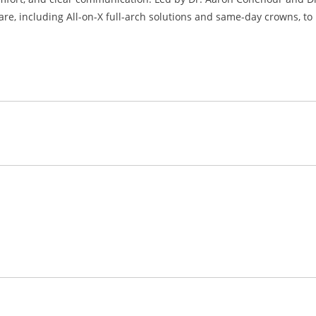
are, including All-on-X full-arch solutions and same-day crowns, to