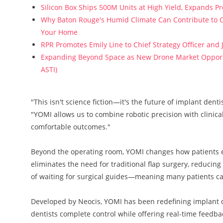
Silicon Box Ships 500M Units at High Yield, Expands P
Why Baton Rouge's Humid Climate Can Contribute to C
Your Home
RPR Promotes Emily Line to Chief Strategy Officer and J
Expanding Beyond Space as New Drone Market Opportun
ASTI)
"This isn't science fiction—it's the future of implant den
"YOMI allows us to combine robotic precision with clinica
comfortable outcomes."
Beyond the operating room, YOMI changes how patients ex
eliminates the need for traditional flap surgery, reducing
of waiting for surgical guides—meaning many patients c
Developed by Neocis, YOMI has been redefining implant de
dentists complete control while offering real-time fee