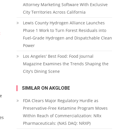
Attorney Marketing Software With Exclusive
City Territories Across California
Lewis County Hydrogen Alliance Launches
Phase 1 Work to Turn Forest Residuals into
:
Fuel-Grade Hydrogen and Dispatchable Clean
Power
Los Angeles' Best Food: Food Journal
Magazine Examines the Trends Shaping the
City's Dining Scene
SIMILAR ON AKGLOBE
me
FDA Clears Major Regulatory Hurdle as
Preservative-Free Ketamine Program Moves
Within Reach of Commercialization: NRx
es
Pharmaceuticals: (NAS DAQ: NRXP)