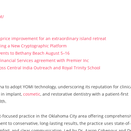
t/
price improvement for an extraordinary island retreat
ucing a New Cryptographic Platform
vents to Bethany Beach August 5–16
Financial Services agreement with Premier Inc
s Central India Outreach and Royal Trinity School
ma to adopt YOMI technology, underscoring its reputation for clinic
 in implant,
cosmetic
, and restorative dentistry with a patient-first
lth.
nt-focused practice in the Oklahoma City area offering comprehensi
t to conservative, long-lasting results, the practice uses state-of-
mfort, and clear communication. Led by Dr. Aaron Cohenour and Dr