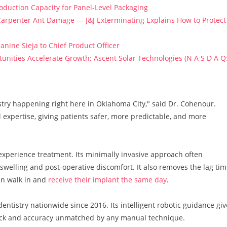
roduction Capacity for Panel-Level Packaging
arpenter Ant Damage — J&J Exterminating Explains How to Protect
anine Sieja to Chief Product Officer
ities Accelerate Growth: Ascent Solar Technologies (N A S D A Q
tistry happening right here in Oklahoma City," said Dr. Cohenour.
l expertise, giving patients safer, more predictable, and more
perience treatment. Its minimally invasive approach often
 swelling and post-operative discomfort. It also removes the lag ti
an walk in and
receive their implant the same day
.
ntistry nationwide since 2016. Its intelligent robotic guidance giv
dback and accuracy unmatched by any manual technique.