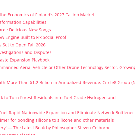
 the Economics of Finland's 2027 Casino Market
sformation Capabilities
Three Delicious New Songs
w Engine Built to Fix Social Proof
 Set to Open Fall 2026
vestigations and Disputes
Paste Expansion Playbook
 Unmanned Aerial Vehicle or Other Drone Technology Sector, Growin
th More Than $1.2 Billion in Annualized Revenue: Circle8 Group (
k to Turn Forest Residuals into Fuel-Grade Hydrogen and
 Fuel Rapid Nationwide Expansion and Eliminate Network Bottlenec
imer for bonding silicone to silicone and other materials
stery' — The Latest Book by Philosopher Steven Colborne