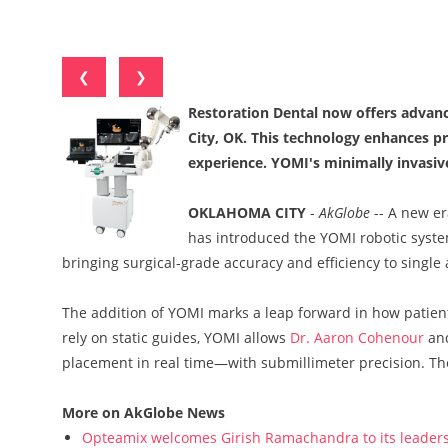
❮
❯
Restoration Dental now offers advan
City, OK. This technology enhances pr
experience. YOMI's minimally invasiv
OKLAHOMA CITY
-
AkGlobe
-- A new er
has introduced the YOMI robotic system
bringing surgical-grade accuracy and efficiency to single
The addition of YOMI marks a leap forward in how patient
rely on static guides, YOMI allows
Dr. Aaron Cohenour
and
placement in real time—with submillimeter precision. The 
More on AkGlobe News
Opteamix welcomes Girish Ramachandra to its leadersh