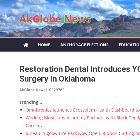
Skip to content
AkGlobe News
HOME
ANCHORAGE ELECTIONS
EDUCATI
Restoration Dental Introduces Y
Surgery In Oklahoma
AkGlobe News/10329763
Trending...
Omnitronics launches Ecosystem Health Dashboard to 
Working Musicians Academy Partners with Black Dog M
Careers
Juneau: Sigoowu Ye Park Now Open, Ribbon Cutting o