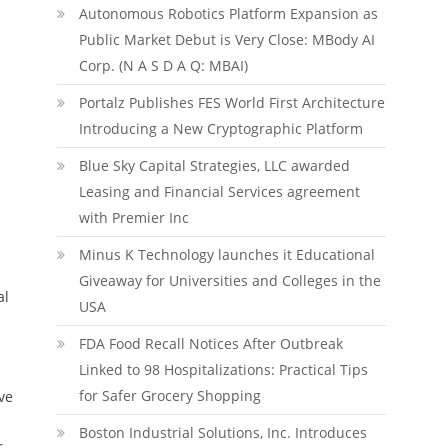
Autonomous Robotics Platform Expansion as
Public Market Debut is Very Close: MBody AI
Corp. (N A S D A Q: MBAI)
Portalz Publishes FES World First Architecture
Introducing a New Cryptographic Platform
Blue Sky Capital Strategies, LLC awarded
Leasing and Financial Services agreement
with Premier Inc
Minus K Technology launches it Educational
Giveaway for Universities and Colleges in the
al
USA
FDA Food Recall Notices After Outbreak
Linked to 98 Hospitalizations: Practical Tips
for Safer Grocery Shopping
ve
Boston Industrial Solutions, Inc. Introduces
.