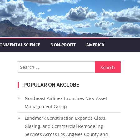
ONMENTAL SCIENCE
NON-PROFIT
AMERICA
Search for:
POPULAR ON AKGLOBE
Northeast Airlines Launches New Asset
Management Group
Landmark Construction Expands Glass,
Glazing, and Commercial Remodeling
Services Across Los Angeles County and