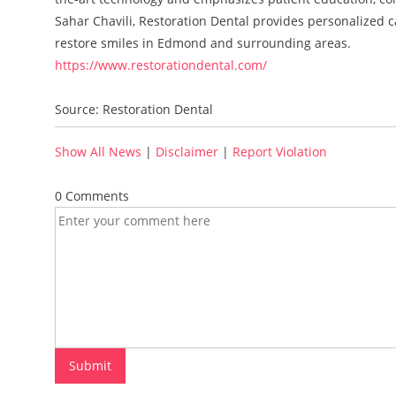
Sahar Chavili, Restoration Dental provides personalized c
restore smiles in Edmond and surrounding areas.
https://www.restorationdental.com/
Source: Restoration Dental
Show All News
|
Disclaimer
|
Report Violation
0 Comments