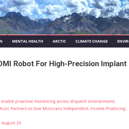
ON
MENTAL HEALTH
ARCTIC
CLIMATE CHANGE
ENVIR
OMI Robot For High-Precision Implant
enable proactive monitoring across dispatch environments
usic Partners to Give Musicians Independent, Income-Producing
n August 29