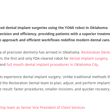
ced dental implant surgeries using the YOMI robot in Oklahoma
ecision and efficiency, providing patients with a superior treatm
e approach and efficient workflows redefine modern dental care
a of precision dentistry has arrived in Oklahoma.
Restoration Dent
, the first and only FDA-cleared robot for
dental implant surgery
,
 and
full mouth dental implant procedures in Oklahoma City
.
s experience dental implant surgery. Unlike traditional methods t
 the Restoration Dental team to plan, adjust, and perform implant
result: faster procedures, smaller incisions, and quicker recovery
ip team as Senior Vice President of Client Services