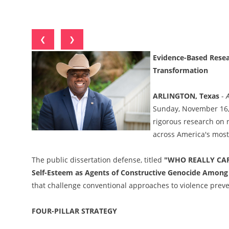
❮
❯
Evidence-Based Resea
Transformation
ARLINGTON, Texas
-
Sunday, November 16, 2
rigorous research on 
across America's mos
The public dissertation defense, titled
"WHO REALLY CARES
Self-Esteem as Agents of Constructive Genocide Among 
that challenge conventional approaches to violence pre
FOUR-PILLAR STRATEGY