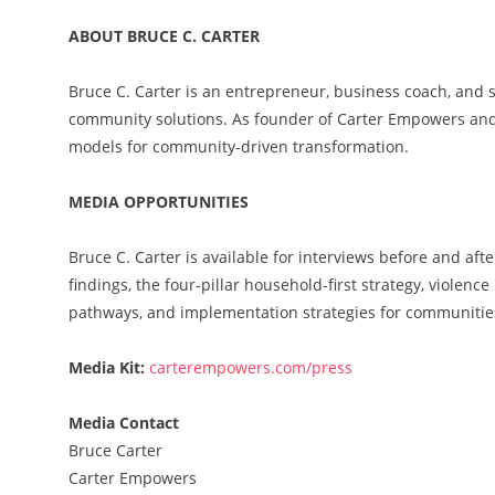
ABOUT BRUCE C. CARTER
Bruce C. Carter is an entrepreneur, business coach, and s
community solutions. As founder of Carter Empowers and
models for community-driven transformation.
MEDIA OPPORTUNITIES
Bruce C. Carter is available for interviews before and af
findings, the four-pillar household-first strategy, violen
pathways, and implementation strategies for communitie
Media Kit:
carterempowers.com/press
Media Contact
Bruce Carter
Carter Empowers