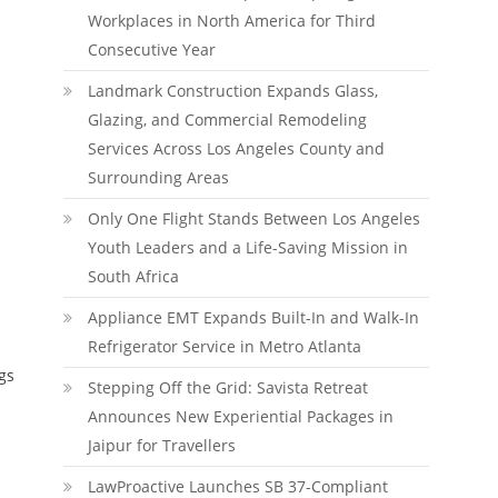
Workplaces in North America for Third
Consecutive Year
Landmark Construction Expands Glass,
Glazing, and Commercial Remodeling
Services Across Los Angeles County and
Surrounding Areas
Only One Flight Stands Between Los Angeles
Youth Leaders and a Life-Saving Mission in
s
South Africa
Appliance EMT Expands Built-In and Walk-In
Refrigerator Service in Metro Atlanta
gs
Stepping Off the Grid: Savista Retreat
Announces New Experiential Packages in
Jaipur for Travellers
LawProactive Launches SB 37-Compliant