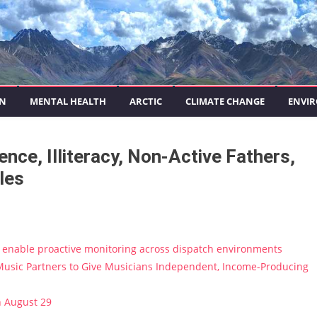
ON
MENTAL HEALTH
ARCTIC
CLIMATE CHANGE
ENVIR
ce, Illiteracy, Non-Active Fathers,
les
enable proactive monitoring across dispatch environments
usic Partners to Give Musicians Independent, Income-Producing
n August 29