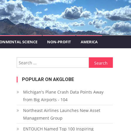
ONMENTAL SCIENCE
NON-PROFIT
AMERICA
Search for:
POPULAR ON AKGLOBE
Michigan's Plane Crash Data Points Away
from Big Airports - 104
Northeast Airlines Launches New Asset
Management Group
ENTOUCH Named Top 100 Inspiring