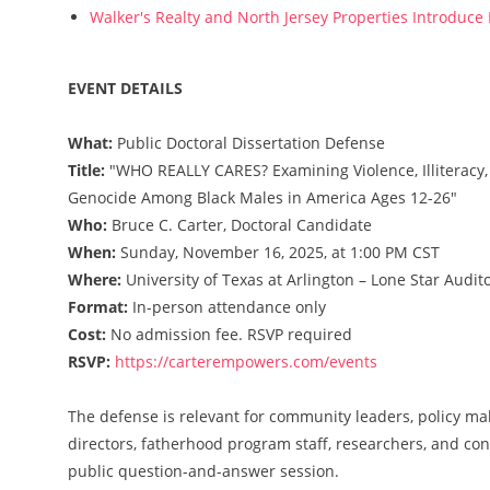
Walker's Realty and North Jersey Properties Introduce
EVENT DETAILS
What:
Public Doctoral Dissertation Defense
Title:
"WHO REALLY CARES? Examining Violence, Illiteracy,
Genocide Among Black Males in America Ages 12-26"
Who:
Bruce C. Carter, Doctoral Candidate
When:
Sunday, November 16, 2025, at 1:00 PM CST
Where:
University of Texas at Arlington – Lone Star Audito
Format:
In-person attendance only
Cost:
No admission fee. RSVP required
RSVP:
https://carterempowers.com/events
The defense is relevant for community leaders, policy mak
directors, fatherhood program staff, researchers, and conc
public question-and-answer session.