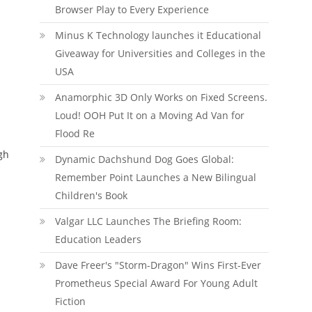
Browser Play to Every Experience
Minus K Technology launches it Educational
Giveaway for Universities and Colleges in the
USA
Anamorphic 3D Only Works on Fixed Screens.
Loud! OOH Put It on a Moving Ad Van for
Flood Re
gh
Dynamic Dachshund Dog Goes Global:
Remember Point Launches a New Bilingual
Children's Book
Valgar LLC Launches The Briefing Room:
Education Leaders
Dave Freer's "Storm-Dragon" Wins First-Ever
Prometheus Special Award For Young Adult
Fiction