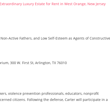
 Extraordinary Luxury Estate for Rent in West Orange, New Jersey
 Non-Active Fathers, and Low Self-Esteem as Agents of Constructiv
rium, 300 W. First St, Arlington, TX 76010
ers, violence prevention professionals, educators, nonprofit
erned citizens. Following the defense, Carter will participate in a