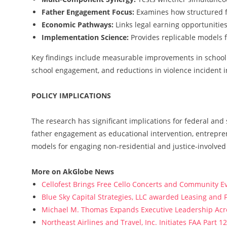
Father Engagement Focus:
Examines how structured f
Economic Pathways:
Links legal earning opportunities
Implementation Science:
Provides replicable models 
Key findings include measurable improvements in school a
school engagement, and reductions in violence incident 
POLICY IMPLICATIONS
The research has significant implications for federal and 
father engagement as educational intervention, entrepr
models for engaging non-residential and justice-involved 
More on AkGlobe News
Cellofest Brings Free Cello Concerts and Community E
Blue Sky Capital Strategies, LLC awarded Leasing and 
Michael M. Thomas Expands Executive Leadership Acros
Northeast Airlines and Travel, Inc. Initiates FAA Part 