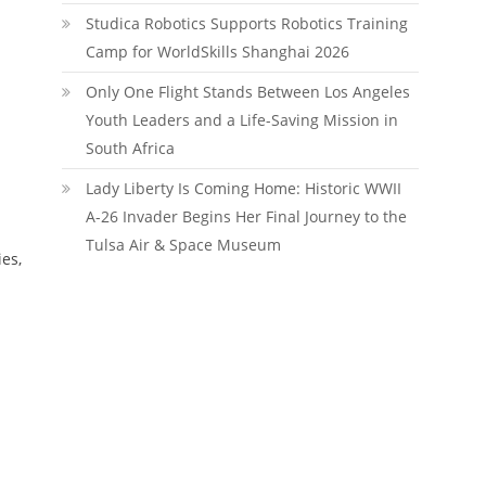
Studica Robotics Supports Robotics Training
Camp for WorldSkills Shanghai 2026
Only One Flight Stands Between Los Angeles
Youth Leaders and a Life-Saving Mission in
South Africa
Lady Liberty Is Coming Home: Historic WWII
A-26 Invader Begins Her Final Journey to the
Tulsa Air & Space Museum
ies,