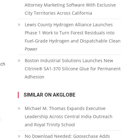
Attorney Marketing Software With Exclusive
City Territories Across California
Lewis County Hydrogen Alliance Launches
Phase 1 Work to Turn Forest Residuals into
Fuel-Grade Hydrogen and Dispatchable Clean
Power
Boston Industrial Solutions Launches New
ach
Citrine® SA1-370 Silicone Glue for Permanent
Adhesion
SIMILAR ON AKGLOBE
Michael M. Thomas Expands Executive
Leadership Across Central India Outreach
:
and Royal Trinity School
No Download Needed: Goosechase Adds