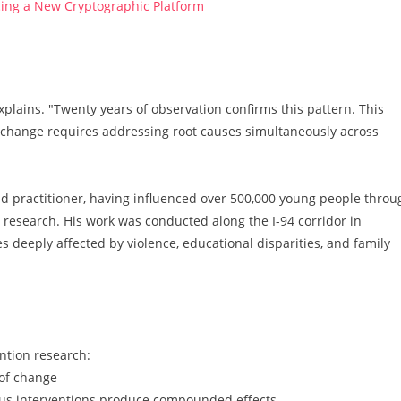
ucing a New Cryptographic Platform
lains. "Twenty years of observation confirms this pattern. This
e change requires addressing root causes simultaneously across
d practitioner, having influenced over 500,000 young people throu
research. His work was conducted along the I-94 corridor in
deeply affected by violence, educational disparities, and family
ention research:
 of change
us interventions produce compounded effects