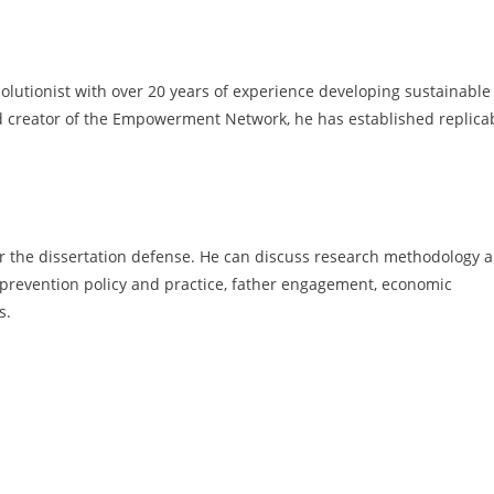
olutionist with over 20 years of experience developing sustainable
 creator of the Empowerment Network, he has established replica
ter the dissertation defense. He can discuss research methodology 
ce prevention policy and practice, father engagement, economic
s.