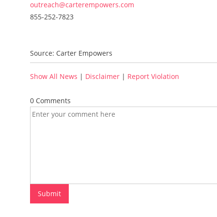
outreach@carterempowers.com
855-252-7823
Source: Carter Empowers
Show All News
|
Disclaimer
|
Report Violation
0 Comments