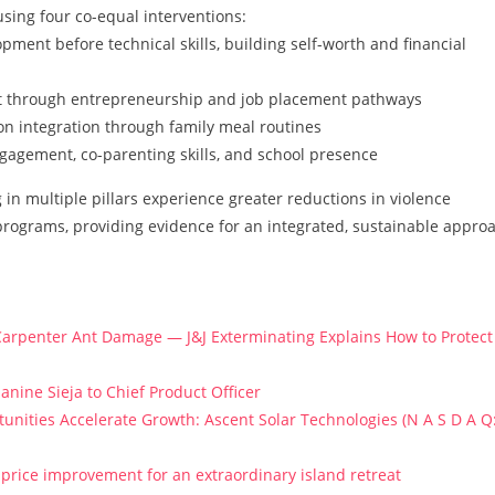
sing four co-equal interventions:
pment before technical skills, building self-worth and financial
through entrepreneurship and job placement pathways
n integration through family meal routines
gagement, co-parenting skills, and school presence
in multiple pillars experience greater reductions in violence
programs, providing evidence for an integrated, sustainable appro
arpenter Ant Damage — J&J Exterminating Explains How to Protect
anine Sieja to Chief Product Officer
ities Accelerate Growth: Ascent Solar Technologies (N A S D A Q
price improvement for an extraordinary island retreat