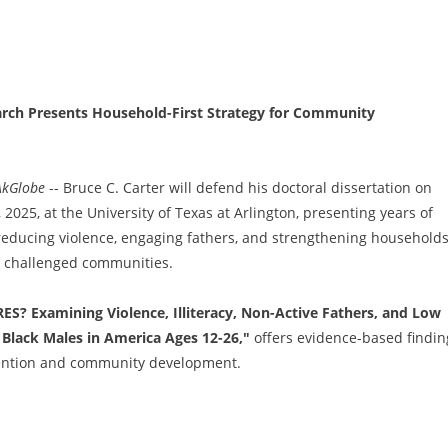
rch Presents Household-First Strategy for Community
AkGlobe
-- Bruce C. Carter will defend his doctoral dissertation on
025, at the University of Texas at Arlington, presenting years of
reducing violence, engaging fathers, and strengthening household
t challenged communities.
? Examining Violence, Illiteracy, Non-Active Fathers, and Low
Black Males in America Ages 12-26,"
offers evidence-based findin
vention and community development.