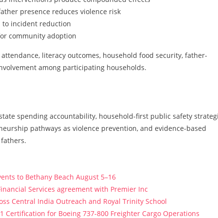
ather presence reduces violence risk
 to incident reduction
for community adoption
ttendance, literacy outcomes, household food security, father-
involvement among participating households.
state spending accountability, household-first public safety strateg
eneurship pathways as violence prevention, and evidence-based
fathers.
vents to Bethany Beach August 5–16
Financial Services agreement with Premier Inc
s Central India Outreach and Royal Trinity School
121 Certification for Boeing 737-800 Freighter Cargo Operations