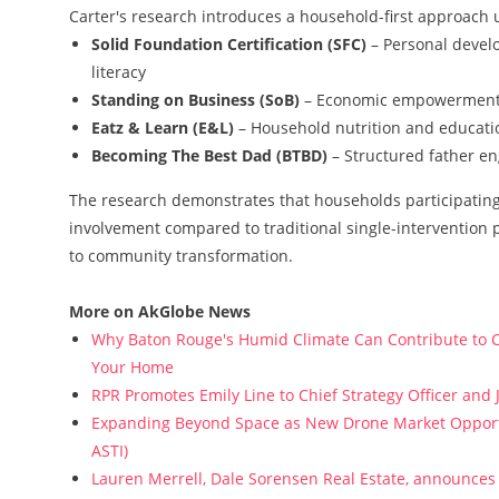
Carter's research introduces a household-first approach u
Solid Foundation Certification (SFC)
– Personal develo
literacy
Standing on Business (SoB)
– Economic empowerment 
Eatz & Learn (E&L)
– Household nutrition and educatio
Becoming The Best Dad (BTBD)
– Structured father en
The research demonstrates that households participating 
involvement compared to traditional single-intervention 
to community transformation.
More on AkGlobe News
Why Baton Rouge's Humid Climate Can Contribute to C
Your Home
RPR Promotes Emily Line to Chief Strategy Officer and J
Expanding Beyond Space as New Drone Market Opportun
ASTI)
Lauren Merrell, Dale Sorensen Real Estate, announces 