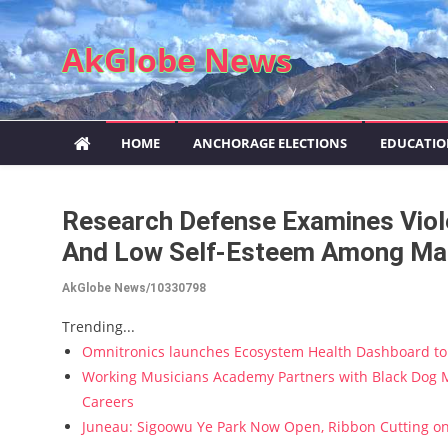
Skip to content
AkGlobe News
HOME
ANCHORAGE ELECTIONS
EDUCATI
Research Defense Examines Violen
And Low Self-Esteem Among Ma
AkGlobe News/10330798
Trending...
Omnitronics launches Ecosystem Health Dashboard to 
Working Musicians Academy Partners with Black Dog M
Careers
Juneau: Sigoowu Ye Park Now Open, Ribbon Cutting o