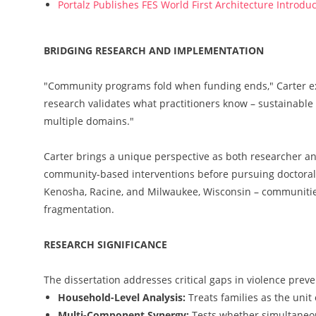
Portalz Publishes FES World First Architecture Introd
BRIDGING RESEARCH AND IMPLEMENTATION
"Community programs fold when funding ends," Carter exp
research validates what practitioners know – sustainabl
multiple domains."
Carter brings a unique perspective as both researcher an
community-based interventions before pursuing doctoral 
Kenosha, Racine, and Milwaukee, Wisconsin – communities 
fragmentation.
RESEARCH SIGNIFICANCE
The dissertation addresses critical gaps in violence prev
Household-Level Analysis:
Treats families as the unit
Multi-Component Synergy:
Tests whether simultaneo