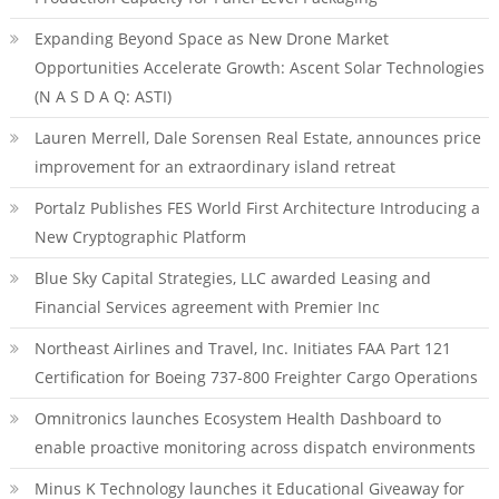
Expanding Beyond Space as New Drone Market
Opportunities Accelerate Growth: Ascent Solar Technologies
(N A S D A Q: ASTI)
Lauren Merrell, Dale Sorensen Real Estate, announces price
improvement for an extraordinary island retreat
Portalz Publishes FES World First Architecture Introducing a
New Cryptographic Platform
Blue Sky Capital Strategies, LLC awarded Leasing and
Financial Services agreement with Premier Inc
Northeast Airlines and Travel, Inc. Initiates FAA Part 121
Certification for Boeing 737-800 Freighter Cargo Operations
Omnitronics launches Ecosystem Health Dashboard to
enable proactive monitoring across dispatch environments
Minus K Technology launches it Educational Giveaway for