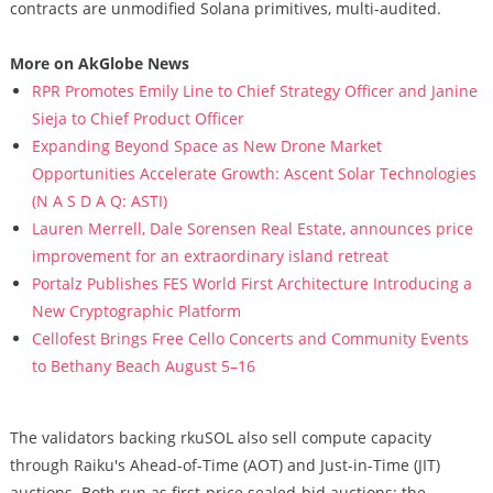
contracts are unmodified Solana primitives, multi-audited.
More on AkGlobe News
RPR Promotes Emily Line to Chief Strategy Officer and Janine
Sieja to Chief Product Officer
Expanding Beyond Space as New Drone Market
Opportunities Accelerate Growth: Ascent Solar Technologies
(N A S D A Q: ASTI)
Lauren Merrell, Dale Sorensen Real Estate, announces price
improvement for an extraordinary island retreat
Portalz Publishes FES World First Architecture Introducing a
New Cryptographic Platform
Cellofest Brings Free Cello Concerts and Community Events
to Bethany Beach August 5–16
The validators backing rkuSOL also sell compute capacity
through Raiku's Ahead-of-Time (AOT) and Just-in-Time (JIT)
auctions. Both run as first-price sealed-bid auctions; the