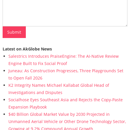
Latest on AkGlobe News
Salestrics Introduces PraiseEngine: The AI-Native Review
Engine Built to Fix Social Proof
Juneau: As Construction Progresses, Three Playgrounds Set
to Open Fall 2026
K2 Integrity Names Michael Kallabat Global Head of
Investigations and Disputes
Socialhose Eyes Southeast Asia and Rejects the Copy-Paste
Expansion Playbook
$40 Billion Global Market Value by 2030 Projected in
Unmanned Aerial Vehicle or Other Drone Technology Sector,
Growing at 9.2% Compound Annual Growth