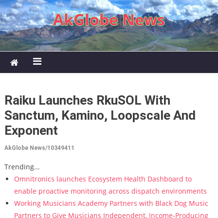
Skip to content
AkGlobe News
Raiku Launches RkuSOL With
Sanctum, Kamino, Loopscale And
Exponent
AkGlobe News/10349411
Trending...
Omnitronics launches Ecosystem Health Dashboard to
enable proactive monitoring across dispatch environments
Working Musicians Academy Partners with Black Dog Music
Partners to Give Musicians Independent, Income-Producing