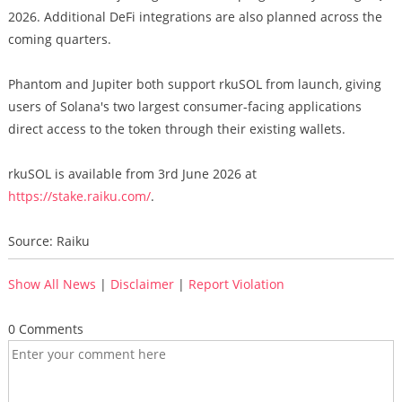
2026. Additional DeFi integrations are also planned across the
coming quarters.
Phantom and Jupiter both support rkuSOL from launch, giving
users of Solana's two largest consumer-facing applications
direct access to the token through their existing wallets.
rkuSOL is available from 3rd June 2026 at
https://stake.raiku.com/
.
Source: Raiku
Show All News
|
Disclaimer
|
Report Violation
0 Comments