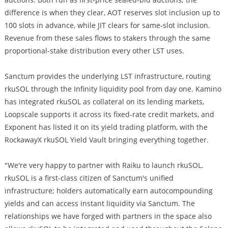
difference is when they clear, AOT reserves slot inclusion up to
100 slots in advance, while JIT clears for same-slot inclusion.
Revenue from these sales flows to stakers through the same
proportional-stake distribution every other LST uses.
Sanctum provides the underlying LST infrastructure, routing
rkuSOL through the Infinity liquidity pool from day one. Kamino
has integrated rkuSOL as collateral on its lending markets,
Loopscale supports it across its fixed-rate credit markets, and
Exponent has listed it on its yield trading platform, with the
RockawayX rkuSOL Yield Vault bringing everything together.
"We're very happy to partner with Raiku to launch rkuSOL.
rkuSOL is a first-class citizen of Sanctum's unified
infrastructure; holders automatically earn autocompounding
yields and can access instant liquidity via Sanctum. The
relationships we have forged with partners in the space also