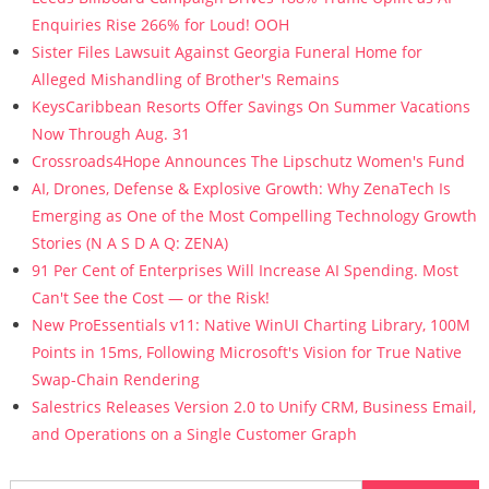
Enquiries Rise 266% for Loud! OOH
Sister Files Lawsuit Against Georgia Funeral Home for
Alleged Mishandling of Brother's Remains
KeysCaribbean Resorts Offer Savings On Summer Vacations
Now Through Aug. 31
Crossroads4Hope Announces The Lipschutz Women's Fund
AI, Drones, Defense & Explosive Growth: Why ZenaTech Is
Emerging as One of the Most Compelling Technology Growth
Stories (N A S D A Q: ZENA)
91 Per Cent of Enterprises Will Increase AI Spending. Most
Can't See the Cost — or the Risk!
New ProEssentials v11: Native WinUI Charting Library, 100M
Points in 15ms, Following Microsoft's Vision for True Native
Swap-Chain Rendering
Salestrics Releases Version 2.0 to Unify CRM, Business Email,
and Operations on a Single Customer Graph