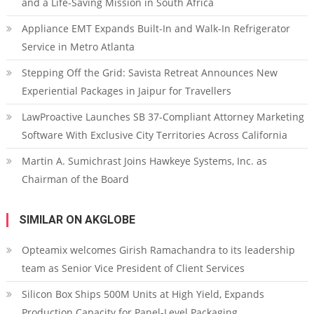
and a Life-Saving Mission in South Africa
Appliance EMT Expands Built-In and Walk-In Refrigerator
Service in Metro Atlanta
Stepping Off the Grid: Savista Retreat Announces New
Experiential Packages in Jaipur for Travellers
LawProactive Launches SB 37-Compliant Attorney Marketing
Software With Exclusive City Territories Across California
Martin A. Sumichrast Joins Hawkeye Systems, Inc. as
Chairman of the Board
SIMILAR ON AKGLOBE
Opteamix welcomes Girish Ramachandra to its leadership
team as Senior Vice President of Client Services
Silicon Box Ships 500M Units at High Yield, Expands
Production Capacity for Panel-Level Packaging