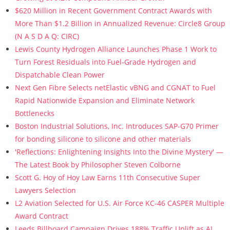
$620 Million in Recent Government Contract Awards with
More Than $1.2 Billion in Annualized Revenue: Circle8 Group
(N A S D A Q: CIRC)
Lewis County Hydrogen Alliance Launches Phase 1 Work to
Turn Forest Residuals into Fuel-Grade Hydrogen and
Dispatchable Clean Power
Next Gen Fibre Selects netElastic vBNG and CGNAT to Fuel
Rapid Nationwide Expansion and Eliminate Network
Bottlenecks
Boston Industrial Solutions, Inc. Introduces SAP-G70 Primer
for bonding silicone to silicone and other materials
'Reflections: Enlightening Insights Into the Divine Mystery' —
The Latest Book by Philosopher Steven Colborne
Scott G. Hoy of Hoy Law Earns 11th Consecutive Super
Lawyers Selection
L2 Aviation Selected for U.S. Air Force KC-46 CASPER Multiple
Award Contract
Leeds Billboard Campaign Drives 188% Traffic Uplift as AI