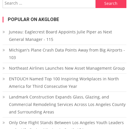
Search for:
POPULAR ON AKGLOBE
Juneau: Eaglecrest Board Appoints Julie Piper as Next
General Manager - 115
Michigan's Plane Crash Data Points Away from Big Airports -
103
Northeast Airlines Launches New Asset Management Group
ENTOUCH Named Top 100 Inspiring Workplaces in North
America for Third Consecutive Year
Landmark Construction Expands Glass, Glazing, and
Commercial Remodeling Services Across Los Angeles County
and Surrounding Areas
Only One Flight Stands Between Los Angeles Youth Leaders