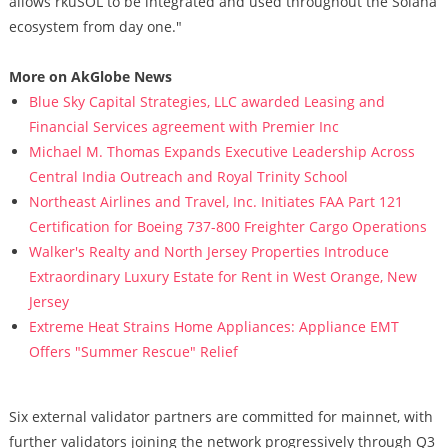
allows rkuSOL to be integrated and used throughout the Solana
ecosystem from day one."
More on AkGlobe News
Blue Sky Capital Strategies, LLC awarded Leasing and
Financial Services agreement with Premier Inc
Michael M. Thomas Expands Executive Leadership Across
Central India Outreach and Royal Trinity School
Northeast Airlines and Travel, Inc. Initiates FAA Part 121
Certification for Boeing 737-800 Freighter Cargo Operations
Walker's Realty and North Jersey Properties Introduce
Extraordinary Luxury Estate for Rent in West Orange, New
Jersey
Extreme Heat Strains Home Appliances: Appliance EMT
Offers "Summer Rescue" Relief
Six external validator partners are committed for mainnet, with
further validators joining the network progressively through Q3