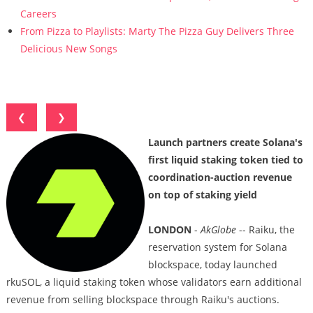
Careers
From Pizza to Playlists: Marty The Pizza Guy Delivers Three
Delicious New Songs
❮
❯
Launch partners create Solana's
first liquid staking token tied to
coordination-auction revenue
on top of staking yield
LONDON
-
AkGlobe
-- Raiku, the
reservation system for Solana
blockspace, today launched
rkuSOL, a liquid staking token whose validators earn additional
revenue from selling blockspace through Raiku's auctions.