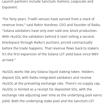
Launch partners include Sanctum, Kamino, Loopscale and
Exponent.
"For forty years, TradFi venues have earned from a stack of
revenue lines," said Robin Nordnes, CEO and founder of Raiku.
"Solana validators have only ever sold one, block production.
With rkuSOL the validators behind it start selling a second:
blockspace through Raiku's auctions, priced contractually
before the trade happens. That revenue flows back to stakers.
It's the first expansion of the Solana LST yield base since MEV
arrived."
rkuSOL works like any Solana liquid staking token. Holders
deposit SOL with Raiku-integrated validators and receive
rkuSOL at the prevailing exchange rate. There's no supply cap,
rkuSOL is minted as a receipt for deposited SOL, with the
exchange rate adjusting over time as the underlying pool earns
yield. Both the underlying stake pool and the Sanctum LST