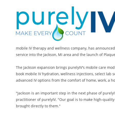
mobile IV therapy and wellness company, has announced 
service into the Jackson, MI area and the launch of PlaqueX
The Jackson expansion brings purelyIV's mobile care mod
book mobile IV hydration, wellness injections, select lab 
advanced IV options from the comfort of home, work, a hot
"Jackson is an important step in the next phase of purel
practitioner of purelyIV. "Our goal is to make high-quali
brought directly to them."