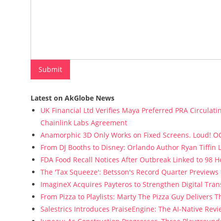
Latest on AkGlobe News
UK Financial Ltd Verifies Maya Preferred PRA Circulati
Chainlink Labs Agreement
Anamorphic 3D Only Works on Fixed Screens. Loud! OO
From DJ Booths to Disney: Orlando Author Ryan Tiffin
FDA Food Recall Notices After Outbreak Linked to 98 Ho
The 'Tax Squeeze': Betsson's Record Quarter Previews
ImagineX Acquires Payteros to Strengthen Digital Tran
From Pizza to Playlists: Marty The Pizza Guy Delivers 
Salestrics Introduces PraiseEngine: The AI-Native Revie