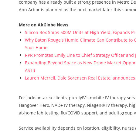
company has already built a strong presence in Metro De
Ann Arbor is planned as the next market later this summe
More on AkGlobe News
Silicon Box Ships 500M Units at High Yield, Expands P
Why Baton Rouge's Humid Climate Can Contribute to C
Your Home
RPR Promotes Emily Line to Chief Strategy Officer and J
Expanding Beyond Space as New Drone Market Opportun
ASTI)
Lauren Merrell, Dale Sorensen Real Estate, announces 
For Jackson-area clients, purelyIV's mobile IV therapy ser
Hangover Hero, NAD+ IV therapy, Niagen® IV therapy, high-d
at-home lab testing, flu/COVID support, and adult group vi
Service availability depends on location, eligibility, nurs