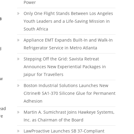
Power
Only One Flight Stands Between Los Angeles
®
Youth Leaders and a Life-Saving Mission in
South Africa
Appliance EMT Expands Built-In and Walk-In
Refrigerator Service in Metro Atlanta
d
Stepping Off the Grid: Savista Retreat
Announces New Experiential Packages in
Jaipur for Travellers
ow
Boston Industrial Solutions Launches New
Citrine® SA1-370 Silicone Glue for Permanent
Adhesion
ead
Martin A. Sumichrast Joins Hawkeye Systems,
re
Inc. as Chairman of the Board
LawProactive Launches SB 37-Compliant