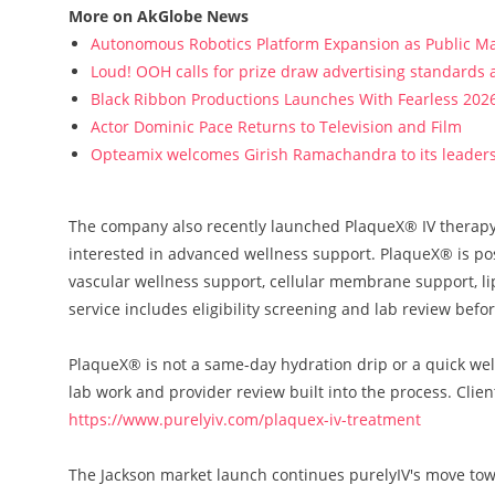
More on AkGlobe News
Autonomous Robotics Platform Expansion as Public Mar
Loud! OOH calls for prize draw advertising standards
Black Ribbon Productions Launches With Fearless 2026
Actor Dominic Pace Returns to Television and Film
Opteamix welcomes Girish Ramachandra to its leadersh
The company also recently launched PlaqueX® IV therapy, 
interested in advanced wellness support. PlaqueX® is pos
vascular wellness support, cellular membrane support, l
service includes eligibility screening and lab review befo
PlaqueX® is not a same-day hydration drip or a quick well
lab work and provider review built into the process. Clie
https://www.purelyiv.com/plaquex-iv-treatment
The Jackson market launch continues purelyIV's move tow