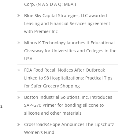
Corp. (N A S D A Q: MBAI)
Blue Sky Capital Strategies, LLC awarded
Leasing and Financial Services agreement
with Premier Inc
Minus K Technology launches it Educational
Giveaway for Universities and Colleges in the
USA
:
FDA Food Recall Notices After Outbreak
Linked to 98 Hospitalizations: Practical Tips
for Safer Grocery Shopping
Boston Industrial Solutions, Inc. Introduces
SAP-G70 Primer for bonding silicone to
s,
silicone and other materials
Crossroads4Hope Announces The Lipschutz
Women's Fund