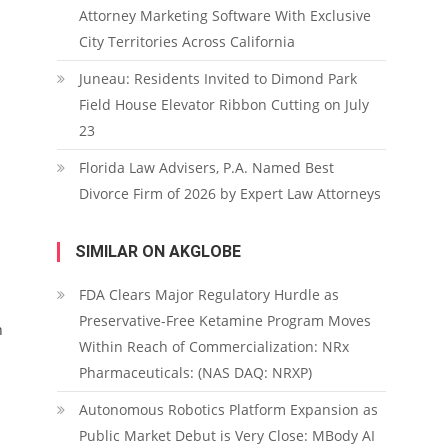
Attorney Marketing Software With Exclusive
City Territories Across California
Juneau: Residents Invited to Dimond Park
Field House Elevator Ribbon Cutting on July
23
Florida Law Advisers, P.A. Named Best
Divorce Firm of 2026 by Expert Law Attorneys
SIMILAR ON AKGLOBE
FDA Clears Major Regulatory Hurdle as
Preservative-Free Ketamine Program Moves
h
Within Reach of Commercialization: NRx
Pharmaceuticals: (NAS DAQ: NRXP)
Autonomous Robotics Platform Expansion as
Public Market Debut is Very Close: MBody AI