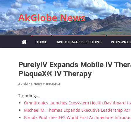
Skip to content
AkGlobe News
HOME
ANCHORAGE ELECTIONS
NON-PROF
PurelyIV Expands Mobile IV The
PlaqueX® IV Therapy
AkGlobe News/10350434
Trending...
Omnitronics launches Ecosystem Health Dashboard to 
Michael M. Thomas Expands Executive Leadership Acros
Portalz Publishes FES World First Architecture Introd