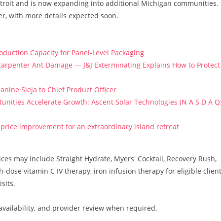
troit and is now expanding into additional Michigan communities.
r, with more details expected soon.
roduction Capacity for Panel-Level Packaging
arpenter Ant Damage — J&J Exterminating Explains How to Protect
anine Sieja to Chief Product Officer
ities Accelerate Growth: Ascent Solar Technologies (N A S D A Q
price improvement for an extraordinary island retreat
vices may include Straight Hydrate, Myers' Cocktail, Recovery Rush,
ose vitamin C IV therapy, iron infusion therapy for eligible client
sits.
e availability, and provider review when required.