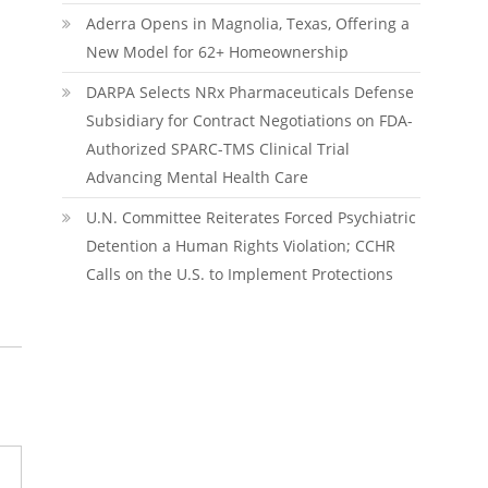
Aderra Opens in Magnolia, Texas, Offering a
New Model for 62+ Homeownership
DARPA Selects NRx Pharmaceuticals Defense
Subsidiary for Contract Negotiations on FDA-
Authorized SPARC-TMS Clinical Trial
Advancing Mental Health Care
U.N. Committee Reiterates Forced Psychiatric
Detention a Human Rights Violation; CCHR
Calls on the U.S. to Implement Protections