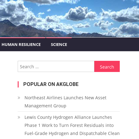
HUMAN RESILIENCE
SCIENCE
Search for:
POPULAR ON AKGLOBE
Northeast Airlines Launches New Asset
Management Group
Lewis County Hydrogen Alliance Launches
Phase 1 Work to Turn Forest Residuals into
Fuel-Grade Hydrogen and Dispatchable Clean