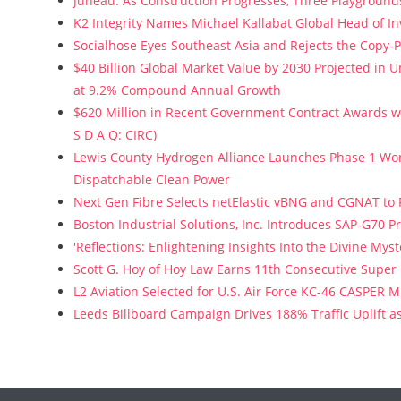
Juneau: As Construction Progresses, Three Playgrounds
K2 Integrity Names Michael Kallabat Global Head of In
Socialhose Eyes Southeast Asia and Rejects the Copy-
$40 Billion Global Market Value by 2030 Projected in
at 9.2% Compound Annual Growth
$620 Million in Recent Government Contract Awards wi
S D A Q: CIRC)
Lewis County Hydrogen Alliance Launches Phase 1 Wor
Dispatchable Clean Power
Next Gen Fibre Selects netElastic vBNG and CGNAT to
Boston Industrial Solutions, Inc. Introduces SAP-G70 Pr
'Reflections: Enlightening Insights Into the Divine My
Scott G. Hoy of Hoy Law Earns 11th Consecutive Super
L2 Aviation Selected for U.S. Air Force KC-46 CASPER 
Leeds Billboard Campaign Drives 188% Traffic Uplift a