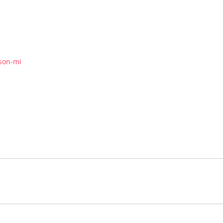
kson-mi