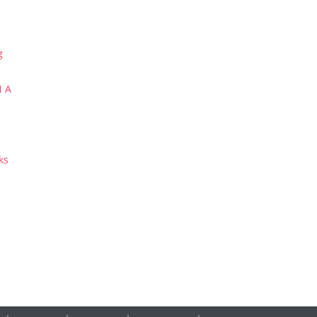
g
N A
ks