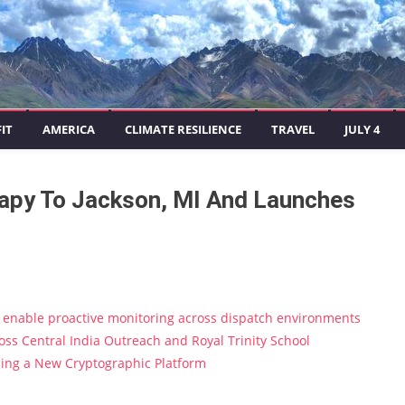
IT
AMERICA
CLIMATE RESILIENCE
TRAVEL
JULY 4
rapy To Jackson, MI And Launches
enable proactive monitoring across dispatch environments
s Central India Outreach and Royal Trinity School
ucing a New Cryptographic Platform