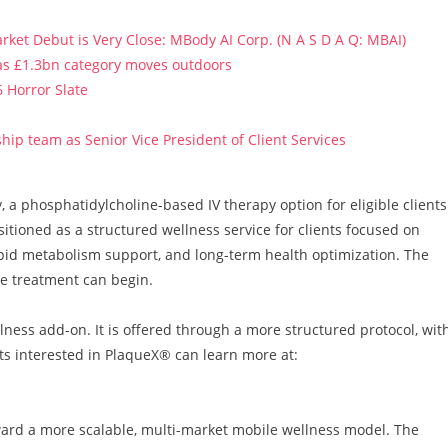
ket Debut is Very Close: MBody AI Corp. (N A S D A Q: MBAI)
 as £1.3bn category moves outdoors
 Horror Slate
ip team as Senior Vice President of Client Services
a phosphatidylcholine-based IV therapy option for eligible clients
itioned as a structured wellness service for clients focused on
ipid metabolism support, and long-term health optimization. The
re treatment can begin.
ness add-on. It is offered through a more structured protocol, wit
nts interested in PlaqueX® can learn more at:
ard a more scalable, multi-market mobile wellness model. The