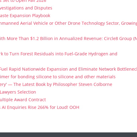
 Set to Open Fall 2026
vestigations and Disputes
Paste Expansion Playbook
 Unmanned Aerial Vehicle or Other Drone Technology Sector, Growin
th More Than $1.2 Billion in Annualized Revenue: Circle8 Group (
k to Turn Forest Residuals into Fuel-Grade Hydrogen and
 Fuel Rapid Nationwide Expansion and Eliminate Network Bottlenec
imer for bonding silicone to silicone and other materials
stery' — The Latest Book by Philosopher Steven Colborne
 Lawyers Selection
Multiple Award Contract
s AI Enquiries Rise 266% for Loud! OOH