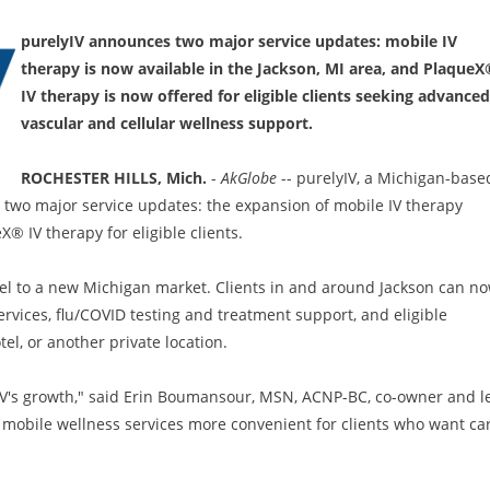
purelyIV announces two major service updates: mobile IV
therapy is now available in the Jackson, MI area, and PlaqueX
IV therapy is now offered for eligible clients seeking advanced
vascular and cellular wellness support.
ROCHESTER HILLS, Mich.
-
AkGlobe
-- purelyIV, a Michigan-base
two major service updates: the expansion of mobile IV therapy
® IV therapy for eligible clients.
el to a new Michigan market. Clients in and around Jackson can n
services, flu/COVID testing and treatment support, and eligible
el, or another private location.
yIV's growth," said Erin Boumansour, MSN, ACNP-BC, co-owner and l
ty mobile wellness services more convenient for clients who want ca