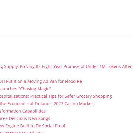
ng Supply, Proving Its Eight-Year Promise of Under 1M Tokens After
H Put It on a Moving Ad Van for Flood Re
 Launches "Chasing Magic"
spitalizations: Practical Tips for Safer Grocery Shopping
 the Economics of Finland's 2027 Casino Market
sformation Capabilities
Three Delicious New Songs
w Engine Built to Fix Social Proof