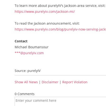
To learn more about purelyIV's Jackson-area service, visit:
https://www.purelyiv.com/jackson-mi/
To read the Jackson announcement, visit:
https://www.purelyiv.com/blog/purelyiv-now-serving-jac
Contact
Michael Boumansour
***@purelyiv.com
Source: purelyIV
Show All News
|
Disclaimer
|
Report Violation
0 Comments