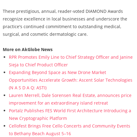
These prestigious, annual, reader-voted DIAMOND Awards
recognize excellence in local businesses and underscore the
practice's continued commitment to outstanding medical,
surgical, and cosmetic dermatologic care.
More on AkGlobe News
RPR Promotes Emily Line to Chief Strategy Officer and Janine
Sieja to Chief Product Officer
Expanding Beyond Space as New Drone Market
Opportunities Accelerate Growth: Ascent Solar Technologies
(N A S D A Q: ASTI)
Lauren Merrell, Dale Sorensen Real Estate, announces price
improvement for an extraordinary island retreat
Portalz Publishes FES World First Architecture Introducing a
New Cryptographic Platform
Cellofest Brings Free Cello Concerts and Community Events
to Bethany Beach August 5–16