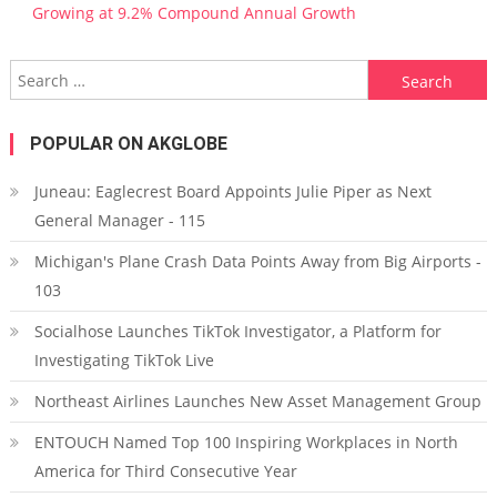
Growing at 9.2% Compound Annual Growth
Search for:
POPULAR ON AKGLOBE
Juneau: Eaglecrest Board Appoints Julie Piper as Next
General Manager - 115
Michigan's Plane Crash Data Points Away from Big Airports -
103
Socialhose Launches TikTok Investigator, a Platform for
Investigating TikTok Live
Northeast Airlines Launches New Asset Management Group
ENTOUCH Named Top 100 Inspiring Workplaces in North
America for Third Consecutive Year