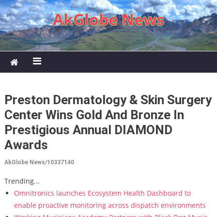
Skip to content
AkGlobe News
Preston Dermatology & Skin Surgery
Center Wins Gold And Bronze In
Prestigious Annual DIAMOND
Awards
AkGlobe News/10337140
Trending...
Omnitronics launches Ecosystem Health Dashboard to
enable proactive monitoring across dispatch environments