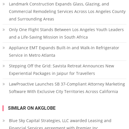
Landmark Construction Expands Glass, Glazing, and
Commercial Remodeling Services Across Los Angeles County
and Surrounding Areas
Only One Flight Stands Between Los Angeles Youth Leaders
and a Life-Saving Mission in South Africa
Appliance EMT Expands Built-In and Walk-In Refrigerator
Service in Metro Atlanta
Stepping Off the Grid: Savista Retreat Announces New
Experiential Packages in Jaipur for Travellers
LawProactive Launches SB 37-Compliant Attorney Marketing
Software With Exclusive City Territories Across California
SIMILAR ON AKGLOBE
Blue Sky Capital Strategies, LLC awarded Leasing and
Financial Services agreement with Premier Inc