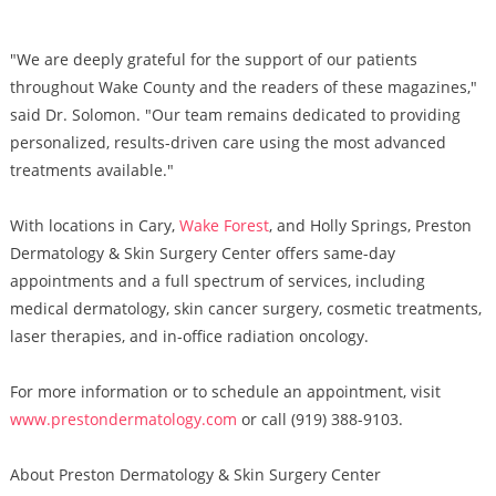
"We are deeply grateful for the support of our patients
throughout Wake County and the readers of these magazines,"
said Dr. Solomon. "Our team remains dedicated to providing
personalized, results-driven care using the most advanced
treatments available."
With locations in Cary,
Wake Forest
, and Holly Springs, Preston
Dermatology & Skin Surgery Center offers same-day
appointments and a full spectrum of services, including
medical dermatology, skin cancer surgery, cosmetic treatments,
laser therapies, and in-office radiation oncology.
For more information or to schedule an appointment, visit
www.prestondermatology.com
or call (919) 388-9103.
About Preston Dermatology & Skin Surgery Center