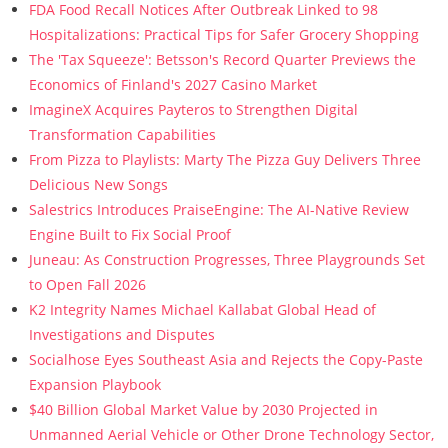
FDA Food Recall Notices After Outbreak Linked to 98
Hospitalizations: Practical Tips for Safer Grocery Shopping
The 'Tax Squeeze': Betsson's Record Quarter Previews the
Economics of Finland's 2027 Casino Market
ImagineX Acquires Payteros to Strengthen Digital
Transformation Capabilities
From Pizza to Playlists: Marty The Pizza Guy Delivers Three
Delicious New Songs
Salestrics Introduces PraiseEngine: The AI-Native Review
Engine Built to Fix Social Proof
Juneau: As Construction Progresses, Three Playgrounds Set
to Open Fall 2026
K2 Integrity Names Michael Kallabat Global Head of
Investigations and Disputes
Socialhose Eyes Southeast Asia and Rejects the Copy-Paste
Expansion Playbook
$40 Billion Global Market Value by 2030 Projected in
Unmanned Aerial Vehicle or Other Drone Technology Sector,