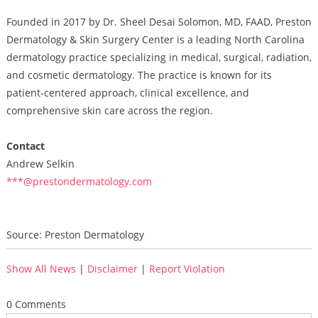
Founded in 2017 by Dr. Sheel Desai Solomon, MD, FAAD, Preston
Dermatology & Skin Surgery Center is a leading North Carolina
dermatology practice specializing in medical, surgical, radiation,
and cosmetic dermatology. The practice is known for its
patient-centered approach, clinical excellence, and
comprehensive skin care across the region.
Contact
Andrew Selkin
***@prestondermatology.com
Source: Preston Dermatology
Show All News
|
Disclaimer
|
Report Violation
0 Comments