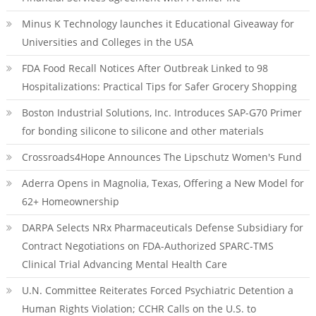
Minus K Technology launches it Educational Giveaway for
Universities and Colleges in the USA
FDA Food Recall Notices After Outbreak Linked to 98
Hospitalizations: Practical Tips for Safer Grocery Shopping
Boston Industrial Solutions, Inc. Introduces SAP-G70 Primer
for bonding silicone to silicone and other materials
Crossroads4Hope Announces The Lipschutz Women's Fund
Aderra Opens in Magnolia, Texas, Offering a New Model for
62+ Homeownership
DARPA Selects NRx Pharmaceuticals Defense Subsidiary for
Contract Negotiations on FDA-Authorized SPARC-TMS
Clinical Trial Advancing Mental Health Care
U.N. Committee Reiterates Forced Psychiatric Detention a
Human Rights Violation; CCHR Calls on the U.S. to