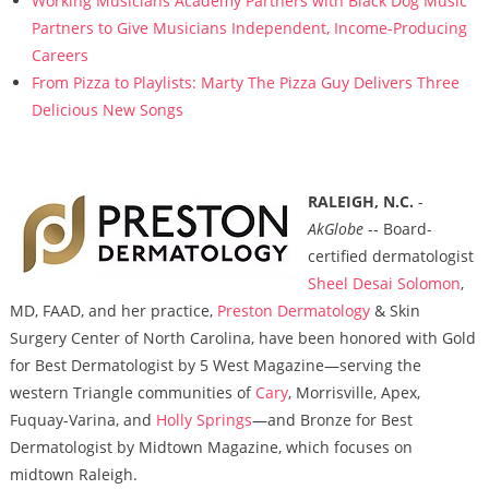
Working Musicians Academy Partners with Black Dog Music
Partners to Give Musicians Independent, Income-Producing
Careers
From Pizza to Playlists: Marty The Pizza Guy Delivers Three
Delicious New Songs
RALEIGH, N.C.
-
AkGlobe
-- Board-
certified dermatologist
Sheel Desai Solomon
,
MD, FAAD, and her practice,
Preston Dermatology
& Skin
Surgery Center of North Carolina, have been honored with Gold
for Best Dermatologist by 5 West Magazine—serving the
western Triangle communities of
Cary
, Morrisville, Apex,
Fuquay-Varina, and
Holly Springs
—and Bronze for Best
Dermatologist by Midtown Magazine, which focuses on
midtown Raleigh.