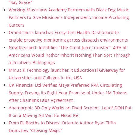
"Say Grace"
Working Musicians Academy Partners with Black Dog Music
Partners to Give Musicians Independent, Income-Producing
Careers
Omnitronics launches Ecosystem Health Dashboard to
enable proactive monitoring across dispatch environments
New Research Identifies "The Great Junk Transfer": 49% of
Americans Would Rather Inherit Nothing Than Sort Through
a Relative's Belongings
Minus K Technology launches it Educational Giveaway for
Universities and Colleges in the USA
UK Financial Ltd Verifies Maya Preferred PRA Circulating
Supply, Proving Its Eight-Year Promise of Under 1M Tokens
After Chainlink Labs Agreement
Anamorphic 3D Only Works on Fixed Screens. Loud! OOH Put
It on a Moving Ad Van for Flood Re
From DJ Booths to Disney: Orlando Author Ryan Tiffin
Launches "Chasing Magic"