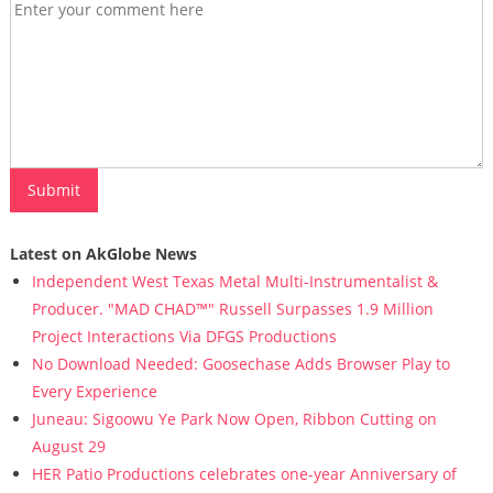
Latest on AkGlobe News
Independent West Texas Metal Multi-Instrumentalist &
Producer. "MAD CHAD™" Russell Surpasses 1.9 Million
Project Interactions Via DFGS Productions
No Download Needed: Goosechase Adds Browser Play to
Every Experience
Juneau: Sigoowu Ye Park Now Open, Ribbon Cutting on
August 29
HER Patio Productions celebrates one-year Anniversary of