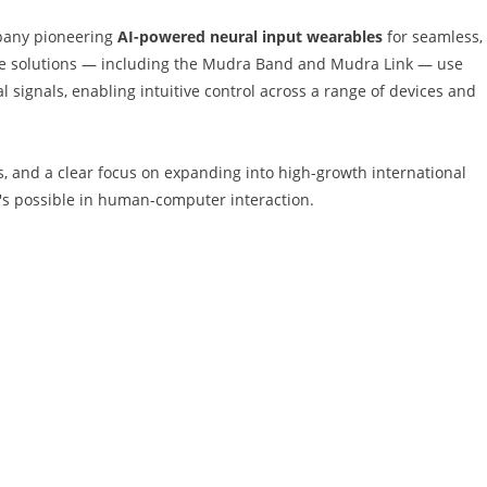
pany pioneering
AI-powered neural input wearables
for seamless,
rise solutions — including the Mudra Band and Mudra Link — use
signals, enabling intuitive control across a range of devices and
ps, and a clear focus on expanding into high-growth international
's possible in human-computer interaction.