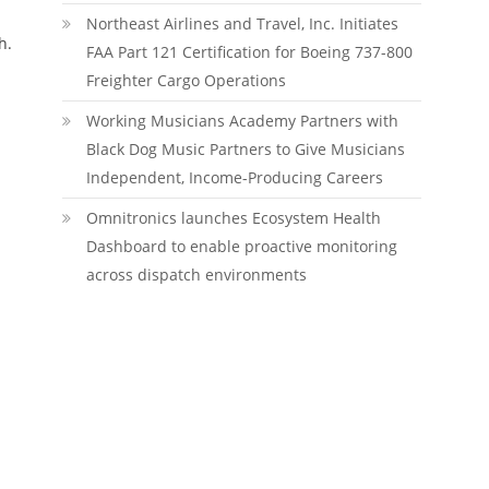
Northeast Airlines and Travel, Inc. Initiates
h.
FAA Part 121 Certification for Boeing 737-800
Freighter Cargo Operations
Working Musicians Academy Partners with
Black Dog Music Partners to Give Musicians
Independent, Income-Producing Careers
Omnitronics launches Ecosystem Health
Dashboard to enable proactive monitoring
across dispatch environments