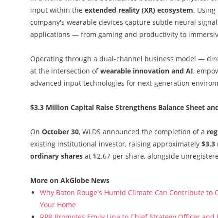
input within the
extended reality (XR) ecosystem
. Using
company's wearable devices capture subtle neural signals
applications — from gaming and productivity to immersi
Operating through a dual-channel business model — direc
at the intersection of
wearable innovation and AI
, empow
advanced input technologies for next-generation enviro
$3.3 Million Capital Raise Strengthens Balance Sheet an
On
October 30
, WLDS announced the completion of a
reg
existing institutional investor, raising approximately
$3.3 
ordinary shares
at $2.67 per share, alongside unregister
More on AkGlobe News
Why Baton Rouge's Humid Climate Can Contribute to C
Your Home
RPR Promotes Emily Line to Chief Strategy Officer and J