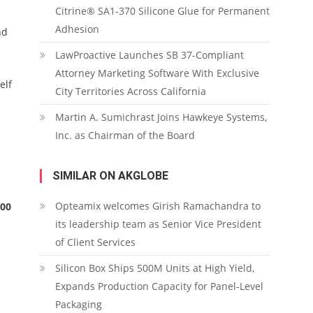
Citrine® SA1-370 Silicone Glue for Permanent
Adhesion
nd
LawProactive Launches SB 37-Compliant
Attorney Marketing Software With Exclusive
elf
City Territories Across California
Martin A. Sumichrast Joins Hawkeye Systems,
Inc. as Chairman of the Board
SIMILAR ON AKGLOBE
Opteamix welcomes Girish Ramachandra to
000
its leadership team as Senior Vice President
of Client Services
Silicon Box Ships 500M Units at High Yield,
Expands Production Capacity for Panel-Level
Packaging