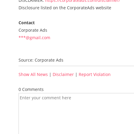
DISCLAIMER:
https://corporateads.com/disclaimer/
Disclosure listed on the CorporateAds website
Contact
Corporate Ads
***@gmail.com
Source: Corporate Ads
Show All News
|
Disclaimer
|
Report Violation
0 Comments