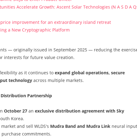
ities Accelerate Growth: Ascent Solar Technologies (N A S D A Q
price improvement for an extraordinary island retreat
ucing a New Cryptographic Platform
ants — originally issued in September 2025 — reducing the exercis
r interests for future value creation.
exibility as it continues to
expand global operations, secure
input technology
across multiple markets.
 Distribution Partnership
on
October 27
an
exclusive distribution agreement with Sky
 South Korea.
o market and sell WLDS's
Mudra Band and Mudra Link
neural inpu
um purchase commitments.