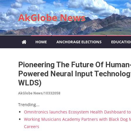
Skip to content
AkGlobe News
HOME
ANCHORAGE ELECTIONS
EDUCATI
Pioneering The Future Of Human
Powered Neural Input Technology
WLDS)
AkGlobe News/10332058
Trending...
Omnitronics launches Ecosystem Health Dashboard to 
Working Musicians Academy Partners with Black Dog M
Careers