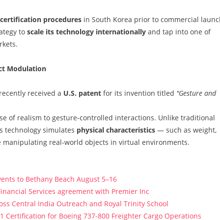
certification procedures
in South Korea prior to commercial launc
ategy to
scale its technology internationally
and tap into one of
rkets.
ect Modulation
 recently received a
U.S. patent
for its invention titled
"Gesture and
 of realism to gesture-controlled interactions. Unlike traditional
's technology simulates
physical characteristics
— such as weight,
re manipulating real-world objects in virtual environments.
vents to Bethany Beach August 5–16
Financial Services agreement with Premier Inc
s Central India Outreach and Royal Trinity School
121 Certification for Boeing 737-800 Freighter Cargo Operations