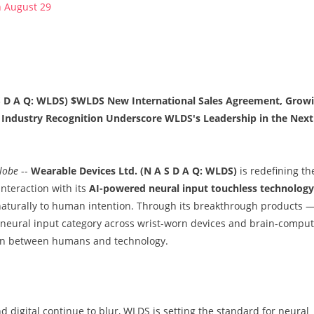
n August 29
 S D A Q: WLDS) $WLDS New International Sales Agreement, Grow
g Industry Recognition Underscore WLDS's Leadership in the Next
lobe
--
Wearable Devices Ltd. (N A S D A Q: WLDS)
is redefining th
nteraction with its
AI-powered neural input touchless technology
aturally to human intention. Through its breakthrough products 
neural input category across wrist-worn devices and brain-comput
ction between humans and technology.
 digital continue to blur, WLDS is setting the standard for neural