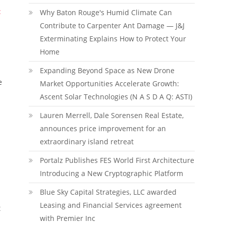
:
Why Baton Rouge's Humid Climate Can
Contribute to Carpenter Ant Damage — J&J
Exterminating Explains How to Protect Your
Home
Expanding Beyond Space as New Drone
e
Market Opportunities Accelerate Growth:
Ascent Solar Technologies (N A S D A Q: ASTI)
Lauren Merrell, Dale Sorensen Real Estate,
announces price improvement for an
extraordinary island retreat
Portalz Publishes FES World First Architecture
Introducing a New Cryptographic Platform
Blue Sky Capital Strategies, LLC awarded
Leasing and Financial Services agreement
t
with Premier Inc