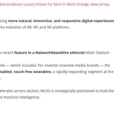
 Extraordinary Luxury Estate for Rent in West Orange, New Jersey
oping
more natural, immersive, and responsive digital experience
the evolution of AR, VR, and XR platforms.
s recent
feature in a NetworkNewsWire editorial
titled
"Gesture-
la — which includes 70+ investor-oriented media brands — the
nabled, touch-free wearables
, a rapidly expanding segment at the
.
lerates across sectors, WLDS is strategically positioned to lead the
d machine intelligence.