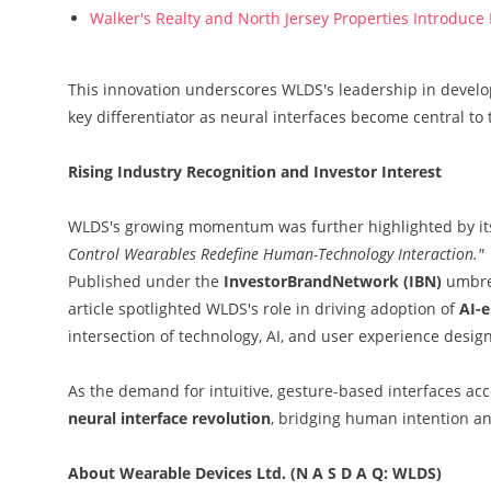
Walker's Realty and North Jersey Properties Introduce
This innovation underscores WLDS's leadership in devel
key differentiator as neural interfaces become central to 
Rising Industry Recognition and Investor Interest
WLDS's growing momentum was further highlighted by it
Control Wearables Redefine Human-Technology Interaction."
Published under the
InvestorBrandNetwork (IBN)
umbrel
article spotlighted WLDS's role in driving adoption of
AI-e
intersection of technology, AI, and user experience design
As the demand for intuitive, gesture-based interfaces acce
neural interface revolution
, bridging human intention an
About Wearable Devices Ltd. (N A S D A Q: WLDS)