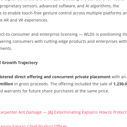
 proprietary sensors, advanced software, and AI algorithms, the
 to enable touch-free gesture control across multiple platforms a
ve AR and VR experiences.
t-to-consumer and enterprise licensing — WLDS is positioning its
ering consumers with cutting-edge products and enterprises with
nments.
d Growth Trajectory
istered direct offering and concurrent private placement
with an
million
in gross proceeds. The offering included the sale of
1,230,
ed warrants for future share purchases at the same price.
arpenter Ant Damage — J&J Exterminating Explains How to Protect
anine Sieja to Chief Product Officer