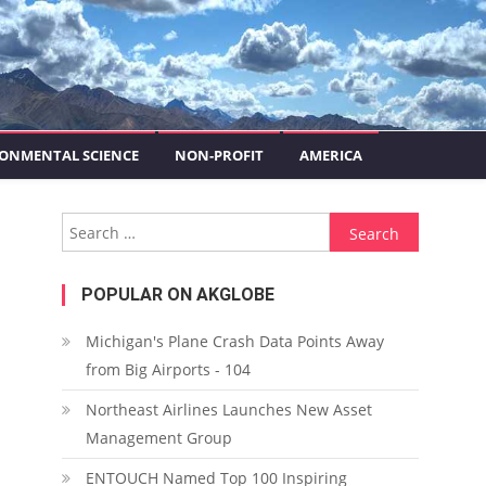
ONMENTAL SCIENCE
NON-PROFIT
AMERICA
Search for:
POPULAR ON AKGLOBE
Michigan's Plane Crash Data Points Away
from Big Airports - 104
Northeast Airlines Launches New Asset
Management Group
ENTOUCH Named Top 100 Inspiring