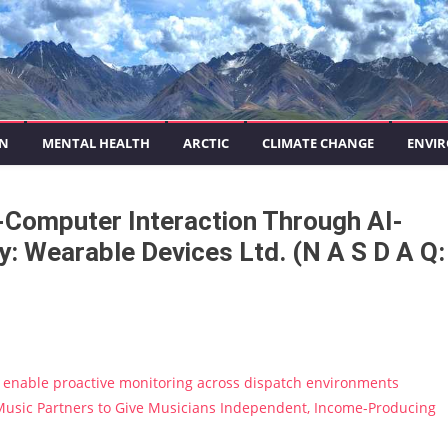
ON
MENTAL HEALTH
ARCTIC
CLIMATE CHANGE
ENVIR
-Computer Interaction Through AI-
: Wearable Devices Ltd. (N A S D A Q:
enable proactive monitoring across dispatch environments
usic Partners to Give Musicians Independent, Income-Producing