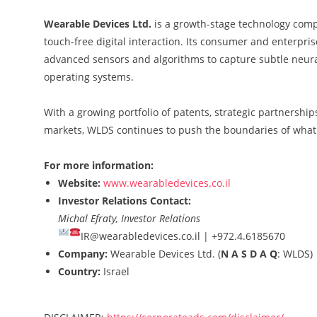
Wearable Devices Ltd.
is a growth-stage technology com
touch-free digital interaction. Its consumer and enterp
advanced sensors and algorithms to capture subtle neural 
operating systems.
With a growing portfolio of patents, strategic partnershi
markets, WLDS continues to push the boundaries of what
For more information:
Website:
www.wearabledevices.co.il
Investor Relations Contact:
Michal Efraty, Investor Relations
IR@wearabledevices.co.il |
+972.4.6185670
Company:
Wearable Devices Ltd. (
N A S D A Q
: WLDS)
Country:
Israel