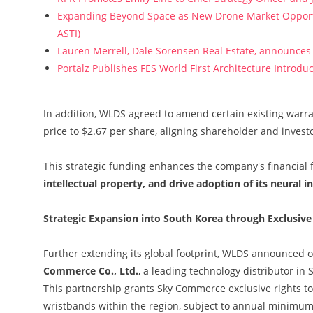
Expanding Beyond Space as New Drone Market Opportun
ASTI)
Lauren Merrell, Dale Sorensen Real Estate, announces 
Portalz Publishes FES World First Architecture Introd
In addition, WLDS agreed to amend certain existing warr
price to $2.67 per share, aligning shareholder and investo
This strategic funding enhances the company's financial fl
intellectual property, and drive adoption of its neural 
Strategic Expansion into South Korea through Exclusive
Further extending its global footprint, WLDS announced 
Commerce Co., Ltd.
, a leading technology distributor in
This partnership grants Sky Commerce exclusive rights t
wristbands within the region, subject to annual minim