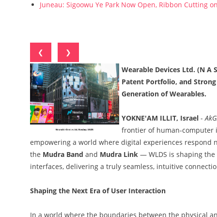
Juneau: Sigoowu Ye Park Now Open, Ribbon Cutting o
❮
❯
Wearable Devices Ltd. (N A
Patent Portfolio, and Stron
Generation of Wearables.
YOKNE'AM ILLIT, Israel
-
AkG
frontier of human-computer i
empowering a world where digital experiences respond n
the
Mudra Band
and
Mudra Link
— WLDS is shaping the 
interfaces, delivering a truly seamless, intuitive conne
Shaping the Next Era of User Interaction
In a world where the boundaries between the physical and