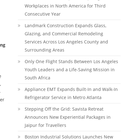
Workplaces in North America for Third
Consecutive Year
Landmark Construction Expands Glass,
Glazing, and Commercial Remodeling
Services Across Los Angeles County and
ing
Surrounding Areas
Only One Flight Stands Between Los Angeles
Youth Leaders and a Life-Saving Mission in
e
South Africa
,
Appliance EMT Expands Built-In and Walk-In
—
Refrigerator Service in Metro Atlanta
er
Stepping Off the Grid: Savista Retreat
Announces New Experiential Packages in
Jaipur for Travellers
Boston Industrial Solutions Launches New