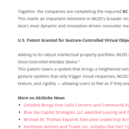
Together, the companies are completing the required
KC 
This marks an important milestone in WLDS's broader str
Asia's most dynamic and innovation-driven consumer ma
U.S. Patent Granted for Gesture-Controlled Virtual Obj
Adding to its robust intellectual property portfolio, WLDS
Voice-Controlled Interface Device."
This patent covers a system that brings a heightened sense
gesture systems that only trigger visual responses, WLDS
texture, and rigidity — allowing users to feel as if they a
More on AkGlobe News
Cellofest Brings Free Cello Concerts and Community E
Blue Sky Capital Strategies, LLC awarded Leasing and 
Michael M. Thomas Expands Executive Leadership Acros
Northeast Airlines and Travel, Inc. Initiates FAA Part 