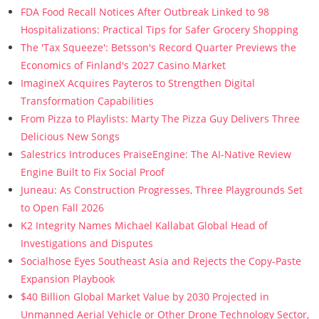
FDA Food Recall Notices After Outbreak Linked to 98
Hospitalizations: Practical Tips for Safer Grocery Shopping
The 'Tax Squeeze': Betsson's Record Quarter Previews the
Economics of Finland's 2027 Casino Market
ImagineX Acquires Payteros to Strengthen Digital
Transformation Capabilities
From Pizza to Playlists: Marty The Pizza Guy Delivers Three
Delicious New Songs
Salestrics Introduces PraiseEngine: The AI-Native Review
Engine Built to Fix Social Proof
Juneau: As Construction Progresses, Three Playgrounds Set
to Open Fall 2026
K2 Integrity Names Michael Kallabat Global Head of
Investigations and Disputes
Socialhose Eyes Southeast Asia and Rejects the Copy-Paste
Expansion Playbook
$40 Billion Global Market Value by 2030 Projected in
Unmanned Aerial Vehicle or Other Drone Technology Sector,