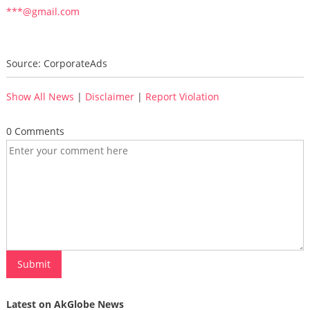
***@gmail.com
Source: CorporateAds
Show All News
|
Disclaimer
|
Report Violation
0 Comments
Latest on AkGlobe News