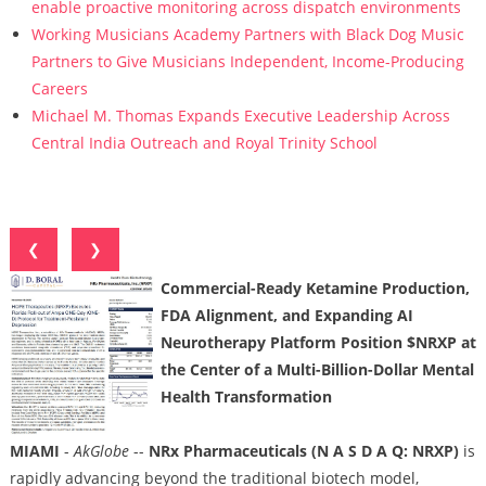
enable proactive monitoring across dispatch environments
Working Musicians Academy Partners with Black Dog Music
Partners to Give Musicians Independent, Income-Producing
Careers
Michael M. Thomas Expands Executive Leadership Across
Central India Outreach and Royal Trinity School
❮
❯
Commercial-Ready Ketamine Production,
FDA Alignment, and Expanding AI
Neurotherapy Platform Position $NRXP at
the Center of a Multi-Billion-Dollar Mental
Health Transformation
MIAMI
-
AkGlobe
--
NRx Pharmaceuticals (N A S D A Q: NRXP)
is
rapidly advancing beyond the traditional biotech model,