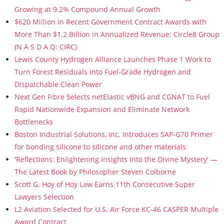
Growing at 9.2% Compound Annual Growth
$620 Million in Recent Government Contract Awards with
More Than $1.2 Billion in Annualized Revenue: Circle8 Group
(N A S D A Q: CIRC)
Lewis County Hydrogen Alliance Launches Phase 1 Work to
Turn Forest Residuals into Fuel-Grade Hydrogen and
Dispatchable Clean Power
Next Gen Fibre Selects netElastic vBNG and CGNAT to Fuel
Rapid Nationwide Expansion and Eliminate Network
Bottlenecks
Boston Industrial Solutions, Inc. Introduces SAP-G70 Primer
for bonding silicone to silicone and other materials
'Reflections: Enlightening Insights Into the Divine Mystery' —
The Latest Book by Philosopher Steven Colborne
Scott G. Hoy of Hoy Law Earns 11th Consecutive Super
Lawyers Selection
L2 Aviation Selected for U.S. Air Force KC-46 CASPER Multiple
Award Contract