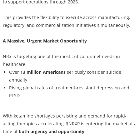
to support operations through 2026.
This provides the flexibility to execute across manufacturing,
regulatory, and commercialization initiatives simultaneously.
A Massive, Urgent Market Opportunity
NRx is targeting one of the most critical unmet needs in
healthcare.
Over
13 million Americans
seriously consider suicide
annually
Rising global rates of treatment-resistant depression and
PTSD
With ketamine shortages persisting and demand for rapid-
acting therapies accelerating, $NRXP is entering the market at a
time of
both urgency and opportunity
.