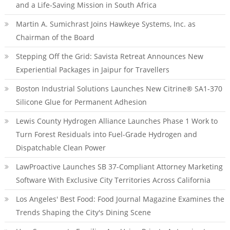
and a Life-Saving Mission in South Africa
Martin A. Sumichrast Joins Hawkeye Systems, Inc. as
Chairman of the Board
Stepping Off the Grid: Savista Retreat Announces New
Experiential Packages in Jaipur for Travellers
Boston Industrial Solutions Launches New Citrine® SA1-370
Silicone Glue for Permanent Adhesion
Lewis County Hydrogen Alliance Launches Phase 1 Work to
Turn Forest Residuals into Fuel-Grade Hydrogen and
Dispatchable Clean Power
LawProactive Launches SB 37-Compliant Attorney Marketing
Software With Exclusive City Territories Across California
Los Angeles' Best Food: Food Journal Magazine Examines the
Trends Shaping the City's Dining Scene