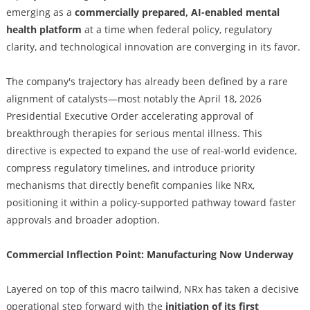
emerging as a
commercially prepared, AI-enabled mental
health platform
at a time when federal policy, regulatory
clarity, and technological innovation are converging in its favor.
The company's trajectory has already been defined by a rare
alignment of catalysts—most notably the April 18, 2026
Presidential Executive Order accelerating approval of
breakthrough therapies for serious mental illness. This
directive is expected to expand the use of real-world evidence,
compress regulatory timelines, and introduce priority
mechanisms that directly benefit companies like NRx,
positioning it within a policy-supported pathway toward faster
approvals and broader adoption.
Commercial Inflection Point: Manufacturing Now Underway
Layered on top of this macro tailwind, NRx has taken a decisive
operational step forward with the
initiation of its first