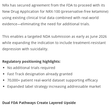
NRx has secured agreement from the FDA to proceed with its
New Drug Application for NRX-100 (preservative-free ketamine)
using existing clinical trial data combined with real-world
evidence—eliminating the need for additional trials.
This enables a targeted NDA submission as early as June 2026
while expanding the indication to include treatment-resistant
depression with suicidality.
Regulatory positioning highlights:
No additional trials required
Fast Track designation already granted
70,000+ patient real-world dataset supporting efficacy
Expanded label strategy increasing addressable market
Dual FDA Pathways Create Layered Upside