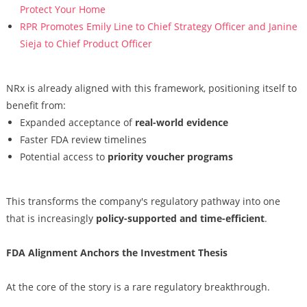
Protect Your Home
RPR Promotes Emily Line to Chief Strategy Officer and Janine
Sieja to Chief Product Officer
NRx is already aligned with this framework, positioning itself to
benefit from:
Expanded acceptance of
real-world evidence
Faster FDA review timelines
Potential access to
priority voucher programs
This transforms the company's regulatory pathway into one
that is increasingly
policy-supported and time-efficient
.
FDA Alignment Anchors the Investment Thesis
At the core of the story is a rare regulatory breakthrough.