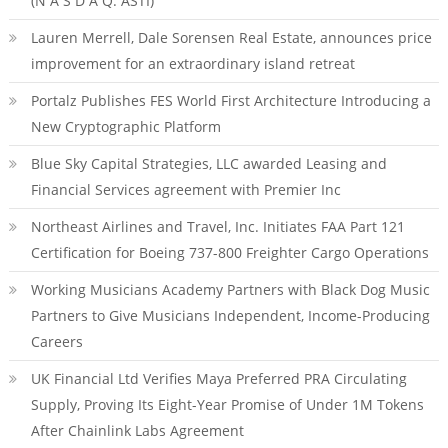
(N A S D A Q: ASTI)
Lauren Merrell, Dale Sorensen Real Estate, announces price
improvement for an extraordinary island retreat
Portalz Publishes FES World First Architecture Introducing a
New Cryptographic Platform
Blue Sky Capital Strategies, LLC awarded Leasing and
Financial Services agreement with Premier Inc
Northeast Airlines and Travel, Inc. Initiates FAA Part 121
Certification for Boeing 737-800 Freighter Cargo Operations
Working Musicians Academy Partners with Black Dog Music
Partners to Give Musicians Independent, Income-Producing
Careers
UK Financial Ltd Verifies Maya Preferred PRA Circulating
Supply, Proving Its Eight-Year Promise of Under 1M Tokens
After Chainlink Labs Agreement