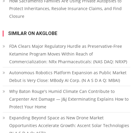
How Sacramento Families Are Using Private Autopsies to
Protect Inheritances, Resolve Insurance Claims, and Find
Closure
SIMILAR ON AKGLOBE
FDA Clears Major Regulatory Hurdle as Preservative-Free
Ketamine Program Moves Within Reach of
Commercialization: NRx Pharmaceuticals: (NAS DAQ: NRXP)
Autonomous Robotics Platform Expansion as Public Market
Debut is Very Close: MBody AI Corp. (N A S D A Q: MBAI)
Why Baton Rouge's Humid Climate Can Contribute to
Carpenter Ant Damage — J&J Exterminating Explains How to
Protect Your Home
Expanding Beyond Space as New Drone Market
Opportunities Accelerate Growth: Ascent Solar Technologies