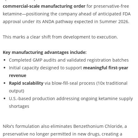
commercial-scale manufacturing order
for preservative-free
ketamine—positioning the company ahead of anticipated FDA
approval under its ANDA pathway expected in Summer 2026.
This marks a clear shift from development to execution.
Key manufacturing advantages include:
Completed GMP audits and validated registration batches
Initial capacity designed to support
meaningful first-year
revenue
Rapid scalability
via blow-fill-seal process (10x traditional
output)
U.S.-based production addressing ongoing ketamine supply
shortages
NRx's formulation also eliminates Benzethonium Chloride, a
preservative no longer permitted in new drugs, creating a