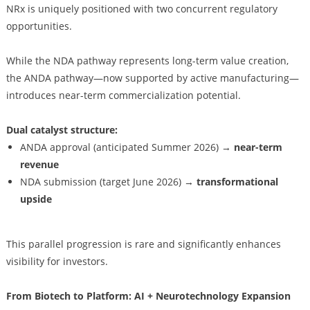
NRx is uniquely positioned with two concurrent regulatory
opportunities.
While the NDA pathway represents long-term value creation,
the ANDA pathway—now supported by active manufacturing—
introduces near-term commercialization potential.
Dual catalyst structure:
ANDA approval (anticipated Summer 2026) →
near-term
revenue
NDA submission (target June 2026) →
transformational
upside
This parallel progression is rare and significantly enhances
visibility for investors.
From Biotech to Platform: AI + Neurotechnology Expansion