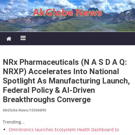
Skip to content
AkGlobe News
NRx Pharmaceuticals (N A S D A Q:
NRXP) Accelerates Into National
Spotlight As Manufacturing Launch,
Federal Policy & AI-Driven
Breakthroughs Converge
AkGlobe News/10346890
Trending...
Omnitronics launches Ecosystem Health Dashboard to