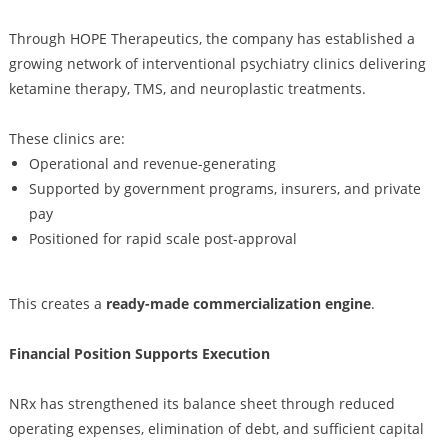
Through HOPE Therapeutics, the company has established a
growing network of interventional psychiatry clinics delivering
ketamine therapy, TMS, and neuroplastic treatments.
These clinics are:
Operational and revenue-generating
Supported by government programs, insurers, and private
pay
Positioned for rapid scale post-approval
This creates a
ready-made commercialization engine
.
Financial Position Supports Execution
NRx has strengthened its balance sheet through reduced
operating expenses, elimination of debt, and sufficient capital