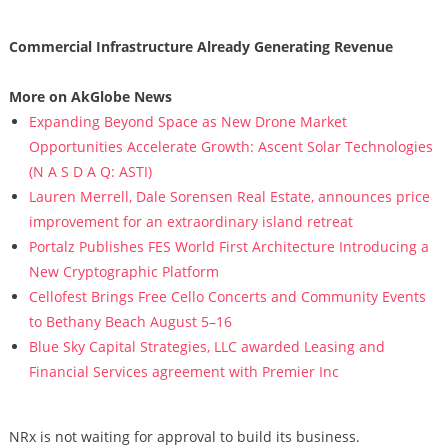
Commercial Infrastructure Already Generating Revenue
More on AkGlobe News
Expanding Beyond Space as New Drone Market
Opportunities Accelerate Growth: Ascent Solar Technologies
(N A S D A Q: ASTI)
Lauren Merrell, Dale Sorensen Real Estate, announces price
improvement for an extraordinary island retreat
Portalz Publishes FES World First Architecture Introducing a
New Cryptographic Platform
Cellofest Brings Free Cello Concerts and Community Events
to Bethany Beach August 5–16
Blue Sky Capital Strategies, LLC awarded Leasing and
Financial Services agreement with Premier Inc
NRx is not waiting for approval to build its business.