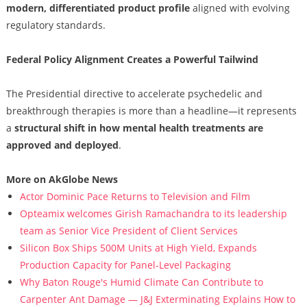
modern, differentiated product profile
aligned with evolving
regulatory standards.
Federal Policy Alignment Creates a Powerful Tailwind
The Presidential directive to accelerate psychedelic and
breakthrough therapies is more than a headline—it represents
a
structural shift in how mental health treatments are
approved and deployed
.
More on AkGlobe News
Actor Dominic Pace Returns to Television and Film
Opteamix welcomes Girish Ramachandra to its leadership
team as Senior Vice President of Client Services
Silicon Box Ships 500M Units at High Yield, Expands
Production Capacity for Panel-Level Packaging
Why Baton Rouge's Humid Climate Can Contribute to
Carpenter Ant Damage — J&J Exterminating Explains How to