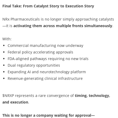
Final Take: From Catalyst Story to Execution Story
NRx Pharmaceuticals is no longer simply approaching catalysts
—it is
activating them across multiple fronts simultaneously
.
With:
Commercial manufacturing now underway
Federal policy accelerating approvals
FDA-aligned pathways requiring no new trials
Dual regulatory opportunities
Expanding AI and neurotechnology platform
Revenue-generating clinical infrastructure
$NRXP represents a rare convergence of
timing, technology,
and execution
.
This is no longer a company waiting for approval—