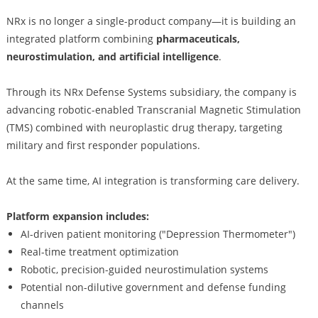
NRx is no longer a single-product company—it is building an
integrated platform combining
pharmaceuticals,
neurostimulation, and artificial intelligence
.
Through its NRx Defense Systems subsidiary, the company is
advancing robotic-enabled Transcranial Magnetic Stimulation
(TMS) combined with neuroplastic drug therapy, targeting
military and first responder populations.
At the same time, AI integration is transforming care delivery.
Platform expansion includes:
AI-driven patient monitoring ("Depression Thermometer")
Real-time treatment optimization
Robotic, precision-guided neurostimulation systems
Potential non-dilutive government and defense funding
channels