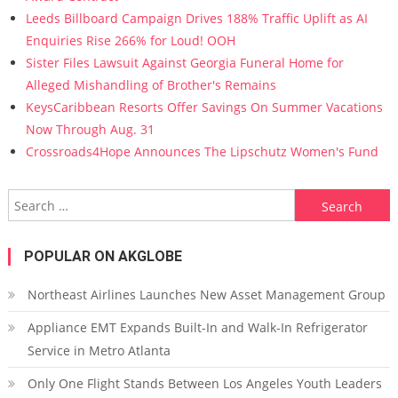
Leeds Billboard Campaign Drives 188% Traffic Uplift as AI
Enquiries Rise 266% for Loud! OOH
Sister Files Lawsuit Against Georgia Funeral Home for
Alleged Mishandling of Brother's Remains
KeysCaribbean Resorts Offer Savings On Summer Vacations
Now Through Aug. 31
Crossroads4Hope Announces The Lipschutz Women's Fund
Search for:
POPULAR ON AKGLOBE
Northeast Airlines Launches New Asset Management Group
Appliance EMT Expands Built-In and Walk-In Refrigerator
Service in Metro Atlanta
Only One Flight Stands Between Los Angeles Youth Leaders