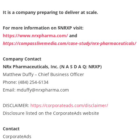
It is a company preparing to deliver at scale.
For more information on $NRXP visit:
https://www.nrxpharma.com/
and
https://compasslivemedia.com/case-study/nrx-pharmaceuticals/
Company Contact
NRx Pharmaceuticals, Inc. (N A S D A Q: NRXP)
Matthew Duffy – Chief Business Officer
Phone: (484) 254-6134
Email: mduffy@nrxpharma.com
DISCLAIMER:
https://corporateads.com/disclaimer/
Disclosure listed on the CorporateAds website
Contact
CorporateAds