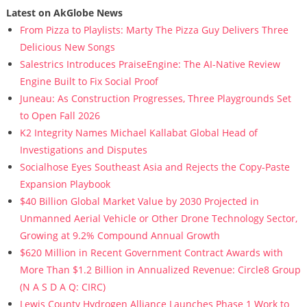
Latest on AkGlobe News
From Pizza to Playlists: Marty The Pizza Guy Delivers Three
Delicious New Songs
Salestrics Introduces PraiseEngine: The AI-Native Review
Engine Built to Fix Social Proof
Juneau: As Construction Progresses, Three Playgrounds Set
to Open Fall 2026
K2 Integrity Names Michael Kallabat Global Head of
Investigations and Disputes
Socialhose Eyes Southeast Asia and Rejects the Copy-Paste
Expansion Playbook
$40 Billion Global Market Value by 2030 Projected in
Unmanned Aerial Vehicle or Other Drone Technology Sector,
Growing at 9.2% Compound Annual Growth
$620 Million in Recent Government Contract Awards with
More Than $1.2 Billion in Annualized Revenue: Circle8 Group
(N A S D A Q: CIRC)
Lewis County Hydrogen Alliance Launches Phase 1 Work to