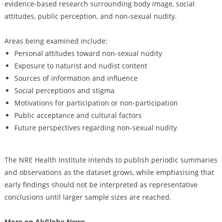
evidence-based research surrounding body image, social
attitudes, public perception, and non-sexual nudity.
Areas being examined include:
Personal attitudes toward non-sexual nudity
Exposure to naturist and nudist content
Sources of information and influence
Social perceptions and stigma
Motivations for participation or non-participation
Public acceptance and cultural factors
Future perspectives regarding non-sexual nudity
The NRE Health Institute intends to publish periodic summaries
and observations as the dataset grows, while emphasising that
early findings should not be interpreted as representative
conclusions until larger sample sizes are reached.
More on AkGlobe News