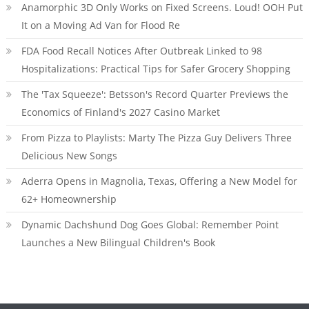
Anamorphic 3D Only Works on Fixed Screens. Loud! OOH Put
It on a Moving Ad Van for Flood Re
FDA Food Recall Notices After Outbreak Linked to 98
Hospitalizations: Practical Tips for Safer Grocery Shopping
The 'Tax Squeeze': Betsson's Record Quarter Previews the
Economics of Finland's 2027 Casino Market
From Pizza to Playlists: Marty The Pizza Guy Delivers Three
Delicious New Songs
Aderra Opens in Magnolia, Texas, Offering a New Model for
62+ Homeownership
Dynamic Dachshund Dog Goes Global: Remember Point
Launches a New Bilingual Children's Book