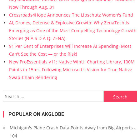
Now Through Aug. 31
Crossroads4Hope Announces The Lipschutz Women's Fund
AI, Drones, Defense & Explosive Growth: Why ZenaTech Is
Emerging as One of the Most Compelling Technology Growth
Stories (N A S D A Q: ZENA)
91 Per Cent of Enterprises Will Increase AI Spending. Most
Can't See the Cost — or the Risk!
New ProEssentials v11: Native WinUI Charting Library, 100M
Points in 15ms, Following Microsoft's Vision for True Native
Swap-Chain Rendering
Search for:
POPULAR ON AKGLOBE
Michigan's Plane Crash Data Points Away from Big Airports -
104