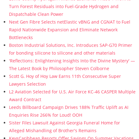
Turn Forest Residuals into Fuel-Grade Hydrogen and
Dispatchable Clean Power
Next Gen Fibre Selects netElastic vBNG and CGNAT to Fuel
Rapid Nationwide Expansion and Eliminate Network
Bottlenecks
Boston Industrial Solutions, Inc. Introduces SAP-G70 Primer
for bonding silicone to silicone and other materials
'Reflections: Enlightening Insights Into the Divine Mystery' —
The Latest Book by Philosopher Steven Colborne
Scott G. Hoy of Hoy Law Earns 11th Consecutive Super
Lawyers Selection
L2 Aviation Selected for U.S. Air Force KC-46 CASPER Multiple
Award Contract
Leeds Billboard Campaign Drives 188% Traffic Uplift as AI
Enquiries Rise 266% for Loud! OOH
Sister Files Lawsuit Against Georgia Funeral Home for
Alleged Mishandling of Brother's Remains
KeysCaribbean Resorts Offer Savings On Summer Vacations