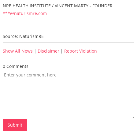
NRE HEALTH INSTITUTE / VINCENT MARTY - FOUNDER
***@naturismre.com
Source: NaturismRE
Show All News
|
Disclaimer
|
Report Violation
0 Comments