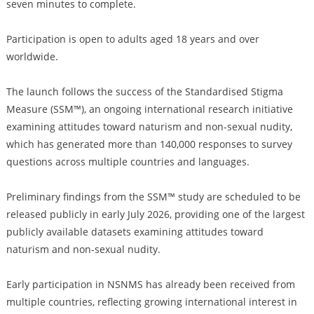
seven minutes to complete.
Participation is open to adults aged 18 years and over
worldwide.
The launch follows the success of the Standardised Stigma
Measure (SSM™), an ongoing international research initiative
examining attitudes toward naturism and non-sexual nudity,
which has generated more than 140,000 responses to survey
questions across multiple countries and languages.
Preliminary findings from the SSM™ study are scheduled to be
released publicly in early July 2026, providing one of the largest
publicly available datasets examining attitudes toward
naturism and non-sexual nudity.
Early participation in NSNMS has already been received from
multiple countries, reflecting growing international interest in