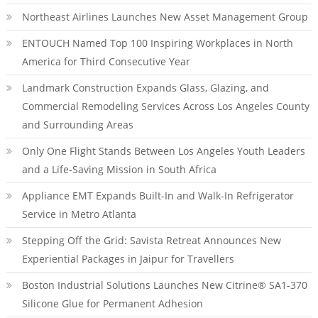
Northeast Airlines Launches New Asset Management Group
ENTOUCH Named Top 100 Inspiring Workplaces in North
America for Third Consecutive Year
Landmark Construction Expands Glass, Glazing, and
Commercial Remodeling Services Across Los Angeles County
and Surrounding Areas
Only One Flight Stands Between Los Angeles Youth Leaders
and a Life-Saving Mission in South Africa
Appliance EMT Expands Built-In and Walk-In Refrigerator
Service in Metro Atlanta
Stepping Off the Grid: Savista Retreat Announces New
Experiential Packages in Jaipur for Travellers
Boston Industrial Solutions Launches New Citrine® SA1-370
Silicone Glue for Permanent Adhesion