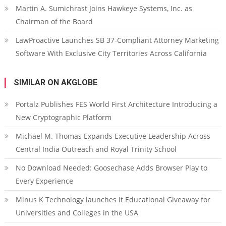
Martin A. Sumichrast Joins Hawkeye Systems, Inc. as
Chairman of the Board
LawProactive Launches SB 37-Compliant Attorney Marketing
Software With Exclusive City Territories Across California
SIMILAR ON AKGLOBE
Portalz Publishes FES World First Architecture Introducing a
New Cryptographic Platform
Michael M. Thomas Expands Executive Leadership Across
Central India Outreach and Royal Trinity School
No Download Needed: Goosechase Adds Browser Play to
Every Experience
Minus K Technology launches it Educational Giveaway for
Universities and Colleges in the USA