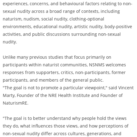
experiences, concerns, and behavioural factors relating to non-
sexual nudity across a broad range of contexts, including
naturism, nudism, social nudity, clothing-optional
environments, educational nudity, artistic nudity, body-positive
activities, and public discussions surrounding non-sexual
nudity.
Unlike many previous studies that focus primarily on
participants within naturist communities, NSNMS welcomes
responses from supporters, critics, non-participants, former
participants, and members of the general public.
"The goal is not to promote a particular viewpoint," said Vincent
Marty, Founder of the NRE Health Institute and Founder of
NaturismRE.
"The goal is to better understand why people hold the views
they do, what influences those views, and how perceptions of
non-sexual nudity differ across cultures, generations, and