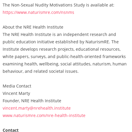
The Non-Sexual Nudity Motivations Study is available at:
https://www.naturismre.com/nsnms
About the NRE Health Institute
The NRE Health Institute is an independent research and
public education initiative established by NaturismRE. The
Institute develops research projects, educational resources,
white papers, surveys, and public-health-oriented frameworks
examining health, wellbeing, social attitudes, naturism, human
behaviour, and related societal issues.
Media Contact
Vincent Marty
Founder, NRE Health Institute
vincent.marty@nrehealth.institute
www.naturismre.com/nre-health-institute
Contact