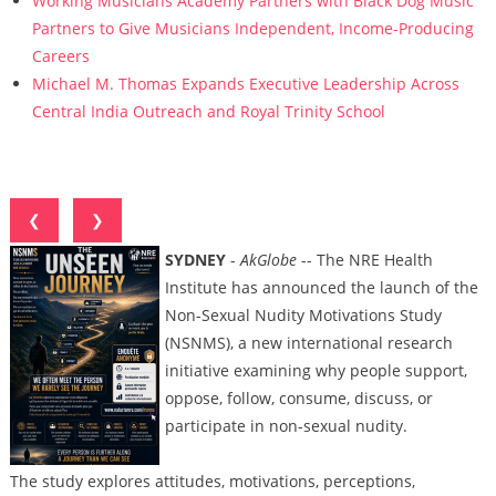
Working Musicians Academy Partners with Black Dog Music
Partners to Give Musicians Independent, Income-Producing
Careers
Michael M. Thomas Expands Executive Leadership Across
Central India Outreach and Royal Trinity School
❮
❯
SYDNEY
-
AkGlobe
-- The NRE Health
Institute has announced the launch of the
Non-Sexual Nudity Motivations Study
(NSNMS), a new international research
initiative examining why people support,
oppose, follow, consume, discuss, or
participate in non-sexual nudity.
The study explores attitudes, motivations, perceptions,