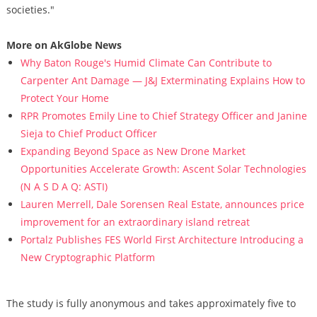
societies."
More on AkGlobe News
Why Baton Rouge's Humid Climate Can Contribute to
Carpenter Ant Damage — J&J Exterminating Explains How to
Protect Your Home
RPR Promotes Emily Line to Chief Strategy Officer and Janine
Sieja to Chief Product Officer
Expanding Beyond Space as New Drone Market
Opportunities Accelerate Growth: Ascent Solar Technologies
(N A S D A Q: ASTI)
Lauren Merrell, Dale Sorensen Real Estate, announces price
improvement for an extraordinary island retreat
Portalz Publishes FES World First Architecture Introducing a
New Cryptographic Platform
The study is fully anonymous and takes approximately five to