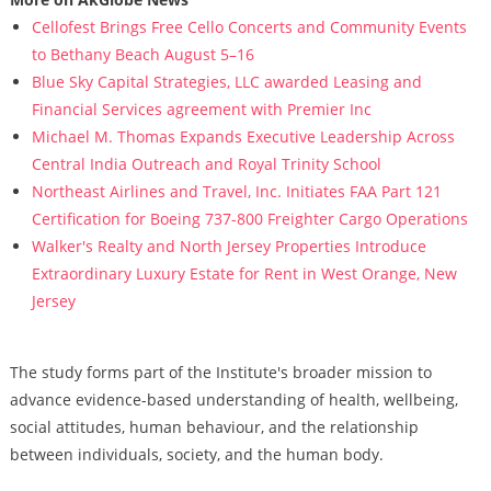
Cellofest Brings Free Cello Concerts and Community Events
to Bethany Beach August 5–16
Blue Sky Capital Strategies, LLC awarded Leasing and
Financial Services agreement with Premier Inc
Michael M. Thomas Expands Executive Leadership Across
Central India Outreach and Royal Trinity School
Northeast Airlines and Travel, Inc. Initiates FAA Part 121
Certification for Boeing 737-800 Freighter Cargo Operations
Walker's Realty and North Jersey Properties Introduce
Extraordinary Luxury Estate for Rent in West Orange, New
Jersey
The study forms part of the Institute's broader mission to
advance evidence-based understanding of health, wellbeing,
social attitudes, human behaviour, and the relationship
between individuals, society, and the human body.