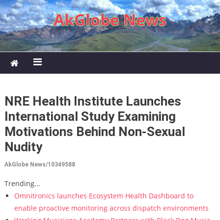
Skip to content
AkGlobe News
NRE Health Institute Launches
International Study Examining
Motivations Behind Non-Sexual
Nudity
AkGlobe News/10349588
Trending...
Omnitronics launches Ecosystem Health Dashboard to
enable proactive monitoring across dispatch environments