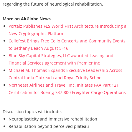
regarding the future of neurological rehabilitation.
More on AkGlobe News
Portalz Publishes FES World First Architecture Introducing a
New Cryptographic Platform
Cellofest Brings Free Cello Concerts and Community Events
to Bethany Beach August 5–16
Blue Sky Capital Strategies, LLC awarded Leasing and
Financial Services agreement with Premier Inc
Michael M. Thomas Expands Executive Leadership Across
Central India Outreach and Royal Trinity School
Northeast Airlines and Travel, Inc. Initiates FAA Part 121
Certification for Boeing 737-800 Freighter Cargo Operations
Discussion topics will include:
Neuroplasticity and immersive rehabilitation
Rehabilitation beyond perceived plateau