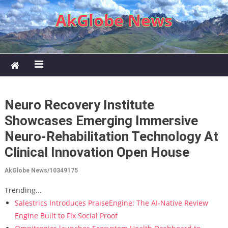
Skip to content
AkGlobe News
Neuro Recovery Institute
Showcases Emerging Immersive
Neuro-Rehabilitation Technology At
Clinical Innovation Open House
AkGlobe News/10349175
Trending...
Salestrics Introduces PraiseEngine: The AI-Native Review
Engine Built to Fix Social Proof