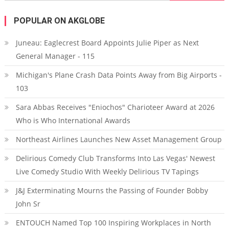
POPULAR ON AKGLOBE
Juneau: Eaglecrest Board Appoints Julie Piper as Next
General Manager - 115
Michigan's Plane Crash Data Points Away from Big Airports -
103
Sara Abbas Receives "Eniochos" Charioteer Award at 2026
Who is Who International Awards
Northeast Airlines Launches New Asset Management Group
Delirious Comedy Club Transforms Into Las Vegas' Newest
Live Comedy Studio With Weekly Delirious TV Tapings
J&J Exterminating Mourns the Passing of Founder Bobby
John Sr
ENTOUCH Named Top 100 Inspiring Workplaces in North