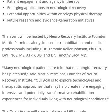
Patient engagement and agency in therapy
Emerging applications in neurological recovery
Potential opportunities within oncology physical therapy
Future research and evidence-generation initiatives
The event will be hosted by Neuro Recovery Institute Founder
Martin Perminas alongside senior rehabilitation and medical
professionals including Dr. Tammie Keller Johnson, PhD, PT,
DPT, NCS, MS, ATP, CBIS, and Dr. Timothy Lacy, MD.
"Many neurological patients are told that meaningful recovery
has plateaued," said Martin Perminas, Founder of Neuro
Recovery Institute. "Our goal is to explore technologies and
therapeutic approaches that may help create more engaging,
intensive, and potentially transformative rehabilitation
experiences for individuals living with neurological conditions."
The Open House will consist of curated 60-minute