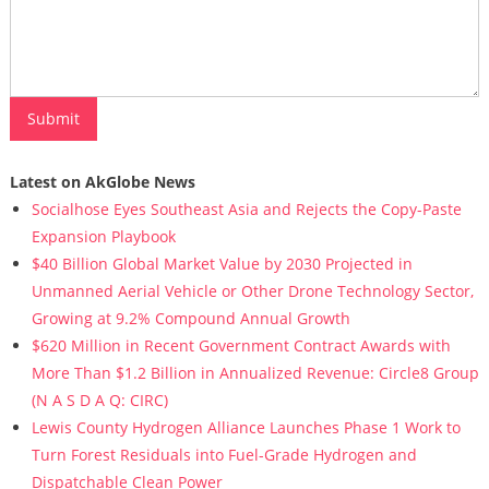
Latest on AkGlobe News
Socialhose Eyes Southeast Asia and Rejects the Copy-Paste
Expansion Playbook
$40 Billion Global Market Value by 2030 Projected in
Unmanned Aerial Vehicle or Other Drone Technology Sector,
Growing at 9.2% Compound Annual Growth
$620 Million in Recent Government Contract Awards with
More Than $1.2 Billion in Annualized Revenue: Circle8 Group
(N A S D A Q: CIRC)
Lewis County Hydrogen Alliance Launches Phase 1 Work to
Turn Forest Residuals into Fuel-Grade Hydrogen and
Dispatchable Clean Power