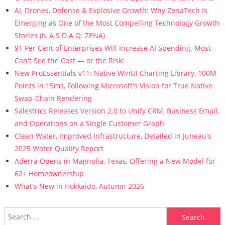
AI, Drones, Defense & Explosive Growth: Why ZenaTech Is
Emerging as One of the Most Compelling Technology Growth
Stories (N A S D A Q: ZENA)
91 Per Cent of Enterprises Will Increase AI Spending. Most
Can't See the Cost — or the Risk!
New ProEssentials v11: Native WinUI Charting Library, 100M
Points in 15ms, Following Microsoft's Vision for True Native
Swap-Chain Rendering
Salestrics Releases Version 2.0 to Unify CRM, Business Email,
and Operations on a Single Customer Graph
Clean Water, Improved Infrastructure, Detailed in Juneau's
2025 Water Quality Report
Aderra Opens in Magnolia, Texas, Offering a New Model for
62+ Homeownership
What's New in Hokkaido, Autumn 2026
Search for: