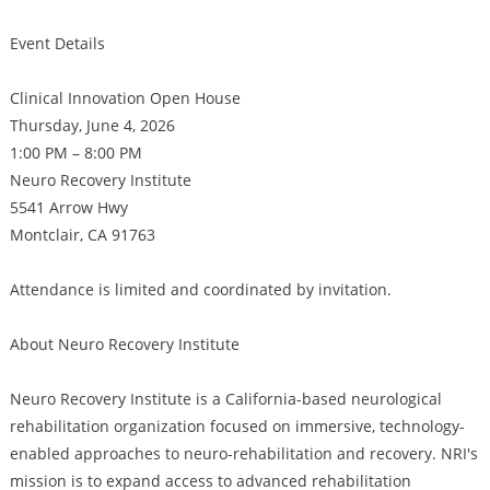
Event Details
Clinical Innovation Open House
Thursday, June 4, 2026
1:00 PM – 8:00 PM
Neuro Recovery Institute
5541 Arrow Hwy
Montclair, CA 91763
Attendance is limited and coordinated by invitation.
About Neuro Recovery Institute
Neuro Recovery Institute is a California-based neurological
rehabilitation organization focused on immersive, technology-
enabled approaches to neuro-rehabilitation and recovery. NRI's
mission is to expand access to advanced rehabilitation