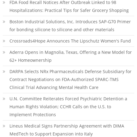
FDA Food Recall Notices After Outbreak Linked to 98
Hospitalizations: Practical Tips for Safer Grocery Shopping
Boston Industrial Solutions, Inc. Introduces SAP-G70 Primer
for bonding silicone to silicone and other materials
Crossroads4Hope Announces The Lipschutz Women's Fund
Aderra Opens in Magnolia, Texas, Offering a New Model for
62+ Homeownership
DARPA Selects NRx Pharmaceuticals Defense Subsidiary for
Contract Negotiations on FDA-Authorized SPARC-TMS
Clinical Trial Advancing Mental Health Care
U.N. Committee Reiterates Forced Psychiatric Detention a
Human Rights Violation; CCHR Calls on the U.S. to
Implement Protections
Lineus Medical Signs Partnership Agreement with DIMA
MedTech to Support Expansion into Italy