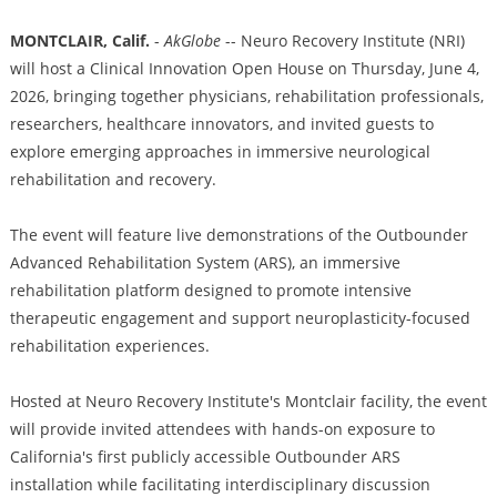
MONTCLAIR, Calif.
-
AkGlobe
-- Neuro Recovery Institute (NRI)
will host a Clinical Innovation Open House on Thursday, June 4,
2026, bringing together physicians, rehabilitation professionals,
researchers, healthcare innovators, and invited guests to
explore emerging approaches in immersive neurological
rehabilitation and recovery.
The event will feature live demonstrations of the Outbounder
Advanced Rehabilitation System (ARS), an immersive
rehabilitation platform designed to promote intensive
therapeutic engagement and support neuroplasticity-focused
rehabilitation experiences.
Hosted at Neuro Recovery Institute's Montclair facility, the event
will provide invited attendees with hands-on exposure to
California's first publicly accessible Outbounder ARS
installation while facilitating interdisciplinary discussion