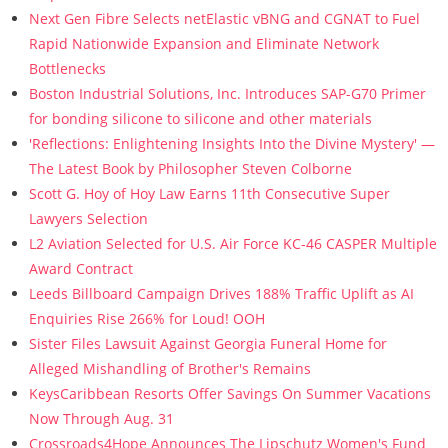
Next Gen Fibre Selects netElastic vBNG and CGNAT to Fuel
Rapid Nationwide Expansion and Eliminate Network
Bottlenecks
Boston Industrial Solutions, Inc. Introduces SAP-G70 Primer
for bonding silicone to silicone and other materials
'Reflections: Enlightening Insights Into the Divine Mystery' —
The Latest Book by Philosopher Steven Colborne
Scott G. Hoy of Hoy Law Earns 11th Consecutive Super
Lawyers Selection
L2 Aviation Selected for U.S. Air Force KC-46 CASPER Multiple
Award Contract
Leeds Billboard Campaign Drives 188% Traffic Uplift as AI
Enquiries Rise 266% for Loud! OOH
Sister Files Lawsuit Against Georgia Funeral Home for
Alleged Mishandling of Brother's Remains
KeysCaribbean Resorts Offer Savings On Summer Vacations
Now Through Aug. 31
Crossroads4Hope Announces The Lipschutz Women's Fund