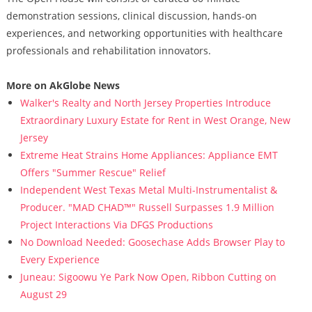
demonstration sessions, clinical discussion, hands-on
experiences, and networking opportunities with healthcare
professionals and rehabilitation innovators.
More on AkGlobe News
Walker's Realty and North Jersey Properties Introduce
Extraordinary Luxury Estate for Rent in West Orange, New
Jersey
Extreme Heat Strains Home Appliances: Appliance EMT
Offers "Summer Rescue" Relief
Independent West Texas Metal Multi-Instrumentalist &
Producer. "MAD CHAD™" Russell Surpasses 1.9 Million
Project Interactions Via DFGS Productions
No Download Needed: Goosechase Adds Browser Play to
Every Experience
Juneau: Sigoowu Ye Park Now Open, Ribbon Cutting on
August 29