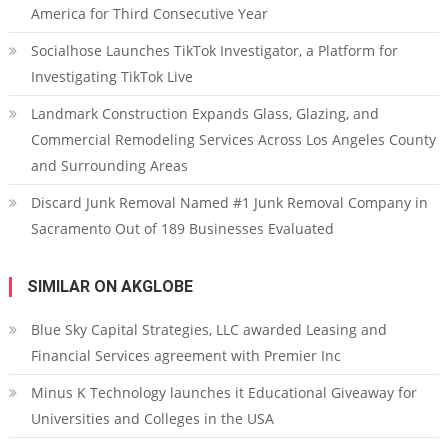
America for Third Consecutive Year
Socialhose Launches TikTok Investigator, a Platform for
Investigating TikTok Live
Landmark Construction Expands Glass, Glazing, and
Commercial Remodeling Services Across Los Angeles County
and Surrounding Areas
Discard Junk Removal Named #1 Junk Removal Company in
Sacramento Out of 189 Businesses Evaluated
SIMILAR ON AKGLOBE
Blue Sky Capital Strategies, LLC awarded Leasing and
Financial Services agreement with Premier Inc
Minus K Technology launches it Educational Giveaway for
Universities and Colleges in the USA