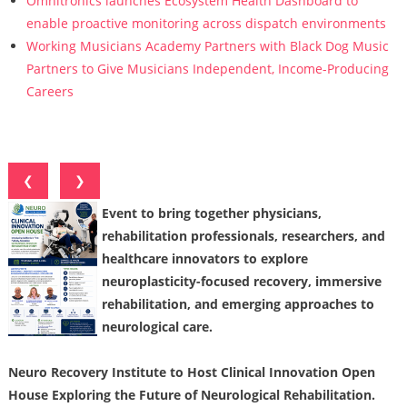
Omnitronics launches Ecosystem Health Dashboard to
enable proactive monitoring across dispatch environments
Working Musicians Academy Partners with Black Dog Music
Partners to Give Musicians Independent, Income-Producing
Careers
❮
❯
Event to bring together physicians,
rehabilitation professionals, researchers, and
healthcare innovators to explore
neuroplasticity-focused recovery, immersive
rehabilitation, and emerging approaches to
neurological care.
Neuro Recovery Institute to Host Clinical Innovation Open
House Exploring the Future of Neurological Rehabilitation.