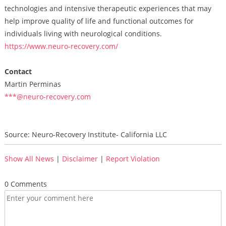
technologies and intensive therapeutic experiences that may
help improve quality of life and functional outcomes for
individuals living with neurological conditions.
https://www.neuro-recovery.com/
Contact
Martin Perminas
***@neuro-recovery.com
Source: Neuro-Recovery Institute- California LLC
Show All News
|
Disclaimer
|
Report Violation
0 Comments