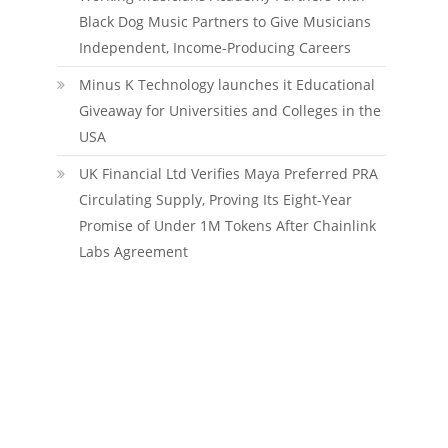
Black Dog Music Partners to Give Musicians
Independent, Income-Producing Careers
Minus K Technology launches it Educational
Giveaway for Universities and Colleges in the
USA
UK Financial Ltd Verifies Maya Preferred PRA
Circulating Supply, Proving Its Eight-Year
Promise of Under 1M Tokens After Chainlink
Labs Agreement