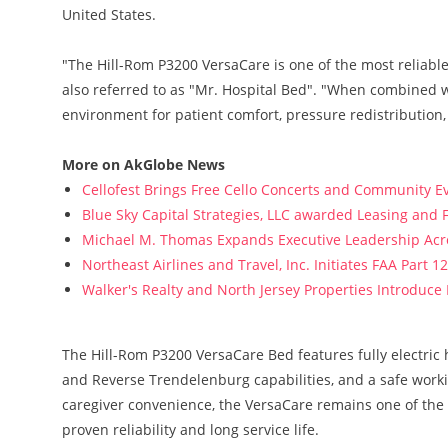
United States.
"The Hill-Rom P3200 VersaCare is one of the most reliabl
also referred to as "Mr. Hospital Bed". "When combined w
environment for patient comfort, pressure redistribution
More on AkGlobe News
Cellofest Brings Free Cello Concerts and Community E
Blue Sky Capital Strategies, LLC awarded Leasing and 
Michael M. Thomas Expands Executive Leadership Acros
Northeast Airlines and Travel, Inc. Initiates FAA Part 
Walker's Realty and North Jersey Properties Introduce
The Hill-Rom P3200 VersaCare Bed features fully electric 
and Reverse Trendelenburg capabilities, and a safe work
caregiver convenience, the VersaCare remains one of the 
proven reliability and long service life.