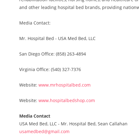
and other leading hospital bed brands, providing nationw
Media Contact:
Mr. Hospital Bed - USA Med Bed, LLC
San Diego Office: (858) 263-4894
Virginia Office: (540) 327-7376
Website:
www.mrhospitalbed.com
Website:
www.hospitalbedshop.com
Media Contact
USA Med Bed, LLC - Mr. Hospital Bed, Sean Callahan
usamedbed@gmail.com