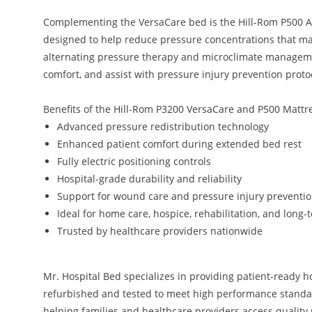
Complementing the VersaCare bed is the Hill-Rom P500 A
designed to help reduce pressure concentrations that ma
alternating pressure therapy and microclimate managemen
comfort, and assist with pressure injury prevention proto
Benefits of the Hill-Rom P3200 VersaCare and P500 Mattr
Advanced pressure redistribution technology
Enhanced patient comfort during extended bed rest
Fully electric positioning controls
Hospital-grade durability and reliability
Support for wound care and pressure injury preventi
Ideal for home care, hospice, rehabilitation, and long-t
Trusted by healthcare providers nationwide
Mr. Hospital Bed specializes in providing patient-ready 
refurbished and tested to meet high performance standa
helping families and healthcare providers access quality