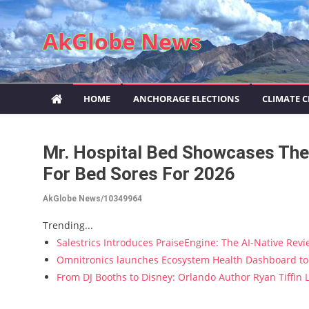
Skip to content
AkGlobe News
HOME
ANCHORAGE ELECTIONS
CLIMATE 
Mr. Hospital Bed Showcases The
For Bed Sores For 2026
AkGlobe News/10349964
Trending...
Salestrics Introduces PraiseEngine: The AI-Native Revie
Omnitronics launches Ecosystem Health Dashboard to 
From DJ Booths to Disney: Orlando Author Ryan Tiffin