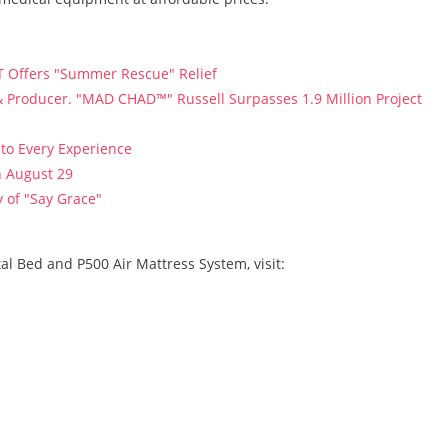
T Offers "Summer Rescue" Relief
 Producer. "MAD CHAD™" Russell Surpasses 1.9 Million Project
to Every Experience
n August 29
 of "Say Grace"
l Bed and P500 Air Mattress System, visit: