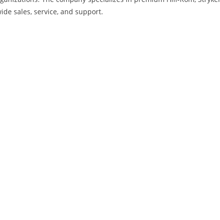
ide sales, service, and support.