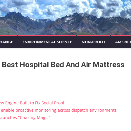
CHANGE
ENVIRONMENTAL SCIENCE
NON-PROFIT
AMERIC
 Best Hospital Bed And Air Mattress
w Engine Built to Fix Social Proof
enable proactive monitoring across dispatch environments
 Launches "Chasing Magic"