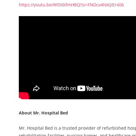
https://youtu.be/W5lI0ifmHRQ?si=FNDcv4NktjIEr406
About Mr. Hospital Bed
Mr. Hospital Bed is a trusted provider of refurbished ho
rehabilitation facilities, nursing homes, and healthcare 