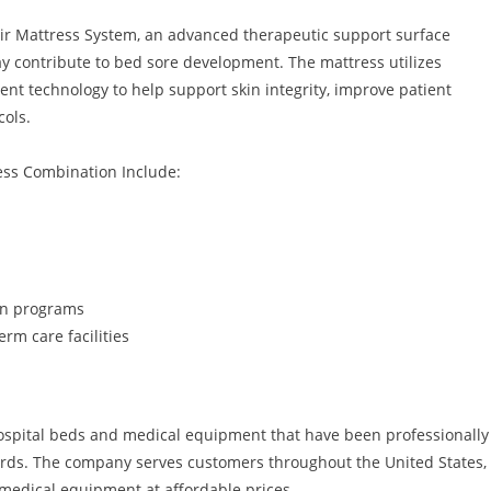
ir Mattress System, an advanced therapeutic support surface
y contribute to bed sore development. The mattress utilizes
t technology to help support skin integrity, improve patient
cols.
ess Combination Include:
on programs
erm care facilities
hospital beds and medical equipment that have been professionally
rds. The company serves customers throughout the United States,
 medical equipment at affordable prices.