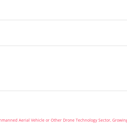
 Unmanned Aerial Vehicle or Other Drone Technology Sector, Growin