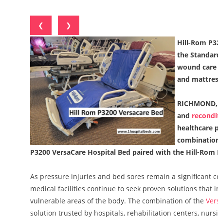
❮
❯
Hill-Rom P3
the Standar
wound care 
and mattres
RICHMOND, 
and
recondi
healthcare p
combination
P3200 VersaCare Hospital Bed paired with the Hill-Rom
As pressure injuries and bed sores remain a significant c
medical facilities continue to seek proven solutions tha
vulnerable areas of the body. The combination of the
Ver
solution trusted by hospitals, rehabilitation centers, nu