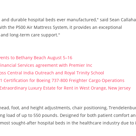
e and durable hospital beds ever manufactured," said Sean Callaha
ith the P500 Air Mattress System, it provides an exceptional
, and long-term care support."
vents to Bethany Beach August 5–16
Financial Services agreement with Premier Inc
s Central India Outreach and Royal Trinity School
121 Certification for Boeing 737-800 Freighter Cargo Operations
 Extraordinary Luxury Estate for Rent in West Orange, New Jersey
head, foot, and height adjustments, chair positioning, Trendelenbu
ing load of up to 550 pounds. Designed for both patient comfort a
most sought-after hospital beds in the healthcare industry due to i