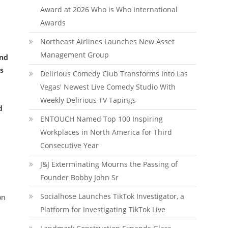
Award at 2026 Who is Who International
Awards
Northeast Airlines Launches New Asset
Management Group
and
s
Delirious Comedy Club Transforms Into Las
Vegas' Newest Live Comedy Studio With
Weekly Delirious TV Tapings
d
ENTOUCH Named Top 100 Inspiring
Workplaces in North America for Third
Consecutive Year
J&J Exterminating Mourns the Passing of
Founder Bobby John Sr
Socialhose Launches TikTok Investigator, a
on
Platform for Investigating TikTok Live