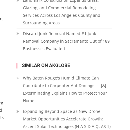
Landmark Construction Expands Glass,
Glazing, and Commercial Remodeling
Services Across Los Angeles County and
n,
Surrounding Areas
Discard Junk Removal Named #1 Junk
Removal Company in Sacramento Out of 189
Businesses Evaluated
SIMILAR ON AKGLOBE
Why Baton Rouge's Humid Climate Can
Contribute to Carpenter Ant Damage — J&J
Exterminating Explains How to Protect Your
Home
rg
nd
Expanding Beyond Space as New Drone
ts
Market Opportunities Accelerate Growth:
Ascent Solar Technologies (N A S D A Q: ASTI)