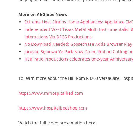
More on AkGlobe News
Extreme Heat Strains Home Appliances: Appliance EM
Independent West Texas Metal Multi-Instrumentalist &
Interactions Via DFGS Productions
No Download Needed: Goosechase Adds Browser Play 
Juneau: Sigoowu Ye Park Now Open, Ribbon Cutting o
HER Patio Productions celebrates one-year Anniversary
To learn more about the Hill-Rom P3200 VersaCare Hospita
https://www.mrhospitalbed.com
https://www.hospitalbedshop.com
Watch the full video presentation here: