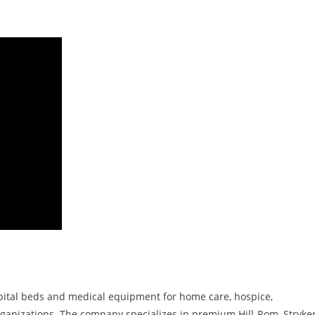
spital beds and medical equipment for home care, hospice,
organizations. The company specializes in premium Hill-Rom, Stryker