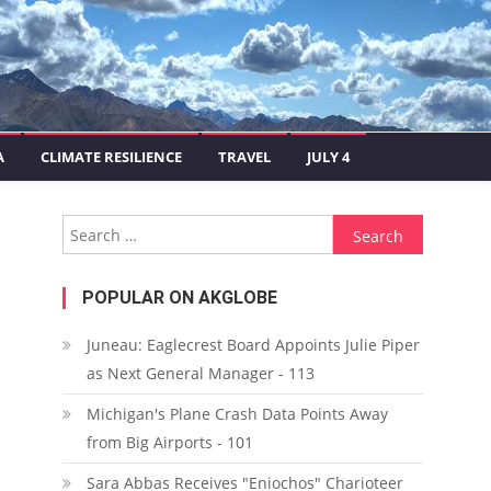
A
CLIMATE RESILIENCE
TRAVEL
JULY 4
Search for:
POPULAR ON AKGLOBE
Juneau: Eaglecrest Board Appoints Julie Piper
as Next General Manager - 113
Michigan's Plane Crash Data Points Away
from Big Airports - 101
Sara Abbas Receives "Eniochos" Charioteer