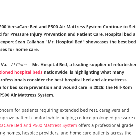
200 VersaCare Bed and P500 Air Mattress System Continue to Set
d for Pressure Injury Prevention and Patient Care. Hospital bed 
expert Sean Callahan "Mr. Hospital Bed" showcases the best bed
ses for home care.
Va.
-
AkGlobe
--
Mr. Hospital Bed, a leading supplier of refurbishe
tioned hospital beds
nationwide, is highlighting what many
rofessionals consider the best hospital bed and air mattress
 for bed sore prevention and wound care in 2026: the Hill-Rom
 P500 Air Mattress System.
oncern for patients requiring extended bed rest, caregivers and
t improve patient comfort while helping reduce prolonged pressure 
saCare Bed and P500 Mattress System
offers a professional-grade
rsing homes, hospice providers, and home care patients across the