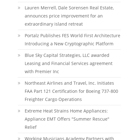
Lauren Merrell, Dale Sorensen Real Estate,
announces price improvement for an
extraordinary island retreat
Portalz Publishes FES World First Architecture
Introducing a New Cryptographic Platform
Blue Sky Capital Strategies, LLC awarded
Leasing and Financial Services agreement
with Premier Inc
Northeast Airlines and Travel, Inc. Initiates
FAA Part 121 Certification for Boeing 737-800
Freighter Cargo Operations
Extreme Heat Strains Home Appliances:
Appliance EMT Offers "Summer Rescue"
Relief
Working Musicians Academy Partners with