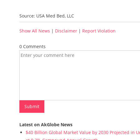
Source: USA Med Bed, LLC
Show All News
|
Disclaimer
|
Report Violation
0 Comments
Latest on AkGlobe News
$40 Billion Global Market Value by 2030 Projected in