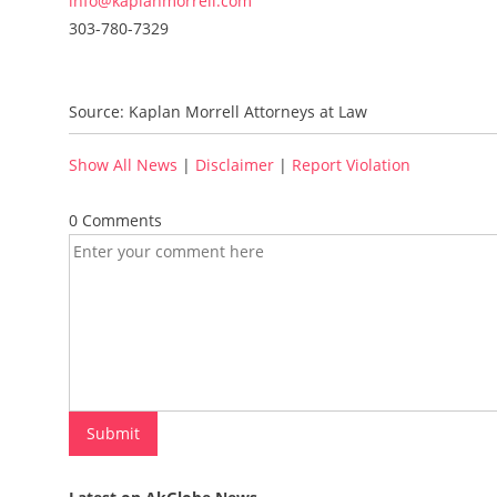
info@kaplanmorrell.com
303-780-7329
Source: Kaplan Morrell Attorneys at Law
Show All News
|
Disclaimer
|
Report Violation
0 Comments