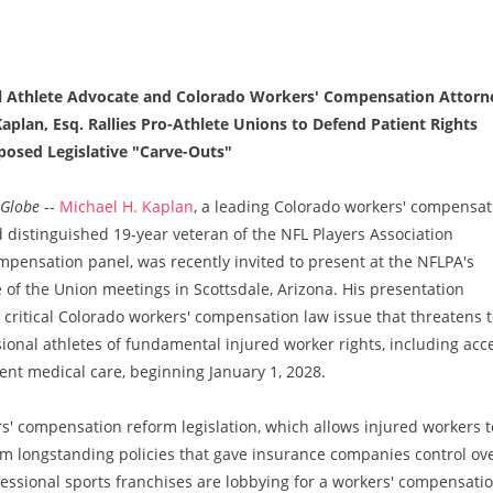
l Athlete Advocate and Colorado Workers' Compensation Attorn
aplan, Esq. Rallies Pro-Athlete Unions to Defend Patient Rights
posed Legislative "Carve-Outs"
Globe
--
Michael H. Kaplan
, a leading Colorado workers' compensat
 distinguished 19-year veteran of the NFL Players Association
pensation panel, was recently invited to present at the NFLPA's
 of the Union meetings in Scottsdale, Arizona. His presentation
critical Colorado workers' compensation law issue that threatens 
sional athletes of fundamental injured worker rights, including acc
nt medical care, beginning January 1, 2028.
rs' compensation reform legislation, which allows injured workers t
rom longstanding policies that gave insurance companies control ov
fessional sports franchises are lobbying for a workers' compensati