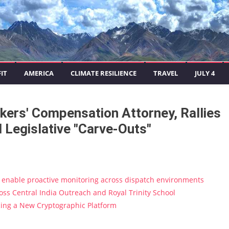
IT
AMERICA
CLIMATE RESILIENCE
TRAVEL
JULY 4
kers' Compensation Attorney, Rallies
 Legislative "Carve-Outs"
enable proactive monitoring across dispatch environments
s Central India Outreach and Royal Trinity School
ucing a New Cryptographic Platform