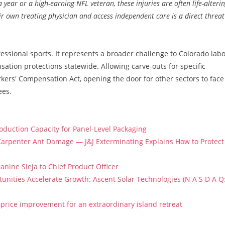
 year or a high-earning NFL veteran, these injuries are often life-alteri
ir own treating physician and access independent care is a direct threat
ssional sports. It represents a broader challenge to Colorado lab
ation protections statewide. Allowing carve-outs for specific
kers' Compensation Act, opening the door for other sectors to face
ees.
roduction Capacity for Panel-Level Packaging
arpenter Ant Damage — J&J Exterminating Explains How to Protect
anine Sieja to Chief Product Officer
ities Accelerate Growth: Ascent Solar Technologies (N A S D A Q
price improvement for an extraordinary island retreat