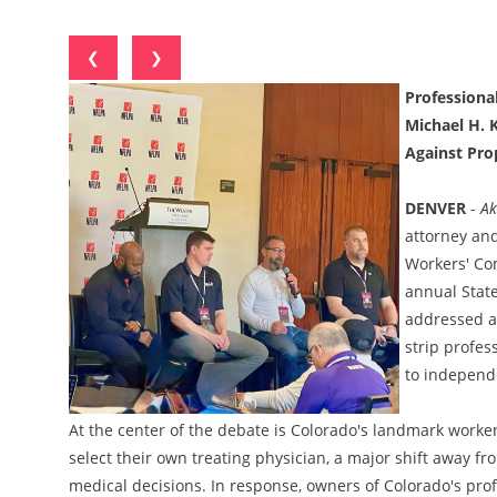
❮
❯
Professiona
Michael H. K
Against Pro
DENVER
-
Ak
attorney and
Workers' Com
annual State
addressed a 
strip profes
to independe
At the center of the debate is Colorado's landmark worke
select their own treating physician, a major shift away f
medical decisions. In response, owners of Colorado's pro