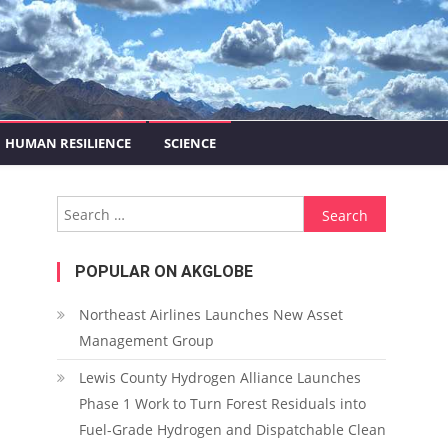
HUMAN RESILIENCE
SCIENCE
Search for:
POPULAR ON AKGLOBE
Northeast Airlines Launches New Asset
Management Group
Lewis County Hydrogen Alliance Launches
Phase 1 Work to Turn Forest Residuals into
Fuel-Grade Hydrogen and Dispatchable Clean