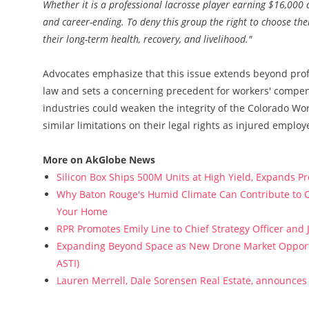
Whether it is a professional lacrosse player earning $16,000 a
and career-ending. To deny this group the right to choose the
their long-term health, recovery, and livelihood."
Advocates emphasize that this issue extends beyond profe
law and sets a concerning precedent for workers' compens
industries could weaken the integrity of the Colorado Wor
similar limitations on their legal rights as injured employ
More on AkGlobe News
Silicon Box Ships 500M Units at High Yield, Expands P
Why Baton Rouge's Humid Climate Can Contribute to C
Your Home
RPR Promotes Emily Line to Chief Strategy Officer and J
Expanding Beyond Space as New Drone Market Opportun
ASTI)
Lauren Merrell, Dale Sorensen Real Estate, announces 