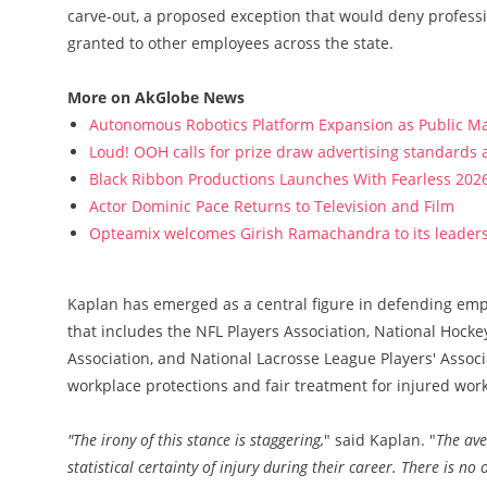
carve-out, a proposed exception that would deny profess
granted to other employees across the state.
More on AkGlobe News
Autonomous Robotics Platform Expansion as Public Mar
Loud! OOH calls for prize draw advertising standards
Black Ribbon Productions Launches With Fearless 2026
Actor Dominic Pace Returns to Television and Film
Opteamix welcomes Girish Ramachandra to its leadersh
Kaplan has emerged as a central figure in defending emplo
that includes the NFL Players Association, National Hockey
Association, and National Lacrosse League Players' Associ
workplace protections and fair treatment for injured work
"The irony of this stance is staggering,
" said Kaplan. "
The ave
statistical certainty of injury during their career. There is no