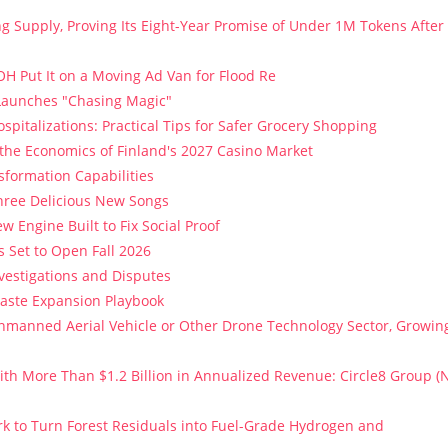
ng Supply, Proving Its Eight-Year Promise of Under 1M Tokens After
H Put It on a Moving Ad Van for Flood Re
 Launches "Chasing Magic"
spitalizations: Practical Tips for Safer Grocery Shopping
 the Economics of Finland's 2027 Casino Market
sformation Capabilities
Three Delicious New Songs
w Engine Built to Fix Social Proof
 Set to Open Fall 2026
vestigations and Disputes
Paste Expansion Playbook
 Unmanned Aerial Vehicle or Other Drone Technology Sector, Growin
th More Than $1.2 Billion in Annualized Revenue: Circle8 Group (
k to Turn Forest Residuals into Fuel-Grade Hydrogen and