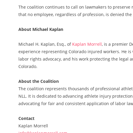
The coalition continues to call on lawmakers to preserve
that no employee, regardless of profession, is denied the
About Michael Kaplan
Michael H. Kaplan, Esq., of
Kaplan Morrell
, is a premier 
experience representing Colorado injured workers. He is 
labor rights advocacy, and his work protecting the legal 
Colorado.
About the Coalition
The coalition represents thousands of professional athlet
NLL. It is dedicated to advancing athlete injury protectio
advocating for fair and consistent application of labor law
Contact
Kaplan Morrell