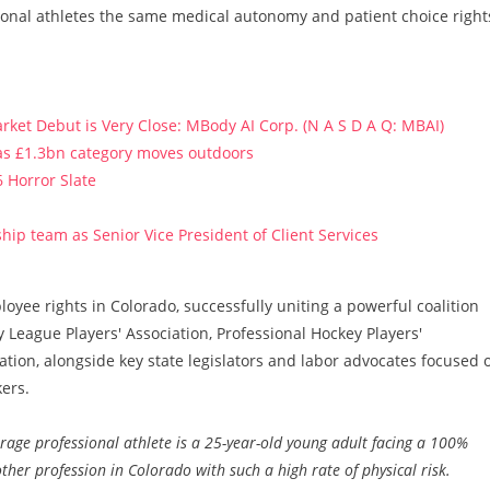
ional athletes the same medical autonomy and patient choice right
ket Debut is Very Close: MBody AI Corp. (N A S D A Q: MBAI)
 as £1.3bn category moves outdoors
 Horror Slate
ip team as Senior Vice President of Client Services
yee rights in Colorado, successfully uniting a powerful coalition
 League Players' Association, Professional Hockey Players'
ation, alongside key state legislators and labor advocates focused 
ers.
rage professional athlete is a 25-year-old young adult facing a 100%
 other profession in Colorado with such a high rate of physical risk.