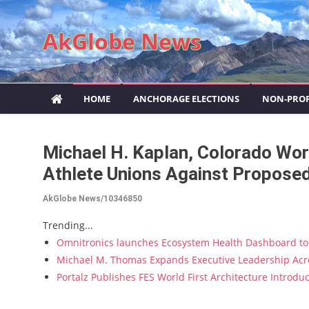
Skip to content
AkGlobe News
HOME
ANCHORAGE ELECTIONS
NON-PROF
Michael H. Kaplan, Colorado Wor
Athlete Unions Against Proposed
AkGlobe News/10346850
Trending...
Omnitronics launches Ecosystem Health Dashboard to 
Michael M. Thomas Expands Executive Leadership Acros
Portalz Publishes FES World First Architecture Introd