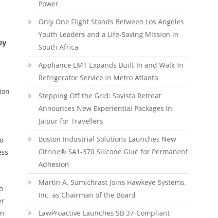
Power
Only One Flight Stands Between Los Angeles
Youth Leaders and a Life-Saving Mission in
ey
South Africa
Appliance EMT Expands Built-In and Walk-In
Refrigerator Service in Metro Atlanta
ion
Stepping Off the Grid: Savista Retreat
Announces New Experiential Packages in
Jaipur for Travellers
Boston Industrial Solutions Launches New
to
Citrine® SA1-370 Silicone Glue for Permanent
ess
Adhesion
Martin A. Sumichrast Joins Hawkeye Systems,
o
Inc. as Chairman of the Board
er
on
LawProactive Launches SB 37-Compliant