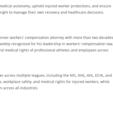
 medical autonomy, uphold injured worker protections, and ensure
 right to manage their own recovery and healthcare decisions.
Denver workers' compensation attorney with more than two decades
widely recognized for his leadership in workers' compensation law,
and medical rights of professional athletes and employees across
es across multiple leagues, including the NFL, NHL, AHL, ECHL, and
ns, workplace safety, and medical rights for injured workers, while
s across all industries.