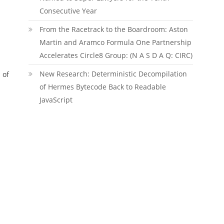
Consecutive Year
From the Racetrack to the Boardroom: Aston
Martin and Aramco Formula One Partnership
Accelerates Circle8 Group: (N A S D A Q: CIRC)
New Research: Deterministic Decompilation
 of
of Hermes Bytecode Back to Readable
JavaScript