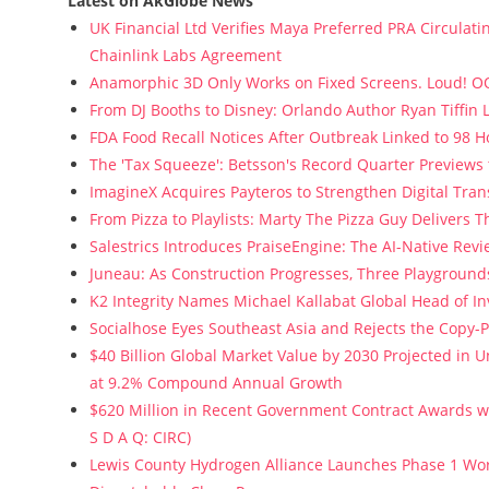
Latest on AkGlobe News
UK Financial Ltd Verifies Maya Preferred PRA Circulati
Chainlink Labs Agreement
Anamorphic 3D Only Works on Fixed Screens. Loud! OO
From DJ Booths to Disney: Orlando Author Ryan Tiffin
FDA Food Recall Notices After Outbreak Linked to 98 Ho
The 'Tax Squeeze': Betsson's Record Quarter Previews
ImagineX Acquires Payteros to Strengthen Digital Tran
From Pizza to Playlists: Marty The Pizza Guy Delivers 
Salestrics Introduces PraiseEngine: The AI-Native Revie
Juneau: As Construction Progresses, Three Playgrounds
K2 Integrity Names Michael Kallabat Global Head of In
Socialhose Eyes Southeast Asia and Rejects the Copy-
$40 Billion Global Market Value by 2030 Projected in
at 9.2% Compound Annual Growth
$620 Million in Recent Government Contract Awards wi
S D A Q: CIRC)
Lewis County Hydrogen Alliance Launches Phase 1 Wor