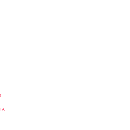
g
N A