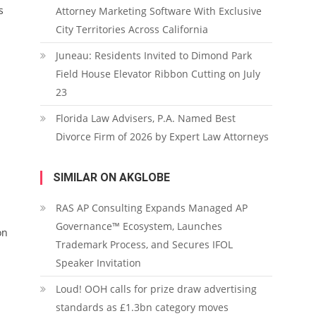
s
Attorney Marketing Software With Exclusive
City Territories Across California
Juneau: Residents Invited to Dimond Park
Field House Elevator Ribbon Cutting on July
23
Florida Law Advisers, P.A. Named Best
Divorce Firm of 2026 by Expert Law Attorneys
SIMILAR ON AKGLOBE
RAS AP Consulting Expands Managed AP
Governance™ Ecosystem, Launches
on
Trademark Process, and Secures IFOL
Speaker Invitation
Loud! OOH calls for prize draw advertising
standards as £1.3bn category moves