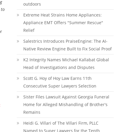
ng
outdoors
 to
Extreme Heat Strains Home Appliances:
Appliance EMT Offers "Summer Rescue"
Relief
or
Salestrics Introduces PraiseEngine: The AI-
Native Review Engine Built to Fix Social Proof
K2 Integrity Names Michael Kallabat Global
Head of Investigations and Disputes
Scott G. Hoy of Hoy Law Earns 11th
Consecutive Super Lawyers Selection
Sister Files Lawsuit Against Georgia Funeral
Home for Alleged Mishandling of Brother's
:
Remains
Heidi G. Villari of The Villari Firm, PLLC
Named to Super Lawyers for the Tenth