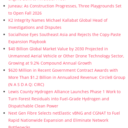
Juneau: As Construction Progresses, Three Playgrounds Set
to Open Fall 2026
K2 Integrity Names Michael Kallabat Global Head of
Investigations and Disputes
Socialhose Eyes Southeast Asia and Rejects the Copy-Paste
Expansion Playbook
$40 Billion Global Market Value by 2030 Projected in
Unmanned Aerial Vehicle or Other Drone Technology Sector,
Growing at 9.2% Compound Annual Growth
$620 Million in Recent Government Contract Awards with
More Than $1.2 Billion in Annualized Revenue: Circle8 Group
(N A S D A Q: CIRC)
Lewis County Hydrogen Alliance Launches Phase 1 Work to
Turn Forest Residuals into Fuel-Grade Hydrogen and
Dispatchable Clean Power
Next Gen Fibre Selects netElastic vBNG and CGNAT to Fuel
Rapid Nationwide Expansion and Eliminate Network
Bottlenecks