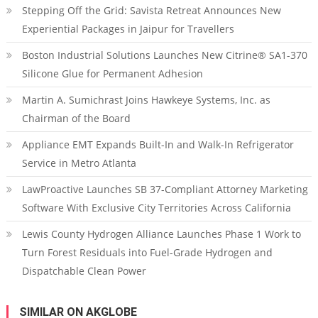
Stepping Off the Grid: Savista Retreat Announces New
Experiential Packages in Jaipur for Travellers
Boston Industrial Solutions Launches New Citrine® SA1-370
Silicone Glue for Permanent Adhesion
Martin A. Sumichrast Joins Hawkeye Systems, Inc. as
Chairman of the Board
Appliance EMT Expands Built-In and Walk-In Refrigerator
Service in Metro Atlanta
LawProactive Launches SB 37-Compliant Attorney Marketing
Software With Exclusive City Territories Across California
Lewis County Hydrogen Alliance Launches Phase 1 Work to
Turn Forest Residuals into Fuel-Grade Hydrogen and
Dispatchable Clean Power
SIMILAR ON AKGLOBE