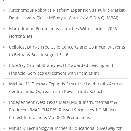
Autonomous Robotics Platform Expansion as Public Market
Debut is Very Close: MBody AI Corp. (N A S D A Q: MBAI)
Black Ribbon Productions Launches With Fearless 2026
Horror Slate
Cellofest Brings Free Cello Concerts and Community Events
to Bethany Beach August 5–16
Blue Sky Capital Strategies, LLC awarded Leasing and
Financial Services agreement with Premier Inc
Michael M. Thomas Expands Executive Leadership Across
Central India Outreach and Royal Trinity School
Independent West Texas Metal Multi-Instrumentalist &
Producer. "MAD CHAD™" Russell Surpasses 1.9 Million
Project Interactions Via DFGS Productions
Minus K Technology launches it Educational Giveaway for