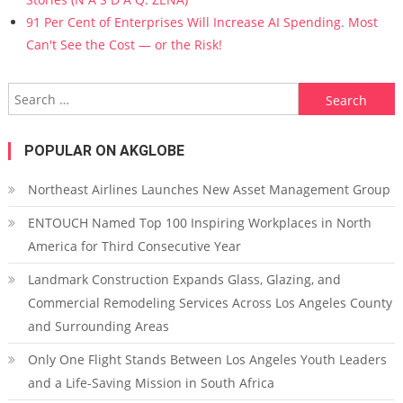
91 Per Cent of Enterprises Will Increase AI Spending. Most
Can't See the Cost — or the Risk!
Search for:
POPULAR ON AKGLOBE
Northeast Airlines Launches New Asset Management Group
ENTOUCH Named Top 100 Inspiring Workplaces in North
America for Third Consecutive Year
Landmark Construction Expands Glass, Glazing, and
Commercial Remodeling Services Across Los Angeles County
and Surrounding Areas
Only One Flight Stands Between Los Angeles Youth Leaders
and a Life-Saving Mission in South Africa