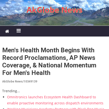
Skip to content
AkGlobe News
Men's Health Month Begins With
Record Proclamations, AP News
Coverage, & National Momentum
For Men's Health
AkGlobe News/10349139
Trending...
Omnitronics launches Ecosystem Health Dashboard to
enable proactive monitoring across dispatch environments