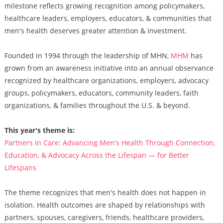
milestone reflects growing recognition among policymakers,
healthcare leaders, employers, educators, & communities that
men's health deserves greater attention & investment.
Founded in 1994 through the leadership of MHN,
MHM
has
grown from an awareness initiative into an annual observance
recognized by healthcare organizations, employers, advocacy
groups, policymakers, educators, community leaders, faith
organizations, & families throughout the U.S. & beyond.
This year's theme is:
Partners in Care: Advancing Men's Health Through Connection,
Education, & Advocacy Across the Lifespan — for Better
Lifespans
The theme recognizes that men's health does not happen in
isolation. Health outcomes are shaped by relationships with
partners, spouses, caregivers, friends, healthcare providers,