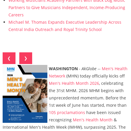
Working Musicians Academy Partners with Black Dog Music
Partners to Give Musicians Independent, Income-Producing
Careers
Michael M. Thomas Expands Executive Leadership Across
Central India Outreach and Royal Trinity School
❮
❯
WASHINGTON
-
AkGlobe
--
Men's Health
Network
(MHN) today officially kicks off
Men's Health Month 2026
, celebrating
the 31st MHM. 2026 MHM begins with
unprecedented momentum. Before the
1st week of June has started, more than
105 proclamations
have been issued
recognizing
Men's Health Month
&
International Men's Health Week (IMHW), surpassing 2025. The