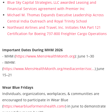
Blue Sky Capital Strategies, LLC awarded Leasing and
Financial Services agreement with Premier Inc
Michael M. Thomas Expands Executive Leadership Across
Central India Outreach and Royal Trinity School
Northeast Airlines and Travel, Inc. Initiates FAA Part 121
Certification for Boeing 737-800 Freighter Cargo Operations
Important Dates During MHM 2026
- MHM (
https://www.MensHealthMonth.org
): June 1–30
- IMHW:
(
https://www.MensHealthMonth.org/mediacenter/soc...
) June
15–21
Wear Blue Fridays
Individuals, organizations, workplaces, & communities are
encouraged to participate in Wear Blue
(
https://wearblueformenshealth.com/
) in June to demonstrate