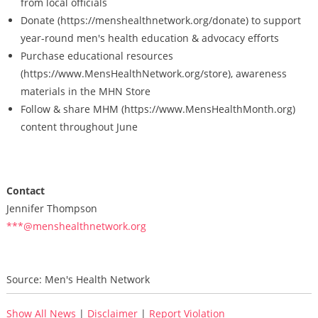
from local officials
Donate (https://menshealthnetwork.org/donate) to support
year-round men's health education & advocacy efforts
Purchase educational resources
(https://www.MensHealthNetwork.org/store), awareness
materials in the MHN Store
Follow & share MHM (https://www.MensHealthMonth.org)
content throughout June
Contact
Jennifer Thompson
***@menshealthnetwork.org
Source: Men's Health Network
Show All News
|
Disclaimer
|
Report Violation