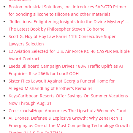
Boston Industrial Solutions, Inc. Introduces SAP-G70 Primer
for bonding silicone to silicone and other materials
'Reflections: Enlightening Insights Into the Divine Mystery' —
The Latest Book by Philosopher Steven Colborne
Scott G. Hoy of Hoy Law Earns 11th Consecutive Super
Lawyers Selection
L2 Aviation Selected for U.S. Air Force KC-46 CASPER Multiple
Award Contract
Leeds Billboard Campaign Drives 188% Traffic Uplift as AI
Enquiries Rise 266% for Loud! OOH
Sister Files Lawsuit Against Georgia Funeral Home for
Alleged Mishandling of Brother's Remains
KeysCaribbean Resorts Offer Savings On Summer Vacations
Now Through Aug. 31
Crossroads4Hope Announces The Lipschutz Women's Fund
AI, Drones, Defense & Explosive Growth: Why ZenaTech Is
Emerging as One of the Most Compelling Technology Growth
Stories (N A S D A Q: ZENA)