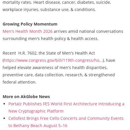
mortality rates. Heart disease, cancer, diabetes, suicide,
workplace injuries, substance use, & conditions.
Growing Policy Momentum
Men's Health Month 2026
arrives amid national conversations
surrounding men's health policy & health access.
Recent H.R. 7602, the State of Men's Health Act
(
https://www.congress.gov/bill/119th-congress/ho...
), have
helped elevate awareness of men's health disparities,
preventive care, data collection, research, & strengthened
federal attention.
More on AkGlobe News
Portalz Publishes FES World First Architecture Introducing a
New Cryptographic Platform
Cellofest Brings Free Cello Concerts and Community Events
to Bethany Beach August 5–16