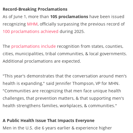
Record-Breaking Proclamations
As of June 1, more than
105 proclamations
have been issued
recognizing
MHM
, officially surpassing the previous record of
100 proclamations achieved
during 2025.
The
proclamations include
recognition from states, counties,
cities, municipalities, tribal communities, & local governments.
Additional proclamations are expected.
"This year's demonstrates that the conversation around men's
health is expanding," said Jennifer Thompson, VP for MHN.
"Communities are recognizing that men face unique health
challenges, that prevention matters, & that supporting men's
health strengthens families, workplaces, & communities."
A Public Health Issue That Impacts Everyone
Men in the U.S. die 6 years earlier & experience higher