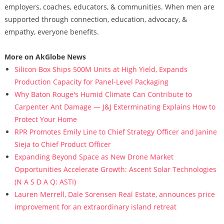
employers, coaches, educators, & communities. When men are
supported through connection, education, advocacy, &
empathy, everyone benefits.
More on AkGlobe News
Silicon Box Ships 500M Units at High Yield, Expands
Production Capacity for Panel-Level Packaging
Why Baton Rouge's Humid Climate Can Contribute to
Carpenter Ant Damage — J&J Exterminating Explains How to
Protect Your Home
RPR Promotes Emily Line to Chief Strategy Officer and Janine
Sieja to Chief Product Officer
Expanding Beyond Space as New Drone Market
Opportunities Accelerate Growth: Ascent Solar Technologies
(N A S D A Q: ASTI)
Lauren Merrell, Dale Sorensen Real Estate, announces price
improvement for an extraordinary island retreat