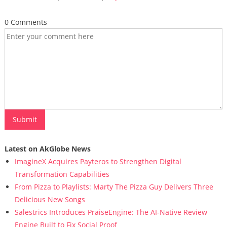
0 Comments
Latest on AkGlobe News
ImagineX Acquires Payteros to Strengthen Digital
Transformation Capabilities
From Pizza to Playlists: Marty The Pizza Guy Delivers Three
Delicious New Songs
Salestrics Introduces PraiseEngine: The AI-Native Review
Engine Built to Fix Social Proof