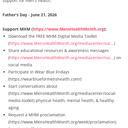
support for men's health.
Father's Day - June 21, 2026
Support MHM (
https://www.MensHealthMonth.org
):
Download the FREE MHM Digital Media Toolkit
(
https://www.MensHealthMonth.org/mediacenter/soc...
)
Share educational resources & awareness messages
(
https://www.MensHealthMonth.org/mediacenter/soc...
) on
social media
Participate in Wear Blue Fridays
(https://wearblueformenshealth.com/)
Start conversations about
(https://www.MensHealthMonth.org/mediacenter/social-
media-toolkit) physical health, mental health, & healthy
aging
Request a MHM proclamation
(https://www.MensHealthMonth.org/week/proclamation)