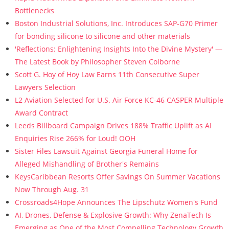
Bottlenecks
Boston Industrial Solutions, Inc. Introduces SAP-G70 Primer
for bonding silicone to silicone and other materials
'Reflections: Enlightening Insights Into the Divine Mystery' —
The Latest Book by Philosopher Steven Colborne
Scott G. Hoy of Hoy Law Earns 11th Consecutive Super
Lawyers Selection
L2 Aviation Selected for U.S. Air Force KC-46 CASPER Multiple
Award Contract
Leeds Billboard Campaign Drives 188% Traffic Uplift as AI
Enquiries Rise 266% for Loud! OOH
Sister Files Lawsuit Against Georgia Funeral Home for
Alleged Mishandling of Brother's Remains
KeysCaribbean Resorts Offer Savings On Summer Vacations
Now Through Aug. 31
Crossroads4Hope Announces The Lipschutz Women's Fund
AI, Drones, Defense & Explosive Growth: Why ZenaTech Is
Emerging as One of the Most Compelling Technology Growth