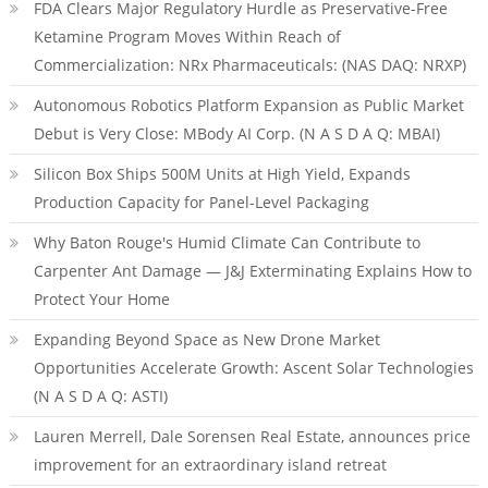
FDA Clears Major Regulatory Hurdle as Preservative-Free
Ketamine Program Moves Within Reach of
Commercialization: NRx Pharmaceuticals: (NAS DAQ: NRXP)
Autonomous Robotics Platform Expansion as Public Market
Debut is Very Close: MBody AI Corp. (N A S D A Q: MBAI)
Silicon Box Ships 500M Units at High Yield, Expands
Production Capacity for Panel-Level Packaging
Why Baton Rouge's Humid Climate Can Contribute to
Carpenter Ant Damage — J&J Exterminating Explains How to
Protect Your Home
Expanding Beyond Space as New Drone Market
Opportunities Accelerate Growth: Ascent Solar Technologies
(N A S D A Q: ASTI)
Lauren Merrell, Dale Sorensen Real Estate, announces price
improvement for an extraordinary island retreat