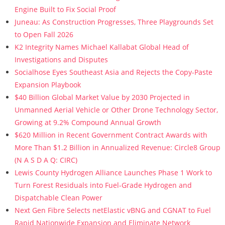
Engine Built to Fix Social Proof
Juneau: As Construction Progresses, Three Playgrounds Set
to Open Fall 2026
K2 Integrity Names Michael Kallabat Global Head of
Investigations and Disputes
Socialhose Eyes Southeast Asia and Rejects the Copy-Paste
Expansion Playbook
$40 Billion Global Market Value by 2030 Projected in
Unmanned Aerial Vehicle or Other Drone Technology Sector,
Growing at 9.2% Compound Annual Growth
$620 Million in Recent Government Contract Awards with
More Than $1.2 Billion in Annualized Revenue: Circle8 Group
(N A S D A Q: CIRC)
Lewis County Hydrogen Alliance Launches Phase 1 Work to
Turn Forest Residuals into Fuel-Grade Hydrogen and
Dispatchable Clean Power
Next Gen Fibre Selects netElastic vBNG and CGNAT to Fuel
Rapid Nationwide Expansion and Eliminate Network