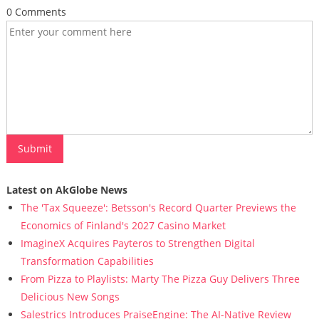
0 Comments
Latest on AkGlobe News
The 'Tax Squeeze': Betsson's Record Quarter Previews the
Economics of Finland's 2027 Casino Market
ImagineX Acquires Payteros to Strengthen Digital
Transformation Capabilities
From Pizza to Playlists: Marty The Pizza Guy Delivers Three
Delicious New Songs
Salestrics Introduces PraiseEngine: The AI-Native Review