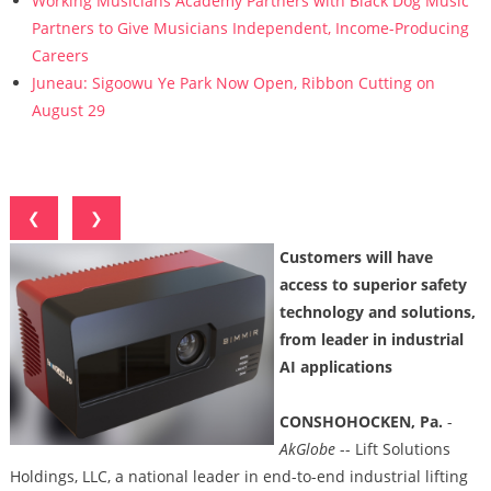
Working Musicians Academy Partners with Black Dog Music
Partners to Give Musicians Independent, Income-Producing
Careers
Juneau: Sigoowu Ye Park Now Open, Ribbon Cutting on
August 29
❮
❯
Customers will have
access to superior safety
technology and solutions,
from leader in industrial
AI applications
CONSHOHOCKEN, Pa.
-
AkGlobe
-- Lift Solutions
Holdings, LLC, a national leader in end-to-end industrial lifting