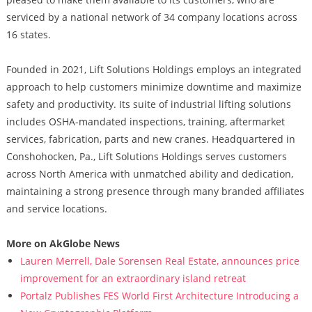
serviced by a national network of 34 company locations across
16 states.
Founded in 2021, Lift Solutions Holdings employs an integrated
approach to help customers minimize downtime and maximize
safety and productivity. Its suite of industrial lifting solutions
includes OSHA-mandated inspections, training, aftermarket
services, fabrication, parts and new cranes. Headquartered in
Conshohocken, Pa., Lift Solutions Holdings serves customers
across North America with unmatched ability and dedication,
maintaining a strong presence through many branded affiliates
and service locations.
More on AkGlobe News
Lauren Merrell, Dale Sorensen Real Estate, announces price
improvement for an extraordinary island retreat
Portalz Publishes FES World First Architecture Introducing a