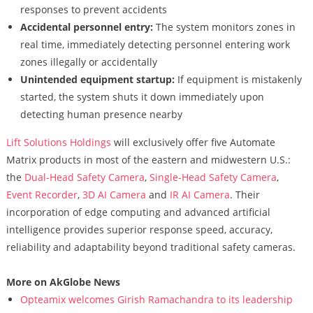
responses to prevent accidents
Accidental personnel entry:
The system monitors zones in
real time, immediately detecting personnel entering work
zones illegally or accidentally
Unintended equipment startup:
If equipment is mistakenly
started, the system shuts it down immediately upon
detecting human presence nearby
Lift Solutions Holdings
will exclusively offer five Automate
Matrix products in most of the eastern and midwestern U.S.:
the
Dual-Head Safety Camera
,
Single-Head Safety Camera
,
Event Recorder
,
3D AI Camera
and
IR AI Camera
. Their
incorporation of edge computing and advanced artificial
intelligence provides superior response speed, accuracy,
reliability and adaptability beyond traditional safety cameras.
More on AkGlobe News
Opteamix welcomes Girish Ramachandra to its leadership