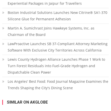
Experiential Packages in Jaipur for Travellers
Boston Industrial Solutions Launches New Citrine® SA1-370
Silicone Glue for Permanent Adhesion
Martin A. Sumichrast Joins Hawkeye Systems, Inc. as
Chairman of the Board
LawProactive Launches SB 37-Compliant Attorney Marketing
Software With Exclusive City Territories Across California
Lewis County Hydrogen Alliance Launches Phase 1 Work to
Turn Forest Residuals into Fuel-Grade Hydrogen and
Dispatchable Clean Power
Los Angeles' Best Food: Food Journal Magazine Examines the
Trends Shaping the City's Dining Scene
SIMILAR ON AKGLOBE