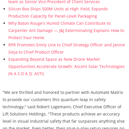
team as Senior Vice President of Client Services
Silicon Box Ships 500M Units at High Yield, Expands
Production Capacity for Panel-Level Packaging
Why Baton Rouge's Humid Climate Can Contribute to
Carpenter Ant Damage — J&J Exterminating Explains How to
Protect Your Home
RPR Promotes Emily Line to Chief Strategy Officer and Janine
Sieja to Chief Product Officer
Expanding Beyond Space as New Drone Market
Opportunities Accelerate Growth: Ascent Solar Technologies
(N A S D A Q: ASTI)
"We are thrilled and honored to partner with Automate Matrix
to provide our customers this quantum leap in safety
technology," said Robert Logemann, Chief Executive Officer of
Lift Solutions Holdings. "These products achieve an accuracy
level in visual industrial safety that far surpasses anything else
on the market. Even better, their plug-n-play setup requires no