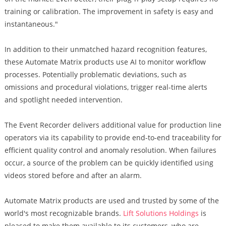
training or calibration. The improvement in safety is easy and
instantaneous."
In addition to their unmatched hazard recognition features,
these Automate Matrix products use AI to monitor workflow
processes. Potentially problematic deviations, such as
omissions and procedural violations, trigger real-time alerts
and spotlight needed intervention.
The Event Recorder delivers additional value for production line
operators via its capability to provide end-to-end traceability for
efficient quality control and anomaly resolution. When failures
occur, a source of the problem can be quickly identified using
videos stored before and after an alarm.
Automate Matrix products are used and trusted by some of the
world's most recognizable brands.
Lift Solutions Holdings
is
pleased to make them available to its customers, who are