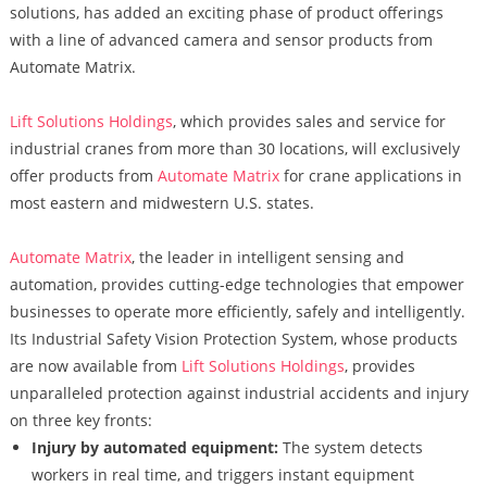
solutions, has added an exciting phase of product offerings
with a line of advanced camera and sensor products from
Automate Matrix.
Lift Solutions Holdings
, which provides sales and service for
industrial cranes from more than 30 locations, will exclusively
offer products from
Automate Matrix
for crane applications in
most eastern and midwestern U.S. states.
Automate Matrix
, the leader in intelligent sensing and
automation, provides cutting-edge technologies that empower
businesses to operate more efficiently, safely and intelligently.
Its Industrial Safety Vision Protection System, whose products
are now available from
Lift Solutions Holdings
, provides
unparalleled protection against industrial accidents and injury
on three key fronts:
Injury by automated equipment:
The system detects
workers in real time, and triggers instant equipment