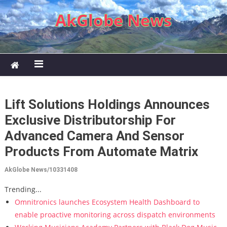
Skip to content
AkGlobe News
Lift Solutions Holdings Announces
Exclusive Distributorship For
Advanced Camera And Sensor
Products From Automate Matrix
AkGlobe News/10331408
Trending...
Omnitronics launches Ecosystem Health Dashboard to
enable proactive monitoring across dispatch environments