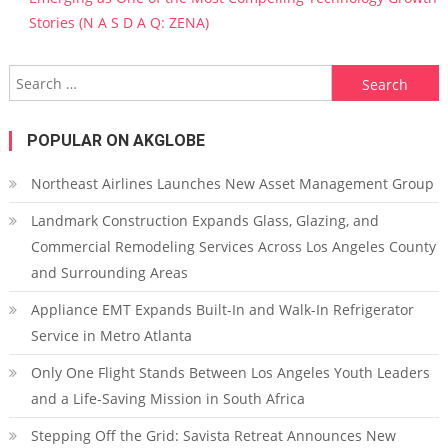
Stories (N A S D A Q: ZENA)
Search for:
POPULAR ON AKGLOBE
Northeast Airlines Launches New Asset Management Group
Landmark Construction Expands Glass, Glazing, and
Commercial Remodeling Services Across Los Angeles County
and Surrounding Areas
Appliance EMT Expands Built-In and Walk-In Refrigerator
Service in Metro Atlanta
Only One Flight Stands Between Los Angeles Youth Leaders
and a Life-Saving Mission in South Africa
Stepping Off the Grid: Savista Retreat Announces New