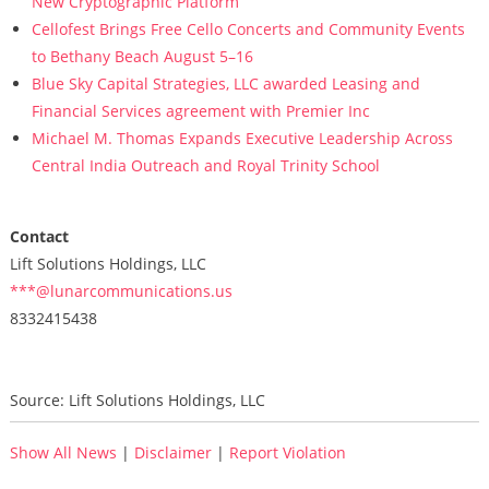
New Cryptographic Platform
Cellofest Brings Free Cello Concerts and Community Events
to Bethany Beach August 5–16
Blue Sky Capital Strategies, LLC awarded Leasing and
Financial Services agreement with Premier Inc
Michael M. Thomas Expands Executive Leadership Across
Central India Outreach and Royal Trinity School
Contact
Lift Solutions Holdings, LLC
***@lunarcommunications.us
8332415438
Source: Lift Solutions Holdings, LLC
Show All News
|
Disclaimer
|
Report Violation