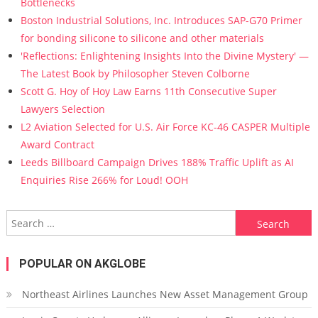
Bottlenecks
Boston Industrial Solutions, Inc. Introduces SAP-G70 Primer
for bonding silicone to silicone and other materials
'Reflections: Enlightening Insights Into the Divine Mystery' —
The Latest Book by Philosopher Steven Colborne
Scott G. Hoy of Hoy Law Earns 11th Consecutive Super
Lawyers Selection
L2 Aviation Selected for U.S. Air Force KC-46 CASPER Multiple
Award Contract
Leeds Billboard Campaign Drives 188% Traffic Uplift as AI
Enquiries Rise 266% for Loud! OOH
Search for:
POPULAR ON AKGLOBE
Northeast Airlines Launches New Asset Management Group