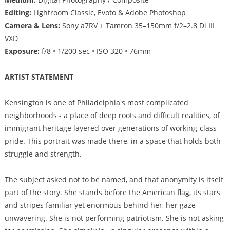
Editing:
Lightroom Classic, Evoto & Adobe Photoshop
Camera & Lens:
Sony a7RV + Tamron 35–150mm f/2–2.8 Di III
VXD
Exposure:
f/8 • 1/200 sec • ISO 320 • 76mm
ARTIST STATEMENT
Kensington is one of Philadelphia's most complicated
neighborhoods - a place of deep roots and difficult realities, of
immigrant heritage layered over generations of working-class
pride. This portrait was made there, in a space that holds both
struggle and strength.
The subject asked not to be named, and that anonymity is itself
part of the story. She stands before the American flag, its stars
and stripes familiar yet enormous behind her, her gaze
unwavering. She is not performing patriotism. She is not asking