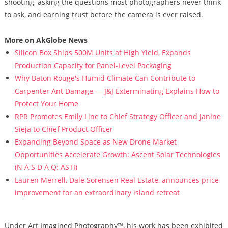
shooting, asking the questions most photographers never think
to ask, and earning trust before the camera is ever raised.
More on AkGlobe News
Silicon Box Ships 500M Units at High Yield, Expands
Production Capacity for Panel-Level Packaging
Why Baton Rouge's Humid Climate Can Contribute to
Carpenter Ant Damage — J&J Exterminating Explains How to
Protect Your Home
RPR Promotes Emily Line to Chief Strategy Officer and Janine
Sieja to Chief Product Officer
Expanding Beyond Space as New Drone Market
Opportunities Accelerate Growth: Ascent Solar Technologies
(N A S D A Q: ASTI)
Lauren Merrell, Dale Sorensen Real Estate, announces price
improvement for an extraordinary island retreat
Under Art Imagined Photography™, his work has been exhibited