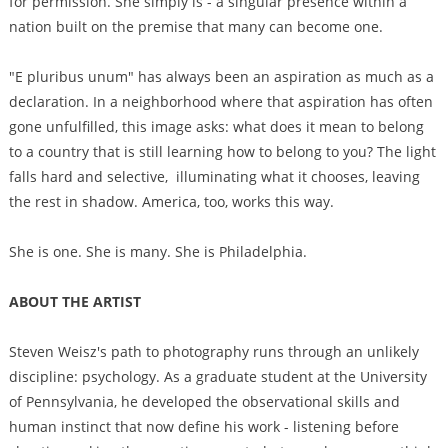
for permission. She simply is - a singular presence within a
nation built on the premise that many can become one.
"E pluribus unum" has always been an aspiration as much as a
declaration. In a neighborhood where that aspiration has often
gone unfulfilled, this image asks: what does it mean to belong
to a country that is still learning how to belong to you? The light
falls hard and selective, illuminating what it chooses, leaving
the rest in shadow. America, too, works this way.
She is one. She is many. She is Philadelphia.
ABOUT THE ARTIST
Steven Weisz's path to photography runs through an unlikely
discipline: psychology. As a graduate student at the University
of Pennsylvania, he developed the observational skills and
human instinct that now define his work - listening before