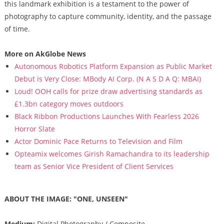
this landmark exhibition is a testament to the power of
photography to capture community, identity, and the passage
of time.
More on AkGlobe News
Autonomous Robotics Platform Expansion as Public Market
Debut is Very Close: MBody AI Corp. (N A S D A Q: MBAI)
Loud! OOH calls for prize draw advertising standards as
£1.3bn category moves outdoors
Black Ribbon Productions Launches With Fearless 2026
Horror Slate
Actor Dominic Pace Returns to Television and Film
Opteamix welcomes Girish Ramachandra to its leadership
team as Senior Vice President of Client Services
ABOUT THE IMAGE: "ONE, UNSEEN"
Medium:
Digital Photography / Composite