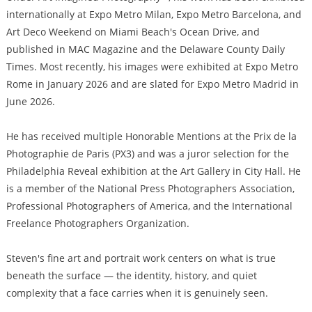
internationally at Expo Metro Milan, Expo Metro Barcelona, and
Art Deco Weekend on Miami Beach's Ocean Drive, and
published in MAC Magazine and the Delaware County Daily
Times. Most recently, his images were exhibited at Expo Metro
Rome in January 2026 and are slated for Expo Metro Madrid in
June 2026.
He has received multiple Honorable Mentions at the Prix de la
Photographie de Paris (PX3) and was a juror selection for the
Philadelphia Reveal exhibition at the Art Gallery in City Hall. He
is a member of the National Press Photographers Association,
Professional Photographers of America, and the International
Freelance Photographers Organization.
Steven's fine art and portrait work centers on what is true
beneath the surface — the identity, history, and quiet
complexity that a face carries when it is genuinely seen.