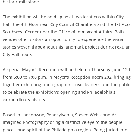
historic milestone.
The exhibition will be on display at two locations within City
Hall: the 4th Floor near City Council Chambers and the 1st Floor,
Southwest Corner near the Office of Immigrant Affairs. Both
venues offer visitors an opportunity to experience the visual
stories woven throughout this landmark project during regular
City Hall hours.
A special Mayor's Reception will be held on Thursday, June 12th
from 5:00 to 7:00 p.m. in Mayor's Reception Room 202, bringing
together exhibiting photographers, civic leaders, and the public
to celebrate the exhibition's opening and Philadelphia's
extraordinary history.
Based in Lansdowne, Pennsylvania, Steven Weisz and Art
Imagined Photography bring a distinctive eye to the people,
places, and spirit of the Philadelphia region. Being juried into