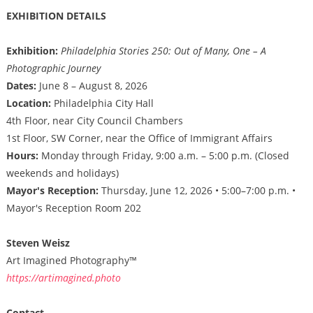
EXHIBITION DETAILS
Exhibition:
Philadelphia Stories 250: Out of Many, One – A
Photographic Journey
Dates:
June 8 – August 8, 2026
Location:
Philadelphia City Hall
4th Floor, near City Council Chambers
1st Floor, SW Corner, near the Office of Immigrant Affairs
Hours:
Monday through Friday, 9:00 a.m. – 5:00 p.m. (Closed
weekends and holidays)
Mayor's Reception:
Thursday, June 12, 2026 • 5:00–7:00 p.m. •
Mayor's Reception Room 202
Steven Weisz
Art Imagined Photography™
https://artimagined.photo
Contact