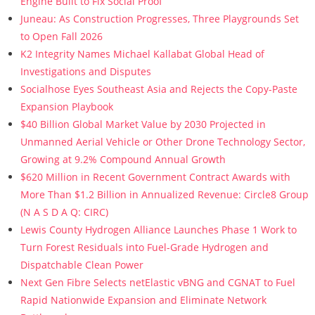
Engine Built to Fix Social Proof
Juneau: As Construction Progresses, Three Playgrounds Set
to Open Fall 2026
K2 Integrity Names Michael Kallabat Global Head of
Investigations and Disputes
Socialhose Eyes Southeast Asia and Rejects the Copy-Paste
Expansion Playbook
$40 Billion Global Market Value by 2030 Projected in
Unmanned Aerial Vehicle or Other Drone Technology Sector,
Growing at 9.2% Compound Annual Growth
$620 Million in Recent Government Contract Awards with
More Than $1.2 Billion in Annualized Revenue: Circle8 Group
(N A S D A Q: CIRC)
Lewis County Hydrogen Alliance Launches Phase 1 Work to
Turn Forest Residuals into Fuel-Grade Hydrogen and
Dispatchable Clean Power
Next Gen Fibre Selects netElastic vBNG and CGNAT to Fuel
Rapid Nationwide Expansion and Eliminate Network