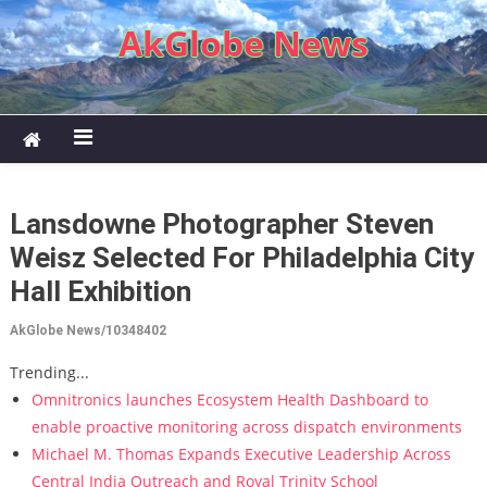
Skip to content
AkGlobe News
Lansdowne Photographer Steven
Weisz Selected For Philadelphia City
Hall Exhibition
AkGlobe News/10348402
Trending...
Omnitronics launches Ecosystem Health Dashboard to
enable proactive monitoring across dispatch environments
Michael M. Thomas Expands Executive Leadership Across
Central India Outreach and Royal Trinity School