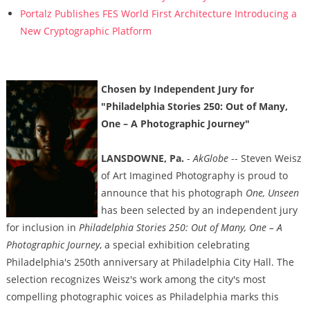
Portalz Publishes FES World First Architecture Introducing a
New Cryptographic Platform
Chosen by Independent Jury for
"Philadelphia Stories 250: Out of Many,
One – A Photographic Journey"
LANSDOWNE, Pa.
-
AkGlobe
-- Steven Weisz
of Art Imagined Photography is proud to
announce that his photograph
One, Unseen
has been selected by an independent jury
for inclusion in
Philadelphia Stories 250: Out of Many, One – A
Photographic Journey
, a special exhibition celebrating
Philadelphia's 250th anniversary at Philadelphia City Hall. The
selection recognizes Weisz's work among the city's most
compelling photographic voices as Philadelphia marks this