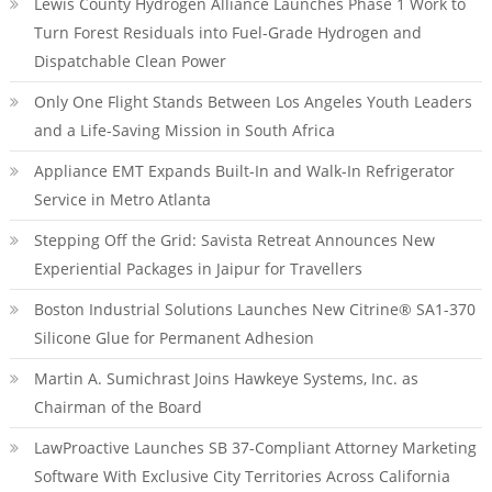
Lewis County Hydrogen Alliance Launches Phase 1 Work to
Turn Forest Residuals into Fuel-Grade Hydrogen and
Dispatchable Clean Power
Only One Flight Stands Between Los Angeles Youth Leaders
and a Life-Saving Mission in South Africa
Appliance EMT Expands Built-In and Walk-In Refrigerator
Service in Metro Atlanta
Stepping Off the Grid: Savista Retreat Announces New
Experiential Packages in Jaipur for Travellers
Boston Industrial Solutions Launches New Citrine® SA1-370
Silicone Glue for Permanent Adhesion
Martin A. Sumichrast Joins Hawkeye Systems, Inc. as
Chairman of the Board
LawProactive Launches SB 37-Compliant Attorney Marketing
Software With Exclusive City Territories Across California