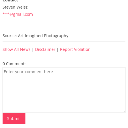
Steven Weisz
***@gmail.com
Source: Art Imagined Photography
Show All News
|
Disclaimer
|
Report Violation
0 Comments