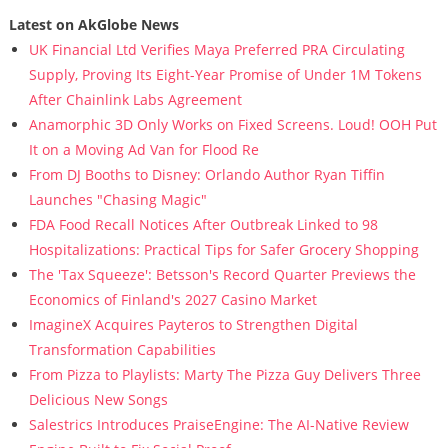
Latest on AkGlobe News
UK Financial Ltd Verifies Maya Preferred PRA Circulating
Supply, Proving Its Eight-Year Promise of Under 1M Tokens
After Chainlink Labs Agreement
Anamorphic 3D Only Works on Fixed Screens. Loud! OOH Put
It on a Moving Ad Van for Flood Re
From DJ Booths to Disney: Orlando Author Ryan Tiffin
Launches "Chasing Magic"
FDA Food Recall Notices After Outbreak Linked to 98
Hospitalizations: Practical Tips for Safer Grocery Shopping
The 'Tax Squeeze': Betsson's Record Quarter Previews the
Economics of Finland's 2027 Casino Market
ImagineX Acquires Payteros to Strengthen Digital
Transformation Capabilities
From Pizza to Playlists: Marty The Pizza Guy Delivers Three
Delicious New Songs
Salestrics Introduces PraiseEngine: The AI-Native Review