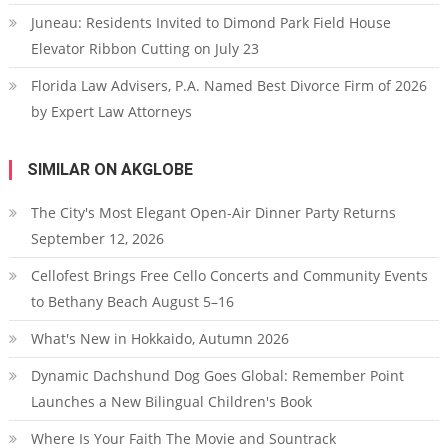
Juneau: Residents Invited to Dimond Park Field House
Elevator Ribbon Cutting on July 23
Florida Law Advisers, P.A. Named Best Divorce Firm of 2026
by Expert Law Attorneys
SIMILAR ON AKGLOBE
The City's Most Elegant Open-Air Dinner Party Returns
September 12, 2026
Cellofest Brings Free Cello Concerts and Community Events
to Bethany Beach August 5–16
What's New in Hokkaido, Autumn 2026
Dynamic Dachshund Dog Goes Global: Remember Point
Launches a New Bilingual Children's Book
Where Is Your Faith The Movie and Sountrack