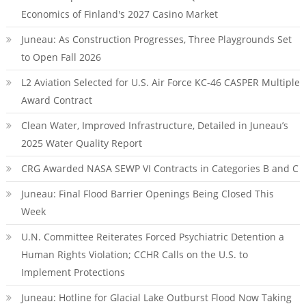
Economics of Finland's 2027 Casino Market
Juneau: As Construction Progresses, Three Playgrounds Set
to Open Fall 2026
L2 Aviation Selected for U.S. Air Force KC-46 CASPER Multiple
Award Contract
Clean Water, Improved Infrastructure, Detailed in Juneau’s
2025 Water Quality Report
CRG Awarded NASA SEWP VI Contracts in Categories B and C
Juneau: Final Flood Barrier Openings Being Closed This
Week
U.N. Committee Reiterates Forced Psychiatric Detention a
Human Rights Violation; CCHR Calls on the U.S. to
Implement Protections
Juneau: Hotline for Glacial Lake Outburst Flood Now Taking