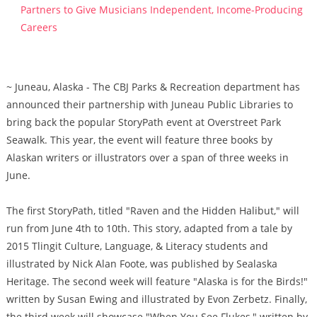
Partners to Give Musicians Independent, Income-Producing
Careers
~ Juneau, Alaska - The CBJ Parks & Recreation department has
announced their partnership with Juneau Public Libraries to
bring back the popular StoryPath event at Overstreet Park
Seawalk. This year, the event will feature three books by
Alaskan writers or illustrators over a span of three weeks in
June.
The first StoryPath, titled "Raven and the Hidden Halibut," will
run from June 4th to 10th. This story, adapted from a tale by
2015 Tlingit Culture, Language, & Literacy students and
illustrated by Nick Alan Foote, was published by Sealaska
Heritage. The second week will feature "Alaska is for the Birds!"
written by Susan Ewing and illustrated by Evon Zerbetz. Finally,
the third week will showcase "When You See Flukes," written by