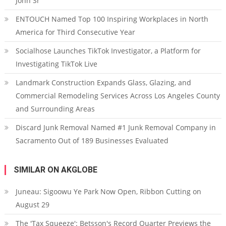
John Sr
ENTOUCH Named Top 100 Inspiring Workplaces in North
America for Third Consecutive Year
Socialhose Launches TikTok Investigator, a Platform for
Investigating TikTok Live
Landmark Construction Expands Glass, Glazing, and
Commercial Remodeling Services Across Los Angeles County
and Surrounding Areas
Discard Junk Removal Named #1 Junk Removal Company in
Sacramento Out of 189 Businesses Evaluated
SIMILAR ON AKGLOBE
Juneau: Sigoowu Ye Park Now Open, Ribbon Cutting on
August 29
The 'Tax Squeeze': Betsson's Record Quarter Previews the