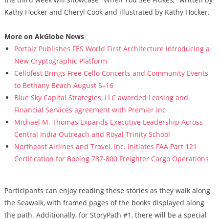
Kathy Hocker and Cheryl Cook and illustrated by Kathy Hocker.
More on AkGlobe News
Portalz Publishes FES World First Architecture Introducing a
New Cryptographic Platform
Cellofest Brings Free Cello Concerts and Community Events
to Bethany Beach August 5–16
Blue Sky Capital Strategies, LLC awarded Leasing and
Financial Services agreement with Premier Inc
Michael M. Thomas Expands Executive Leadership Across
Central India Outreach and Royal Trinity School
Northeast Airlines and Travel, Inc. Initiates FAA Part 121
Certification for Boeing 737-800 Freighter Cargo Operations
Participants can enjoy reading these stories as they walk along
the Seawalk, with framed pages of the books displayed along
the path. Additionally, for StoryPath #1, there will be a special