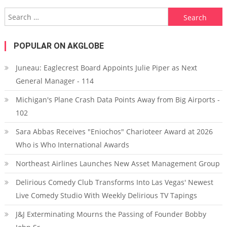
Search for:
POPULAR ON AKGLOBE
Juneau: Eaglecrest Board Appoints Julie Piper as Next
General Manager - 114
Michigan's Plane Crash Data Points Away from Big Airports -
102
Sara Abbas Receives "Eniochos" Charioteer Award at 2026
Who is Who International Awards
Northeast Airlines Launches New Asset Management Group
Delirious Comedy Club Transforms Into Las Vegas' Newest
Live Comedy Studio With Weekly Delirious TV Tapings
J&J Exterminating Mourns the Passing of Founder Bobby