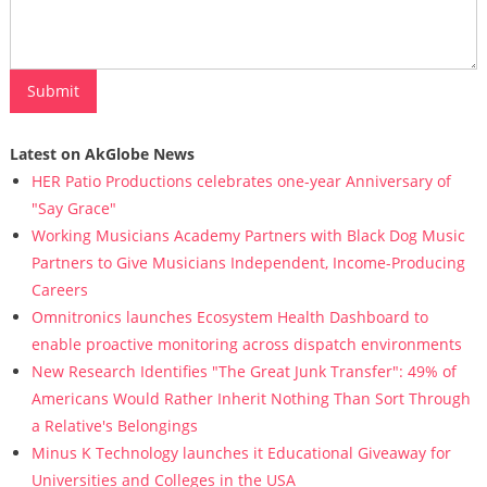
Latest on AkGlobe News
HER Patio Productions celebrates one-year Anniversary of
"Say Grace"
Working Musicians Academy Partners with Black Dog Music
Partners to Give Musicians Independent, Income-Producing
Careers
Omnitronics launches Ecosystem Health Dashboard to
enable proactive monitoring across dispatch environments
New Research Identifies "The Great Junk Transfer": 49% of
Americans Would Rather Inherit Nothing Than Sort Through
a Relative's Belongings
Minus K Technology launches it Educational Giveaway for
Universities and Colleges in the USA