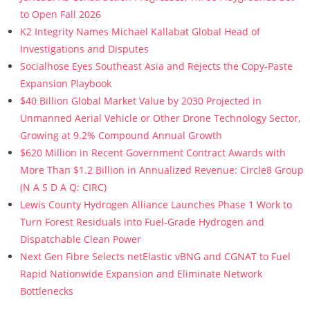
to Open Fall 2026
K2 Integrity Names Michael Kallabat Global Head of
Investigations and Disputes
Socialhose Eyes Southeast Asia and Rejects the Copy-Paste
Expansion Playbook
$40 Billion Global Market Value by 2030 Projected in
Unmanned Aerial Vehicle or Other Drone Technology Sector,
Growing at 9.2% Compound Annual Growth
$620 Million in Recent Government Contract Awards with
More Than $1.2 Billion in Annualized Revenue: Circle8 Group
(N A S D A Q: CIRC)
Lewis County Hydrogen Alliance Launches Phase 1 Work to
Turn Forest Residuals into Fuel-Grade Hydrogen and
Dispatchable Clean Power
Next Gen Fibre Selects netElastic vBNG and CGNAT to Fuel
Rapid Nationwide Expansion and Eliminate Network
Bottlenecks