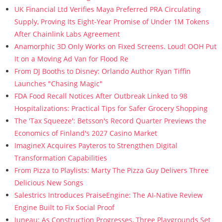
UK Financial Ltd Verifies Maya Preferred PRA Circulating
Supply, Proving Its Eight-Year Promise of Under 1M Tokens
After Chainlink Labs Agreement
Anamorphic 3D Only Works on Fixed Screens. Loud! OOH Put
It on a Moving Ad Van for Flood Re
From DJ Booths to Disney: Orlando Author Ryan Tiffin
Launches "Chasing Magic"
FDA Food Recall Notices After Outbreak Linked to 98
Hospitalizations: Practical Tips for Safer Grocery Shopping
The 'Tax Squeeze': Betsson's Record Quarter Previews the
Economics of Finland's 2027 Casino Market
ImagineX Acquires Payteros to Strengthen Digital
Transformation Capabilities
From Pizza to Playlists: Marty The Pizza Guy Delivers Three
Delicious New Songs
Salestrics Introduces PraiseEngine: The AI-Native Review
Engine Built to Fix Social Proof
Juneau: As Construction Progresses, Three Playgrounds Set