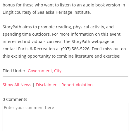
bonus for those who want to listen to an audio book version in
Lingít courtesy of Sealaska Heritage Institute.
StoryPath aims to promote reading, physical activity, and
spending time outdoors. For more information on this event,
interested individuals can visit the StoryPath webpage or
contact Parks & Recreation at (907) 586-5226. Don't miss out on
this exciting opportunity to combine literature and exercise!
Filed Under:
Government
,
City
Show All News
|
Disclaimer
|
Report Violation
0 Comments