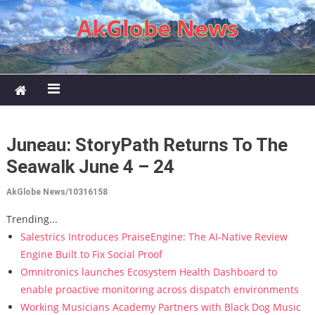
Skip to content
AkGlobe News
Juneau: StoryPath Returns To The
Seawalk June 4 – 24
AkGlobe News/10316158
Trending...
Salestrics Introduces PraiseEngine: The AI-Native Review
Engine Built to Fix Social Proof
Omnitronics launches Ecosystem Health Dashboard to
enable proactive monitoring across dispatch environments
Working Musicians Academy Partners with Black Dog Music