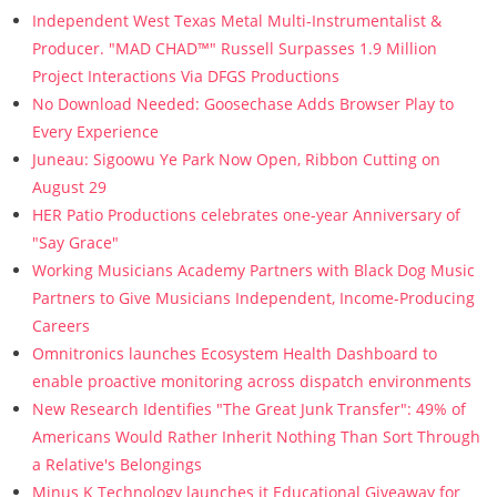
Independent West Texas Metal Multi-Instrumentalist &
Producer. "MAD CHAD™" Russell Surpasses 1.9 Million
Project Interactions Via DFGS Productions
No Download Needed: Goosechase Adds Browser Play to
Every Experience
Juneau: Sigoowu Ye Park Now Open, Ribbon Cutting on
August 29
HER Patio Productions celebrates one-year Anniversary of
"Say Grace"
Working Musicians Academy Partners with Black Dog Music
Partners to Give Musicians Independent, Income-Producing
Careers
Omnitronics launches Ecosystem Health Dashboard to
enable proactive monitoring across dispatch environments
New Research Identifies "The Great Junk Transfer": 49% of
Americans Would Rather Inherit Nothing Than Sort Through
a Relative's Belongings
Minus K Technology launches it Educational Giveaway for