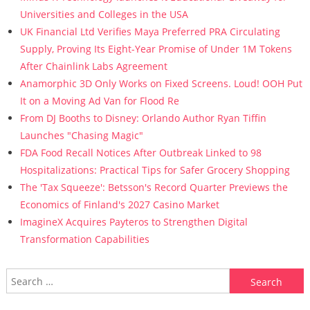
Universities and Colleges in the USA
UK Financial Ltd Verifies Maya Preferred PRA Circulating
Supply, Proving Its Eight-Year Promise of Under 1M Tokens
After Chainlink Labs Agreement
Anamorphic 3D Only Works on Fixed Screens. Loud! OOH Put
It on a Moving Ad Van for Flood Re
From DJ Booths to Disney: Orlando Author Ryan Tiffin
Launches "Chasing Magic"
FDA Food Recall Notices After Outbreak Linked to 98
Hospitalizations: Practical Tips for Safer Grocery Shopping
The 'Tax Squeeze': Betsson's Record Quarter Previews the
Economics of Finland's 2027 Casino Market
ImagineX Acquires Payteros to Strengthen Digital
Transformation Capabilities
Search for: