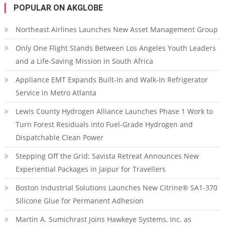
POPULAR ON AKGLOBE
Northeast Airlines Launches New Asset Management Group
Only One Flight Stands Between Los Angeles Youth Leaders
and a Life-Saving Mission in South Africa
Appliance EMT Expands Built-In and Walk-In Refrigerator
Service in Metro Atlanta
Lewis County Hydrogen Alliance Launches Phase 1 Work to
Turn Forest Residuals into Fuel-Grade Hydrogen and
Dispatchable Clean Power
Stepping Off the Grid: Savista Retreat Announces New
Experiential Packages in Jaipur for Travellers
Boston Industrial Solutions Launches New Citrine® SA1-370
Silicone Glue for Permanent Adhesion
Martin A. Sumichrast Joins Hawkeye Systems, Inc. as