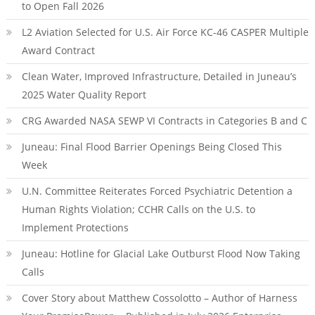
to Open Fall 2026
L2 Aviation Selected for U.S. Air Force KC-46 CASPER Multiple
Award Contract
Clean Water, Improved Infrastructure, Detailed in Juneau’s
2025 Water Quality Report
CRG Awarded NASA SEWP VI Contracts in Categories B and C
Juneau: Final Flood Barrier Openings Being Closed This
Week
U.N. Committee Reiterates Forced Psychiatric Detention a
Human Rights Violation; CCHR Calls on the U.S. to
Implement Protections
Juneau: Hotline for Glacial Lake Outburst Flood Now Taking
Calls
Cover Story about Matthew Cossolotto – Author of Harness