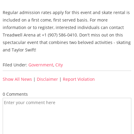
Regular admission rates apply for this event and skate rental is
included on a first come, first served basis. For more
information or to register, interested individuals can contact
Treadwell Arena at +1 (907) 586-0410. Don't miss out on this
spectacular event that combines two beloved activities - skating
and Taylor Swift!
Filed Under:
Government
,
City
Show All News
|
Disclaimer
|
Report Violation
0 Comments