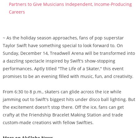
Partners to Give Musicians Independent, Income-Producing
Careers
~ As the holiday season approaches, fans of pop superstar
Taylor Swift have something special to look forward to. On
Sunday, December 14, Treadwell Arena will be transformed into
a dazzling spectacle inspired by Swift's show-stopping
performances. Aptly titled "The Life of a Skater," this event
promises to be an evening filled with music, fun, and creativity.
From 6:30 to 8 p.m., skaters can glide across the ice while
jamming out to Swift's biggest hits under disco ball lighting. But
the excitement doesn't stop there. Off the ice, fans can get
crafty at the Friendship Bracelet Making Station and trade
custom-made creations with fellow Swifties.
More on AkGlobe News