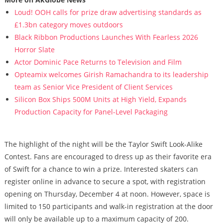
Loud! OOH calls for prize draw advertising standards as
£1.3bn category moves outdoors
Black Ribbon Productions Launches With Fearless 2026
Horror Slate
Actor Dominic Pace Returns to Television and Film
Opteamix welcomes Girish Ramachandra to its leadership
team as Senior Vice President of Client Services
Silicon Box Ships 500M Units at High Yield, Expands
Production Capacity for Panel-Level Packaging
The highlight of the night will be the Taylor Swift Look-Alike
Contest. Fans are encouraged to dress up as their favorite era
of Swift for a chance to win a prize. Interested skaters can
register online in advance to secure a spot, with registration
opening on Thursday, December 4 at noon. However, space is
limited to 150 participants and walk-in registration at the door
will only be available up to a maximum capacity of 200.