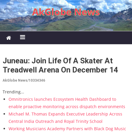
Skip to content
AkGlobe News
Juneau: Join Life Of A Skater At
Treadwell Arena On December 14
AkGlobe News/10334346
Trending...
Omnitronics launches Ecosystem Health Dashboard to
enable proactive monitoring across dispatch environments
Michael M. Thomas Expands Executive Leadership Across
Central India Outreach and Royal Trinity School
Working Musicians Academy Partners with Black Dog Music