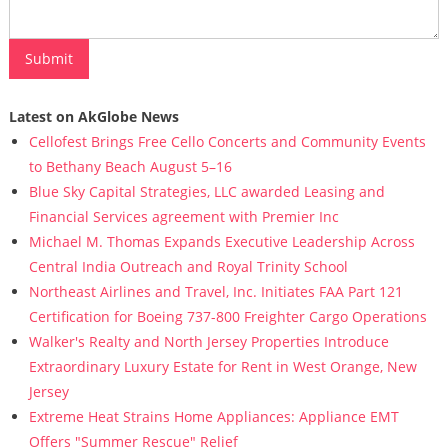
Latest on AkGlobe News
Cellofest Brings Free Cello Concerts and Community Events
to Bethany Beach August 5–16
Blue Sky Capital Strategies, LLC awarded Leasing and
Financial Services agreement with Premier Inc
Michael M. Thomas Expands Executive Leadership Across
Central India Outreach and Royal Trinity School
Northeast Airlines and Travel, Inc. Initiates FAA Part 121
Certification for Boeing 737-800 Freighter Cargo Operations
Walker's Realty and North Jersey Properties Introduce
Extraordinary Luxury Estate for Rent in West Orange, New
Jersey
Extreme Heat Strains Home Appliances: Appliance EMT
Offers "Summer Rescue" Relief