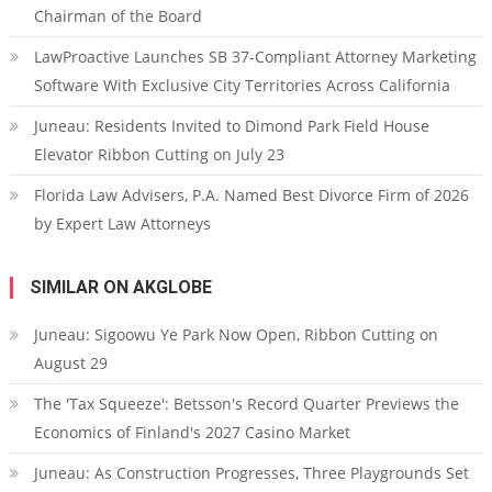
Chairman of the Board
LawProactive Launches SB 37-Compliant Attorney Marketing
Software With Exclusive City Territories Across California
Juneau: Residents Invited to Dimond Park Field House
Elevator Ribbon Cutting on July 23
Florida Law Advisers, P.A. Named Best Divorce Firm of 2026
by Expert Law Attorneys
SIMILAR ON AKGLOBE
Juneau: Sigoowu Ye Park Now Open, Ribbon Cutting on
August 29
The 'Tax Squeeze': Betsson's Record Quarter Previews the
Economics of Finland's 2027 Casino Market
Juneau: As Construction Progresses, Three Playgrounds Set