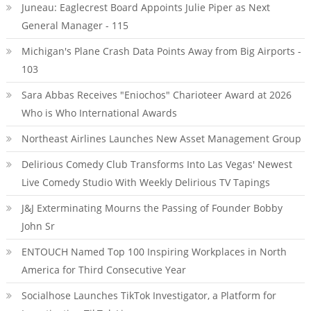
Juneau: Eaglecrest Board Appoints Julie Piper as Next
General Manager - 115
Michigan's Plane Crash Data Points Away from Big Airports -
103
Sara Abbas Receives "Eniochos" Charioteer Award at 2026
Who is Who International Awards
Northeast Airlines Launches New Asset Management Group
Delirious Comedy Club Transforms Into Las Vegas' Newest
Live Comedy Studio With Weekly Delirious TV Tapings
J&J Exterminating Mourns the Passing of Founder Bobby
John Sr
ENTOUCH Named Top 100 Inspiring Workplaces in North
America for Third Consecutive Year
Socialhose Launches TikTok Investigator, a Platform for