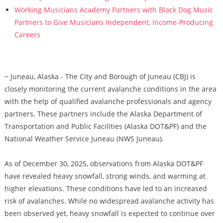
Working Musicians Academy Partners with Black Dog Music
Partners to Give Musicians Independent, Income-Producing
Careers
~ Juneau, Alaska - The City and Borough of Juneau (CBJ) is
closely monitoring the current avalanche conditions in the area
with the help of qualified avalanche professionals and agency
partners. These partners include the Alaska Department of
Transportation and Public Facilities (Alaska DOT&PF) and the
National Weather Service Juneau (NWS Juneau).
As of December 30, 2025, observations from Alaska DOT&PF
have revealed heavy snowfall, strong winds, and warming at
higher elevations. These conditions have led to an increased
risk of avalanches. While no widespread avalanche activity has
been observed yet, heavy snowfall is expected to continue over