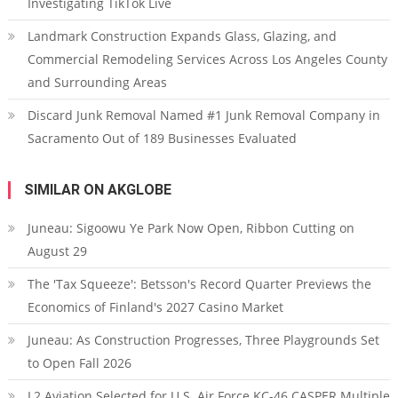
Investigating TikTok Live
Landmark Construction Expands Glass, Glazing, and
Commercial Remodeling Services Across Los Angeles County
and Surrounding Areas
Discard Junk Removal Named #1 Junk Removal Company in
Sacramento Out of 189 Businesses Evaluated
SIMILAR ON AKGLOBE
Juneau: Sigoowu Ye Park Now Open, Ribbon Cutting on
August 29
The 'Tax Squeeze': Betsson's Record Quarter Previews the
Economics of Finland's 2027 Casino Market
Juneau: As Construction Progresses, Three Playgrounds Set
to Open Fall 2026
L2 Aviation Selected for U.S. Air Force KC-46 CASPER Multiple