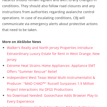
conditions. They should also follow road closures and any
instructions from authorities regarding avalanche control
operations. In case of escalating conditions, CBJ will
communicate via emergency alerts about protective actions
that need to be taken.
More on AkGlobe News
Walker's Realty and North Jersey Properties Introduce
Extraordinary Luxury Estate for Rent in West Orange, New
Jersey
Extreme Heat Strains Home Appliances: Appliance EMT
Offers "Summer Rescue" Relief
Independent West Texas Metal Multi-Instrumentalist &
Producer. "MAD CHAD™" Russell Surpasses 1.9 Million
Project Interactions Via DFGS Productions
No Download Needed: Goosechase Adds Browser Play to
Every Experience