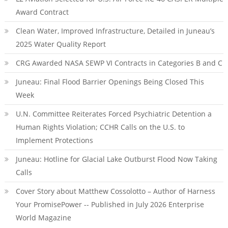
Award Contract
Clean Water, Improved Infrastructure, Detailed in Juneau’s
2025 Water Quality Report
CRG Awarded NASA SEWP VI Contracts in Categories B and C
Juneau: Final Flood Barrier Openings Being Closed This
Week
U.N. Committee Reiterates Forced Psychiatric Detention a
Human Rights Violation; CCHR Calls on the U.S. to
Implement Protections
Juneau: Hotline for Glacial Lake Outburst Flood Now Taking
Calls
Cover Story about Matthew Cossolotto – Author of Harness
Your PromisePower -- Published in July 2026 Enterprise
World Magazine