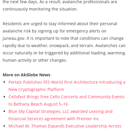
the next few days. As a result, avalanche professionals are
continuously monitoring the situation.
Residents are urged to stay informed about their personal
avalanche risk by signing up for emergency alerts on
juneau.gov. It is important to note that conditions can change
rapidly due to weather, snowpack, and terrain. Avalanches can
occur naturally or be triggered by additional loading, warming,
human activity or other changes.
More on AkGlobe News
Portalz Publishes FES World First Architecture Introducing a
New Cryptographic Platform
Cellofest Brings Free Cello Concerts and Community Events
to Bethany Beach August 5–16
Blue Sky Capital Strategies, LLC awarded Leasing and
Financial Services agreement with Premier Inc
Michael M. Thomas Expands Executive Leadership Across