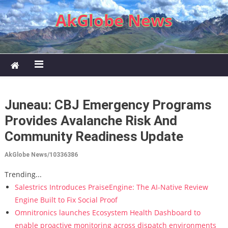
Skip to content
AkGlobe News
Juneau: CBJ Emergency Programs
Provides Avalanche Risk And
Community Readiness Update
AkGlobe News/10336386
Trending...
Salestrics Introduces PraiseEngine: The AI-Native Review
Engine Built to Fix Social Proof
Omnitronics launches Ecosystem Health Dashboard to
enable proactive monitoring across dispatch environments