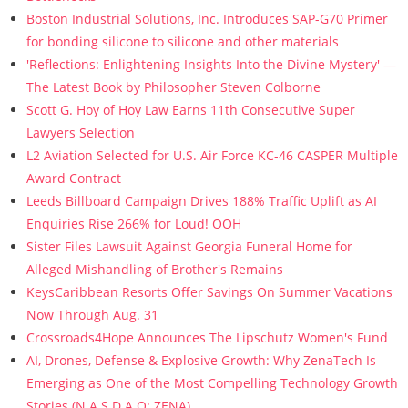
Boston Industrial Solutions, Inc. Introduces SAP-G70 Primer
for bonding silicone to silicone and other materials
'Reflections: Enlightening Insights Into the Divine Mystery' —
The Latest Book by Philosopher Steven Colborne
Scott G. Hoy of Hoy Law Earns 11th Consecutive Super
Lawyers Selection
L2 Aviation Selected for U.S. Air Force KC-46 CASPER Multiple
Award Contract
Leeds Billboard Campaign Drives 188% Traffic Uplift as AI
Enquiries Rise 266% for Loud! OOH
Sister Files Lawsuit Against Georgia Funeral Home for
Alleged Mishandling of Brother's Remains
KeysCaribbean Resorts Offer Savings On Summer Vacations
Now Through Aug. 31
Crossroads4Hope Announces The Lipschutz Women's Fund
AI, Drones, Defense & Explosive Growth: Why ZenaTech Is
Emerging as One of the Most Compelling Technology Growth
Stories (N A S D A Q: ZENA)