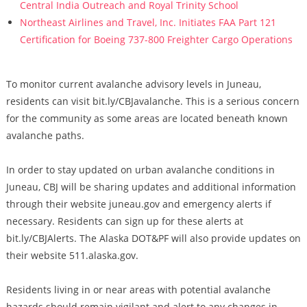
Central India Outreach and Royal Trinity School
Northeast Airlines and Travel, Inc. Initiates FAA Part 121
Certification for Boeing 737-800 Freighter Cargo Operations
To monitor current avalanche advisory levels in Juneau,
residents can visit bit.ly/CBJavalanche. This is a serious concern
for the community as some areas are located beneath known
avalanche paths.
In order to stay updated on urban avalanche conditions in
Juneau, CBJ will be sharing updates and additional information
through their website juneau.gov and emergency alerts if
necessary. Residents can sign up for these alerts at
bit.ly/CBJAlerts. The Alaska DOT&PF will also provide updates on
their website 511.alaska.gov.
Residents living in or near areas with potential avalanche
hazards should remain vigilant and alert to any changes in