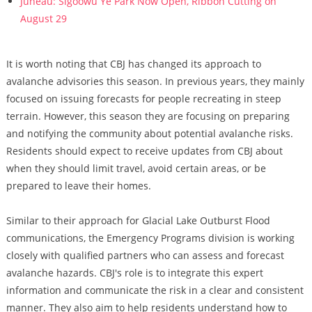
Juneau: Sigoowu Ye Park Now Open, Ribbon Cutting on
August 29
It is worth noting that CBJ has changed its approach to
avalanche advisories this season. In previous years, they mainly
focused on issuing forecasts for people recreating in steep
terrain. However, this season they are focusing on preparing
and notifying the community about potential avalanche risks.
Residents should expect to receive updates from CBJ about
when they should limit travel, avoid certain areas, or be
prepared to leave their homes.
Similar to their approach for Glacial Lake Outburst Flood
communications, the Emergency Programs division is working
closely with qualified partners who can assess and forecast
avalanche hazards. CBJ's role is to integrate this expert
information and communicate the risk in a clear and consistent
manner. They also aim to help residents understand how to