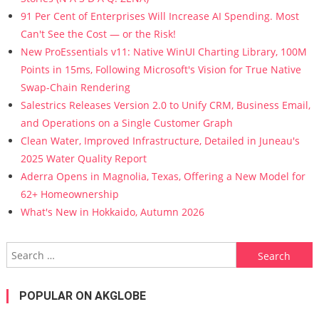
91 Per Cent of Enterprises Will Increase AI Spending. Most
Can't See the Cost — or the Risk!
New ProEssentials v11: Native WinUI Charting Library, 100M
Points in 15ms, Following Microsoft's Vision for True Native
Swap-Chain Rendering
Salestrics Releases Version 2.0 to Unify CRM, Business Email,
and Operations on a Single Customer Graph
Clean Water, Improved Infrastructure, Detailed in Juneau's
2025 Water Quality Report
Aderra Opens in Magnolia, Texas, Offering a New Model for
62+ Homeownership
What's New in Hokkaido, Autumn 2026
Search for:
POPULAR ON AKGLOBE