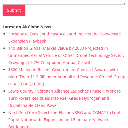
Latest on AkGlobe News
Socialhose Eyes Southeast Asia and Rejects the Copy-Paste
Expansion Playbook
$40 Billion Global Market Value by 2030 Projected in
Unmanned Aerial Vehicle or Other Drone Technology Sector,
Growing at 9.2% Compound Annual Growth
$620 Million in Recent Government Contract Awards with
More Than $1.2 Billion in Annualized Revenue: Circle8 Group
(N A S D A Q: CIRC)
Lewis County Hydrogen Alliance Launches Phase 1 Work to
Turn Forest Residuals into Fuel-Grade Hydrogen and
Dispatchable Clean Power
Next Gen Fibre Selects netElastic vBNG and CGNAT to Fuel
Rapid Nationwide Expansion and Eliminate Network
Bottlenecks