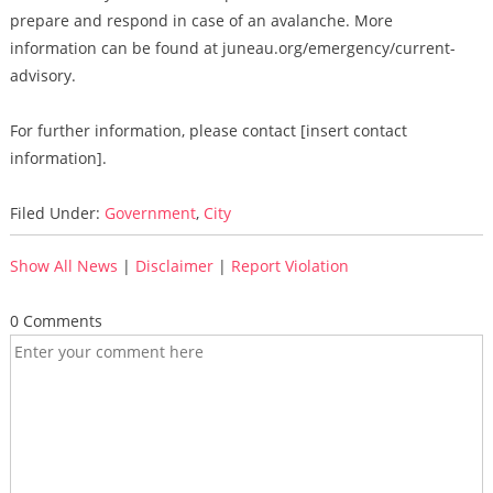
prepare and respond in case of an avalanche. More
information can be found at juneau.org/emergency/current-
advisory.
For further information, please contact [insert contact
information].
Filed Under:
Government
,
City
Show All News
|
Disclaimer
|
Report Violation
0 Comments