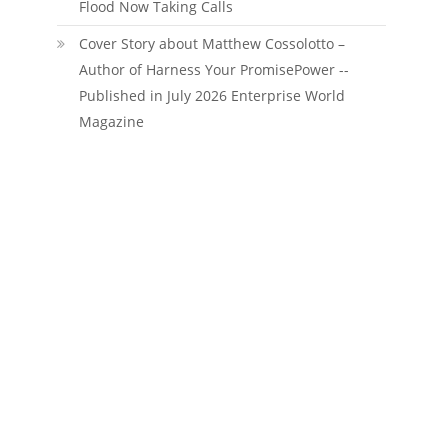
Flood Now Taking Calls
Cover Story about Matthew Cossolotto –
Author of Harness Your PromisePower --
Published in July 2026 Enterprise World
Magazine