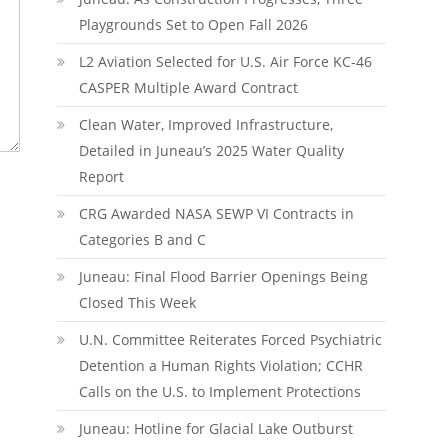
Playgrounds Set to Open Fall 2026
L2 Aviation Selected for U.S. Air Force KC-46
CASPER Multiple Award Contract
Clean Water, Improved Infrastructure,
Detailed in Juneau’s 2025 Water Quality
Report
CRG Awarded NASA SEWP VI Contracts in
Categories B and C
Juneau: Final Flood Barrier Openings Being
Closed This Week
U.N. Committee Reiterates Forced Psychiatric
Detention a Human Rights Violation; CCHR
Calls on the U.S. to Implement Protections
Juneau: Hotline for Glacial Lake Outburst