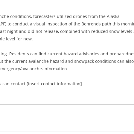
nche conditions, forecasters utilized drones from the Alaska
PF) to conduct a visual inspection of the Behrends path this morni
last night and did not release, combined with reduced snow levels 
le level for now.
ng. Residents can find current hazard advisories and preparedne
out the current avalanche hazard and snowpack conditions can also
/emergency/avalanche-information.
 can contact [insert contact information].