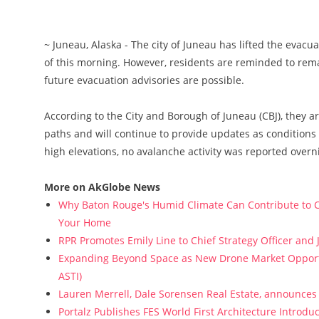
~ Juneau, Alaska - The city of Juneau has lifted the evacu
of this morning. However, residents are reminded to rema
future evacuation advisories are possible.
According to the City and Borough of Juneau (CBJ), they a
paths and will continue to provide updates as condition
high elevations, no avalanche activity was reported overn
More on AkGlobe News
Why Baton Rouge's Humid Climate Can Contribute to C
Your Home
RPR Promotes Emily Line to Chief Strategy Officer and J
Expanding Beyond Space as New Drone Market Opportun
ASTI)
Lauren Merrell, Dale Sorensen Real Estate, announces 
Portalz Publishes FES World First Architecture Introd