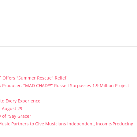
T Offers "Summer Rescue" Relief
 Producer. "MAD CHAD™" Russell Surpasses 1.9 Million Project
to Every Experience
n August 29
 of "Say Grace"
usic Partners to Give Musicians Independent, Income-Producing