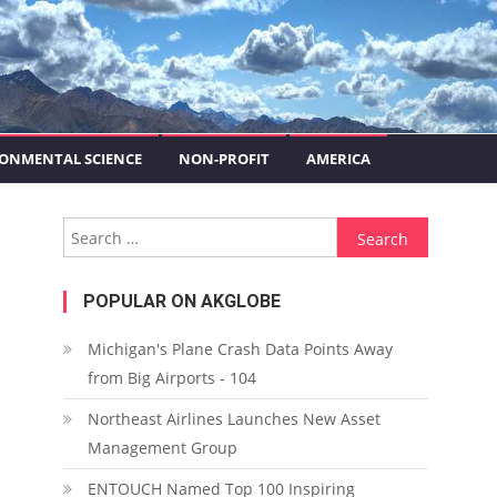
ONMENTAL SCIENCE
NON-PROFIT
AMERICA
Search for:
POPULAR ON AKGLOBE
Michigan's Plane Crash Data Points Away
from Big Airports - 104
Northeast Airlines Launches New Asset
Management Group
ENTOUCH Named Top 100 Inspiring