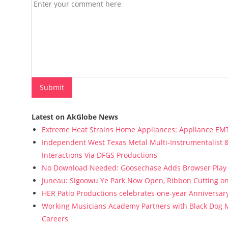
Latest on AkGlobe News
Extreme Heat Strains Home Appliances: Appliance EM
Independent West Texas Metal Multi-Instrumentalist &
Interactions Via DFGS Productions
No Download Needed: Goosechase Adds Browser Play 
Juneau: Sigoowu Ye Park Now Open, Ribbon Cutting o
HER Patio Productions celebrates one-year Anniversary
Working Musicians Academy Partners with Black Dog M
Careers