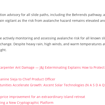
ation advisory for all slide paths, including the Behrends pathway, 
in vigilant as the risk from avalanche hazard remains elevated an
re actively monitoring and assessing avalanche risk for all known sl
s change. Despite heavy rain, high winds, and warm temperatures a
ight.
arpenter Ant Damage — J&J Exterminating Explains How to Protect
anine Sieja to Chief Product Officer
ities Accelerate Growth: Ascent Solar Technologies (N A S D A Q
price improvement for an extraordinary island retreat
ucing a New Cryptographic Platform