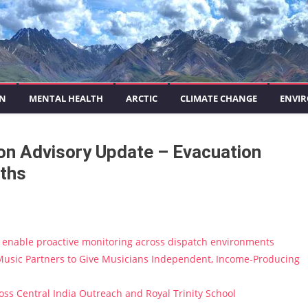
ON
MENTAL HEALTH
ARCTIC
CLIMATE CHANGE
ENVIR
on Advisory Update – Evacuation
aths
enable proactive monitoring across dispatch environments
usic Partners to Give Musicians Independent, Income-Producing
s Central India Outreach and Royal Trinity School