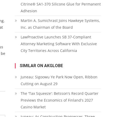
Citrine® SA1-370 Silicone Glue for Permanent
Adhesion
Martin A. Sumichrast Joins Hawkeye Systems,
ng.
at
Inc. as Chairman of the Board
LawProactive Launches SB 37-Compliant
Attorney Marketing Software With Exclusive
ss
City Territories Across California
 be
SIMILAR ON AKGLOBE
Juneau: Sigoowu Ye Park Now Open, Ribbon
Cutting on August 29
The 'Tax Squeeze': Betsson's Record Quarter
Previews the Economics of Finland's 2027
Casino Market
Juneau: As Construction Progresses, Three