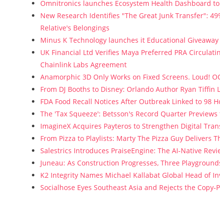
Omnitronics launches Ecosystem Health Dashboard to 
New Research Identifies "The Great Junk Transfer": 4
Relative's Belongings
Minus K Technology launches it Educational Giveaway f
UK Financial Ltd Verifies Maya Preferred PRA Circulati
Chainlink Labs Agreement
Anamorphic 3D Only Works on Fixed Screens. Loud! OO
From DJ Booths to Disney: Orlando Author Ryan Tiffin
FDA Food Recall Notices After Outbreak Linked to 98 Ho
The 'Tax Squeeze': Betsson's Record Quarter Previews
ImagineX Acquires Payteros to Strengthen Digital Tran
From Pizza to Playlists: Marty The Pizza Guy Delivers 
Salestrics Introduces PraiseEngine: The AI-Native Revie
Juneau: As Construction Progresses, Three Playgrounds
K2 Integrity Names Michael Kallabat Global Head of In
Socialhose Eyes Southeast Asia and Rejects the Copy-