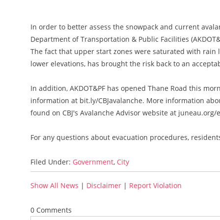
In order to better assess the snowpack and current avala
Department of Transportation & Public Facilities (AKDOT&
The fact that upper start zones were saturated with rain 
lower elevations, has brought the risk back to an acceptab
In addition, AKDOT&PF has opened Thane Road this morni
information at bit.ly/CBJavalanche. More information ab
found on CBJ's Avalanche Advisor website at juneau.org
For any questions about evacuation procedures, residents
Filed Under:
Government
,
City
Show All News
|
Disclaimer
|
Report Violation
0 Comments