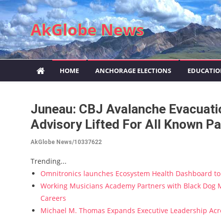
Skip to content
AkGlobe News
HOME
ANCHORAGE ELECTIONS
EDUCATI
Juneau: CBJ Avalanche Evacuati
Advisory Lifted For All Known P
AkGlobe News/10337622
Trending...
Omnitronics launches Ecosystem Health Dashboard to 
Working Musicians Academy Partners with Black Dog M
Careers
Michael M. Thomas Expands Executive Leadership Acros