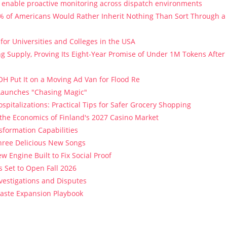
enable proactive monitoring across dispatch environments
9% of Americans Would Rather Inherit Nothing Than Sort Through a
or Universities and Colleges in the USA
ng Supply, Proving Its Eight-Year Promise of Under 1M Tokens After
H Put It on a Moving Ad Van for Flood Re
 Launches "Chasing Magic"
spitalizations: Practical Tips for Safer Grocery Shopping
 the Economics of Finland's 2027 Casino Market
sformation Capabilities
Three Delicious New Songs
w Engine Built to Fix Social Proof
 Set to Open Fall 2026
vestigations and Disputes
Paste Expansion Playbook