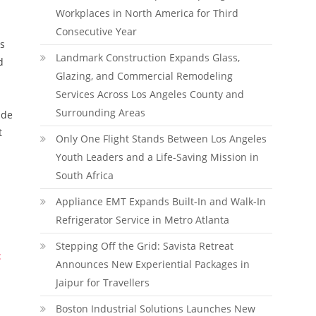
Workplaces in North America for Third
Consecutive Year
as
Landmark Construction Expands Glass,
d
Glazing, and Commercial Remodeling
Services Across Los Angeles County and
Surrounding Areas
ide
t
Only One Flight Stands Between Los Angeles
Youth Leaders and a Life-Saving Mission in
South Africa
Appliance EMT Expands Built-In and Walk-In
Refrigerator Service in Metro Atlanta
Stepping Off the Grid: Savista Retreat
:
Announces New Experiential Packages in
Jaipur for Travellers
Boston Industrial Solutions Launches New