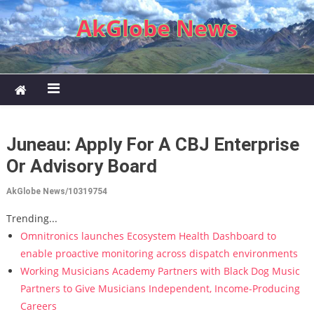
Skip to content
AkGlobe News
Juneau: Apply For A CBJ Enterprise
Or Advisory Board
AkGlobe News/10319754
Trending...
Omnitronics launches Ecosystem Health Dashboard to
enable proactive monitoring across dispatch environments
Working Musicians Academy Partners with Black Dog Music
Partners to Give Musicians Independent, Income-Producing
Careers