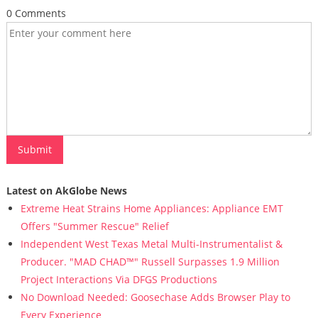
0 Comments
Latest on AkGlobe News
Extreme Heat Strains Home Appliances: Appliance EMT
Offers "Summer Rescue" Relief
Independent West Texas Metal Multi-Instrumentalist &
Producer. "MAD CHAD™" Russell Surpasses 1.9 Million
Project Interactions Via DFGS Productions
No Download Needed: Goosechase Adds Browser Play to
Every Experience