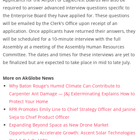
required to answer advanced interview questions specific to
the Enterprise Board they have applied for. These questions
will be emailed by the Clerk's Office upon receipt of an
application. Once applicants have returned their answers, they
will be scheduled for a 10-minute interview with the full
Assembly at a meeting of the Assembly Human Resources
Committee. The dates and times for these interviews are yet to
be finalized but are expected to take place in mid to late July.
More on AkGlobe News
Why Baton Rouge's Humid Climate Can Contribute to
Carpenter Ant Damage — J&J Exterminating Explains How to
Protect Your Home
RPR Promotes Emily Line to Chief Strategy Officer and Janine
Sieja to Chief Product Officer
Expanding Beyond Space as New Drone Market
Opportunities Accelerate Growth: Ascent Solar Technologies