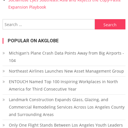
Expansion Playbook
Search for:
POPULAR ON AKGLOBE
Michigan's Plane Crash Data Points Away from Big Airports -
104
Northeast Airlines Launches New Asset Management Group
ENTOUCH Named Top 100 Inspiring Workplaces in North
America for Third Consecutive Year
Landmark Construction Expands Glass, Glazing, and
Commercial Remodeling Services Across Los Angeles County
and Surrounding Areas
Only One Flight Stands Between Los Angeles Youth Leaders