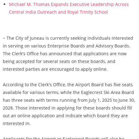
Michael M. Thomas Expands Executive Leadership Across
Central India Outreach and Royal Trinity School
~ The City of Juneau is currently seeking individuals interested
in serving on various Enterprise Boards and Advisory Boards.
The Clerk's Office has announced that applications are now
being accepted for several seats on these boards, and
interested parties are encouraged to apply online.
According to the Clerk's Office, the Airport Board has five seats
available for various terms, while the Eaglecrest Ski Area Board
has three seats with terms running from July 1, 2025 to June 30,
2028. Those interested in applying for these boards should fill
out an online application and indicate which board they are
interested in.
Applicants for the Airport or Eaglecrest Boards will also be