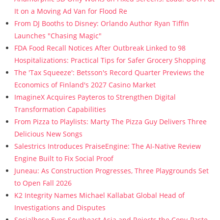
It on a Moving Ad Van for Flood Re
From DJ Booths to Disney: Orlando Author Ryan Tiffin
Launches "Chasing Magic"
FDA Food Recall Notices After Outbreak Linked to 98
Hospitalizations: Practical Tips for Safer Grocery Shopping
The 'Tax Squeeze': Betsson's Record Quarter Previews the
Economics of Finland's 2027 Casino Market
ImagineX Acquires Payteros to Strengthen Digital
Transformation Capabilities
From Pizza to Playlists: Marty The Pizza Guy Delivers Three
Delicious New Songs
Salestrics Introduces PraiseEngine: The AI-Native Review
Engine Built to Fix Social Proof
Juneau: As Construction Progresses, Three Playgrounds Set
to Open Fall 2026
K2 Integrity Names Michael Kallabat Global Head of
Investigations and Disputes
Socialhose Eyes Southeast Asia and Rejects the Copy-Paste