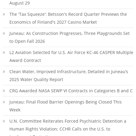
August 29
The 'Tax Squeeze': Betsson's Record Quarter Previews the
Economics of Finland's 2027 Casino Market
Juneau: As Construction Progresses, Three Playgrounds Set
to Open Fall 2026
L2 Aviation Selected for U.S. Air Force KC-46 CASPER Multiple
Award Contract
Clean Water, Improved Infrastructure, Detailed in Juneau’s
2025 Water Quality Report
CRG Awarded NASA SEWP VI Contracts in Categories B and C
Juneau: Final Flood Barrier Openings Being Closed This
Week
U.N. Committee Reiterates Forced Psychiatric Detention a
Human Rights Violation; CCHR Calls on the U.S. to