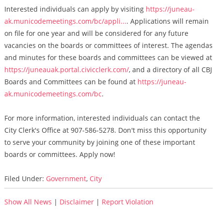
Interested individuals can apply by visiting
https://juneau-
ak.municodemeetings.com/bc/appli...
. Applications will remain
on file for one year and will be considered for any future
vacancies on the boards or committees of interest. The agendas
and minutes for these boards and committees can be viewed at
https://juneauak.portal.civicclerk.com/
, and a directory of all CBJ
Boards and Committees can be found at
https://juneau-
ak.municodemeetings.com/bc
.
For more information, interested individuals can contact the
City Clerk's Office at 907-586-5278. Don't miss this opportunity
to serve your community by joining one of these important
boards or committees. Apply now!
Filed Under:
Government
,
City
Show All News
|
Disclaimer
|
Report Violation