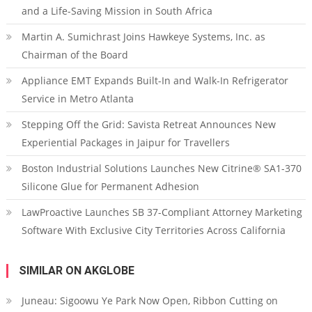
and a Life-Saving Mission in South Africa
Martin A. Sumichrast Joins Hawkeye Systems, Inc. as
Chairman of the Board
Appliance EMT Expands Built-In and Walk-In Refrigerator
Service in Metro Atlanta
Stepping Off the Grid: Savista Retreat Announces New
Experiential Packages in Jaipur for Travellers
Boston Industrial Solutions Launches New Citrine® SA1-370
Silicone Glue for Permanent Adhesion
LawProactive Launches SB 37-Compliant Attorney Marketing
Software With Exclusive City Territories Across California
SIMILAR ON AKGLOBE
Juneau: Sigoowu Ye Park Now Open, Ribbon Cutting on