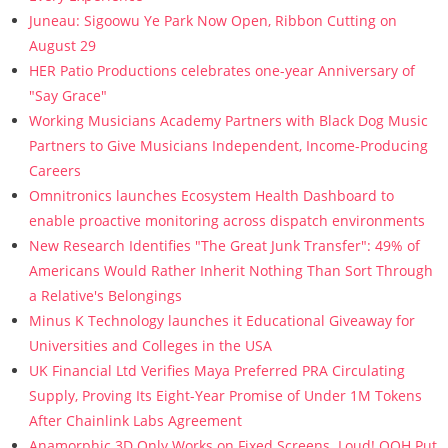
Juneau: Sigoowu Ye Park Now Open, Ribbon Cutting on
August 29
HER Patio Productions celebrates one-year Anniversary of
"Say Grace"
Working Musicians Academy Partners with Black Dog Music
Partners to Give Musicians Independent, Income-Producing
Careers
Omnitronics launches Ecosystem Health Dashboard to
enable proactive monitoring across dispatch environments
New Research Identifies "The Great Junk Transfer": 49% of
Americans Would Rather Inherit Nothing Than Sort Through
a Relative's Belongings
Minus K Technology launches it Educational Giveaway for
Universities and Colleges in the USA
UK Financial Ltd Verifies Maya Preferred PRA Circulating
Supply, Proving Its Eight-Year Promise of Under 1M Tokens
After Chainlink Labs Agreement
Anamorphic 3D Only Works on Fixed Screens. Loud! OOH Put