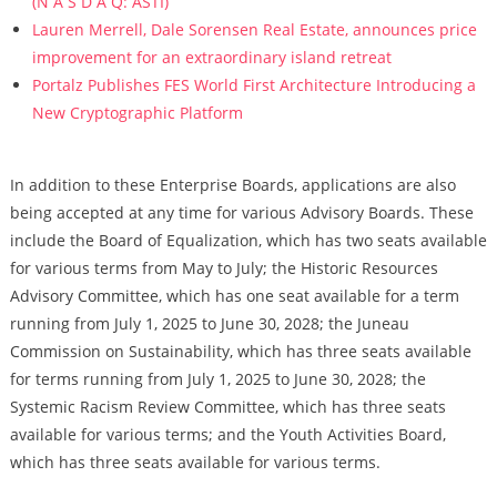
(N A S D A Q: ASTI)
Lauren Merrell, Dale Sorensen Real Estate, announces price
improvement for an extraordinary island retreat
Portalz Publishes FES World First Architecture Introducing a
New Cryptographic Platform
In addition to these Enterprise Boards, applications are also
being accepted at any time for various Advisory Boards. These
include the Board of Equalization, which has two seats available
for various terms from May to July; the Historic Resources
Advisory Committee, which has one seat available for a term
running from July 1, 2025 to June 30, 2028; the Juneau
Commission on Sustainability, which has three seats available
for terms running from July 1, 2025 to June 30, 2028; the
Systemic Racism Review Committee, which has three seats
available for various terms; and the Youth Activities Board,
which has three seats available for various terms.