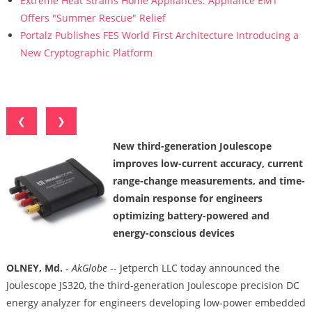
Extreme Heat Strains Home Appliances: Appliance EMT
Offers "Summer Rescue" Relief
Portalz Publishes FES World First Architecture Introducing a
New Cryptographic Platform
❮
❯
New third-generation Joulescope
improves low-current accuracy, current
range-change measurements, and time-
domain response for engineers
optimizing battery-powered and
energy-conscious devices
OLNEY, Md.
-
AkGlobe
-- Jetperch LLC today announced the
Joulescope JS320, the third-generation Joulescope precision DC
energy analyzer for engineers developing low-power embedded