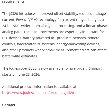
requirements.
The JS320 introduces improved offset stability, reduced leakage
current, Enwavify™ v2 technology for current range changes, a
24-bit ADC, wider internal digital processing, and a linear-phase
analog path. These improvements are especially important for
BLE devices, battery-powered IoT products, sensors, remote
controls, backscatter RF systems, energy-harvesting devices,
and other products where small measurement errors can affect
battery-life estimates.
The Joulescope JS320 is now available for pre-order. Shipping
starts on June 23, 2026.
Additional product information is available at:
https://www.joulescope.com/products/js320
Contact