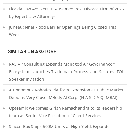
Florida Law Advisers, P.A. Named Best Divorce Firm of 2026
by Expert Law Attorneys
Juneau: Final Flood Barrier Openings Being Closed This
Week
SIMILAR ON AKGLOBE
RAS AP Consulting Expands Managed AP Governance™
Ecosystem, Launches Trademark Process, and Secures IFOL
Speaker Invitation
Autonomous Robotics Platform Expansion as Public Market
Debut is Very Close: MBody AI Corp. (N A S D A Q: MBAI)
Opteamix welcomes Girish Ramachandra to its leadership
team as Senior Vice President of Client Services
Silicon Box Ships 500M Units at High Yield, Expands