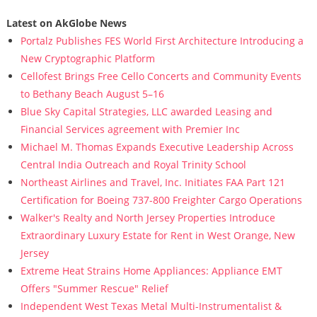
Latest on AkGlobe News
Portalz Publishes FES World First Architecture Introducing a
New Cryptographic Platform
Cellofest Brings Free Cello Concerts and Community Events
to Bethany Beach August 5–16
Blue Sky Capital Strategies, LLC awarded Leasing and
Financial Services agreement with Premier Inc
Michael M. Thomas Expands Executive Leadership Across
Central India Outreach and Royal Trinity School
Northeast Airlines and Travel, Inc. Initiates FAA Part 121
Certification for Boeing 737-800 Freighter Cargo Operations
Walker's Realty and North Jersey Properties Introduce
Extraordinary Luxury Estate for Rent in West Orange, New
Jersey
Extreme Heat Strains Home Appliances: Appliance EMT
Offers "Summer Rescue" Relief
Independent West Texas Metal Multi-Instrumentalist &