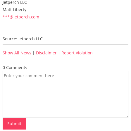
Jetperch LLC
Matt Liberty
***@jetperch.com
Source: Jetperch LLC
Show All News
|
Disclaimer
|
Report Violation
0 Comments