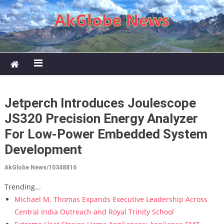
Skip to content
AkGlobe News
Jetperch Introduces Joulescope
JS320 Precision Energy Analyzer
For Low-Power Embedded System
Development
AkGlobe News/10348816
Trending...
Michael M. Thomas Expands Executive Leadership Across
Central India Outreach and Royal Trinity School