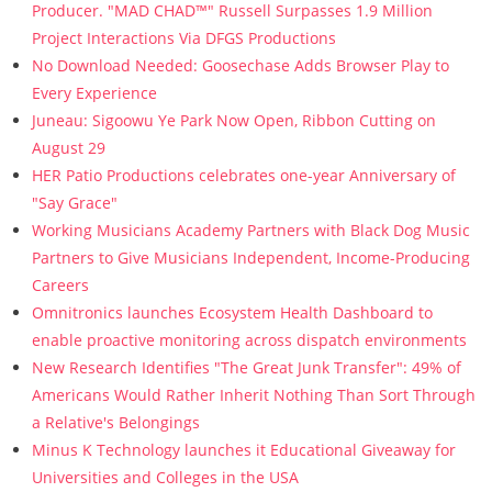
Producer. "MAD CHAD™" Russell Surpasses 1.9 Million
Project Interactions Via DFGS Productions
No Download Needed: Goosechase Adds Browser Play to
Every Experience
Juneau: Sigoowu Ye Park Now Open, Ribbon Cutting on
August 29
HER Patio Productions celebrates one-year Anniversary of
"Say Grace"
Working Musicians Academy Partners with Black Dog Music
Partners to Give Musicians Independent, Income-Producing
Careers
Omnitronics launches Ecosystem Health Dashboard to
enable proactive monitoring across dispatch environments
New Research Identifies "The Great Junk Transfer": 49% of
Americans Would Rather Inherit Nothing Than Sort Through
a Relative's Belongings
Minus K Technology launches it Educational Giveaway for
Universities and Colleges in the USA