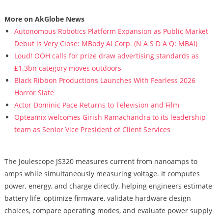
More on AkGlobe News
Autonomous Robotics Platform Expansion as Public Market
Debut is Very Close: MBody AI Corp. (N A S D A Q: MBAI)
Loud! OOH calls for prize draw advertising standards as
£1.3bn category moves outdoors
Black Ribbon Productions Launches With Fearless 2026
Horror Slate
Actor Dominic Pace Returns to Television and Film
Opteamix welcomes Girish Ramachandra to its leadership
team as Senior Vice President of Client Services
The Joulescope JS320 measures current from nanoamps to
amps while simultaneously measuring voltage. It computes
power, energy, and charge directly, helping engineers estimate
battery life, optimize firmware, validate hardware design
choices, compare operating modes, and evaluate power supply