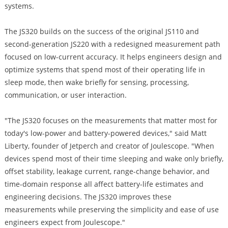
systems.
The JS320 builds on the success of the original JS110 and
second-generation JS220 with a redesigned measurement path
focused on low-current accuracy. It helps engineers design and
optimize systems that spend most of their operating life in
sleep mode, then wake briefly for sensing, processing,
communication, or user interaction.
"The JS320 focuses on the measurements that matter most for
today's low-power and battery-powered devices," said Matt
Liberty, founder of Jetperch and creator of Joulescope. "When
devices spend most of their time sleeping and wake only briefly,
offset stability, leakage current, range-change behavior, and
time-domain response all affect battery-life estimates and
engineering decisions. The JS320 improves these
measurements while preserving the simplicity and ease of use
engineers expect from Joulescope."