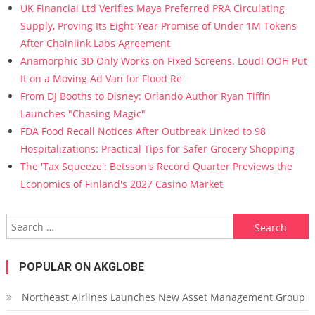
UK Financial Ltd Verifies Maya Preferred PRA Circulating
Supply, Proving Its Eight-Year Promise of Under 1M Tokens
After Chainlink Labs Agreement
Anamorphic 3D Only Works on Fixed Screens. Loud! OOH Put
It on a Moving Ad Van for Flood Re
From DJ Booths to Disney: Orlando Author Ryan Tiffin
Launches "Chasing Magic"
FDA Food Recall Notices After Outbreak Linked to 98
Hospitalizations: Practical Tips for Safer Grocery Shopping
The 'Tax Squeeze': Betsson's Record Quarter Previews the
Economics of Finland's 2027 Casino Market
Search for:
POPULAR ON AKGLOBE
Northeast Airlines Launches New Asset Management Group