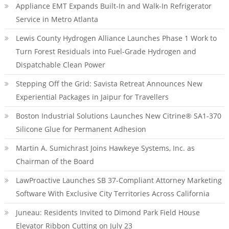
Appliance EMT Expands Built-In and Walk-In Refrigerator
Service in Metro Atlanta
Lewis County Hydrogen Alliance Launches Phase 1 Work to
Turn Forest Residuals into Fuel-Grade Hydrogen and
Dispatchable Clean Power
Stepping Off the Grid: Savista Retreat Announces New
Experiential Packages in Jaipur for Travellers
Boston Industrial Solutions Launches New Citrine® SA1-370
Silicone Glue for Permanent Adhesion
Martin A. Sumichrast Joins Hawkeye Systems, Inc. as
Chairman of the Board
LawProactive Launches SB 37-Compliant Attorney Marketing
Software With Exclusive City Territories Across California
Juneau: Residents Invited to Dimond Park Field House
Elevator Ribbon Cutting on July 23