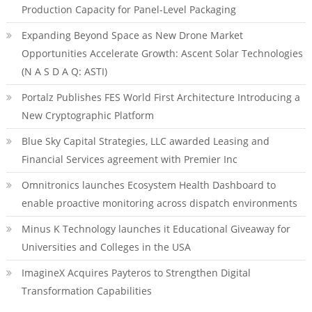
Production Capacity for Panel-Level Packaging
Expanding Beyond Space as New Drone Market
Opportunities Accelerate Growth: Ascent Solar Technologies
(N A S D A Q: ASTI)
Portalz Publishes FES World First Architecture Introducing a
New Cryptographic Platform
Blue Sky Capital Strategies, LLC awarded Leasing and
Financial Services agreement with Premier Inc
Omnitronics launches Ecosystem Health Dashboard to
enable proactive monitoring across dispatch environments
Minus K Technology launches it Educational Giveaway for
Universities and Colleges in the USA
ImagineX Acquires Payteros to Strengthen Digital
Transformation Capabilities