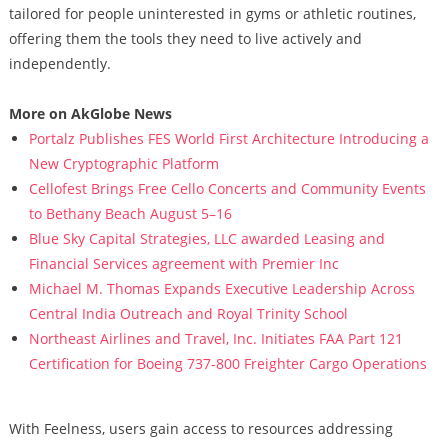
tailored for people uninterested in gyms or athletic routines,
offering them the tools they need to live actively and
independently.
More on AkGlobe News
Portalz Publishes FES World First Architecture Introducing a
New Cryptographic Platform
Cellofest Brings Free Cello Concerts and Community Events
to Bethany Beach August 5–16
Blue Sky Capital Strategies, LLC awarded Leasing and
Financial Services agreement with Premier Inc
Michael M. Thomas Expands Executive Leadership Across
Central India Outreach and Royal Trinity School
Northeast Airlines and Travel, Inc. Initiates FAA Part 121
Certification for Boeing 737-800 Freighter Cargo Operations
With Feelness, users gain access to resources addressing