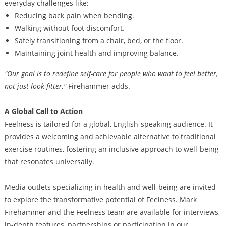
everyday challenges like:
Reducing back pain when bending.
Walking without foot discomfort.
Safely transitioning from a chair, bed, or the floor.
Maintaining joint health and improving balance.
"Our goal is to redefine self-care for people who want to feel better,
not just look fitter,"
Firehammer adds.
A Global Call to Action
Feelness is tailored for a global, English-speaking audience. It
provides a welcoming and achievable alternative to traditional
exercise routines, fostering an inclusive approach to well-being
that resonates universally.
Media outlets specializing in health and well-being are invited
to explore the transformative potential of Feelness. Mark
Firehammer and the Feelness team are available for interviews,
in-depth features, partnerships or participation in our