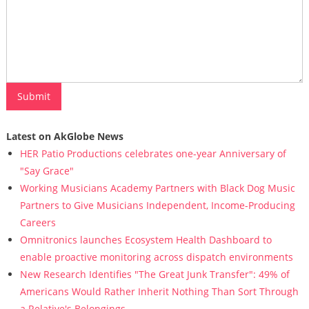
Latest on AkGlobe News
HER Patio Productions celebrates one-year Anniversary of
"Say Grace"
Working Musicians Academy Partners with Black Dog Music
Partners to Give Musicians Independent, Income-Producing
Careers
Omnitronics launches Ecosystem Health Dashboard to
enable proactive monitoring across dispatch environments
New Research Identifies "The Great Junk Transfer": 49% of
Americans Would Rather Inherit Nothing Than Sort Through
a Relative's Belongings