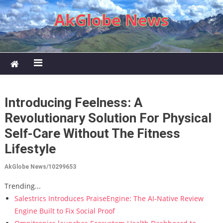
Skip to content
AkGlobe News
Introducing Feelness: A
Revolutionary Solution For Physical
Self-Care Without The Fitness
Lifestyle
AkGlobe News/10299653
Trending...
Salestrics Introduces PraiseEngine: The AI-Native Review
Engine Built to Fix Social Proof