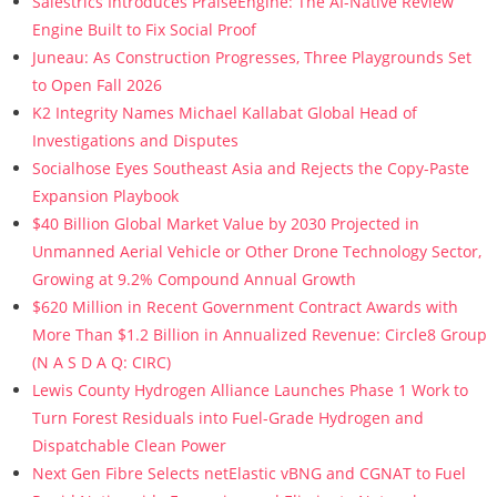
Salestrics Introduces PraiseEngine: The AI-Native Review
Engine Built to Fix Social Proof
Juneau: As Construction Progresses, Three Playgrounds Set
to Open Fall 2026
K2 Integrity Names Michael Kallabat Global Head of
Investigations and Disputes
Socialhose Eyes Southeast Asia and Rejects the Copy-Paste
Expansion Playbook
$40 Billion Global Market Value by 2030 Projected in
Unmanned Aerial Vehicle or Other Drone Technology Sector,
Growing at 9.2% Compound Annual Growth
$620 Million in Recent Government Contract Awards with
More Than $1.2 Billion in Annualized Revenue: Circle8 Group
(N A S D A Q: CIRC)
Lewis County Hydrogen Alliance Launches Phase 1 Work to
Turn Forest Residuals into Fuel-Grade Hydrogen and
Dispatchable Clean Power
Next Gen Fibre Selects netElastic vBNG and CGNAT to Fuel