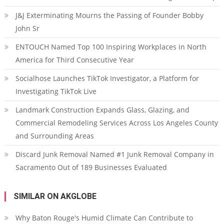
J&J Exterminating Mourns the Passing of Founder Bobby
John Sr
ENTOUCH Named Top 100 Inspiring Workplaces in North
America for Third Consecutive Year
Socialhose Launches TikTok Investigator, a Platform for
Investigating TikTok Live
Landmark Construction Expands Glass, Glazing, and
Commercial Remodeling Services Across Los Angeles County
and Surrounding Areas
Discard Junk Removal Named #1 Junk Removal Company in
Sacramento Out of 189 Businesses Evaluated
SIMILAR ON AKGLOBE
Why Baton Rouge's Humid Climate Can Contribute to