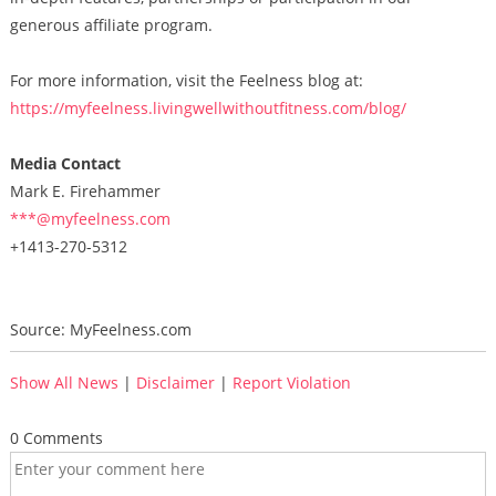
generous affiliate program.
For more information, visit the Feelness blog at:
https://myfeelness.livingwellwithoutfitness.com/blog/
Media Contact
Mark E. Firehammer
***@myfeelness.com
+1413-270-5312
Source: MyFeelness.com
Show All News
|
Disclaimer
|
Report Violation
0 Comments