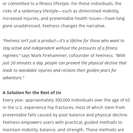
or committed to a fitness lifestyle. For these individuals, the
risks of a sedentary lifestyle—such as diminished mobility,
increased injuries, and preventable health issues—have long
gone unaddressed. Feelness changes the narrative.
"Feelness isn't just a product—it's a lifeline for those who want to
stay active and independent without the pressures of a fitness
regimen,"
says Mark Firehammer, cofounder of Feelness.
"With
just 20 minutes a day, people can prevent the physical decline that
leads to avoidable injuries and reclaim their golden years for
adventure."
A Solution for the Rest of Us
Every year, approximately 300,000 individuals over the age of 65
in the U.S. experience hip fractures, most of which stem from
preventable falls caused by poor balance and physical decline.
Feelness empowers users with practical, guided methods to
maintain mobility, balance, and strength. These methods are