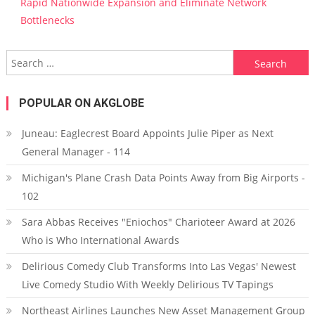
Rapid Nationwide Expansion and Eliminate Network
Bottlenecks
Search for:
POPULAR ON AKGLOBE
Juneau: Eaglecrest Board Appoints Julie Piper as Next
General Manager - 114
Michigan's Plane Crash Data Points Away from Big Airports -
102
Sara Abbas Receives "Eniochos" Charioteer Award at 2026
Who is Who International Awards
Delirious Comedy Club Transforms Into Las Vegas' Newest
Live Comedy Studio With Weekly Delirious TV Tapings
Northeast Airlines Launches New Asset Management Group