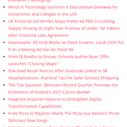
Minus K Technology launches it Educational Giveaway for
Universities and Colleges in the USA
UK Financial Ltd Verifies Maya Preferred PRA Circulating
Supply, Proving Its Eight-Year Promise of Under 1M Tokens
After Chainlink Labs Agreement
Anamorphic 3D Only Works on Fixed Screens. Loud! OOH Put
It on a Moving Ad Van for Flood Re
From DJ Booths to Disney: Orlando Author Ryan Tiffin
Launches "Chasing Magic"
FDA Food Recall Notices After Outbreak Linked to 98
Hospitalizations: Practical Tips for Safer Grocery Shopping
The 'Tax Squeeze': Betsson's Record Quarter Previews the
Economics of Finland's 2027 Casino Market
ImagineX Acquires Payteros to Strengthen Digital
Transformation Capabilities
From Pizza to Playlists: Marty The Pizza Guy Delivers Three
Delicious New Songs