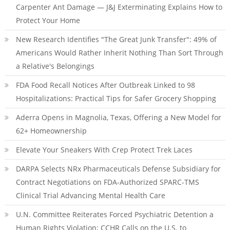
Carpenter Ant Damage — J&J Exterminating Explains How to
Protect Your Home
New Research Identifies "The Great Junk Transfer": 49% of
Americans Would Rather Inherit Nothing Than Sort Through
a Relative's Belongings
FDA Food Recall Notices After Outbreak Linked to 98
Hospitalizations: Practical Tips for Safer Grocery Shopping
Aderra Opens in Magnolia, Texas, Offering a New Model for
62+ Homeownership
Elevate Your Sneakers With Crep Protect Trek Laces
DARPA Selects NRx Pharmaceuticals Defense Subsidiary for
Contract Negotiations on FDA-Authorized SPARC-TMS
Clinical Trial Advancing Mental Health Care
U.N. Committee Reiterates Forced Psychiatric Detention a
Human Rights Violation; CCHR Calls on the U.S. to