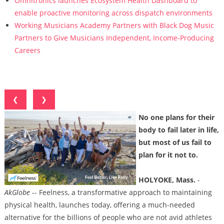
Omnitronics launches Ecosystem Health Dashboard to
enable proactive monitoring across dispatch environments
Working Musicians Academy Partners with Black Dog Music
Partners to Give Musicians Independent, Income-Producing
Careers
❮
❯
No one plans for their
body to fail later in life,
but most of us fail to
plan for it not to.
HOLYOKE, Mass.
-
AkGlobe
-- Feelness, a transformative approach to maintaining
physical health, launches today, offering a much-needed
alternative for the billions of people who are not avid athletes