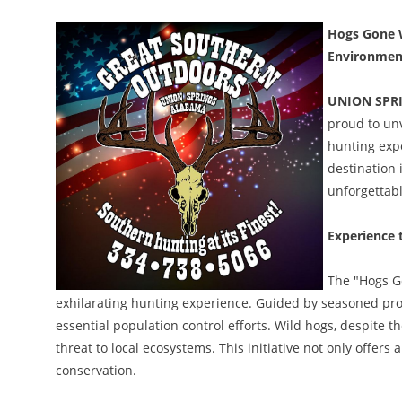
Hogs Gone W
Environment
UNION SPRI
proud to unv
hunting expe
destination 
unforgettabl
Experience t
The "Hogs G
exhilarating hunting experience. Guided by seasoned profe
essential population control efforts. Wild hogs, despite t
threat to local ecosystems. This initiative not only offers
conservation.