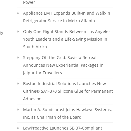
Power
Appliance EMT Expands Built-In and Walk-In
Refrigerator Service in Metro Atlanta
Only One Flight Stands Between Los Angeles
is
Youth Leaders and a Life-Saving Mission in
South Africa
Stepping Off the Grid: Savista Retreat
Announces New Experiential Packages in
Jaipur for Travellers
Boston Industrial Solutions Launches New
Citrine® SA1-370 Silicone Glue for Permanent
Adhesion
Martin A. Sumichrast Joins Hawkeye Systems,
Inc. as Chairman of the Board
LawProactive Launches SB 37-Compliant