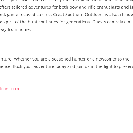
ffers tailored adventures for both bow and rifle enthusiasts and i
rced, game-focused cuisine. Great Southern Outdoors is also a leade
e spirit of the hunt continues for generations. Guests can relax in
away from home.
dventure. Whether you are a seasoned hunter or a newcomer to the
ence. Book your adventure today and join us in the fight to preser
doors.com