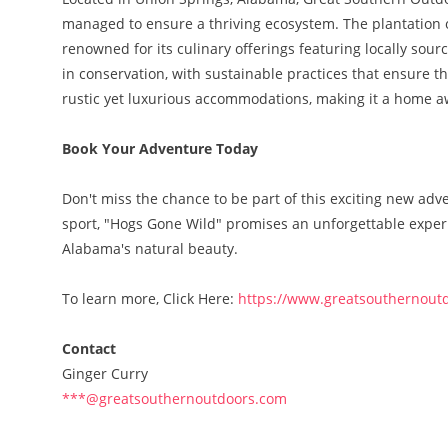
managed to ensure a thriving ecosystem. The plantation o
renowned for its culinary offerings featuring locally sou
in conservation, with sustainable practices that ensure th
rustic yet luxurious accommodations, making it a home 
Book Your Adventure Today
Don't miss the chance to be part of this exciting new a
sport, "Hogs Gone Wild" promises an unforgettable experi
Alabama's natural beauty.
To learn more, Click Here:
https://www.greatsouthernout
Contact
Ginger Curry
***@greatsouthernoutdoors.com