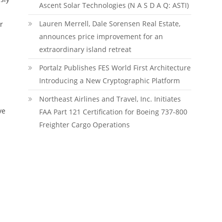
Ascent Solar Technologies (N A S D A Q: ASTI)
s
Lauren Merrell, Dale Sorensen Real Estate,
r
announces price improvement for an
extraordinary island retreat
Portalz Publishes FES World First Architecture
Introducing a New Cryptographic Platform
Northeast Airlines and Travel, Inc. Initiates
ve
FAA Part 121 Certification for Boeing 737-800
Freighter Cargo Operations