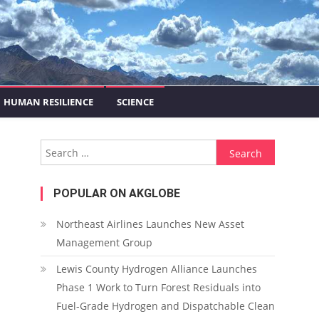
HUMAN RESILIENCE
SCIENCE
Search for:
POPULAR ON AKGLOBE
Northeast Airlines Launches New Asset
Management Group
Lewis County Hydrogen Alliance Launches
Phase 1 Work to Turn Forest Residuals into
Fuel-Grade Hydrogen and Dispatchable Clean