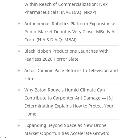
Within Reach of Commercialization: NRx
Pharmaceuticals: (NAS DAQ: NRXP)
Autonomous Robotics Platform Expansion as
Public Market Debut is Very Close: MBody AI
Corp. (N A S D A Q: MBAI)
Black Ribbon Productions Launches With
Fearless 2026 Horror Slate
Actor Dominic Pace Returns to Television and
Film
:
Why Baton Rouge's Humid Climate Can
Contribute to Carpenter Ant Damage — J&J
Exterminating Explains How to Protect Your
Home
Expanding Beyond Space as New Drone
Market Opportunities Accelerate Growth:
sly