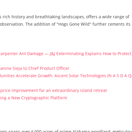
s rich history and breathtaking landscapes, offers a wide range of
fe observation. The addition of "Hogs Gone Wild" further cements its
arpenter Ant Damage — J&J Exterminating Explains How to Protect
anine Sieja to Chief Product Officer
ities Accelerate Growth: Ascent Solar Technologies (N A S D A Q
price improvement for an extraordinary island retreat
ucing a New Cryptographic Platform
oors spans over 6,000 acres of prime Alabama woodland, meticulou