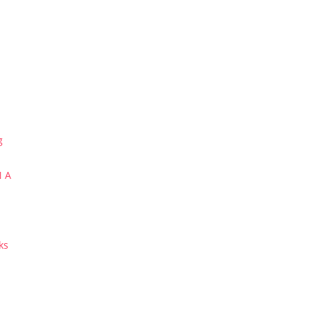
g
N A
ks