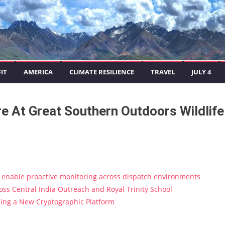
IT
AMERICA
CLIMATE RESILIENCE
TRAVEL
JULY 4
 At Great Southern Outdoors Wildlife
enable proactive monitoring across dispatch environments
s Central India Outreach and Royal Trinity School
ucing a New Cryptographic Platform