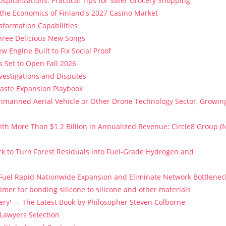
spitalizations: Practical Tips for Safer Grocery Shopping
 the Economics of Finland's 2027 Casino Market
sformation Capabilities
Three Delicious New Songs
w Engine Built to Fix Social Proof
 Set to Open Fall 2026
vestigations and Disputes
Paste Expansion Playbook
 Unmanned Aerial Vehicle or Other Drone Technology Sector, Growin
th More Than $1.2 Billion in Annualized Revenue: Circle8 Group (
k to Turn Forest Residuals into Fuel-Grade Hydrogen and
 Fuel Rapid Nationwide Expansion and Eliminate Network Bottlenec
imer for bonding silicone to silicone and other materials
stery' — The Latest Book by Philosopher Steven Colborne
 Lawyers Selection