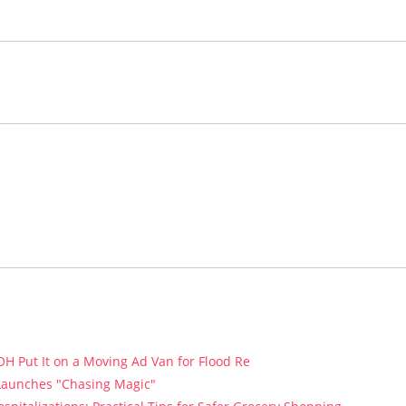
H Put It on a Moving Ad Van for Flood Re
 Launches "Chasing Magic"