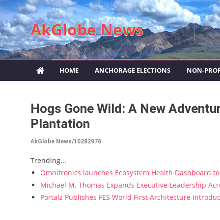
Skip to content
AkGlobe News
HOME
ANCHORAGE ELECTIONS
NON-PROF
Hogs Gone Wild: A New Adventure
Plantation
AkGlobe News/10282976
Trending...
Omnitronics launches Ecosystem Health Dashboard to 
Michael M. Thomas Expands Executive Leadership Acros
Portalz Publishes FES World First Architecture Introd