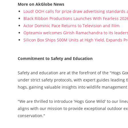
More on AkGlobe News
Loud! OOH calls for prize draw advertising standards
Black Ribbon Productions Launches With Fearless 2026
Actor Dominic Pace Returns to Television and Film
Opteamix welcomes Girish Ramachandra to its leadersh
Silicon Box Ships 500M Units at High Yield, Expands P
Commitment to Safety and Education
Safety and education are at the forefront of the "Hogs G
under strict safety protocols, with expert guides leading 
hogs, gaining valuable insights into wildlife management 
"We are thrilled to introduce 'Hogs Gone Wild' to our lineu
aligns with our mission to provide exceptional outdoor 
conservation."