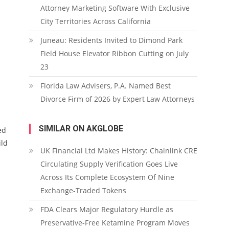
Attorney Marketing Software With Exclusive
City Territories Across California
Juneau: Residents Invited to Dimond Park
Field House Elevator Ribbon Cutting on July
23
Florida Law Advisers, P.A. Named Best
Divorce Firm of 2026 by Expert Law Attorneys
SIMILAR ON AKGLOBE
ed
ild
UK Financial Ltd Makes History: Chainlink CRE
Circulating Supply Verification Goes Live
Across Its Complete Ecosystem Of Nine
Exchange-Traded Tokens
FDA Clears Major Regulatory Hurdle as
Preservative-Free Ketamine Program Moves