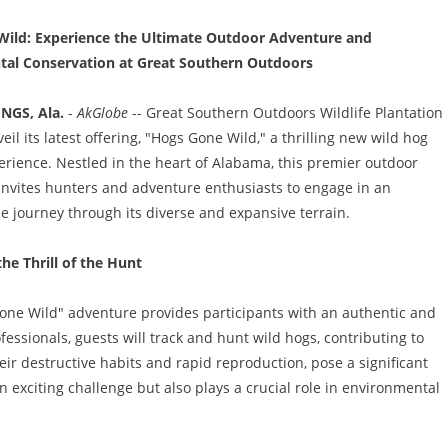
ild: Experience the Ultimate Outdoor Adventure and
al Conservation at Great Southern Outdoors
NGS, Ala.
-
AkGlobe
-- Great Southern Outdoors Wildlife Plantation 
eil its latest offering, "Hogs Gone Wild," a thrilling new wild hog
rience. Nestled in the heart of Alabama, this premier outdoor
invites hunters and adventure enthusiasts to engage in an
e journey through its diverse and expansive terrain.
he Thrill of the Hunt
one Wild" adventure provides participants with an authentic and
ssionals, guests will track and hunt wild hogs, contributing to
heir destructive habits and rapid reproduction, pose a significant
 an exciting challenge but also plays a crucial role in environmental