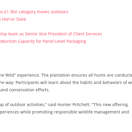
 as £1.3bn category moves outdoors
 Horror Slate
ip team as Senior Vice President of Client Services
roduction Capacity for Panel-Level Packaging
one Wild" experience. The plantation ensures all hunts are conduct
the way. Participants will learn about the habits and behaviors of w
and conservation efforts.
p of outdoor activities," said Hunter Pritchett. "This new offering
experiences while promoting responsible wildlife management and