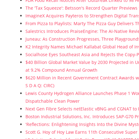
FDA Food Recall Notices After Outbreak Linked to 98 Ho
The 'Tax Squeeze': Betsson's Record Quarter Previews
ImagineX Acquires Payteros to Strengthen Digital Tran
From Pizza to Playlists: Marty The Pizza Guy Delivers 
Salestrics Introduces PraiseEngine: The AI-Native Revie
Juneau: As Construction Progresses, Three Playgrounds
K2 Integrity Names Michael Kallabat Global Head of In
Socialhose Eyes Southeast Asia and Rejects the Copy-
$40 Billion Global Market Value by 2030 Projected in
at 9.2% Compound Annual Growth
$620 Million in Recent Government Contract Awards wi
S D A Q: CIRC)
Lewis County Hydrogen Alliance Launches Phase 1 Wor
Dispatchable Clean Power
Next Gen Fibre Selects netElastic vBNG and CGNAT to
Boston Industrial Solutions, Inc. Introduces SAP-G70 Pr
'Reflections: Enlightening Insights Into the Divine My
Scott G. Hoy of Hoy Law Earns 11th Consecutive Super