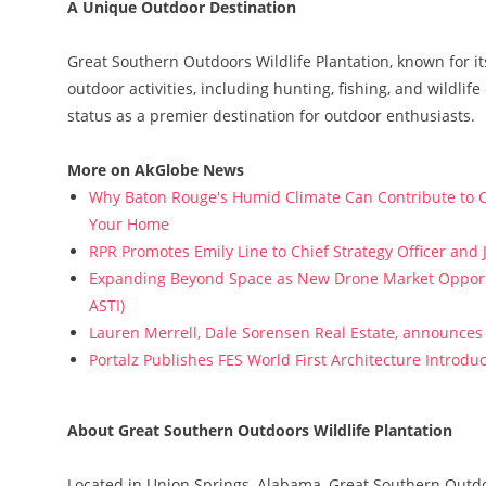
A Unique Outdoor Destination
Great Southern Outdoors Wildlife Plantation, known for it
outdoor activities, including hunting, fishing, and wildli
status as a premier destination for outdoor enthusiasts.
More on AkGlobe News
Why Baton Rouge's Humid Climate Can Contribute to C
Your Home
RPR Promotes Emily Line to Chief Strategy Officer and J
Expanding Beyond Space as New Drone Market Opportun
ASTI)
Lauren Merrell, Dale Sorensen Real Estate, announces 
Portalz Publishes FES World First Architecture Introd
About Great Southern Outdoors Wildlife Plantation
Located in Union Springs, Alabama, Great Southern Outd