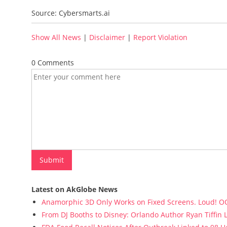
Source: Cybersmarts.ai
Show All News
|
Disclaimer
|
Report Violation
0 Comments
Latest on AkGlobe News
Anamorphic 3D Only Works on Fixed Screens. Loud! OO
From DJ Booths to Disney: Orlando Author Ryan Tiffin