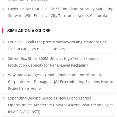
LawProactive Launches SB 37-Compliant Attorney Marketing
Software With Exclusive City Territories Across California
SIMILAR ON AKGLOBE
Loud! OOH calls for prize draw advertising standards as
£1.3bn category moves outdoors
Silicon Box Ships 500M Units at High Yield, Expands
Production Capacity for Panel-Level Packaging
Why Baton Rouge's Humid Climate Can Contribute to
Carpenter Ant Damage — J&J Exterminating Explains How to
Protect Your Home
Expanding Beyond Space as New Drone Market
Opportunities Accelerate Growth: Ascent Solar Technologies
(N A S D A Q: ASTI)