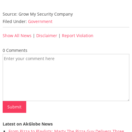
Source: Grow My Security Company
Filed Under:
Government
Show All News
|
Disclaimer
|
Report Violation
0 Comments
Latest on AkGlobe News
From Pizza to Playlists: Marty The Pizza Guy Delivers Three