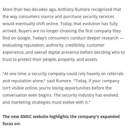
More than two decades ago, Anthony Rumore recognized that
the way consumers source and purchase security services
would eventually shift online. Today, that evolution has fully
arrived. Buyers are no longer choosing the first company they
find on Google. Today's consumers conduct deeper research —
evaluating reputation, authority, credibility, customer
experience, and overall digital presence before deciding who to
trust to protect their people, property, and assets.
"At one time, a security company could rely heavily on referrals
and reputation alone," said Rumore. "Today, if your company
isn't visible online, you're losing opportunities before the
conversation even begins. The security industry has evolved,
and marketing strategies must evolve with it."
The new GMSC website highlights the company's expanded
focus on: