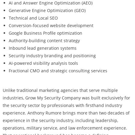
AI and Answer Engine Optimization (AEO)
Generative Engine Optimization (GEO)
Technical and Local SEO
Conversion-focused website development
Google Business Profile optimization
Authority-building content strategy
Inbound lead generation systems
Security industry branding and positioning
AI-powered visibility analysis tools
Fractional CMO and strategic consulting services
Unlike traditional marketing agencies that serve multiple
industries, Grow My Security Company was built exclusively for
the security sector by professionals with firsthand industry
experience. Anthony Rumore brings more than two decades of
experience in the security industry, including leadership,
operations, military service, and law enforcement experience.