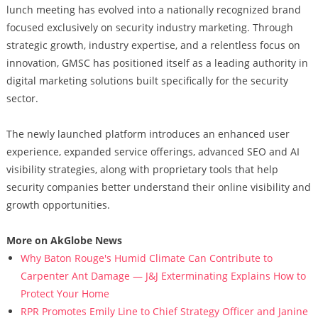
lunch meeting has evolved into a nationally recognized brand
focused exclusively on security industry marketing. Through
strategic growth, industry expertise, and a relentless focus on
innovation, GMSC has positioned itself as a leading authority in
digital marketing solutions built specifically for the security
sector.
The newly launched platform introduces an enhanced user
experience, expanded service offerings, advanced SEO and AI
visibility strategies, along with proprietary tools that help
security companies better understand their online visibility and
growth opportunities.
More on AkGlobe News
Why Baton Rouge's Humid Climate Can Contribute to
Carpenter Ant Damage — J&J Exterminating Explains How to
Protect Your Home
RPR Promotes Emily Line to Chief Strategy Officer and Janine