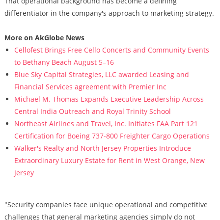
That operational background has become a defining
differentiator in the company's approach to marketing strategy.
More on AkGlobe News
Cellofest Brings Free Cello Concerts and Community Events
to Bethany Beach August 5–16
Blue Sky Capital Strategies, LLC awarded Leasing and
Financial Services agreement with Premier Inc
Michael M. Thomas Expands Executive Leadership Across
Central India Outreach and Royal Trinity School
Northeast Airlines and Travel, Inc. Initiates FAA Part 121
Certification for Boeing 737-800 Freighter Cargo Operations
Walker's Realty and North Jersey Properties Introduce
Extraordinary Luxury Estate for Rent in West Orange, New
Jersey
"Security companies face unique operational and competitive
challenges that general marketing agencies simply do not