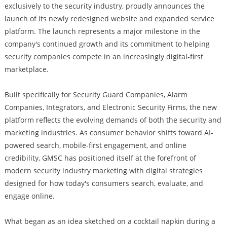
exclusively to the security industry, proudly announces the
launch of its newly redesigned website and expanded service
platform. The launch represents a major milestone in the
company's continued growth and its commitment to helping
security companies compete in an increasingly digital-first
marketplace.
Built specifically for Security Guard Companies, Alarm
Companies, Integrators, and Electronic Security Firms, the new
platform reflects the evolving demands of both the security and
marketing industries. As consumer behavior shifts toward AI-
powered search, mobile-first engagement, and online
credibility, GMSC has positioned itself at the forefront of
modern security industry marketing with digital strategies
designed for how today's consumers search, evaluate, and
engage online.
What began as an idea sketched on a cocktail napkin during a