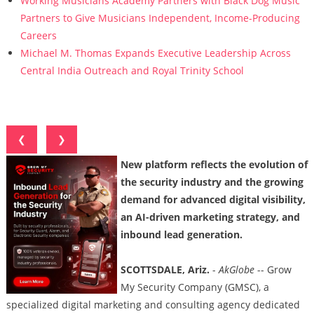
Working Musicians Academy Partners with Black Dog Music
Partners to Give Musicians Independent, Income-Producing
Careers
Michael M. Thomas Expands Executive Leadership Across
Central India Outreach and Royal Trinity School
❮
❯
New platform reflects the evolution of
the security industry and the growing
demand for advanced digital visibility,
an AI-driven marketing strategy, and
inbound lead generation.
SCOTTSDALE, Ariz.
-
AkGlobe
-- Grow
My Security Company (GMSC), a
specialized digital marketing and consulting agency dedicated