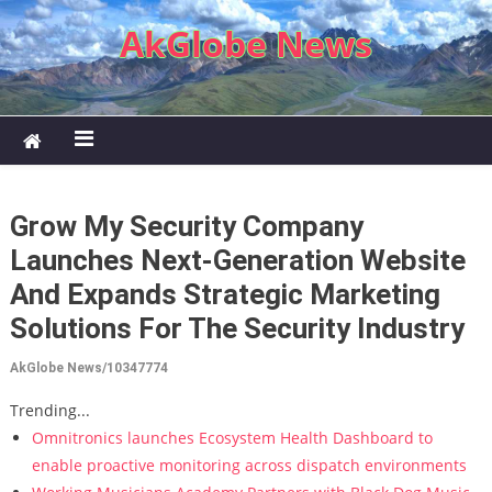
Skip to content
AkGlobe News
Grow My Security Company
Launches Next-Generation Website
And Expands Strategic Marketing
Solutions For The Security Industry
AkGlobe News/10347774
Trending...
Omnitronics launches Ecosystem Health Dashboard to
enable proactive monitoring across dispatch environments