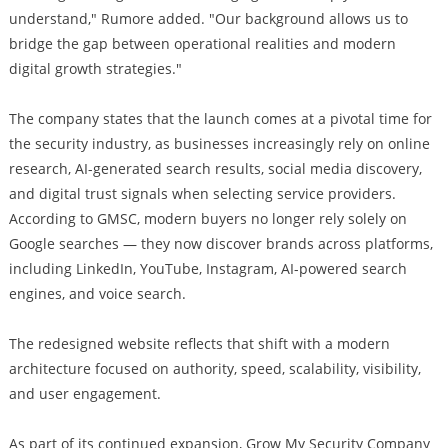
understand," Rumore added. "Our background allows us to
bridge the gap between operational realities and modern
digital growth strategies."
The company states that the launch comes at a pivotal time for
the security industry, as businesses increasingly rely on online
research, AI-generated search results, social media discovery,
and digital trust signals when selecting service providers.
According to GMSC, modern buyers no longer rely solely on
Google searches — they now discover brands across platforms,
including LinkedIn, YouTube, Instagram, AI-powered search
engines, and voice search.
The redesigned website reflects that shift with a modern
architecture focused on authority, speed, scalability, visibility,
and user engagement.
As part of its continued expansion, Grow My Security Company