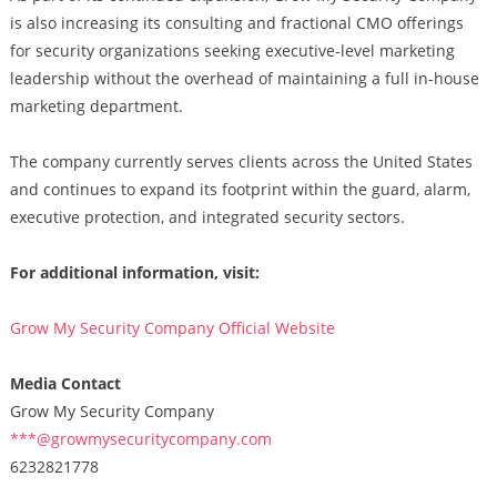
is also increasing its consulting and fractional CMO offerings
for security organizations seeking executive-level marketing
leadership without the overhead of maintaining a full in-house
marketing department.
The company currently serves clients across the United States
and continues to expand its footprint within the guard, alarm,
executive protection, and integrated security sectors.
For additional information, visit:
Grow My Security Company Official Website
Media Contact
Grow My Security Company
***@growmysecuritycompany.com
6232821778