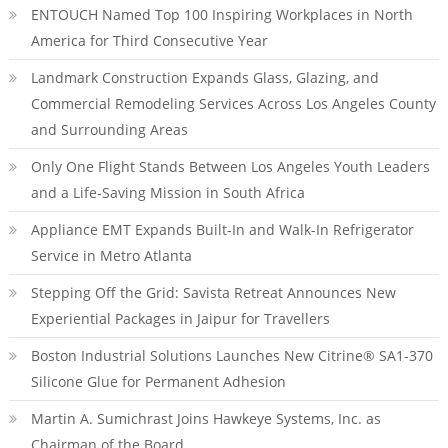
ENTOUCH Named Top 100 Inspiring Workplaces in North
America for Third Consecutive Year
Landmark Construction Expands Glass, Glazing, and
Commercial Remodeling Services Across Los Angeles County
and Surrounding Areas
Only One Flight Stands Between Los Angeles Youth Leaders
and a Life-Saving Mission in South Africa
Appliance EMT Expands Built-In and Walk-In Refrigerator
Service in Metro Atlanta
Stepping Off the Grid: Savista Retreat Announces New
Experiential Packages in Jaipur for Travellers
Boston Industrial Solutions Launches New Citrine® SA1-370
Silicone Glue for Permanent Adhesion
Martin A. Sumichrast Joins Hawkeye Systems, Inc. as
Chairman of the Board