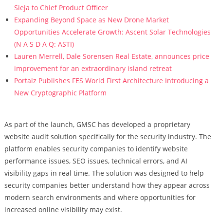
Sieja to Chief Product Officer
Expanding Beyond Space as New Drone Market
Opportunities Accelerate Growth: Ascent Solar Technologies
(N A S D A Q: ASTI)
Lauren Merrell, Dale Sorensen Real Estate, announces price
improvement for an extraordinary island retreat
Portalz Publishes FES World First Architecture Introducing a
New Cryptographic Platform
As part of the launch, GMSC has developed a proprietary
website audit solution specifically for the security industry. The
platform enables security companies to identify website
performance issues, SEO issues, technical errors, and AI
visibility gaps in real time. The solution was designed to help
security companies better understand how they appear across
modern search environments and where opportunities for
increased online visibility may exist.