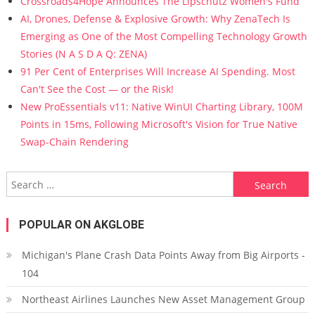
Crossroads4Hope Announces The Lipschutz Women's Fund
AI, Drones, Defense & Explosive Growth: Why ZenaTech Is
Emerging as One of the Most Compelling Technology Growth
Stories (N A S D A Q: ZENA)
91 Per Cent of Enterprises Will Increase AI Spending. Most
Can't See the Cost — or the Risk!
New ProEssentials v11: Native WinUI Charting Library, 100M
Points in 15ms, Following Microsoft's Vision for True Native
Swap-Chain Rendering
Search for:
POPULAR ON AKGLOBE
Michigan's Plane Crash Data Points Away from Big Airports -
104
Northeast Airlines Launches New Asset Management Group