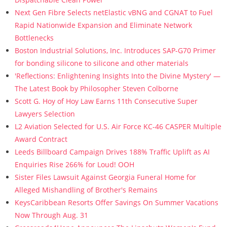
Next Gen Fibre Selects netElastic vBNG and CGNAT to Fuel
Rapid Nationwide Expansion and Eliminate Network
Bottlenecks
Boston Industrial Solutions, Inc. Introduces SAP-G70 Primer
for bonding silicone to silicone and other materials
'Reflections: Enlightening Insights Into the Divine Mystery' —
The Latest Book by Philosopher Steven Colborne
Scott G. Hoy of Hoy Law Earns 11th Consecutive Super
Lawyers Selection
L2 Aviation Selected for U.S. Air Force KC-46 CASPER Multiple
Award Contract
Leeds Billboard Campaign Drives 188% Traffic Uplift as AI
Enquiries Rise 266% for Loud! OOH
Sister Files Lawsuit Against Georgia Funeral Home for
Alleged Mishandling of Brother's Remains
KeysCaribbean Resorts Offer Savings On Summer Vacations
Now Through Aug. 31