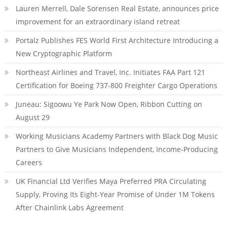
Lauren Merrell, Dale Sorensen Real Estate, announces price
improvement for an extraordinary island retreat
Portalz Publishes FES World First Architecture Introducing a
New Cryptographic Platform
Northeast Airlines and Travel, Inc. Initiates FAA Part 121
Certification for Boeing 737-800 Freighter Cargo Operations
Juneau: Sigoowu Ye Park Now Open, Ribbon Cutting on
August 29
Working Musicians Academy Partners with Black Dog Music
Partners to Give Musicians Independent, Income-Producing
Careers
UK Financial Ltd Verifies Maya Preferred PRA Circulating
Supply, Proving Its Eight-Year Promise of Under 1M Tokens
After Chainlink Labs Agreement