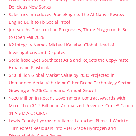
Delicious New Songs
Salestrics Introduces PraiseEngine: The AI-Native Review
Engine Built to Fix Social Proof
Juneau: As Construction Progresses, Three Playgrounds Set
to Open Fall 2026
K2 Integrity Names Michael Kallabat Global Head of
Investigations and Disputes
Socialhose Eyes Southeast Asia and Rejects the Copy-Paste
Expansion Playbook
$40 Billion Global Market Value by 2030 Projected in
Unmanned Aerial Vehicle or Other Drone Technology Sector,
Growing at 9.2% Compound Annual Growth
$620 Million in Recent Government Contract Awards with
More Than $1.2 Billion in Annualized Revenue: Circle8 Group
(N A S D A Q: CIRC)
Lewis County Hydrogen Alliance Launches Phase 1 Work to
Turn Forest Residuals into Fuel-Grade Hydrogen and
Dispatchable Clean Power