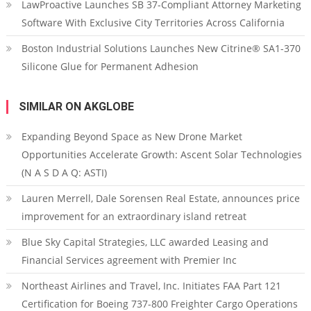
LawProactive Launches SB 37-Compliant Attorney Marketing
Software With Exclusive City Territories Across California
Boston Industrial Solutions Launches New Citrine® SA1-370
Silicone Glue for Permanent Adhesion
SIMILAR ON AKGLOBE
Expanding Beyond Space as New Drone Market
Opportunities Accelerate Growth: Ascent Solar Technologies
(N A S D A Q: ASTI)
Lauren Merrell, Dale Sorensen Real Estate, announces price
improvement for an extraordinary island retreat
Blue Sky Capital Strategies, LLC awarded Leasing and
Financial Services agreement with Premier Inc
Northeast Airlines and Travel, Inc. Initiates FAA Part 121
Certification for Boeing 737-800 Freighter Cargo Operations