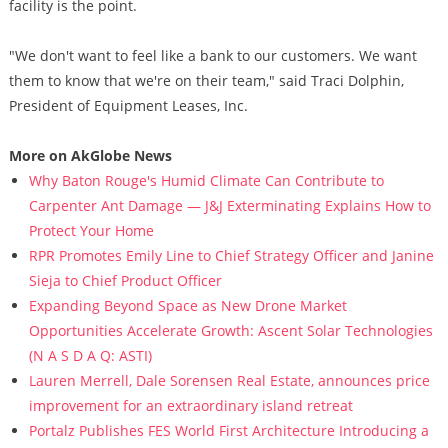
facility is the point.
"We don't want to feel like a bank to our customers. We want
them to know that we're on their team," said Traci Dolphin,
President of Equipment Leases, Inc.
More on AkGlobe News
Why Baton Rouge's Humid Climate Can Contribute to
Carpenter Ant Damage — J&J Exterminating Explains How to
Protect Your Home
RPR Promotes Emily Line to Chief Strategy Officer and Janine
Sieja to Chief Product Officer
Expanding Beyond Space as New Drone Market
Opportunities Accelerate Growth: Ascent Solar Technologies
(N A S D A Q: ASTI)
Lauren Merrell, Dale Sorensen Real Estate, announces price
improvement for an extraordinary island retreat
Portalz Publishes FES World First Architecture Introducing a