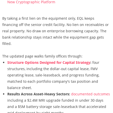
New Cryptographic Platform
By taking a first lien on the equipment only, EQL keeps
financing off the senior credit facility. No lien on receivables or
real property. No draw on enterprise borrowing capacity. The
bank relationship stays intact while the equipment gap gets
filled.
The updated page walks family offices through:
Structure Options Designed for Capital Strategy
:
four
structures, including the dollar-out capital lease, FMV
operating lease, sale-leaseback, and progress funding,
matched to each portfolio company's tax position and
balance sheet.
Results Across Asset-Heavy Sectors:
documented outcomes
including a $2.4M MRI upgrade funded in under 30 days
and a $5M battery storage sale-leaseback that accelerated
grid deployment by eight months.