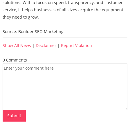
solutions. With a focus on speed, transparency, and customer
service, it helps businesses of all sizes acquire the equipment
they need to grow.
Source: Boulder SEO Marketing
Show All News
|
Disclaimer
|
Report Violation
0 Comments