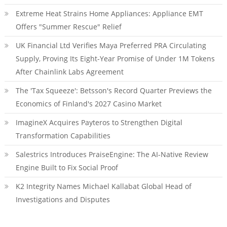
Extreme Heat Strains Home Appliances: Appliance EMT
Offers "Summer Rescue" Relief
UK Financial Ltd Verifies Maya Preferred PRA Circulating
Supply, Proving Its Eight-Year Promise of Under 1M Tokens
After Chainlink Labs Agreement
The 'Tax Squeeze': Betsson's Record Quarter Previews the
Economics of Finland's 2027 Casino Market
ImagineX Acquires Payteros to Strengthen Digital
Transformation Capabilities
Salestrics Introduces PraiseEngine: The AI-Native Review
Engine Built to Fix Social Proof
K2 Integrity Names Michael Kallabat Global Head of
Investigations and Disputes