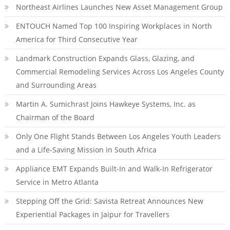
Northeast Airlines Launches New Asset Management Group
ENTOUCH Named Top 100 Inspiring Workplaces in North
America for Third Consecutive Year
Landmark Construction Expands Glass, Glazing, and
Commercial Remodeling Services Across Los Angeles County
and Surrounding Areas
Martin A. Sumichrast Joins Hawkeye Systems, Inc. as
Chairman of the Board
Only One Flight Stands Between Los Angeles Youth Leaders
and a Life-Saving Mission in South Africa
Appliance EMT Expands Built-In and Walk-In Refrigerator
Service in Metro Atlanta
Stepping Off the Grid: Savista Retreat Announces New
Experiential Packages in Jaipur for Travellers