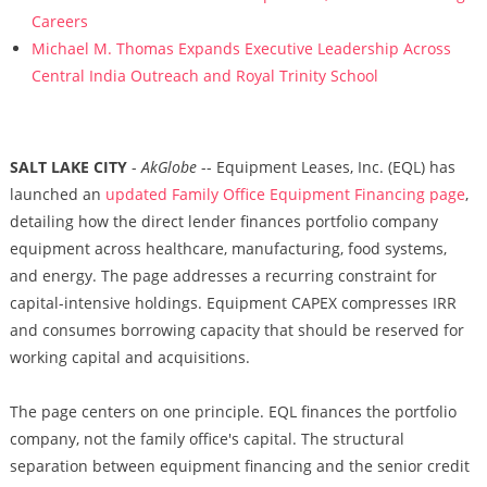
Careers
Michael M. Thomas Expands Executive Leadership Across
Central India Outreach and Royal Trinity School
SALT LAKE CITY
-
AkGlobe
-- Equipment Leases, Inc. (EQL) has
launched an
updated Family Office Equipment Financing page
,
detailing how the direct lender finances portfolio company
equipment across healthcare, manufacturing, food systems,
and energy. The page addresses a recurring constraint for
capital-intensive holdings. Equipment CAPEX compresses IRR
and consumes borrowing capacity that should be reserved for
working capital and acquisitions.
The page centers on one principle. EQL finances the portfolio
company, not the family office's capital. The structural
separation between equipment financing and the senior credit