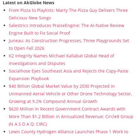
Latest on AkGlobe News
From Pizza to Playlists: Marty The Pizza Guy Delivers Three
Delicious New Songs
Salestrics Introduces PraiseEngine: The AI-Native Review
Engine Built to Fix Social Proof
Juneau: As Construction Progresses, Three Playgrounds Set
to Open Fall 2026
K2 Integrity Names Michael Kallabat Global Head of
Investigations and Disputes
Socialhose Eyes Southeast Asia and Rejects the Copy-Paste
Expansion Playbook
$40 Billion Global Market Value by 2030 Projected in
Unmanned Aerial Vehicle or Other Drone Technology Sector,
Growing at 9.2% Compound Annual Growth
$620 Million in Recent Government Contract Awards with
More Than $1.2 Billion in Annualized Revenue: Circle8 Group
(N A S D A Q: CIRC)
Lewis County Hydrogen Alliance Launches Phase 1 Work to