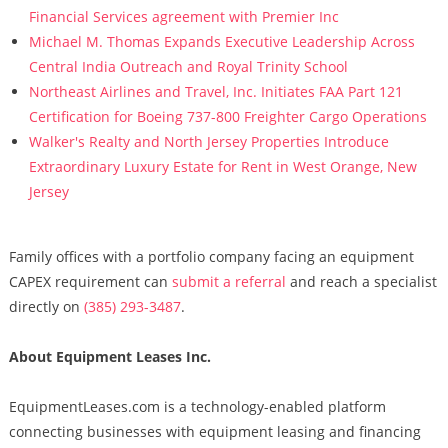
Financial Services agreement with Premier Inc
Michael M. Thomas Expands Executive Leadership Across
Central India Outreach and Royal Trinity School
Northeast Airlines and Travel, Inc. Initiates FAA Part 121
Certification for Boeing 737-800 Freighter Cargo Operations
Walker's Realty and North Jersey Properties Introduce
Extraordinary Luxury Estate for Rent in West Orange, New
Jersey
Family offices with a portfolio company facing an equipment
CAPEX requirement can
submit a referral
and reach a specialist
directly on
(385) 293-3487
.
About Equipment Leases Inc.
EquipmentLeases.com is a technology-enabled platform
connecting businesses with equipment leasing and financing