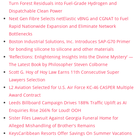
Turn Forest Residuals into Fuel-Grade Hydrogen and
Dispatchable Clean Power
Next Gen Fibre Selects netElastic vBNG and CGNAT to Fuel
Rapid Nationwide Expansion and Eliminate Network
Bottlenecks
Boston Industrial Solutions, Inc. Introduces SAP-G70 Primer
for bonding silicone to silicone and other materials
'Reflections: Enlightening Insights Into the Divine Mystery' —
The Latest Book by Philosopher Steven Colborne
Scott G. Hoy of Hoy Law Earns 11th Consecutive Super
Lawyers Selection
L2 Aviation Selected for U.S. Air Force KC-46 CASPER Multiple
Award Contract
Leeds Billboard Campaign Drives 188% Traffic Uplift as AI
Enquiries Rise 266% for Loud! OOH
Sister Files Lawsuit Against Georgia Funeral Home for
Alleged Mishandling of Brother's Remains
KeysCaribbean Resorts Offer Savings On Summer Vacations