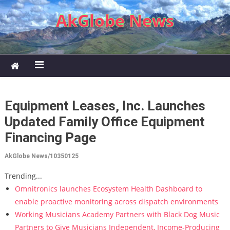
Skip to content
AkGlobe News
Equipment Leases, Inc. Launches
Updated Family Office Equipment
Financing Page
AkGlobe News/10350125
Trending...
Omnitronics launches Ecosystem Health Dashboard to
enable proactive monitoring across dispatch environments
Working Musicians Academy Partners with Black Dog Music
Partners to Give Musicians Independent, Income-Producing