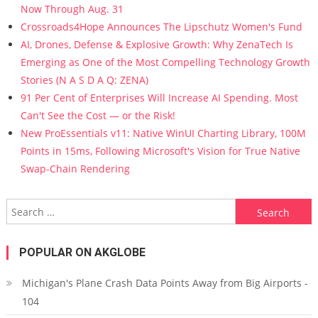
Now Through Aug. 31
Crossroads4Hope Announces The Lipschutz Women's Fund
AI, Drones, Defense & Explosive Growth: Why ZenaTech Is
Emerging as One of the Most Compelling Technology Growth
Stories (N A S D A Q: ZENA)
91 Per Cent of Enterprises Will Increase AI Spending. Most
Can't See the Cost — or the Risk!
New ProEssentials v11: Native WinUI Charting Library, 100M
Points in 15ms, Following Microsoft's Vision for True Native
Swap-Chain Rendering
Search for:
POPULAR ON AKGLOBE
Michigan's Plane Crash Data Points Away from Big Airports -
104