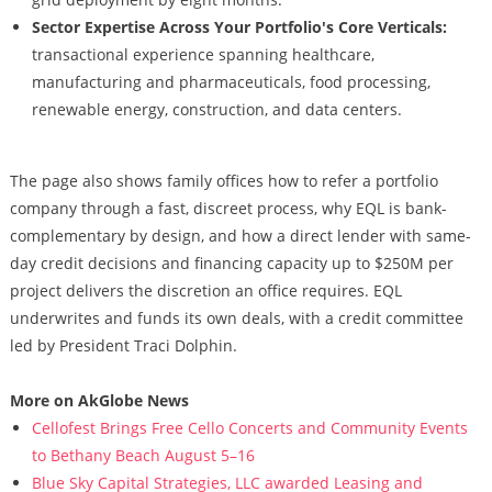
Sector Expertise Across Your Portfolio's Core Verticals:
transactional experience spanning healthcare,
manufacturing and pharmaceuticals, food processing,
renewable energy, construction, and data centers.
The page also shows family offices how to refer a portfolio
company through a fast, discreet process, why EQL is bank-
complementary by design, and how a direct lender with same-
day credit decisions and financing capacity up to $250M per
project delivers the discretion an office requires. EQL
underwrites and funds its own deals, with a credit committee
led by President Traci Dolphin.
More on AkGlobe News
Cellofest Brings Free Cello Concerts and Community Events
to Bethany Beach August 5–16
Blue Sky Capital Strategies, LLC awarded Leasing and