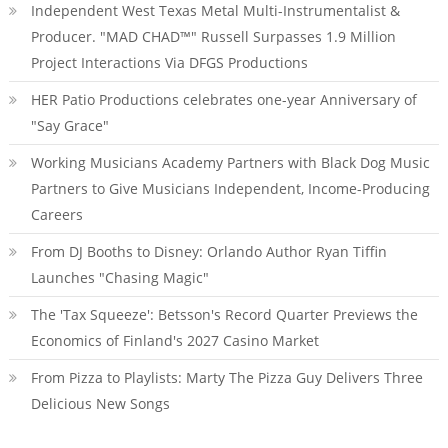
Independent West Texas Metal Multi-Instrumentalist &
Producer. "MAD CHAD™" Russell Surpasses 1.9 Million
Project Interactions Via DFGS Productions
HER Patio Productions celebrates one-year Anniversary of
"Say Grace"
Working Musicians Academy Partners with Black Dog Music
Partners to Give Musicians Independent, Income-Producing
Careers
From DJ Booths to Disney: Orlando Author Ryan Tiffin
Launches "Chasing Magic"
The 'Tax Squeeze': Betsson's Record Quarter Previews the
Economics of Finland's 2027 Casino Market
From Pizza to Playlists: Marty The Pizza Guy Delivers Three
Delicious New Songs