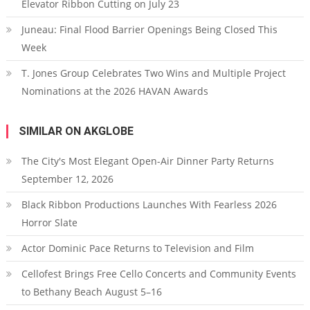
Elevator Ribbon Cutting on July 23
Juneau: Final Flood Barrier Openings Being Closed This
Week
T. Jones Group Celebrates Two Wins and Multiple Project
Nominations at the 2026 HAVAN Awards
SIMILAR ON AKGLOBE
The City's Most Elegant Open-Air Dinner Party Returns
September 12, 2026
Black Ribbon Productions Launches With Fearless 2026
Horror Slate
Actor Dominic Pace Returns to Television and Film
Cellofest Brings Free Cello Concerts and Community Events
to Bethany Beach August 5–16