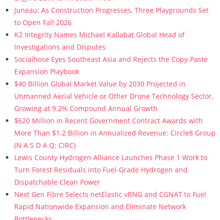
Juneau: As Construction Progresses, Three Playgrounds Set
to Open Fall 2026
K2 Integrity Names Michael Kallabat Global Head of
Investigations and Disputes
Socialhose Eyes Southeast Asia and Rejects the Copy-Paste
Expansion Playbook
$40 Billion Global Market Value by 2030 Projected in
Unmanned Aerial Vehicle or Other Drone Technology Sector,
Growing at 9.2% Compound Annual Growth
$620 Million in Recent Government Contract Awards with
More Than $1.2 Billion in Annualized Revenue: Circle8 Group
(N A S D A Q: CIRC)
Lewis County Hydrogen Alliance Launches Phase 1 Work to
Turn Forest Residuals into Fuel-Grade Hydrogen and
Dispatchable Clean Power
Next Gen Fibre Selects netElastic vBNG and CGNAT to Fuel
Rapid Nationwide Expansion and Eliminate Network
Bottlenecks