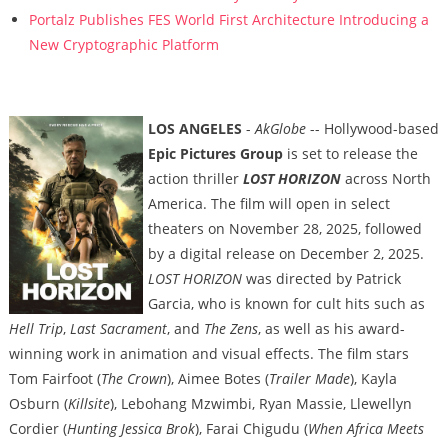
Portalz Publishes FES World First Architecture Introducing a
New Cryptographic Platform
LOS ANGELES
-
AkGlobe
-- Hollywood-based
Epic Pictures Group
is set to release the
action thriller
LOST HORIZON
across North
America. The film will open in select
theaters on November 28, 2025, followed
by a digital release on December 2, 2025.
LOST HORIZON
was directed by Patrick
Garcia, who is known for cult hits such as
Hell Trip
,
Last Sacrament
, and
The Zens
, as well as his award-
winning work in animation and visual effects. The film stars
Tom Fairfoot (
The Crown
), Aimee Botes (
Trailer Made
), Kayla
Osburn (
Killsite
), Lebohang Mzwimbi, Ryan Massie, Llewellyn
Cordier (
Hunting Jessica Brok
), Farai Chigudu (
When Africa Meets