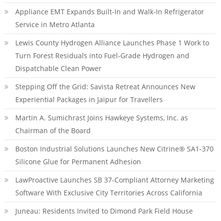
Appliance EMT Expands Built-In and Walk-In Refrigerator
Service in Metro Atlanta
Lewis County Hydrogen Alliance Launches Phase 1 Work to
Turn Forest Residuals into Fuel-Grade Hydrogen and
Dispatchable Clean Power
Stepping Off the Grid: Savista Retreat Announces New
Experiential Packages in Jaipur for Travellers
Martin A. Sumichrast Joins Hawkeye Systems, Inc. as
Chairman of the Board
Boston Industrial Solutions Launches New Citrine® SA1-370
Silicone Glue for Permanent Adhesion
LawProactive Launches SB 37-Compliant Attorney Marketing
Software With Exclusive City Territories Across California
Juneau: Residents Invited to Dimond Park Field House