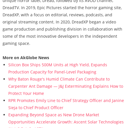
unique horror label, Dread, followed by its AVOD channel,
DreadTV. In 2019, Epic Pictures started the horror gaming site,
DreadXP, with a focus on editorial, reviews, podcasts, and
original streaming content. In 2020, DreadXP began a video
game production and publishing division in collaboration with
some of the most innovative developers in the independent
gaming space.
More on AkGlobe News
Silicon Box Ships 500M Units at High Yield, Expands
Production Capacity for Panel-Level Packaging
Why Baton Rouge's Humid Climate Can Contribute to
Carpenter Ant Damage — J&J Exterminating Explains How to
Protect Your Home
RPR Promotes Emily Line to Chief Strategy Officer and Janine
Sieja to Chief Product Officer
Expanding Beyond Space as New Drone Market
Opportunities Accelerate Growth: Ascent Solar Technologies