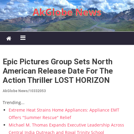
Skip to content
AkGlobe News
Epic Pictures Group Sets North
American Release Date For The
Action Thriller LOST HORIZON
AkGlobe News/10332053
Trending...
Extreme Heat Strains Home Appliances: Appliance EMT
Offers "Summer Rescue" Relief
Michael M. Thomas Expands Executive Leadership Across
Central India Outreach and Royal Trinity School