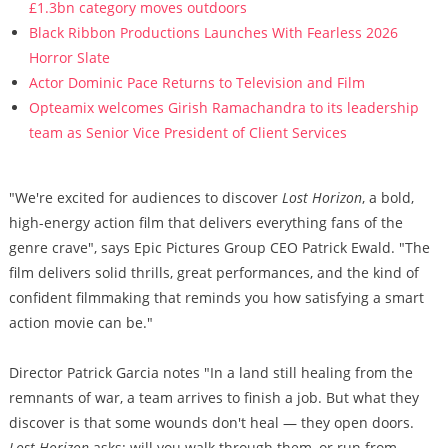
£1.3bn category moves outdoors
Black Ribbon Productions Launches With Fearless 2026
Horror Slate
Actor Dominic Pace Returns to Television and Film
Opteamix welcomes Girish Ramachandra to its leadership
team as Senior Vice President of Client Services
"We're excited for audiences to discover
Lost Horizon
, a bold,
high-energy action film that delivers everything fans of the
genre crave", says Epic Pictures Group CEO Patrick Ewald. "The
film delivers solid thrills, great performances, and the kind of
confident filmmaking that reminds you how satisfying a smart
action movie can be."
Director Patrick Garcia notes "In a land still healing from the
remnants of war, a team arrives to finish a job. But what they
discover is that some wounds don't heal — they open doors.
Lost Horizon
asks: will you walk through them, or run from