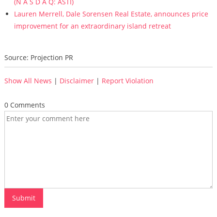
(N A S D A Q: ASTI)
Lauren Merrell, Dale Sorensen Real Estate, announces price
improvement for an extraordinary island retreat
Source: Projection PR
Show All News
|
Disclaimer
|
Report Violation
0 Comments