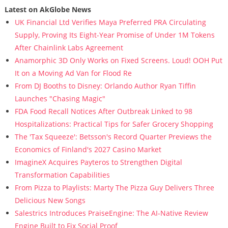
Latest on AkGlobe News
UK Financial Ltd Verifies Maya Preferred PRA Circulating
Supply, Proving Its Eight-Year Promise of Under 1M Tokens
After Chainlink Labs Agreement
Anamorphic 3D Only Works on Fixed Screens. Loud! OOH Put
It on a Moving Ad Van for Flood Re
From DJ Booths to Disney: Orlando Author Ryan Tiffin
Launches "Chasing Magic"
FDA Food Recall Notices After Outbreak Linked to 98
Hospitalizations: Practical Tips for Safer Grocery Shopping
The 'Tax Squeeze': Betsson's Record Quarter Previews the
Economics of Finland's 2027 Casino Market
ImagineX Acquires Payteros to Strengthen Digital
Transformation Capabilities
From Pizza to Playlists: Marty The Pizza Guy Delivers Three
Delicious New Songs
Salestrics Introduces PraiseEngine: The AI-Native Review
Engine Built to Fix Social Proof