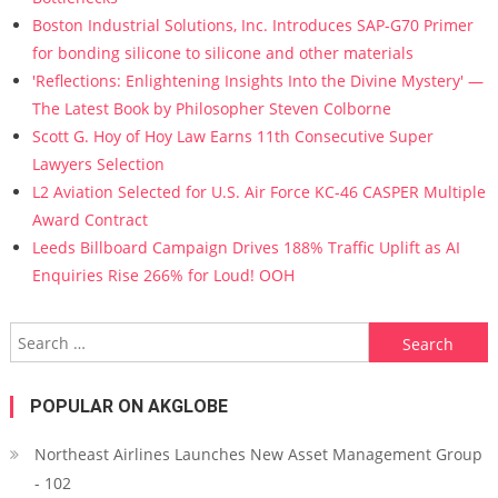
Boston Industrial Solutions, Inc. Introduces SAP-G70 Primer
for bonding silicone to silicone and other materials
'Reflections: Enlightening Insights Into the Divine Mystery' —
The Latest Book by Philosopher Steven Colborne
Scott G. Hoy of Hoy Law Earns 11th Consecutive Super
Lawyers Selection
L2 Aviation Selected for U.S. Air Force KC-46 CASPER Multiple
Award Contract
Leeds Billboard Campaign Drives 188% Traffic Uplift as AI
Enquiries Rise 266% for Loud! OOH
Search for:
POPULAR ON AKGLOBE
Northeast Airlines Launches New Asset Management Group
- 102