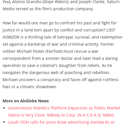
You
), Alonso Grandio (
Diepe Waters
), and Joseph Clarke. Saturn
Media served as the film's production company.
How far would one man go to confront his past and fight for
justice in a land torn apart by conflict and corruption?
LOST
HORIZON
is a thrilling tale of betrayal, survival, and redemption
set against a backdrop of war and criminal activity. Former
soldier Michael Foster (Fairfoot) must rescue a war
correspondent from a sinister doctor and later lead a daring
operation to save a colonial's daughter from rebels. As he
navigates the dangerous web of poaching and rebellion,
Michael uncovers a conspiracy and faces off against ruthless
foes in a climatic showdown.
More on AkGlobe News
Autonomous Robotics Platform Expansion as Public Market
Debut is Very Close: MBody AI Corp. (N A S D A Q: MBAI)
Loud! OOH calls for prize draw advertising standards as