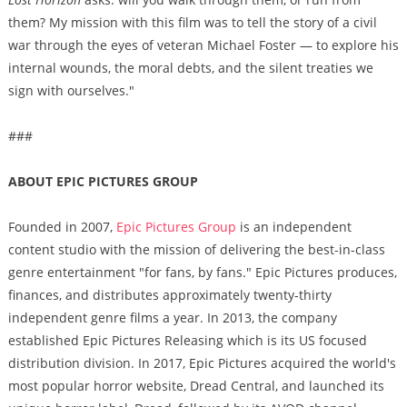
them? My mission with this film was to tell the story of a civil
war through the eyes of veteran Michael Foster — to explore his
internal wounds, the moral debts, and the silent treaties we
sign with ourselves."
###
ABOUT EPIC PICTURES GROUP
Founded in 2007,
Epic Pictures Group
is an independent
content studio with the mission of delivering the best-in-class
genre entertainment "for fans, by fans." Epic Pictures produces,
finances, and distributes approximately twenty-thirty
independent genre films a year. In 2013, the company
established Epic Pictures Releasing which is its US focused
distribution division. In 2017, Epic Pictures acquired the world's
most popular horror website, Dread Central, and launched its