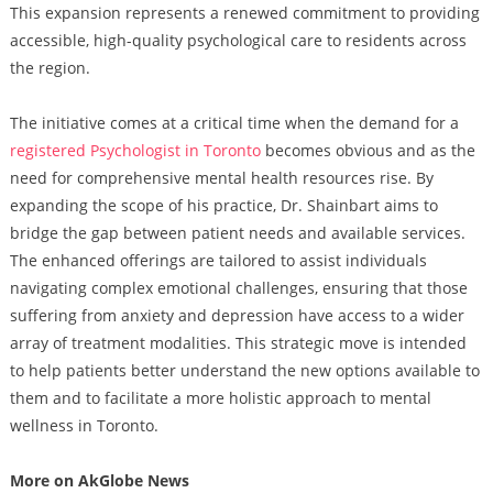
This expansion represents a renewed commitment to providing
accessible, high-quality psychological care to residents across
the region.
The initiative comes at a critical time when the demand for a
registered Psychologist in Toronto
becomes obvious and as the
need for comprehensive mental health resources rise. By
expanding the scope of his practice, Dr. Shainbart aims to
bridge the gap between patient needs and available services.
The enhanced offerings are tailored to assist individuals
navigating complex emotional challenges, ensuring that those
suffering from anxiety and depression have access to a wider
array of treatment modalities. This strategic move is intended
to help patients better understand the new options available to
them and to facilitate a more holistic approach to mental
wellness in Toronto.
More on AkGlobe News