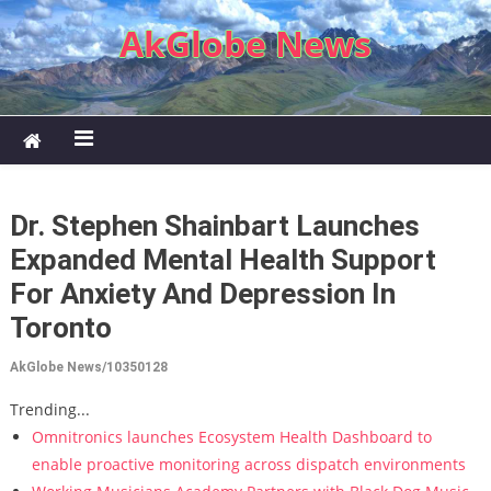
Skip to content
AkGlobe News
Dr. Stephen Shainbart Launches
Expanded Mental Health Support
For Anxiety And Depression In
Toronto
AkGlobe News/10350128
Trending...
Omnitronics launches Ecosystem Health Dashboard to
enable proactive monitoring across dispatch environments