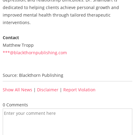
dedicated to helping clients achieve personal growth and
improved mental health through tailored therapeutic
interventions.
Contact
Matthew Tropp
***@blackthornpublishing.com
Source: Blackthorn Publishing
Show All News
|
Disclaimer
|
Report Violation
0 Comments