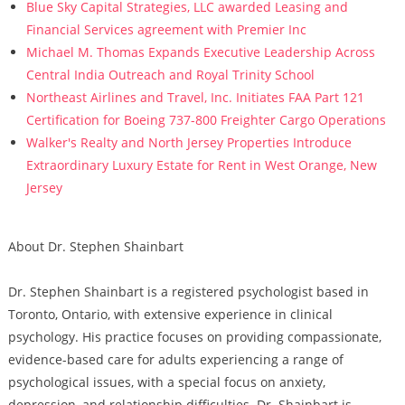
Blue Sky Capital Strategies, LLC awarded Leasing and
Financial Services agreement with Premier Inc
Michael M. Thomas Expands Executive Leadership Across
Central India Outreach and Royal Trinity School
Northeast Airlines and Travel, Inc. Initiates FAA Part 121
Certification for Boeing 737-800 Freighter Cargo Operations
Walker's Realty and North Jersey Properties Introduce
Extraordinary Luxury Estate for Rent in West Orange, New
Jersey
About Dr. Stephen Shainbart
Dr. Stephen Shainbart is a registered psychologist based in
Toronto, Ontario, with extensive experience in clinical
psychology. His practice focuses on providing compassionate,
evidence-based care for adults experiencing a range of
psychological issues, with a special focus on anxiety,
depression, and relationship difficulties. Dr. Shainbart is