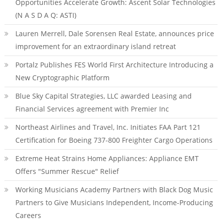
Opportunities Accelerate Growth: Ascent Solar Technologies
(N A S D A Q: ASTI)
Lauren Merrell, Dale Sorensen Real Estate, announces price
improvement for an extraordinary island retreat
Portalz Publishes FES World First Architecture Introducing a
New Cryptographic Platform
Blue Sky Capital Strategies, LLC awarded Leasing and
Financial Services agreement with Premier Inc
Northeast Airlines and Travel, Inc. Initiates FAA Part 121
Certification for Boeing 737-800 Freighter Cargo Operations
Extreme Heat Strains Home Appliances: Appliance EMT
Offers "Summer Rescue" Relief
Working Musicians Academy Partners with Black Dog Music
Partners to Give Musicians Independent, Income-Producing
Careers