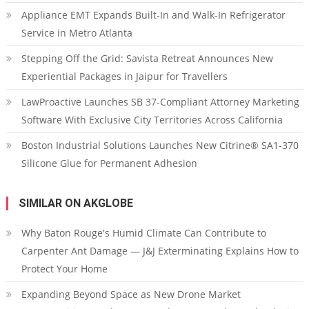
Appliance EMT Expands Built-In and Walk-In Refrigerator
Service in Metro Atlanta
Stepping Off the Grid: Savista Retreat Announces New
Experiential Packages in Jaipur for Travellers
LawProactive Launches SB 37-Compliant Attorney Marketing
Software With Exclusive City Territories Across California
Boston Industrial Solutions Launches New Citrine® SA1-370
Silicone Glue for Permanent Adhesion
SIMILAR ON AKGLOBE
Why Baton Rouge's Humid Climate Can Contribute to
Carpenter Ant Damage — J&J Exterminating Explains How to
Protect Your Home
Expanding Beyond Space as New Drone Market