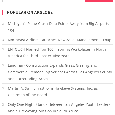
POPULAR ON AKGLOBE
Michigan's Plane Crash Data Points Away from Big Airports -
104
Northeast Airlines Launches New Asset Management Group
ENTOUCH Named Top 100 Inspiring Workplaces in North
America for Third Consecutive Year
Landmark Construction Expands Glass, Glazing, and
Commercial Remodeling Services Across Los Angeles County
and Surrounding Areas
Martin A. Sumichrast Joins Hawkeye Systems, Inc. as
Chairman of the Board
Only One Flight Stands Between Los Angeles Youth Leaders
and a Life-Saving Mission in South Africa