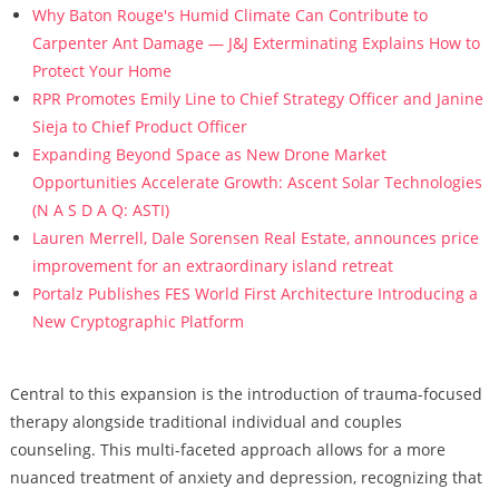
Why Baton Rouge's Humid Climate Can Contribute to
Carpenter Ant Damage — J&J Exterminating Explains How to
Protect Your Home
RPR Promotes Emily Line to Chief Strategy Officer and Janine
Sieja to Chief Product Officer
Expanding Beyond Space as New Drone Market
Opportunities Accelerate Growth: Ascent Solar Technologies
(N A S D A Q: ASTI)
Lauren Merrell, Dale Sorensen Real Estate, announces price
improvement for an extraordinary island retreat
Portalz Publishes FES World First Architecture Introducing a
New Cryptographic Platform
Central to this expansion is the introduction of trauma-focused
therapy alongside traditional individual and couples
counseling. This multi-faceted approach allows for a more
nuanced treatment of anxiety and depression, recognizing that