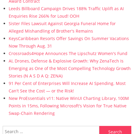
Award Contract
Leeds Billboard Campaign Drives 188% Traffic Uplift as AI
Enquiries Rise 266% for Loud! OOH
Sister Files Lawsuit Against Georgia Funeral Home for
Alleged Mishandling of Brother's Remains
KeysCaribbean Resorts Offer Savings On Summer Vacations
Now Through Aug. 31
Crossroads4Hope Announces The Lipschutz Women's Fund
AI, Drones, Defense & Explosive Growth: Why ZenaTech Is
Emerging as One of the Most Compelling Technology Growth
Stories (N A S D A Q: ZENA)
91 Per Cent of Enterprises Will Increase AI Spending. Most
Can't See the Cost — or the Risk!
New ProEssentials v11: Native WinUI Charting Library, 100M
Points in 15ms, Following Microsoft's Vision for True Native
Swap-Chain Rendering
Search for: