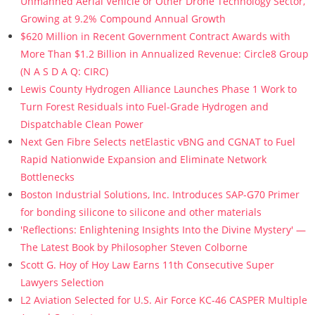
Unmanned Aerial Vehicle or Other Drone Technology Sector,
Growing at 9.2% Compound Annual Growth
$620 Million in Recent Government Contract Awards with
More Than $1.2 Billion in Annualized Revenue: Circle8 Group
(N A S D A Q: CIRC)
Lewis County Hydrogen Alliance Launches Phase 1 Work to
Turn Forest Residuals into Fuel-Grade Hydrogen and
Dispatchable Clean Power
Next Gen Fibre Selects netElastic vBNG and CGNAT to Fuel
Rapid Nationwide Expansion and Eliminate Network
Bottlenecks
Boston Industrial Solutions, Inc. Introduces SAP-G70 Primer
for bonding silicone to silicone and other materials
'Reflections: Enlightening Insights Into the Divine Mystery' —
The Latest Book by Philosopher Steven Colborne
Scott G. Hoy of Hoy Law Earns 11th Consecutive Super
Lawyers Selection
L2 Aviation Selected for U.S. Air Force KC-46 CASPER Multiple