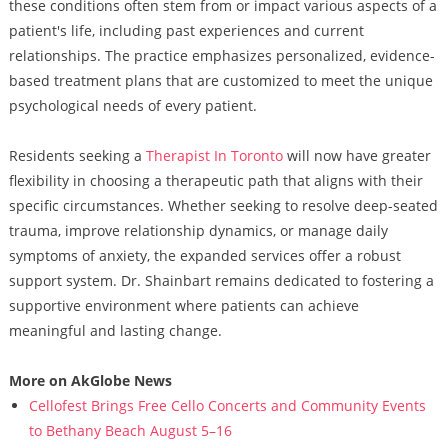
these conditions often stem from or impact various aspects of a
patient's life, including past experiences and current
relationships. The practice emphasizes personalized, evidence-
based treatment plans that are customized to meet the unique
psychological needs of every patient.
Residents seeking a
Therapist In Toronto
will now have greater
flexibility in choosing a therapeutic path that aligns with their
specific circumstances. Whether seeking to resolve deep-seated
trauma, improve relationship dynamics, or manage daily
symptoms of anxiety, the expanded services offer a robust
support system. Dr. Shainbart remains dedicated to fostering a
supportive environment where patients can achieve
meaningful and lasting change.
More on AkGlobe News
Cellofest Brings Free Cello Concerts and Community Events
to Bethany Beach August 5–16