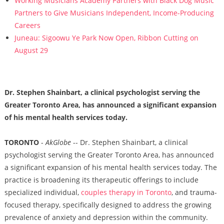
Working Musicians Academy Partners with Black Dog Music
Partners to Give Musicians Independent, Income-Producing
Careers
Juneau: Sigoowu Ye Park Now Open, Ribbon Cutting on
August 29
Dr. Stephen Shainbart, a clinical psychologist serving the
Greater Toronto Area, has announced a significant expansion
of his mental health services today.
TORONTO
-
AkGlobe
-- Dr. Stephen Shainbart, a clinical
psychologist serving the Greater Toronto Area, has announced
a significant expansion of his mental health services today. The
practice is broadening its therapeutic offerings to include
specialized individual,
couples therapy in Toronto
, and trauma-
focused therapy, specifically designed to address the growing
prevalence of anxiety and depression within the community.