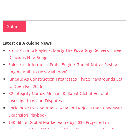
Latest on AkGlobe News
From Pizza to Playlists: Marty The Pizza Guy Delivers Three
Delicious New Songs
Salestrics Introduces PraiseEngine: The AI-Native Review
Engine Built to Fix Social Proof
Juneau: As Construction Progresses, Three Playgrounds Set
to Open Fall 2026
K2 Integrity Names Michael Kallabat Global Head of
Investigations and Disputes
Socialhose Eyes Southeast Asia and Rejects the Copy-Paste
Expansion Playbook
$40 Billion Global Market Value by 2030 Projected in