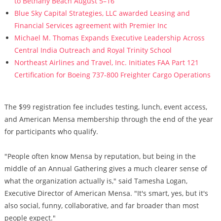
to Bethany Beach August 5–16
Blue Sky Capital Strategies, LLC awarded Leasing and
Financial Services agreement with Premier Inc
Michael M. Thomas Expands Executive Leadership Across
Central India Outreach and Royal Trinity School
Northeast Airlines and Travel, Inc. Initiates FAA Part 121
Certification for Boeing 737-800 Freighter Cargo Operations
The $99 registration fee includes testing, lunch, event access,
and American Mensa membership through the end of the year
for participants who qualify.
"People often know Mensa by reputation, but being in the
middle of an Annual Gathering gives a much clearer sense of
what the organization actually is," said Tamesha Logan,
Executive Director of American Mensa. "It's smart, yes, but it's
also social, funny, collaborative, and far broader than most
people expect."