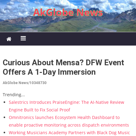
Skip to content
AkGlobe News
Curious About Mensa? DFW Event
Offers A 1-Day Immersion
AkGlobe News/10348730
Trending...
Salestrics Introduces PraiseEngine: The AI-Native Review
Engine Built to Fix Social Proof
Omnitronics launches Ecosystem Health Dashboard to
enable proactive monitoring across dispatch environments
Working Musicians Academy Partners with Black Dog Music