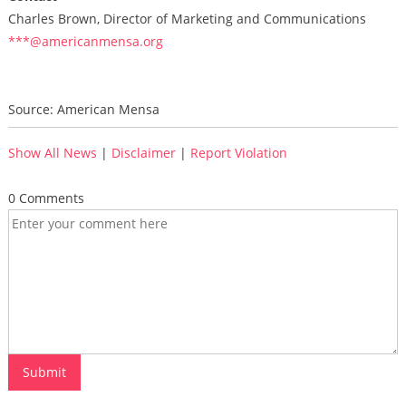
Charles Brown, Director of Marketing and Communications
***@americanmensa.org
Source: American Mensa
Show All News
|
Disclaimer
|
Report Violation
0 Comments