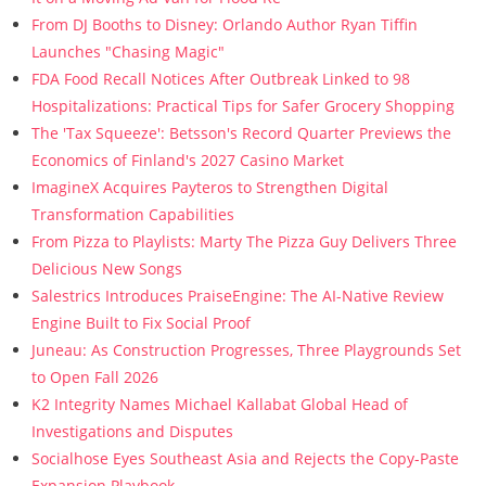
From DJ Booths to Disney: Orlando Author Ryan Tiffin
Launches "Chasing Magic"
FDA Food Recall Notices After Outbreak Linked to 98
Hospitalizations: Practical Tips for Safer Grocery Shopping
The 'Tax Squeeze': Betsson's Record Quarter Previews the
Economics of Finland's 2027 Casino Market
ImagineX Acquires Payteros to Strengthen Digital
Transformation Capabilities
From Pizza to Playlists: Marty The Pizza Guy Delivers Three
Delicious New Songs
Salestrics Introduces PraiseEngine: The AI-Native Review
Engine Built to Fix Social Proof
Juneau: As Construction Progresses, Three Playgrounds Set
to Open Fall 2026
K2 Integrity Names Michael Kallabat Global Head of
Investigations and Disputes
Socialhose Eyes Southeast Asia and Rejects the Copy-Paste
Expansion Playbook