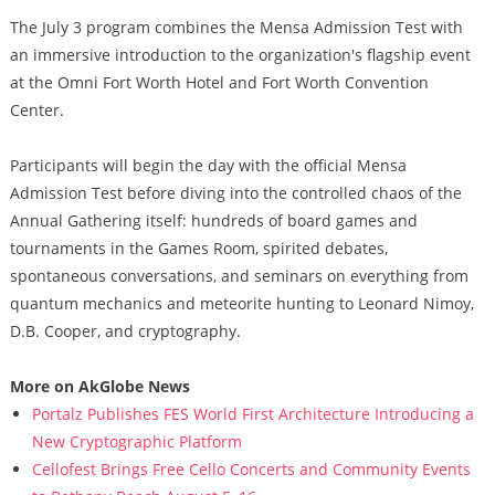
The July 3 program combines the Mensa Admission Test with
an immersive introduction to the organization's flagship event
at the Omni Fort Worth Hotel and Fort Worth Convention
Center.
Participants will begin the day with the official Mensa
Admission Test before diving into the controlled chaos of the
Annual Gathering itself: hundreds of board games and
tournaments in the Games Room, spirited debates,
spontaneous conversations, and seminars on everything from
quantum mechanics and meteorite hunting to Leonard Nimoy,
D.B. Cooper, and cryptography.
More on AkGlobe News
Portalz Publishes FES World First Architecture Introducing a
New Cryptographic Platform
Cellofest Brings Free Cello Concerts and Community Events