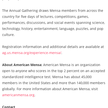
The Annual Gathering draws Mensa members from across the
country for five days of lectures, competitions, games,
performances, discussions, and social events spanning science,
technology, history, entertainment, language, puzzles, and pop
culture.
Registration information and additional details are available at
ag.us.mensa.org/experience-mensa/
.
About American Mensa:
American Mensa is an organization
open to anyone who scores in the top 2 percent on an accepted
standardized intelligence test. Mensa has about 45,000
members in the United States and more than 140,000 members
globally. For more information about American Mensa, visit
americanmensa.org
.
Contact