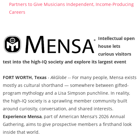
Partners to Give Musicians Independent, Income-Producing
Careers
Intellectual open
house lets
curious visitors
test into the high-IQ society and explore its largest event
FORT WORTH, Texas
-
AkGlobe
-- For many people, Mensa exists
mostly as cultural shorthand — somewhere between gifted-
program mythology and a Lisa Simpson punchline. In reality,
the high-IQ society is a sprawling member community built
around curiosity, conversation, and shared interests.
Experience Mensa
, part of American Mensa's 2026 Annual
Gathering, aims to give prospective members a firsthand look
inside that world.