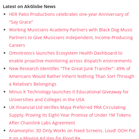
Latest on AkGlobe News
HER Patio Productions celebrates one-year Anniversary of
"Say Grace"
Working Musicians Academy Partners with Black Dog Music
Partners to Give Musicians Independent, Income-Producing
Careers
Omnitronics launches Ecosystem Health Dashboard to
enable proactive monitoring across dispatch environments
New Research Identifies "The Great Junk Transfer": 49% of
Americans Would Rather Inherit Nothing Than Sort Through
a Relative's Belongings
Minus K Technology launches it Educational Giveaway for
Universities and Colleges in the USA
UK Financial Ltd Verifies Maya Preferred PRA Circulating
Supply, Proving Its Eight-Year Promise of Under 1M Tokens
After Chainlink Labs Agreement
Anamorphic 3D Only Works on Fixed Screens. Loud! OOH Put
It on a Moving Ad Van for Flood Re