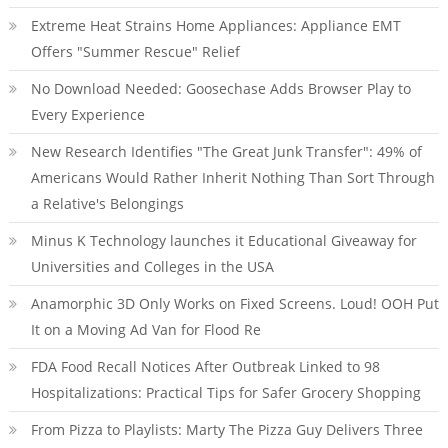
Extreme Heat Strains Home Appliances: Appliance EMT
Offers "Summer Rescue" Relief
No Download Needed: Goosechase Adds Browser Play to
Every Experience
New Research Identifies "The Great Junk Transfer": 49% of
Americans Would Rather Inherit Nothing Than Sort Through
a Relative's Belongings
Minus K Technology launches it Educational Giveaway for
Universities and Colleges in the USA
Anamorphic 3D Only Works on Fixed Screens. Loud! OOH Put
It on a Moving Ad Van for Flood Re
FDA Food Recall Notices After Outbreak Linked to 98
Hospitalizations: Practical Tips for Safer Grocery Shopping
From Pizza to Playlists: Marty The Pizza Guy Delivers Three