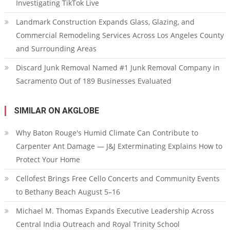
Investigating TikTok Live
Landmark Construction Expands Glass, Glazing, and
Commercial Remodeling Services Across Los Angeles County
and Surrounding Areas
Discard Junk Removal Named #1 Junk Removal Company in
Sacramento Out of 189 Businesses Evaluated
SIMILAR ON AKGLOBE
Why Baton Rouge's Humid Climate Can Contribute to
Carpenter Ant Damage — J&J Exterminating Explains How to
Protect Your Home
Cellofest Brings Free Cello Concerts and Community Events
to Bethany Beach August 5–16
Michael M. Thomas Expands Executive Leadership Across
Central India Outreach and Royal Trinity School