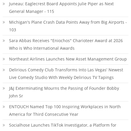
Juneau: Eaglecrest Board Appoints Julie Piper as Next
General Manager - 115
Michigan's Plane Crash Data Points Away from Big Airports -
103
Sara Abbas Receives "Eniochos" Charioteer Award at 2026
Who is Who International Awards
Northeast Airlines Launches New Asset Management Group
Delirious Comedy Club Transforms Into Las Vegas' Newest
Live Comedy Studio With Weekly Delirious TV Tapings
J&J Exterminating Mourns the Passing of Founder Bobby
John Sr
ENTOUCH Named Top 100 Inspiring Workplaces in North
America for Third Consecutive Year
Socialhose Launches TikTok Investigator, a Platform for