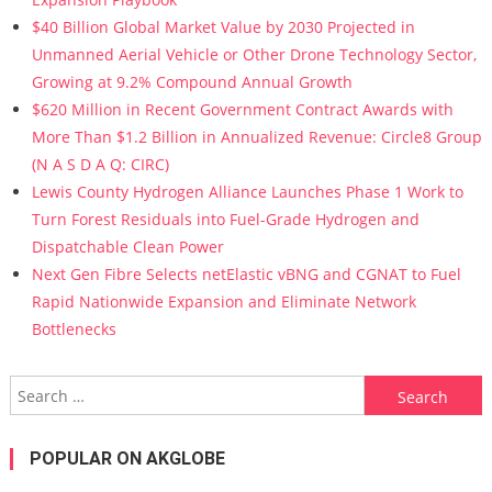
$40 Billion Global Market Value by 2030 Projected in
Unmanned Aerial Vehicle or Other Drone Technology Sector,
Growing at 9.2% Compound Annual Growth
$620 Million in Recent Government Contract Awards with
More Than $1.2 Billion in Annualized Revenue: Circle8 Group
(N A S D A Q: CIRC)
Lewis County Hydrogen Alliance Launches Phase 1 Work to
Turn Forest Residuals into Fuel-Grade Hydrogen and
Dispatchable Clean Power
Next Gen Fibre Selects netElastic vBNG and CGNAT to Fuel
Rapid Nationwide Expansion and Eliminate Network
Bottlenecks
Search for:
POPULAR ON AKGLOBE