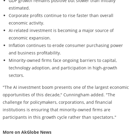
GDP growth remains positive but slower than initially
estimated.
Corporate profits continue to rise faster than overall
economic activity.
AI-related investment is becoming a major source of
economic expansion.
Inflation continues to erode consumer purchasing power
and business profitability.
Minority-owned firms face ongoing barriers to capital,
technology adoption, and participation in high-growth
sectors.
"The AI investment boom presents one of the largest economic
opportunities of this decade," Cunningham added. "The
challenge for policymakers, corporations, and financial
institutions is ensuring that minority-owned firms are
participants in this growth cycle rather than spectators."
More on AkGlobe News