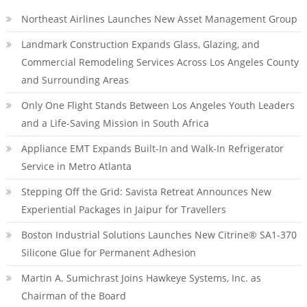
Northeast Airlines Launches New Asset Management Group
Landmark Construction Expands Glass, Glazing, and
Commercial Remodeling Services Across Los Angeles County
and Surrounding Areas
Only One Flight Stands Between Los Angeles Youth Leaders
and a Life-Saving Mission in South Africa
Appliance EMT Expands Built-In and Walk-In Refrigerator
Service in Metro Atlanta
Stepping Off the Grid: Savista Retreat Announces New
Experiential Packages in Jaipur for Travellers
Boston Industrial Solutions Launches New Citrine® SA1-370
Silicone Glue for Permanent Adhesion
Martin A. Sumichrast Joins Hawkeye Systems, Inc. as
Chairman of the Board