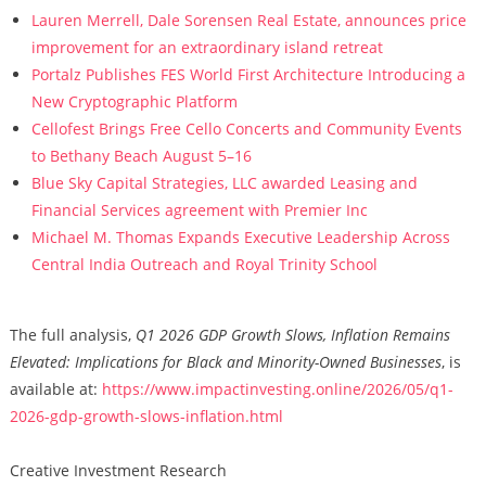
Lauren Merrell, Dale Sorensen Real Estate, announces price
improvement for an extraordinary island retreat
Portalz Publishes FES World First Architecture Introducing a
New Cryptographic Platform
Cellofest Brings Free Cello Concerts and Community Events
to Bethany Beach August 5–16
Blue Sky Capital Strategies, LLC awarded Leasing and
Financial Services agreement with Premier Inc
Michael M. Thomas Expands Executive Leadership Across
Central India Outreach and Royal Trinity School
The full analysis,
Q1 2026 GDP Growth Slows, Inflation Remains
Elevated: Implications for Black and Minority-Owned Businesses
, is
available at:
https://www.impactinvesting.online/2026/05/q1-
2026-gdp-growth-slows-inflation.html
Creative Investment Research