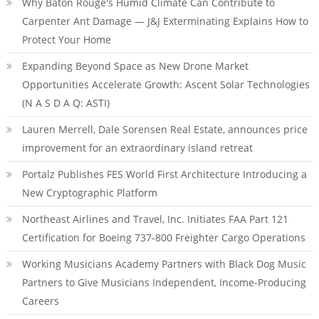
Why Baton Rouge's Humid Climate Can Contribute to
Carpenter Ant Damage — J&J Exterminating Explains How to
Protect Your Home
Expanding Beyond Space as New Drone Market
Opportunities Accelerate Growth: Ascent Solar Technologies
(N A S D A Q: ASTI)
Lauren Merrell, Dale Sorensen Real Estate, announces price
improvement for an extraordinary island retreat
Portalz Publishes FES World First Architecture Introducing a
New Cryptographic Platform
Northeast Airlines and Travel, Inc. Initiates FAA Part 121
Certification for Boeing 737-800 Freighter Cargo Operations
Working Musicians Academy Partners with Black Dog Music
Partners to Give Musicians Independent, Income-Producing
Careers