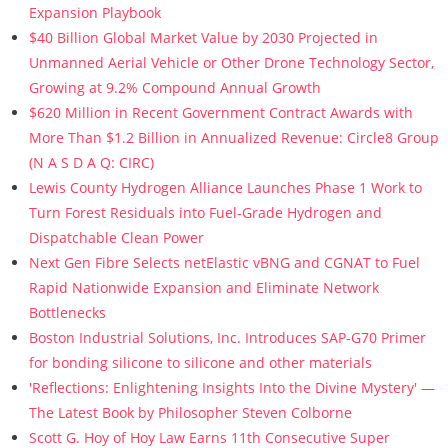
Expansion Playbook
$40 Billion Global Market Value by 2030 Projected in
Unmanned Aerial Vehicle or Other Drone Technology Sector,
Growing at 9.2% Compound Annual Growth
$620 Million in Recent Government Contract Awards with
More Than $1.2 Billion in Annualized Revenue: Circle8 Group
(N A S D A Q: CIRC)
Lewis County Hydrogen Alliance Launches Phase 1 Work to
Turn Forest Residuals into Fuel-Grade Hydrogen and
Dispatchable Clean Power
Next Gen Fibre Selects netElastic vBNG and CGNAT to Fuel
Rapid Nationwide Expansion and Eliminate Network
Bottlenecks
Boston Industrial Solutions, Inc. Introduces SAP-G70 Primer
for bonding silicone to silicone and other materials
'Reflections: Enlightening Insights Into the Divine Mystery' —
The Latest Book by Philosopher Steven Colborne
Scott G. Hoy of Hoy Law Earns 11th Consecutive Super