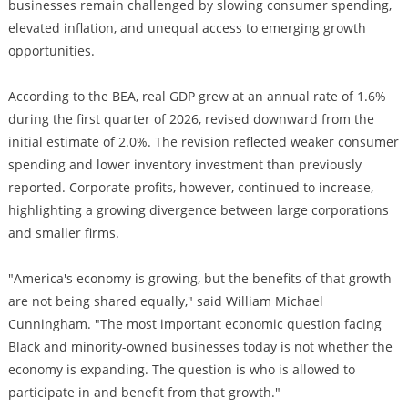
businesses remain challenged by slowing consumer spending,
elevated inflation, and unequal access to emerging growth
opportunities.
According to the BEA, real GDP grew at an annual rate of 1.6%
during the first quarter of 2026, revised downward from the
initial estimate of 2.0%. The revision reflected weaker consumer
spending and lower inventory investment than previously
reported. Corporate profits, however, continued to increase,
highlighting a growing divergence between large corporations
and smaller firms.
"America's economy is growing, but the benefits of that growth
are not being shared equally," said William Michael
Cunningham. "The most important economic question facing
Black and minority-owned businesses today is not whether the
economy is expanding. The question is who is allowed to
participate in and benefit from that growth."