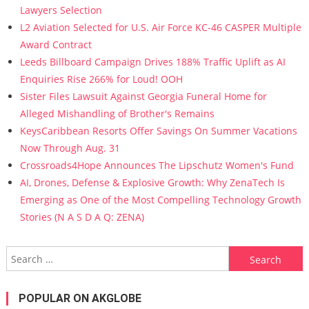
Lawyers Selection
L2 Aviation Selected for U.S. Air Force KC-46 CASPER Multiple
Award Contract
Leeds Billboard Campaign Drives 188% Traffic Uplift as AI
Enquiries Rise 266% for Loud! OOH
Sister Files Lawsuit Against Georgia Funeral Home for
Alleged Mishandling of Brother's Remains
KeysCaribbean Resorts Offer Savings On Summer Vacations
Now Through Aug. 31
Crossroads4Hope Announces The Lipschutz Women's Fund
AI, Drones, Defense & Explosive Growth: Why ZenaTech Is
Emerging as One of the Most Compelling Technology Growth
Stories (N A S D A Q: ZENA)
Search for:
POPULAR ON AKGLOBE