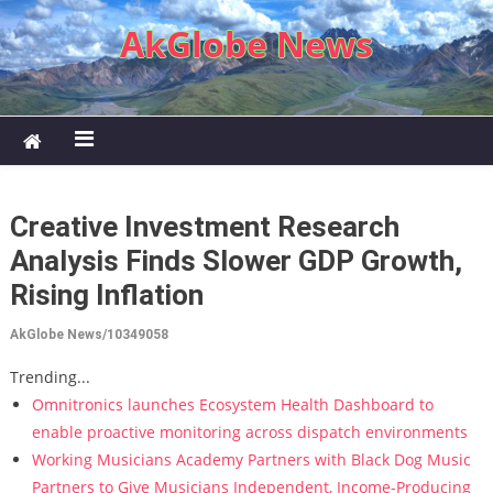
Skip to content
AkGlobe News
Creative Investment Research
Analysis Finds Slower GDP Growth,
Rising Inflation
AkGlobe News/10349058
Trending...
Omnitronics launches Ecosystem Health Dashboard to
enable proactive monitoring across dispatch environments
Working Musicians Academy Partners with Black Dog Music
Partners to Give Musicians Independent, Income-Producing