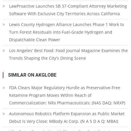
LawProactive Launches SB 37-Compliant Attorney Marketing
Software With Exclusive City Territories Across California
Lewis County Hydrogen Alliance Launches Phase 1 Work to
Turn Forest Residuals into Fuel-Grade Hydrogen and
Dispatchable Clean Power
Los Angeles' Best Food: Food Journal Magazine Examines the
Trends Shaping the City's Dining Scene
SIMILAR ON AKGLOBE
FDA Clears Major Regulatory Hurdle as Preservative-Free
Ketamine Program Moves Within Reach of
Commercialization: NRx Pharmaceuticals: (NAS DAQ: NRXP)
Autonomous Robotics Platform Expansion as Public Market
Debut is Very Close: MBody AI Corp. (N A S D A Q: MBAI)