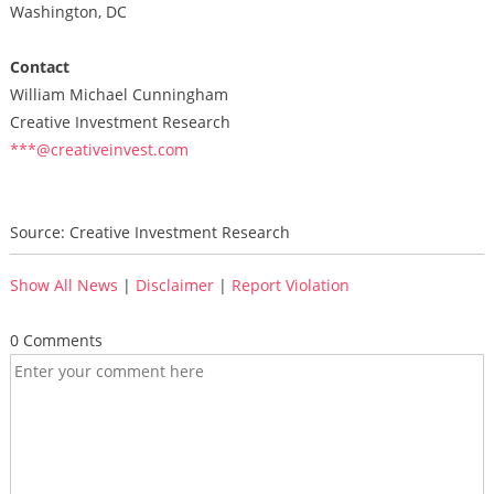
Washington, DC
Contact
William Michael Cunningham
Creative Investment Research
***@creativeinvest.com
Source: Creative Investment Research
Show All News
|
Disclaimer
|
Report Violation
0 Comments