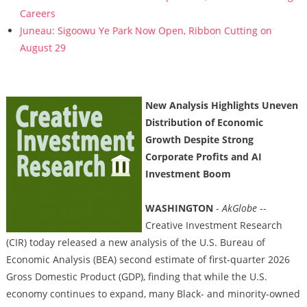
Careers
Juneau: Sigoowu Ye Park Now Open, Ribbon Cutting on
August 29
New Analysis Highlights Uneven
Distribution of Economic
Growth Despite Strong
Corporate Profits and AI
Investment Boom
WASHINGTON
-
AkGlobe
--
Creative Investment Research
(CIR) today released a new analysis of the U.S. Bureau of
Economic Analysis (BEA) second estimate of first-quarter 2026
Gross Domestic Product (GDP), finding that while the U.S.
economy continues to expand, many Black- and minority-owned