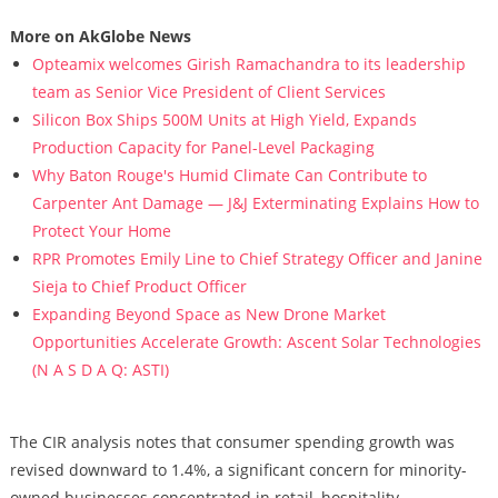
More on AkGlobe News
Opteamix welcomes Girish Ramachandra to its leadership
team as Senior Vice President of Client Services
Silicon Box Ships 500M Units at High Yield, Expands
Production Capacity for Panel-Level Packaging
Why Baton Rouge's Humid Climate Can Contribute to
Carpenter Ant Damage — J&J Exterminating Explains How to
Protect Your Home
RPR Promotes Emily Line to Chief Strategy Officer and Janine
Sieja to Chief Product Officer
Expanding Beyond Space as New Drone Market
Opportunities Accelerate Growth: Ascent Solar Technologies
(N A S D A Q: ASTI)
The CIR analysis notes that consumer spending growth was
revised downward to 1.4%, a significant concern for minority-
owned businesses concentrated in retail, hospitality,