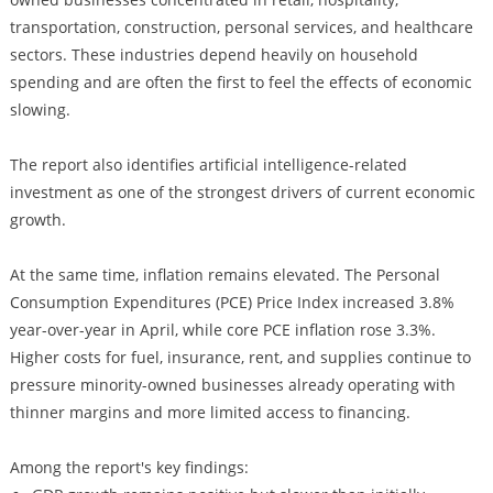
transportation, construction, personal services, and healthcare
sectors. These industries depend heavily on household
spending and are often the first to feel the effects of economic
slowing.
The report also identifies artificial intelligence-related
investment as one of the strongest drivers of current economic
growth.
At the same time, inflation remains elevated. The Personal
Consumption Expenditures (PCE) Price Index increased 3.8%
year-over-year in April, while core PCE inflation rose 3.3%.
Higher costs for fuel, insurance, rent, and supplies continue to
pressure minority-owned businesses already operating with
thinner margins and more limited access to financing.
Among the report's key findings: