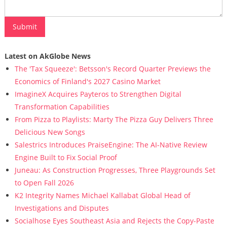
Latest on AkGlobe News
The 'Tax Squeeze': Betsson's Record Quarter Previews the
Economics of Finland's 2027 Casino Market
ImagineX Acquires Payteros to Strengthen Digital
Transformation Capabilities
From Pizza to Playlists: Marty The Pizza Guy Delivers Three
Delicious New Songs
Salestrics Introduces PraiseEngine: The AI-Native Review
Engine Built to Fix Social Proof
Juneau: As Construction Progresses, Three Playgrounds Set
to Open Fall 2026
K2 Integrity Names Michael Kallabat Global Head of
Investigations and Disputes
Socialhose Eyes Southeast Asia and Rejects the Copy-Paste