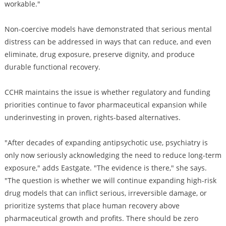
workable."
Non-coercive models have demonstrated that serious mental
distress can be addressed in ways that can reduce, and even
eliminate, drug exposure, preserve dignity, and produce
durable functional recovery.
CCHR maintains the issue is whether regulatory and funding
priorities continue to favor pharmaceutical expansion while
underinvesting in proven, rights-based alternatives.
"After decades of expanding antipsychotic use, psychiatry is
only now seriously acknowledging the need to reduce long-term
exposure," adds Eastgate. "The evidence is there," she says.
"The question is whether we will continue expanding high-risk
drug models that can inflict serious, irreversible damage, or
prioritize systems that place human recovery above
pharmaceutical growth and profits. There should be zero