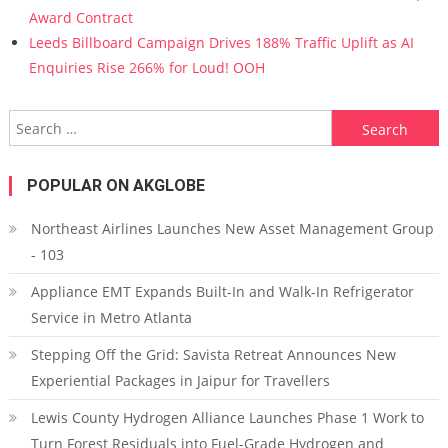
Award Contract
Leeds Billboard Campaign Drives 188% Traffic Uplift as AI
Enquiries Rise 266% for Loud! OOH
Search for:
POPULAR ON AKGLOBE
Northeast Airlines Launches New Asset Management Group
- 103
Appliance EMT Expands Built-In and Walk-In Refrigerator
Service in Metro Atlanta
Stepping Off the Grid: Savista Retreat Announces New
Experiential Packages in Jaipur for Travellers
Lewis County Hydrogen Alliance Launches Phase 1 Work to
Turn Forest Residuals into Fuel-Grade Hydrogen and