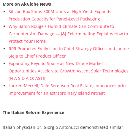
More on AkGlobe News
Silicon Box Ships 500M Units at High Yield, Expands
Production Capacity for Panel-Level Packaging
Why Baton Rouge's Humid Climate Can Contribute to
Carpenter Ant Damage — J&J Exterminating Explains How to
Protect Your Home
RPR Promotes Emily Line to Chief Strategy Officer and Janine
Sieja to Chief Product Officer
Expanding Beyond Space as New Drone Market
Opportunities Accelerate Growth: Ascent Solar Technologies
(N A S D A Q: ASTI)
Lauren Merrell, Dale Sorensen Real Estate, announces price
improvement for an extraordinary island retreat
The Italian Reform Experience
Italian physician Dr. Giorgio Antonucci demonstrated similar