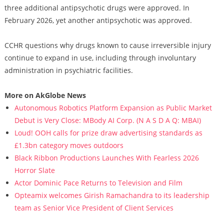
three additional antipsychotic drugs were approved. In
February 2026, yet another antipsychotic was approved.
CCHR questions why drugs known to cause irreversible injury
continue to expand in use, including through involuntary
administration in psychiatric facilities.
More on AkGlobe News
Autonomous Robotics Platform Expansion as Public Market
Debut is Very Close: MBody AI Corp. (N A S D A Q: MBAI)
Loud! OOH calls for prize draw advertising standards as
£1.3bn category moves outdoors
Black Ribbon Productions Launches With Fearless 2026
Horror Slate
Actor Dominic Pace Returns to Television and Film
Opteamix welcomes Girish Ramachandra to its leadership
team as Senior Vice President of Client Services