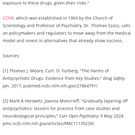
exposure to these drugs, given their risks."
CCHR
, which was established in 1969 by the Church of
Scientology and Professor of Psychiatry, Dr. Thomas Szasz, calls
on policymakers and regulators to move away from the medical
model and invest in alternatives that already show success.
Sources:
[1] Thomas J. Moore, Curt. D. Furberg, "The Harms of
Antipsychotic Drugs: Evidence from Key Studies,"
Drug Safety
,
Jan. 2017, pubmed.ncbi.nlm.nih.gov/27864791/
[2] Mark A Horowitz, Joanna Moncrieff, "Gradually tapering off
antipsychotics: lessons for practice from case studies and
neurobiological principles,"
Curr Opin Psychiatry
, 9 May 2024,
pmc.ncbi.nlm.nih.gov/articles/PMC11139239/