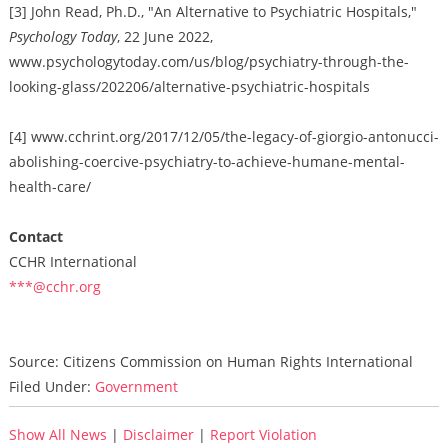
[3] John Read, Ph.D., "An Alternative to Psychiatric Hospitals,"
Psychology Today
, 22 June 2022,
www.psychologytoday.com/us/blog/psychiatry-through-the-
looking-glass/202206/alternative-psychiatric-hospitals
[4] www.cchrint.org/2017/12/05/the-legacy-of-giorgio-antonucci-
abolishing-coercive-psychiatry-to-achieve-humane-mental-
health-care/
Contact
CCHR International
***@cchr.org
Source: Citizens Commission on Human Rights International
Filed Under:
Government
Show All News
|
Disclaimer
|
Report Violation