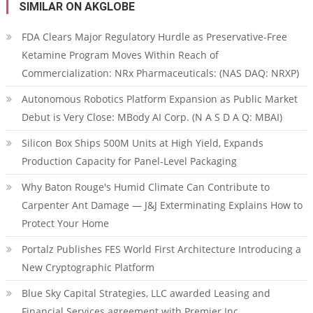
SIMILAR ON AKGLOBE
FDA Clears Major Regulatory Hurdle as Preservative-Free
Ketamine Program Moves Within Reach of
Commercialization: NRx Pharmaceuticals: (NAS DAQ: NRXP)
Autonomous Robotics Platform Expansion as Public Market
Debut is Very Close: MBody AI Corp. (N A S D A Q: MBAI)
Silicon Box Ships 500M Units at High Yield, Expands
Production Capacity for Panel-Level Packaging
Why Baton Rouge's Humid Climate Can Contribute to
Carpenter Ant Damage — J&J Exterminating Explains How to
Protect Your Home
Portalz Publishes FES World First Architecture Introducing a
New Cryptographic Platform
Blue Sky Capital Strategies, LLC awarded Leasing and
Financial Services agreement with Premier Inc