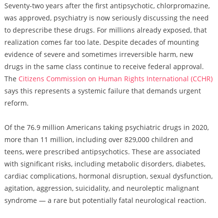
Seventy-two years after the first antipsychotic, chlorpromazine,
was approved, psychiatry is now seriously discussing the need
to deprescribe these drugs. For millions already exposed, that
realization comes far too late. Despite decades of mounting
evidence of severe and sometimes irreversible harm, new
drugs in the same class continue to receive federal approval.
The
Citizens Commission on Human Rights International (CCHR)
says this represents a systemic failure that demands urgent
reform.
Of the 76.9 million Americans taking psychiatric drugs in 2020,
more than 11 million, including over 829,000 children and
teens, were prescribed antipsychotics. These are associated
with significant risks, including metabolic disorders, diabetes,
cardiac complications, hormonal disruption, sexual dysfunction,
agitation, aggression, suicidality, and neuroleptic malignant
syndrome — a rare but potentially fatal neurological reaction.