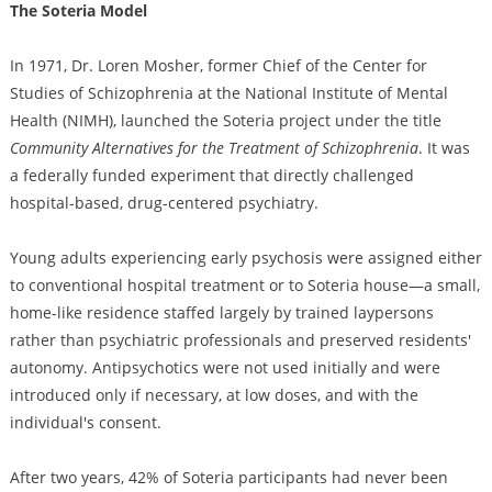
The Soteria Model
In 1971, Dr. Loren Mosher, former Chief of the Center for
Studies of Schizophrenia at the National Institute of Mental
Health (NIMH), launched the Soteria project under the title
Community Alternatives for the Treatment of Schizophrenia
. It was
a federally funded experiment that directly challenged
hospital-based, drug-centered psychiatry.
Young adults experiencing early psychosis were assigned either
to conventional hospital treatment or to Soteria house—a small,
home-like residence staffed largely by trained laypersons
rather than psychiatric professionals and preserved residents'
autonomy. Antipsychotics were not used initially and were
introduced only if necessary, at low doses, and with the
individual's consent.
After two years, 42% of Soteria participants had never been