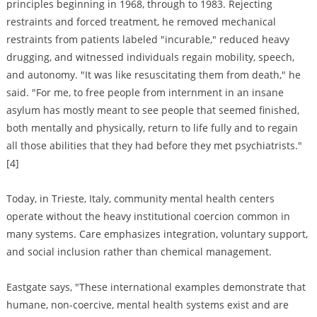
principles beginning in 1968, through to 1983. Rejecting
restraints and forced treatment, he removed mechanical
restraints from patients labeled "incurable," reduced heavy
drugging, and witnessed individuals regain mobility, speech,
and autonomy. "It was like resuscitating them from death," he
said. "For me, to free people from internment in an insane
asylum has mostly meant to see people that seemed finished,
both mentally and physically, return to life fully and to regain
all those abilities that they had before they met psychiatrists."
[4]
Today, in Trieste, Italy, community mental health centers
operate without the heavy institutional coercion common in
many systems. Care emphasizes integration, voluntary support,
and social inclusion rather than chemical management.
Eastgate says, "These international examples demonstrate that
humane, non-coercive, mental health systems exist and are