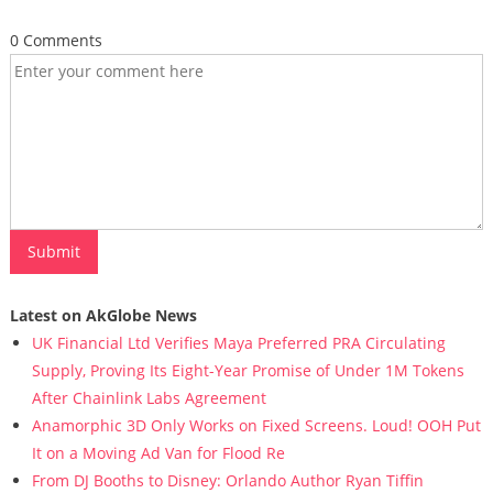
0 Comments
Latest on AkGlobe News
UK Financial Ltd Verifies Maya Preferred PRA Circulating
Supply, Proving Its Eight-Year Promise of Under 1M Tokens
After Chainlink Labs Agreement
Anamorphic 3D Only Works on Fixed Screens. Loud! OOH Put
It on a Moving Ad Van for Flood Re
From DJ Booths to Disney: Orlando Author Ryan Tiffin