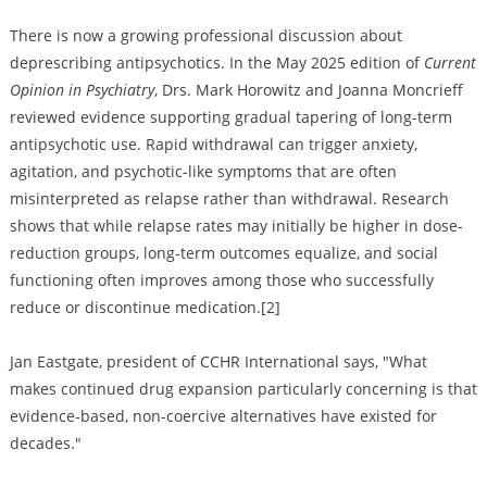
There is now a growing professional discussion about
deprescribing antipsychotics. In the May 2025 edition of
Current
Opinion in Psychiatry
, Drs. Mark Horowitz and Joanna Moncrieff
reviewed evidence supporting gradual tapering of long-term
antipsychotic use. Rapid withdrawal can trigger anxiety,
agitation, and psychotic-like symptoms that are often
misinterpreted as relapse rather than withdrawal. Research
shows that while relapse rates may initially be higher in dose-
reduction groups, long-term outcomes equalize, and social
functioning often improves among those who successfully
reduce or discontinue medication.[2]
Jan Eastgate, president of CCHR International says, "What
makes continued drug expansion particularly concerning is that
evidence-based, non-coercive alternatives have existed for
decades."