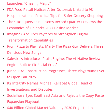
Launches "Chasing Magic"
FDA Food Recall Notices After Outbreak Linked to 98
Hospitalizations: Practical Tips for Safer Grocery Shopping
The 'Tax Squeeze': Betsson's Record Quarter Previews the
Economics of Finland's 2027 Casino Market
ImagineX Acquires Payteros to Strengthen Digital
Transformation Capabilities
From Pizza to Playlists: Marty The Pizza Guy Delivers Three
Delicious New Songs
Salestrics Introduces PraiseEngine: The AI-Native Review
Engine Built to Fix Social Proof
Juneau: As Construction Progresses, Three Playgrounds Set
to Open Fall 2026
K2 Integrity Names Michael Kallabat Global Head of
Investigations and Disputes
Socialhose Eyes Southeast Asia and Rejects the Copy-Paste
Expansion Playbook
$40 Billion Global Market Value by 2030 Projected in