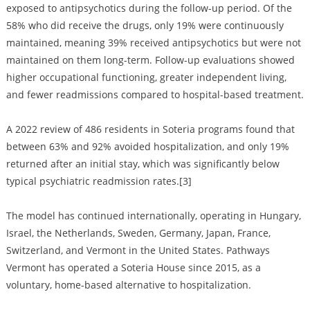
exposed to antipsychotics during the follow-up period. Of the
58% who did receive the drugs, only 19% were continuously
maintained, meaning 39% received antipsychotics but were not
maintained on them long-term. Follow-up evaluations showed
higher occupational functioning, greater independent living,
and fewer readmissions compared to hospital-based treatment.
A 2022 review of 486 residents in Soteria programs found that
between 63% and 92% avoided hospitalization, and only 19%
returned after an initial stay, which was significantly below
typical psychiatric readmission rates.[3]
The model has continued internationally, operating in Hungary,
Israel, the Netherlands, Sweden, Germany, Japan, France,
Switzerland, and Vermont in the United States. Pathways
Vermont has operated a Soteria House since 2015, as a
voluntary, home-based alternative to hospitalization.