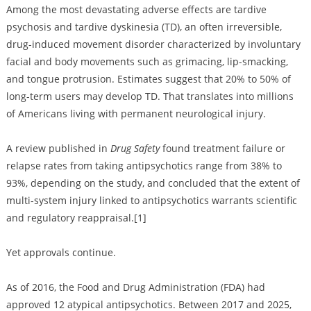
Among the most devastating adverse effects are tardive
psychosis and tardive dyskinesia (TD), an often irreversible,
drug-induced movement disorder characterized by involuntary
facial and body movements such as grimacing, lip-smacking,
and tongue protrusion. Estimates suggest that 20% to 50% of
long-term users may develop TD. That translates into millions
of Americans living with permanent neurological injury.
A review published in
Drug Safety
found treatment failure or
relapse rates from taking antipsychotics range from 38% to
93%, depending on the study, and concluded that the extent of
multi-system injury linked to antipsychotics warrants scientific
and regulatory reappraisal.[1]
Yet approvals continue.
As of 2016, the Food and Drug Administration (FDA) had
approved 12 atypical antipsychotics. Between 2017 and 2025,