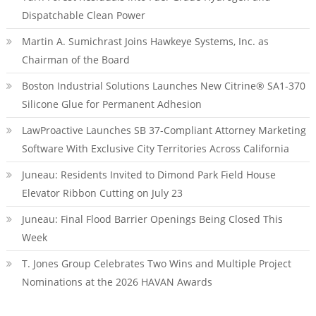
Dispatchable Clean Power
Martin A. Sumichrast Joins Hawkeye Systems, Inc. as
Chairman of the Board
Boston Industrial Solutions Launches New Citrine® SA1-370
Silicone Glue for Permanent Adhesion
LawProactive Launches SB 37-Compliant Attorney Marketing
Software With Exclusive City Territories Across California
Juneau: Residents Invited to Dimond Park Field House
Elevator Ribbon Cutting on July 23
Juneau: Final Flood Barrier Openings Being Closed This
Week
T. Jones Group Celebrates Two Wins and Multiple Project
Nominations at the 2026 HAVAN Awards