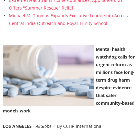
Extreme Heat Strains Home Appliances: Appliance EMT
Offers "Summer Rescue" Relief
Michael M. Thomas Expands Executive Leadership Across
Central India Outreach and Royal Trinity School
Mental health
watchdog calls for
urgent reform as
millions face long-
term drug harm
despite evidence
that safer,
community-based
models work
LOS ANGELES
-
AkGlobe
-- By CCHR International