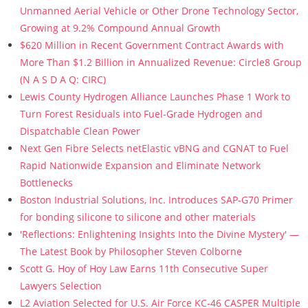
Unmanned Aerial Vehicle or Other Drone Technology Sector,
Growing at 9.2% Compound Annual Growth
$620 Million in Recent Government Contract Awards with
More Than $1.2 Billion in Annualized Revenue: Circle8 Group
(N A S D A Q: CIRC)
Lewis County Hydrogen Alliance Launches Phase 1 Work to
Turn Forest Residuals into Fuel-Grade Hydrogen and
Dispatchable Clean Power
Next Gen Fibre Selects netElastic vBNG and CGNAT to Fuel
Rapid Nationwide Expansion and Eliminate Network
Bottlenecks
Boston Industrial Solutions, Inc. Introduces SAP-G70 Primer
for bonding silicone to silicone and other materials
'Reflections: Enlightening Insights Into the Divine Mystery' —
The Latest Book by Philosopher Steven Colborne
Scott G. Hoy of Hoy Law Earns 11th Consecutive Super
Lawyers Selection
L2 Aviation Selected for U.S. Air Force KC-46 CASPER Multiple