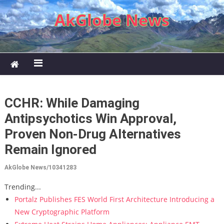
Skip to content
AkGlobe News
CCHR: While Damaging
Antipsychotics Win Approval,
Proven Non-Drug Alternatives
Remain Ignored
AkGlobe News/10341283
Trending...
Portalz Publishes FES World First Architecture Introducing a
New Cryptographic Platform