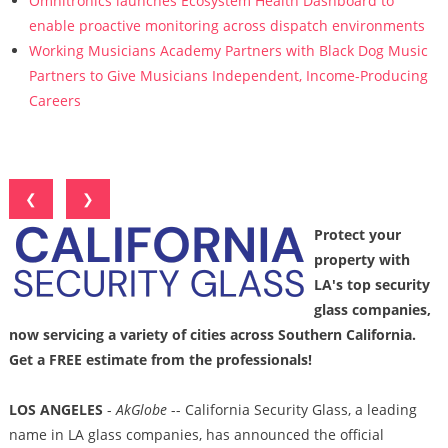
Omnitronics launches Ecosystem Health Dashboard to
enable proactive monitoring across dispatch environments
Working Musicians Academy Partners with Black Dog Music
Partners to Give Musicians Independent, Income-Producing
Careers
❮
❯
Protect your
property with
LA's top security
glass companies,
now servicing a variety of cities across Southern California.
Get a FREE estimate from the professionals!
LOS ANGELES
-
AkGlobe
-- California Security Glass, a leading
name in LA glass companies, has announced the official