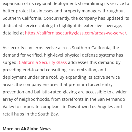
expansion of its regional deployment, streamlining its service to
better protect businesses and property managers throughout
Southern California. Concurrently, the company has updated its
dedicated service catalog to highlight its extensive coverage,
detailed at
https://californiasecurityglass.com/areas-we-serve/
.
As security concerns evolve across Southern California, the
demand for verified, high-level physical defense systems has
surged.
California Security Glass
addresses this demand by
providing end-to-end consulting, customization, and
deployment under one roof. By expanding its active service
areas, the company ensures that premium forced-entry
prevention and ballistic-rated glazing are accessible to a wider
array of neighborhoods, from storefronts in the San Fernando
Valley to corporate complexes in Downtown Los Angeles and
retail hubs in the South Bay.
More on AkGlobe News