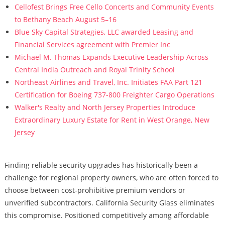
Cellofest Brings Free Cello Concerts and Community Events
to Bethany Beach August 5–16
Blue Sky Capital Strategies, LLC awarded Leasing and
Financial Services agreement with Premier Inc
Michael M. Thomas Expands Executive Leadership Across
Central India Outreach and Royal Trinity School
Northeast Airlines and Travel, Inc. Initiates FAA Part 121
Certification for Boeing 737-800 Freighter Cargo Operations
Walker's Realty and North Jersey Properties Introduce
Extraordinary Luxury Estate for Rent in West Orange, New
Jersey
Finding reliable security upgrades has historically been a
challenge for regional property owners, who are often forced to
choose between cost-prohibitive premium vendors or
unverified subcontractors. California Security Glass eliminates
this compromise. Positioned competitively among affordable