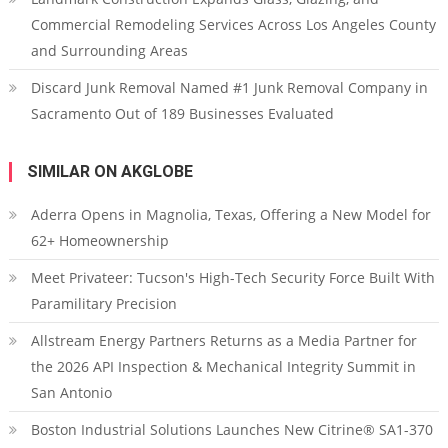
Commercial Remodeling Services Across Los Angeles County
and Surrounding Areas
Discard Junk Removal Named #1 Junk Removal Company in
Sacramento Out of 189 Businesses Evaluated
SIMILAR ON AKGLOBE
Aderra Opens in Magnolia, Texas, Offering a New Model for
62+ Homeownership
Meet Privateer: Tucson's High-Tech Security Force Built With
Paramilitary Precision
Allstream Energy Partners Returns as a Media Partner for
the 2026 API Inspection & Mechanical Integrity Summit in
San Antonio
Boston Industrial Solutions Launches New Citrine® SA1-370