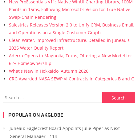
New ProEssentials v11: Native WinUI Charting Library, 100M
Points in 15ms, Following Microsoft's Vision for True Native
Swap-Chain Rendering
Salestrics Releases Version 2.0 to Unify CRM, Business Email,
and Operations on a Single Customer Graph
Clean Water, Improved Infrastructure, Detailed in Juneau's
2025 Water Quality Report
Aderra Opens in Magnolia, Texas, Offering a New Model for
62+ Homeownership
What's New in Hokkaido, Autumn 2026
CRG Awarded NASA SEWP VI Contracts in Categories B and C
Search for:
POPULAR ON AKGLOBE
Juneau: Eaglecrest Board Appoints Julie Piper as Next
General Manager - 114