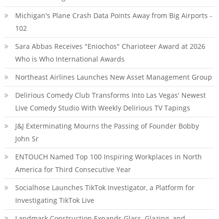
Michigan's Plane Crash Data Points Away from Big Airports -
102
Sara Abbas Receives "Eniochos" Charioteer Award at 2026
Who is Who International Awards
Northeast Airlines Launches New Asset Management Group
Delirious Comedy Club Transforms Into Las Vegas' Newest
Live Comedy Studio With Weekly Delirious TV Tapings
J&J Exterminating Mourns the Passing of Founder Bobby
John Sr
ENTOUCH Named Top 100 Inspiring Workplaces in North
America for Third Consecutive Year
Socialhose Launches TikTok Investigator, a Platform for
Investigating TikTok Live
Landmark Construction Expands Glass, Glazing, and