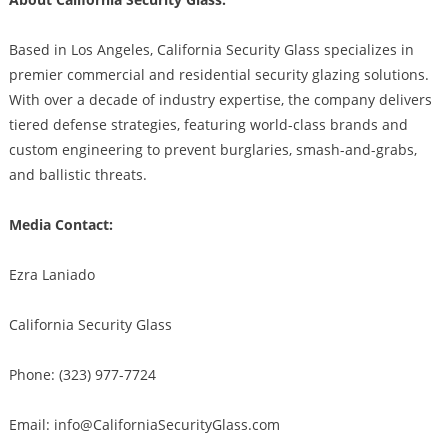
Based in Los Angeles, California Security Glass specializes in
premier commercial and residential security glazing solutions.
With over a decade of industry expertise, the company delivers
tiered defense strategies, featuring world-class brands and
custom engineering to prevent burglaries, smash-and-grabs,
and ballistic threats.
Media Contact:
Ezra Laniado
California Security Glass
Phone: (323) 977-7724
Email: info@CaliforniaSecurityGlass.com