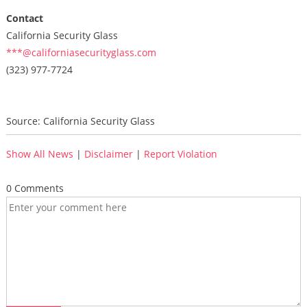
Contact
California Security Glass
***@californiasecurityglass.com
(323) 977-7724
Source: California Security Glass
Show All News
|
Disclaimer
|
Report Violation
0 Comments