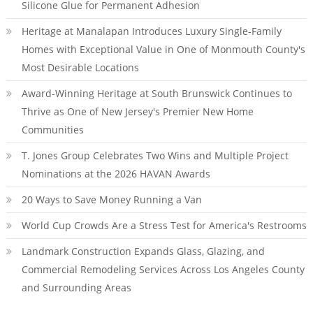
Silicone Glue for Permanent Adhesion
Heritage at Manalapan Introduces Luxury Single-Family
Homes with Exceptional Value in One of Monmouth County's
Most Desirable Locations
Award-Winning Heritage at South Brunswick Continues to
Thrive as One of New Jersey's Premier New Home
Communities
T. Jones Group Celebrates Two Wins and Multiple Project
Nominations at the 2026 HAVAN Awards
20 Ways to Save Money Running a Van
World Cup Crowds Are a Stress Test for America's Restrooms
Landmark Construction Expands Glass, Glazing, and
Commercial Remodeling Services Across Los Angeles County
and Surrounding Areas