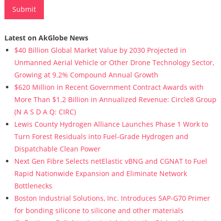
Latest on AkGlobe News
$40 Billion Global Market Value by 2030 Projected in
Unmanned Aerial Vehicle or Other Drone Technology Sector,
Growing at 9.2% Compound Annual Growth
$620 Million in Recent Government Contract Awards with
More Than $1.2 Billion in Annualized Revenue: Circle8 Group
(N A S D A Q: CIRC)
Lewis County Hydrogen Alliance Launches Phase 1 Work to
Turn Forest Residuals into Fuel-Grade Hydrogen and
Dispatchable Clean Power
Next Gen Fibre Selects netElastic vBNG and CGNAT to Fuel
Rapid Nationwide Expansion and Eliminate Network
Bottlenecks
Boston Industrial Solutions, Inc. Introduces SAP-G70 Primer
for bonding silicone to silicone and other materials