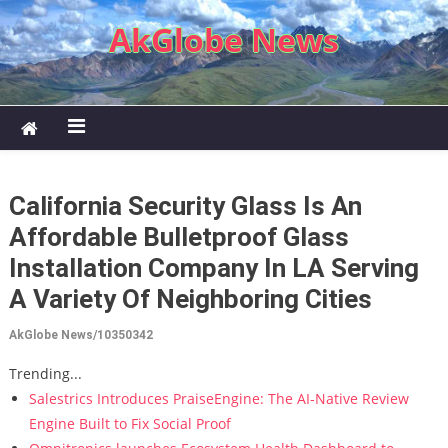
Skip to content
AkGlobe News
California Security Glass Is An
Affordable Bulletproof Glass
Installation Company In LA Serving
A Variety Of Neighboring Cities
AkGlobe News/10350342
Trending...
Salestrics Introduces PraiseEngine: The AI-Native Review
Engine Built to Fix Social Proof