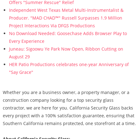
Offers "Summer Rescue" Relief
Independent West Texas Metal Multi-Instrumentalist &
Producer. "MAD CHAD™" Russell Surpasses 1.9 Million
Project Interactions Via DFGS Productions
No Download Needed: Goosechase Adds Browser Play to
Every Experience
Juneau: Sigoowu Ye Park Now Open, Ribbon Cutting on
August 29
HER Patio Productions celebrates one-year Anniversary of
"Say Grace"
Whether you are a business owner, a property manager, or a
construction company looking for a top security glass
contractor, we are here for you. California Security Glass backs
every project with a 100% satisfaction guarantee, ensuring that
Southern California remains protected, one storefront at a time.
About California Security Glass: