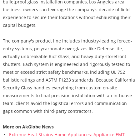
bulletproof glass installation companies, Los Angeles area
business owners can leverage the company's decade of field
experience to secure their locations without exhausting their
capital budgets.
The company's product line includes industry-leading forced-
entry systems, polycarbonate overglazes like DefenseLite,
virtually unbreakable Riot Glass, and heavy-duty storefront
shutters. Each system is engineered and rigorously tested to
meet or exceed strict safety benchmarks, including UL 752
ballistic ratings and ASTM F1233 standards. Because California
Security Glass handles everything from custom on-site
measurements to final precision installation with an in-house
team, clients avoid the logistical errors and communication
gaps common with third-party contractors.
More on AkGlobe News
Extreme Heat Strains Home Appliances: Appliance EMT