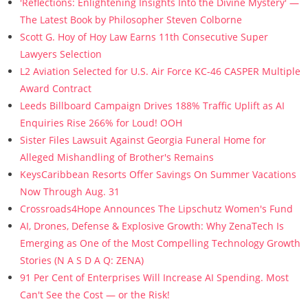
'Reflections: Enlightening Insights Into the Divine Mystery' —
The Latest Book by Philosopher Steven Colborne
Scott G. Hoy of Hoy Law Earns 11th Consecutive Super
Lawyers Selection
L2 Aviation Selected for U.S. Air Force KC-46 CASPER Multiple
Award Contract
Leeds Billboard Campaign Drives 188% Traffic Uplift as AI
Enquiries Rise 266% for Loud! OOH
Sister Files Lawsuit Against Georgia Funeral Home for
Alleged Mishandling of Brother's Remains
KeysCaribbean Resorts Offer Savings On Summer Vacations
Now Through Aug. 31
Crossroads4Hope Announces The Lipschutz Women's Fund
AI, Drones, Defense & Explosive Growth: Why ZenaTech Is
Emerging as One of the Most Compelling Technology Growth
Stories (N A S D A Q: ZENA)
91 Per Cent of Enterprises Will Increase AI Spending. Most
Can't See the Cost — or the Risk!