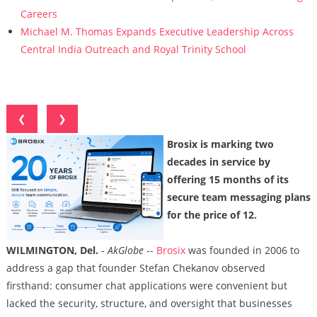
Careers
Michael M. Thomas Expands Executive Leadership Across
Central India Outreach and Royal Trinity School
❮
❯
Brosix is marking two
decades in service by
offering 15 months of its
secure team messaging plans
for the price of 12.
WILMINGTON, Del.
-
AkGlobe
--
Brosix
was founded in 2006 to
address a gap that founder Stefan Chekanov observed
firsthand: consumer chat applications were convenient but
lacked the security, structure, and oversight that businesses