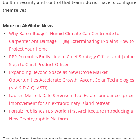
built-in security and control that teams do not have to configure
themselves.
More on AkGlobe News
Why Baton Rouge's Humid Climate Can Contribute to
Carpenter Ant Damage — J&J Exterminating Explains How to
Protect Your Home
RPR Promotes Emily Line to Chief Strategy Officer and Janine
Sieja to Chief Product Officer
Expanding Beyond Space as New Drone Market
Opportunities Accelerate Growth: Ascent Solar Technologies
(N A S D A Q: ASTI)
Lauren Merrell, Dale Sorensen Real Estate, announces price
improvement for an extraordinary island retreat
Portalz Publishes FES World First Architecture Introducing a
New Cryptographic Platform
The platform today supports one-on-one and group messaging,