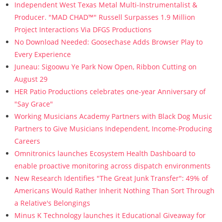
Independent West Texas Metal Multi-Instrumentalist &
Producer. "MAD CHAD™" Russell Surpasses 1.9 Million
Project Interactions Via DFGS Productions
No Download Needed: Goosechase Adds Browser Play to
Every Experience
Juneau: Sigoowu Ye Park Now Open, Ribbon Cutting on
August 29
HER Patio Productions celebrates one-year Anniversary of
"Say Grace"
Working Musicians Academy Partners with Black Dog Music
Partners to Give Musicians Independent, Income-Producing
Careers
Omnitronics launches Ecosystem Health Dashboard to
enable proactive monitoring across dispatch environments
New Research Identifies "The Great Junk Transfer": 49% of
Americans Would Rather Inherit Nothing Than Sort Through
a Relative's Belongings
Minus K Technology launches it Educational Giveaway for