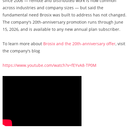
since 2006 — remote and distributed work is now common
across industries and company sizes — but said the
fundamental need Brosix was built to address has not changed.
The company's 20th-anniversary promotion runs through June
15, 2026, and is available to any new annual plan subscriber.
To learn more about
Brosix and the 20th-anniversary offer
, visit
the company's blog
https://www.youtube.com/watch?v=fEYvA8-TP0M