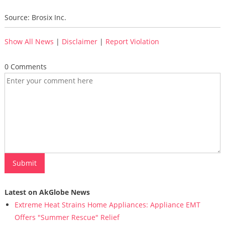
Source: Brosix Inc.
Show All News
|
Disclaimer
|
Report Violation
0 Comments
Latest on AkGlobe News
Extreme Heat Strains Home Appliances: Appliance EMT
Offers "Summer Rescue" Relief