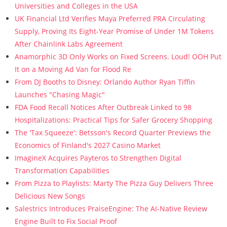
Universities and Colleges in the USA
UK Financial Ltd Verifies Maya Preferred PRA Circulating
Supply, Proving Its Eight-Year Promise of Under 1M Tokens
After Chainlink Labs Agreement
Anamorphic 3D Only Works on Fixed Screens. Loud! OOH Put
It on a Moving Ad Van for Flood Re
From DJ Booths to Disney: Orlando Author Ryan Tiffin
Launches "Chasing Magic"
FDA Food Recall Notices After Outbreak Linked to 98
Hospitalizations: Practical Tips for Safer Grocery Shopping
The 'Tax Squeeze': Betsson's Record Quarter Previews the
Economics of Finland's 2027 Casino Market
ImagineX Acquires Payteros to Strengthen Digital
Transformation Capabilities
From Pizza to Playlists: Marty The Pizza Guy Delivers Three
Delicious New Songs
Salestrics Introduces PraiseEngine: The AI-Native Review
Engine Built to Fix Social Proof