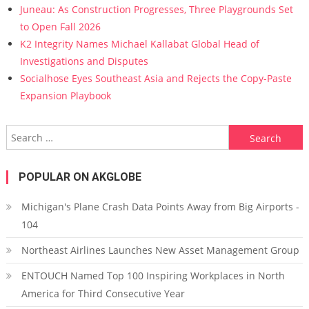
Juneau: As Construction Progresses, Three Playgrounds Set
to Open Fall 2026
K2 Integrity Names Michael Kallabat Global Head of
Investigations and Disputes
Socialhose Eyes Southeast Asia and Rejects the Copy-Paste
Expansion Playbook
Search for:
POPULAR ON AKGLOBE
Michigan's Plane Crash Data Points Away from Big Airports -
104
Northeast Airlines Launches New Asset Management Group
ENTOUCH Named Top 100 Inspiring Workplaces in North
America for Third Consecutive Year