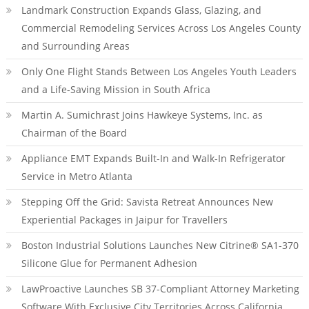
Landmark Construction Expands Glass, Glazing, and
Commercial Remodeling Services Across Los Angeles County
and Surrounding Areas
Only One Flight Stands Between Los Angeles Youth Leaders
and a Life-Saving Mission in South Africa
Martin A. Sumichrast Joins Hawkeye Systems, Inc. as
Chairman of the Board
Appliance EMT Expands Built-In and Walk-In Refrigerator
Service in Metro Atlanta
Stepping Off the Grid: Savista Retreat Announces New
Experiential Packages in Jaipur for Travellers
Boston Industrial Solutions Launches New Citrine® SA1-370
Silicone Glue for Permanent Adhesion
LawProactive Launches SB 37-Compliant Attorney Marketing
Software With Exclusive City Territories Across California