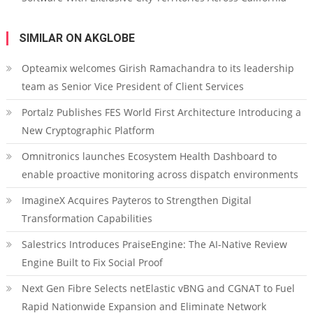
SIMILAR ON AKGLOBE
Opteamix welcomes Girish Ramachandra to its leadership
team as Senior Vice President of Client Services
Portalz Publishes FES World First Architecture Introducing a
New Cryptographic Platform
Omnitronics launches Ecosystem Health Dashboard to
enable proactive monitoring across dispatch environments
ImagineX Acquires Payteros to Strengthen Digital
Transformation Capabilities
Salestrics Introduces PraiseEngine: The AI-Native Review
Engine Built to Fix Social Proof
Next Gen Fibre Selects netElastic vBNG and CGNAT to Fuel
Rapid Nationwide Expansion and Eliminate Network