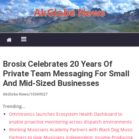
Skip to content
AkGlobe News
Brosix Celebrates 20 Years Of
Private Team Messaging For Small
And Mid-Sized Businesses
AkGlobe News/10349527
Trending...
Omnitronics launches Ecosystem Health Dashboard to
enable proactive monitoring across dispatch environments
Working Musicians Academy Partners with Black Dog Music
Partners to Give Musicians Independent, Income-Producing