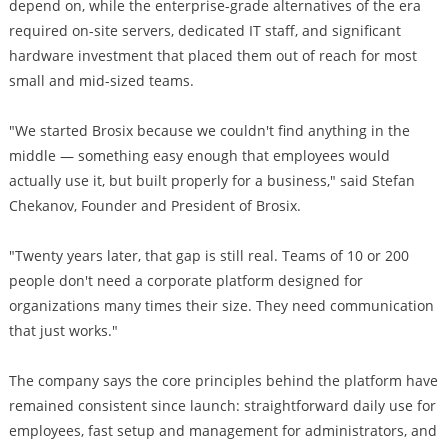
depend on, while the enterprise-grade alternatives of the era
required on-site servers, dedicated IT staff, and significant
hardware investment that placed them out of reach for most
small and mid-sized teams.
"We started Brosix because we couldn't find anything in the
middle — something easy enough that employees would
actually use it, but built properly for a business," said Stefan
Chekanov, Founder and President of Brosix.
"Twenty years later, that gap is still real. Teams of 10 or 200
people don't need a corporate platform designed for
organizations many times their size. They need communication
that just works."
The company says the core principles behind the platform have
remained consistent since launch: straightforward daily use for
employees, fast setup and management for administrators, and