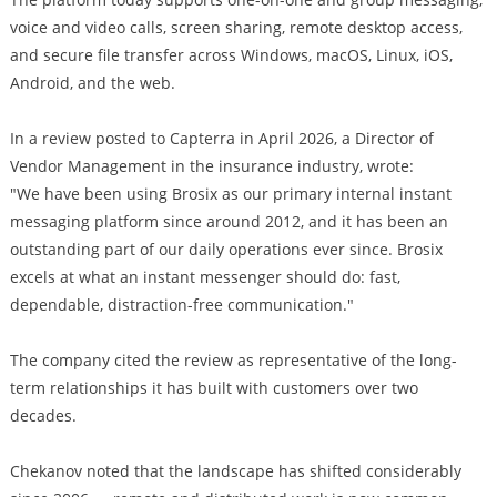
voice and video calls, screen sharing, remote desktop access,
and secure file transfer across Windows, macOS, Linux, iOS,
Android, and the web.
In a review posted to Capterra in April 2026, a Director of
Vendor Management in the insurance industry, wrote:
"We have been using Brosix as our primary internal instant
messaging platform since around 2012, and it has been an
outstanding part of our daily operations ever since. Brosix
excels at what an instant messenger should do: fast,
dependable, distraction-free communication."
The company cited the review as representative of the long-
term relationships it has built with customers over two
decades.
Chekanov noted that the landscape has shifted considerably