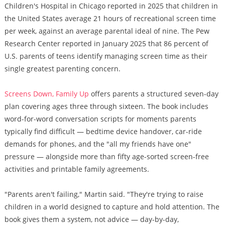
Children's Hospital in Chicago reported in 2025 that children in
the United States average 21 hours of recreational screen time
per week, against an average parental ideal of nine. The Pew
Research Center reported in January 2025 that 86 percent of
U.S. parents of teens identify managing screen time as their
single greatest parenting concern.
Screens Down, Family Up
offers parents a structured seven-day
plan covering ages three through sixteen. The book includes
word-for-word conversation scripts for moments parents
typically find difficult — bedtime device handover, car-ride
demands for phones, and the "all my friends have one"
pressure — alongside more than fifty age-sorted screen-free
activities and printable family agreements.
"Parents aren't failing," Martin said. "They're trying to raise
children in a world designed to capture and hold attention. The
book gives them a system, not advice — day-by-day,