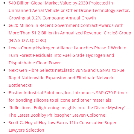
$40 Billion Global Market Value by 2030 Projected in
Unmanned Aerial Vehicle or Other Drone Technology Sector,
Growing at 9.2% Compound Annual Growth
$620 Million in Recent Government Contract Awards with
More Than $1.2 Billion in Annualized Revenue: Circle8 Group
(N A S D A Q: CIRC)
Lewis County Hydrogen Alliance Launches Phase 1 Work to
Turn Forest Residuals into Fuel-Grade Hydrogen and
Dispatchable Clean Power
Next Gen Fibre Selects netElastic vBNG and CGNAT to Fuel
Rapid Nationwide Expansion and Eliminate Network
Bottlenecks
Boston Industrial Solutions, Inc. Introduces SAP-G70 Primer
for bonding silicone to silicone and other materials
'Reflections: Enlightening Insights Into the Divine Mystery' —
The Latest Book by Philosopher Steven Colborne
Scott G. Hoy of Hoy Law Earns 11th Consecutive Super
Lawyers Selection