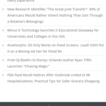
Every Experience
New Research Identifies "The Great Junk Transfer": 49% of
Americans Would Rather Inherit Nothing Than Sort Through
a Relative's Belongings
Minus K Technology launches it Educational Giveaway for
Universities and Colleges in the USA
Anamorphic 3D Only Works on Fixed Screens. Loud! OOH Put
It on a Moving Ad Van for Flood Re
From DJ Booths to Disney: Orlando Author Ryan Tiffin
Launches "Chasing Magic"
FDA Food Recall Notices After Outbreak Linked to 98
Hospitalizations: Practical Tips for Safer Grocery Shopping