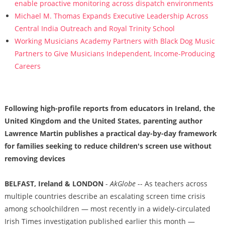
enable proactive monitoring across dispatch environments
Michael M. Thomas Expands Executive Leadership Across
Central India Outreach and Royal Trinity School
Working Musicians Academy Partners with Black Dog Music
Partners to Give Musicians Independent, Income-Producing
Careers
Following high-profile reports from educators in Ireland, the
United Kingdom and the United States, parenting author
Lawrence Martin publishes a practical day-by-day framework
for families seeking to reduce children's screen use without
removing devices
BELFAST, Ireland & LONDON
-
AkGlobe
-- As teachers across
multiple countries describe an escalating screen time crisis
among schoolchildren — most recently in a widely-circulated
Irish Times investigation published earlier this month —