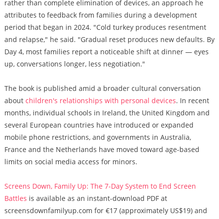
rather than complete elimination of devices, an approach he
attributes to feedback from families during a development
period that began in 2024. "Cold turkey produces resentment
and relapse," he said. "Gradual reset produces new defaults. By
Day 4, most families report a noticeable shift at dinner — eyes
up, conversations longer, less negotiation."
The book is published amid a broader cultural conversation
about
children's relationships with personal devices
. In recent
months, individual schools in Ireland, the United Kingdom and
several European countries have introduced or expanded
mobile phone restrictions, and governments in Australia,
France and the Netherlands have moved toward age-based
limits on social media access for minors.
Screens Down, Family Up: The 7-Day System to End Screen
Battles
is available as an instant-download PDF at
screensdownfamilyup.com for €17 (approximately US$19) and