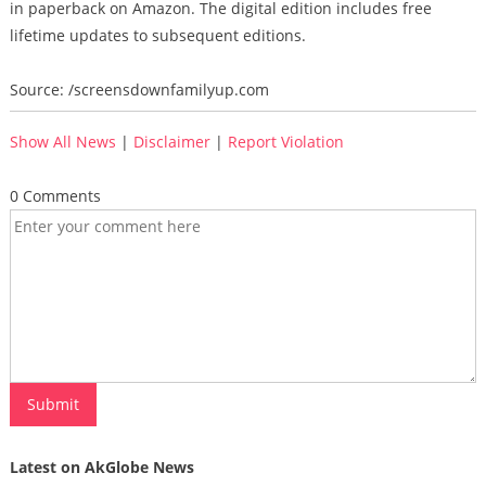
in paperback on Amazon. The digital edition includes free
lifetime updates to subsequent editions.
Source: /screensdownfamilyup.com
Show All News
|
Disclaimer
|
Report Violation
0 Comments
Latest on AkGlobe News