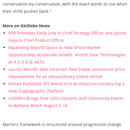
conversation-by-conversation, with the exact words to use when
their child pushes back."
More on AkGlobe News
RPR Promotes Emily Line to Chief Strategy Officer and Janine
Sieja to Chief Product Officer
Expanding Beyond Space as New Drone Market
Opportunities Accelerate Growth: Ascent Solar Technologies
(N A S D A Q: ASTI)
Lauren Merrell, Dale Sorensen Real Estate, announces price
improvement for an extraordinary island retreat
Portalz Publishes FES World First Architecture Introducing a
New Cryptographic Platform
Cellofest Brings Free Cello Concerts and Community Events
to Bethany Beach August 5–16
Martin's framework is structured around progressive change