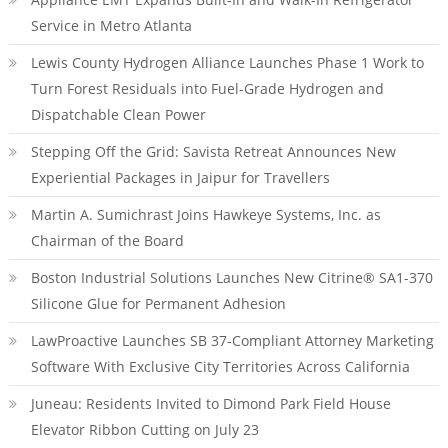
Service in Metro Atlanta
Lewis County Hydrogen Alliance Launches Phase 1 Work to
Turn Forest Residuals into Fuel-Grade Hydrogen and
Dispatchable Clean Power
Stepping Off the Grid: Savista Retreat Announces New
Experiential Packages in Jaipur for Travellers
Martin A. Sumichrast Joins Hawkeye Systems, Inc. as
Chairman of the Board
Boston Industrial Solutions Launches New Citrine® SA1-370
Silicone Glue for Permanent Adhesion
LawProactive Launches SB 37-Compliant Attorney Marketing
Software With Exclusive City Territories Across California
Juneau: Residents Invited to Dimond Park Field House
Elevator Ribbon Cutting on July 23