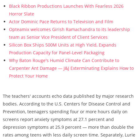
Black Ribbon Productions Launches With Fearless 2026
Horror Slate
Actor Dominic Pace Returns to Television and Film
Opteamix welcomes Girish Ramachandra to its leadership
team as Senior Vice President of Client Services
Silicon Box Ships 500M Units at High Yield, Expands
Production Capacity for Panel-Level Packaging
Why Baton Rouge's Humid Climate Can Contribute to
Carpenter Ant Damage — J&J Exterminating Explains How to
Protect Your Home
The teachers' accounts echo data published by major research
bodies. According to the U.S. Centers for Disease Control and
Prevention, teenagers spending four or more hours daily on
screens report anxiety symptoms at 27.1 percent and
depression symptoms at 25.9 percent — more than double the
rates among teens with less daily screen time. Separately, Lurie