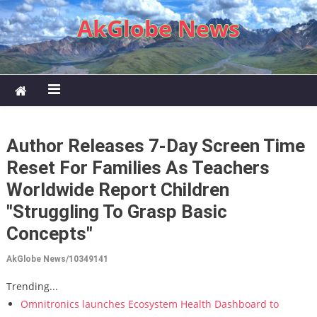
Skip to content
AkGlobe News
Author Releases 7-Day Screen Time
Reset For Families As Teachers
Worldwide Report Children
"Struggling To Grasp Basic
Concepts"
AkGlobe News/10349141
Trending...
Omnitronics launches Ecosystem Health Dashboard to