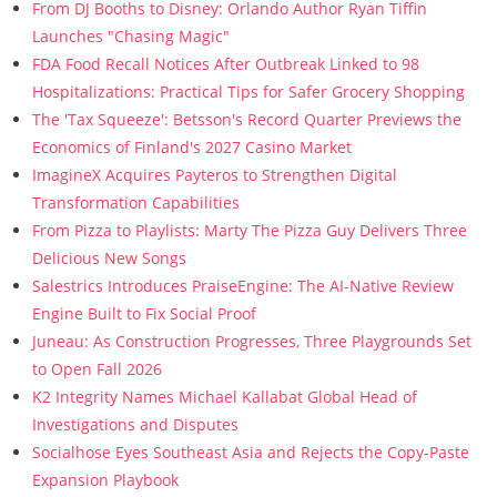
From DJ Booths to Disney: Orlando Author Ryan Tiffin
Launches "Chasing Magic"
FDA Food Recall Notices After Outbreak Linked to 98
Hospitalizations: Practical Tips for Safer Grocery Shopping
The 'Tax Squeeze': Betsson's Record Quarter Previews the
Economics of Finland's 2027 Casino Market
ImagineX Acquires Payteros to Strengthen Digital
Transformation Capabilities
From Pizza to Playlists: Marty The Pizza Guy Delivers Three
Delicious New Songs
Salestrics Introduces PraiseEngine: The AI-Native Review
Engine Built to Fix Social Proof
Juneau: As Construction Progresses, Three Playgrounds Set
to Open Fall 2026
K2 Integrity Names Michael Kallabat Global Head of
Investigations and Disputes
Socialhose Eyes Southeast Asia and Rejects the Copy-Paste
Expansion Playbook