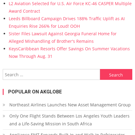
L2 Aviation Selected for U.S. Air Force KC-46 CASPER Multiple
Award Contract
Leeds Billboard Campaign Drives 188% Traffic Uplift as AI
Enquiries Rise 266% for Loud! OOH
Sister Files Lawsuit Against Georgia Funeral Home for
Alleged Mishandling of Brother's Remains
KeysCaribbean Resorts Offer Savings On Summer Vacations
Now Through Aug. 31
Search for:
POPULAR ON AKGLOBE
Northeast Airlines Launches New Asset Management Group
Only One Flight Stands Between Los Angeles Youth Leaders
and a Life-Saving Mission in South Africa
Appliance EMT Expands Built-In and Walk-In Refrigerator