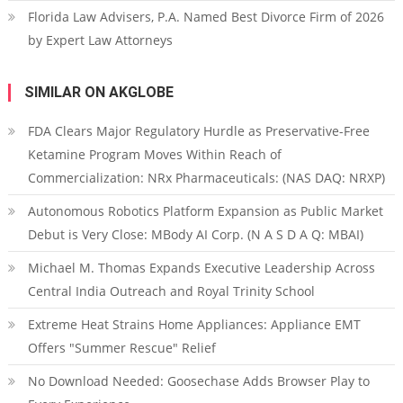
Florida Law Advisers, P.A. Named Best Divorce Firm of 2026
by Expert Law Attorneys
SIMILAR ON AKGLOBE
FDA Clears Major Regulatory Hurdle as Preservative-Free
Ketamine Program Moves Within Reach of
Commercialization: NRx Pharmaceuticals: (NAS DAQ: NRXP)
Autonomous Robotics Platform Expansion as Public Market
Debut is Very Close: MBody AI Corp. (N A S D A Q: MBAI)
Michael M. Thomas Expands Executive Leadership Across
Central India Outreach and Royal Trinity School
Extreme Heat Strains Home Appliances: Appliance EMT
Offers "Summer Rescue" Relief
No Download Needed: Goosechase Adds Browser Play to