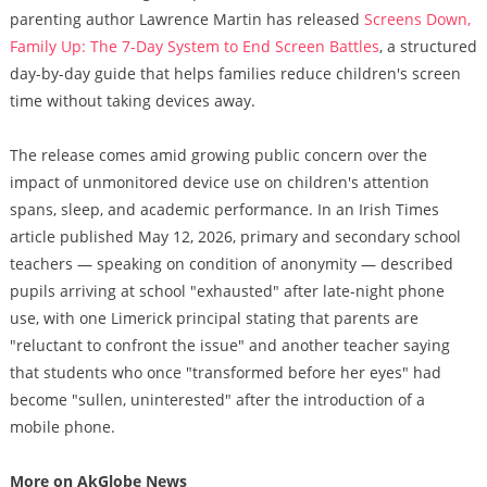
parenting author Lawrence Martin has released
Screens Down,
Family Up: The 7-Day System to End Screen Battles
, a structured
day-by-day guide that helps families reduce children's screen
time without taking devices away.
The release comes amid growing public concern over the
impact of unmonitored device use on children's attention
spans, sleep, and academic performance. In an Irish Times
article published May 12, 2026, primary and secondary school
teachers — speaking on condition of anonymity — described
pupils arriving at school "exhausted" after late-night phone
use, with one Limerick principal stating that parents are
"reluctant to confront the issue" and another teacher saying
that students who once "transformed before her eyes" had
become "sullen, uninterested" after the introduction of a
mobile phone.
More on AkGlobe News