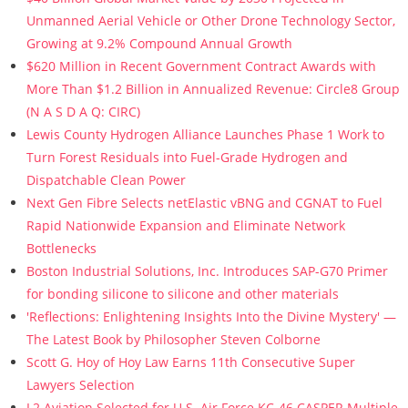
Unmanned Aerial Vehicle or Other Drone Technology Sector,
Growing at 9.2% Compound Annual Growth
$620 Million in Recent Government Contract Awards with
More Than $1.2 Billion in Annualized Revenue: Circle8 Group
(N A S D A Q: CIRC)
Lewis County Hydrogen Alliance Launches Phase 1 Work to
Turn Forest Residuals into Fuel-Grade Hydrogen and
Dispatchable Clean Power
Next Gen Fibre Selects netElastic vBNG and CGNAT to Fuel
Rapid Nationwide Expansion and Eliminate Network
Bottlenecks
Boston Industrial Solutions, Inc. Introduces SAP-G70 Primer
for bonding silicone to silicone and other materials
'Reflections: Enlightening Insights Into the Divine Mystery' —
The Latest Book by Philosopher Steven Colborne
Scott G. Hoy of Hoy Law Earns 11th Consecutive Super
Lawyers Selection
L2 Aviation Selected for U.S. Air Force KC-46 CASPER Multiple