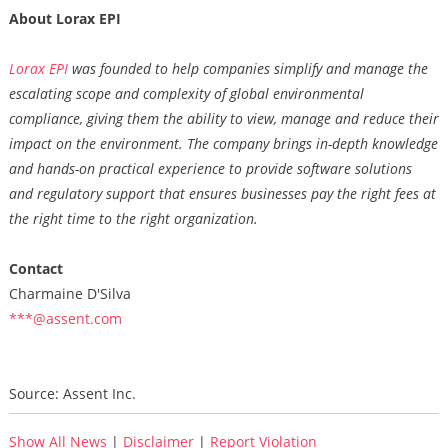
About Lorax EPI
Lorax EPI
was founded to help companies simplify and manage the
escalating scope and complexity of global environmental
compliance, giving them the ability to view, manage and reduce their
impact on the environment. The company brings in-depth knowledge
and hands-on practical experience to provide software solutions
and regulatory support that ensures businesses pay the right fees at
the right time to the right organization.
Contact
Charmaine D'Silva
***@assent.com
Source: Assent Inc.
Show All News
|
Disclaimer
|
Report Violation