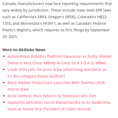
Canada, manufacturers now face reporting requirements that
vary widely by jurisdiction. These include state-level EPR laws
such as California's SB54, Oregon's SB582, Colorado's HB22-
1355, and Minnesota's HF3911, as well as Canada's Federal
Plastics Registry, which requires its first filings by September
29, 2025.
More on AkGlobe News
Autonomous Robotics Platform Expansion as Public Market
Debut is Very Close: MBody AI Corp. (N A S D A Q: MBAI)
Loud! OOH calls for prize draw advertising standards as
£1.3bn category moves outdoors
Black Ribbon Productions Launches With Fearless 2026
Horror Slate
Actor Dominic Pace Returns to Television and Film
Opteamix welcomes Girish Ramachandra to its leadership
team as Senior Vice President of Client Services