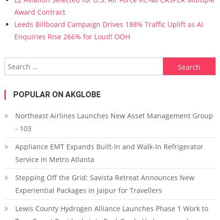
Award Contract
Leeds Billboard Campaign Drives 188% Traffic Uplift as AI
Enquiries Rise 266% for Loud! OOH
Search for:
POPULAR ON AKGLOBE
Northeast Airlines Launches New Asset Management Group
- 103
Appliance EMT Expands Built-In and Walk-In Refrigerator
Service in Metro Atlanta
Stepping Off the Grid: Savista Retreat Announces New
Experiential Packages in Jaipur for Travellers
Lewis County Hydrogen Alliance Launches Phase 1 Work to