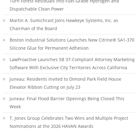
Turn Forest Residuals into Fuel-Grade Hydrogen and
Dispatchable Clean Power
Martin A. Sumichrast Joins Hawkeye Systems, Inc. as
Chairman of the Board
Boston Industrial Solutions Launches New Citrine® SA1-370
Silicone Glue for Permanent Adhesion
LawProactive Launches SB 37-Compliant Attorney Marketing
Software With Exclusive City Territories Across California
Juneau: Residents Invited to Dimond Park Field House
Elevator Ribbon Cutting on July 23
Juneau: Final Flood Barrier Openings Being Closed This
Week
T. Jones Group Celebrates Two Wins and Multiple Project
Nominations at the 2026 HAVAN Awards