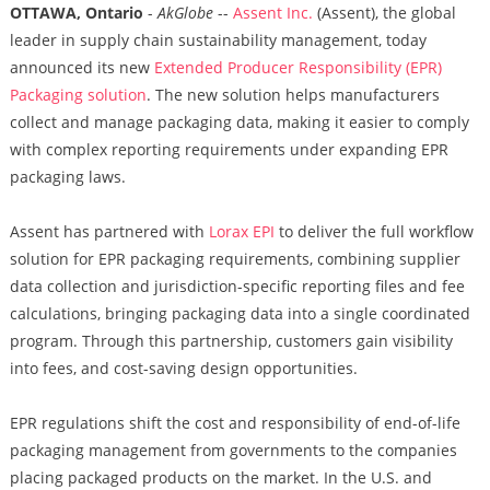
OTTAWA, Ontario
-
AkGlobe
--
Assent Inc.
(Assent), the global
leader in supply chain sustainability management, today
announced its new
Extended Producer Responsibility (EPR)
Packaging solution
. The new solution helps manufacturers
collect and manage packaging data, making it easier to comply
with complex reporting requirements under expanding EPR
packaging laws.
Assent has partnered with
Lorax EPI
to deliver the full workflow
solution for EPR packaging requirements, combining supplier
data collection and jurisdiction-specific reporting files and fee
calculations, bringing packaging data into a single coordinated
program. Through this partnership, customers gain visibility
into fees, and cost-saving design opportunities.
EPR regulations shift the cost and responsibility of end-of-life
packaging management from governments to the companies
placing packaged products on the market. In the U.S. and