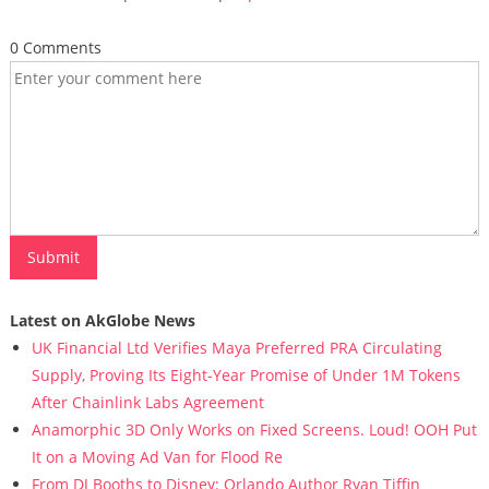
0 Comments
Latest on AkGlobe News
UK Financial Ltd Verifies Maya Preferred PRA Circulating
Supply, Proving Its Eight-Year Promise of Under 1M Tokens
After Chainlink Labs Agreement
Anamorphic 3D Only Works on Fixed Screens. Loud! OOH Put
It on a Moving Ad Van for Flood Re
From DJ Booths to Disney: Orlando Author Ryan Tiffin