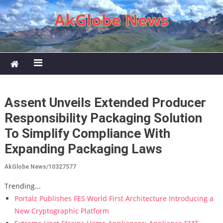
Skip to content
AkGlobe News
Assent Unveils Extended Producer
Responsibility Packaging Solution
To Simplify Compliance With
Expanding Packaging Laws
AkGlobe News/10327577
Trending...
Portalz Publishes FES World First Architecture Introducing a
New Cryptographic Platform