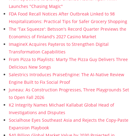
Launches "Chasing Magic"
FDA Food Recall Notices After Outbreak Linked to 98
Hospitalizations: Practical Tips for Safer Grocery Shopping
The 'Tax Squeeze': Betsson's Record Quarter Previews the
Economics of Finland's 2027 Casino Market
ImagineX Acquires Payteros to Strengthen Digital
Transformation Capabilities
From Pizza to Playlists: Marty The Pizza Guy Delivers Three
Delicious New Songs
Salestrics Introduces PraiseEngine: The AI-Native Review
Engine Built to Fix Social Proof
Juneau: As Construction Progresses, Three Playgrounds Set
to Open Fall 2026
K2 Integrity Names Michael Kallabat Global Head of
Investigations and Disputes
Socialhose Eyes Southeast Asia and Rejects the Copy-Paste
Expansion Playbook
$40 Billion Global Market Value by 2030 Projected in