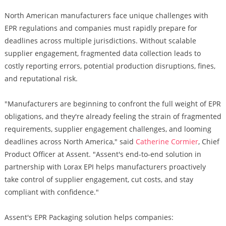
North American manufacturers face unique challenges with
EPR regulations and companies must rapidly prepare for
deadlines across multiple jurisdictions. Without scalable
supplier engagement, fragmented data collection leads to
costly reporting errors, potential production disruptions, fines,
and reputational risk.
"Manufacturers are beginning to confront the full weight of EPR
obligations, and they're already feeling the strain of fragmented
requirements, supplier engagement challenges, and looming
deadlines across North America," said
Catherine Cormier
, Chief
Product Officer at Assent. "Assent's end-to-end solution in
partnership with Lorax EPI helps manufacturers proactively
take control of supplier engagement, cut costs, and stay
compliant with confidence."
Assent's EPR Packaging solution helps companies: