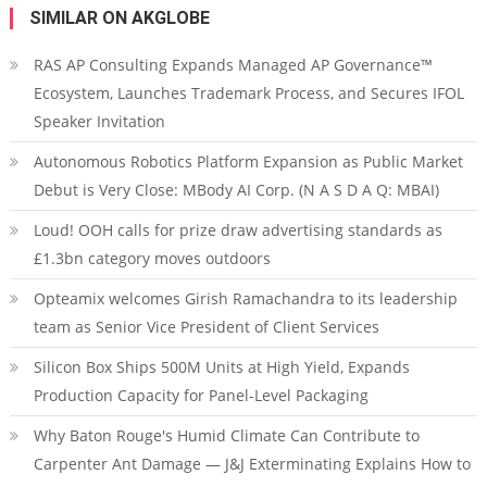
SIMILAR ON AKGLOBE
RAS AP Consulting Expands Managed AP Governance™
Ecosystem, Launches Trademark Process, and Secures IFOL
Speaker Invitation
Autonomous Robotics Platform Expansion as Public Market
Debut is Very Close: MBody AI Corp. (N A S D A Q: MBAI)
Loud! OOH calls for prize draw advertising standards as
£1.3bn category moves outdoors
Opteamix welcomes Girish Ramachandra to its leadership
team as Senior Vice President of Client Services
Silicon Box Ships 500M Units at High Yield, Expands
Production Capacity for Panel-Level Packaging
Why Baton Rouge's Humid Climate Can Contribute to
Carpenter Ant Damage — J&J Exterminating Explains How to