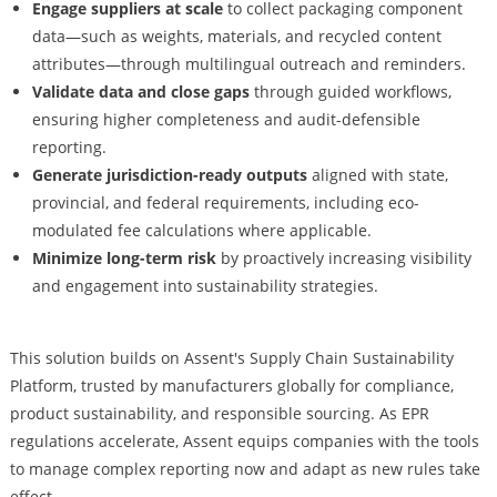
Engage suppliers at scale
to collect packaging component
data—such as weights, materials, and recycled content
attributes—through multilingual outreach and reminders.
Validate data and close gaps
through guided workflows,
ensuring higher completeness and audit-defensible
reporting.
Generate jurisdiction-ready outputs
aligned with state,
provincial, and federal requirements, including eco-
modulated fee calculations where applicable.
Minimize long-term risk
by proactively increasing visibility
and engagement into sustainability strategies.
This solution builds on Assent's Supply Chain Sustainability
Platform, trusted by manufacturers globally for compliance,
product sustainability, and responsible sourcing. As EPR
regulations accelerate, Assent equips companies with the tools
to manage complex reporting now and adapt as new rules take
effect.