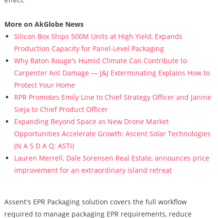
More on AkGlobe News
Silicon Box Ships 500M Units at High Yield, Expands
Production Capacity for Panel-Level Packaging
Why Baton Rouge's Humid Climate Can Contribute to
Carpenter Ant Damage — J&J Exterminating Explains How to
Protect Your Home
RPR Promotes Emily Line to Chief Strategy Officer and Janine
Sieja to Chief Product Officer
Expanding Beyond Space as New Drone Market
Opportunities Accelerate Growth: Ascent Solar Technologies
(N A S D A Q: ASTI)
Lauren Merrell, Dale Sorensen Real Estate, announces price
improvement for an extraordinary island retreat
Assent's EPR Packaging solution covers the full workflow
required to manage packaging EPR requirements, reduce