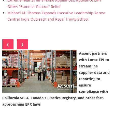
Extreme Heat Strains Home Appliances: Appliance EMT
Offers "Summer Rescue" Relief
Michael M. Thomas Expands Executive Leadership Across
Central India Outreach and Royal Trinity School
❮
❯
Assent partners
with Lorax EPI to
streamline
supplier data and
reporting to
ensure
compliance with
California SB54, Canada's Plastics Registry, and other fast-
approaching EPR laws