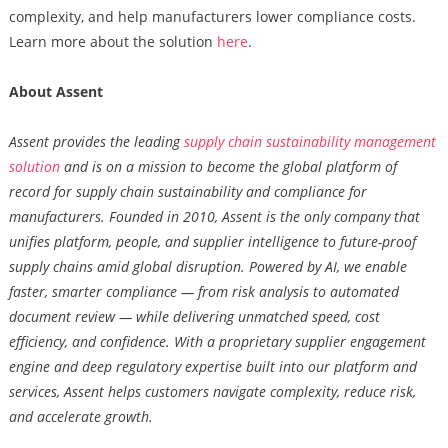
complexity, and help manufacturers lower compliance costs.
Learn more about the solution
here
.
About Assent
Assent provides the leading
supply chain sustainability management
solution
and is on a mission to become the global platform of
record for supply chain sustainability and compliance for
manufacturers. Founded in 2010, Assent is the only company that
unifies platform, people, and supplier intelligence to future-proof
supply chains amid global disruption. Powered by AI, we enable
faster, smarter compliance — from risk analysis to automated
document review — while delivering unmatched speed, cost
efficiency, and confidence. With a proprietary supplier engagement
engine and deep regulatory expertise built into our platform and
services, Assent helps customers navigate complexity, reduce risk,
and accelerate growth.