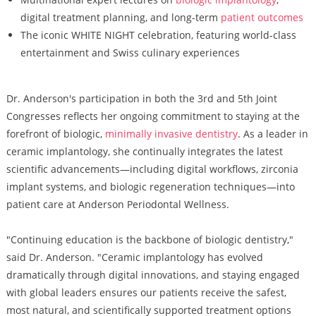
digital treatment planning, and long-term
patient outcomes
The iconic WHITE NIGHT celebration, featuring world-class
entertainment and Swiss culinary experiences
Dr. Anderson's participation in both the 3rd and 5th Joint
Congresses reflects her ongoing commitment to staying at the
forefront of biologic,
minimally invasive dentistry
. As a leader in
ceramic implantology, she continually integrates the latest
scientific advancements—including digital workflows, zirconia
implant systems, and biologic regeneration techniques—into
patient care at Anderson Periodontal Wellness.
"Continuing education is the backbone of biologic dentistry,"
said Dr. Anderson. "Ceramic implantology has evolved
dramatically through digital innovations, and staying engaged
with global leaders ensures our patients receive the safest,
most natural, and scientifically supported treatment options