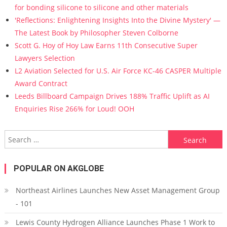
for bonding silicone to silicone and other materials
'Reflections: Enlightening Insights Into the Divine Mystery' —
The Latest Book by Philosopher Steven Colborne
Scott G. Hoy of Hoy Law Earns 11th Consecutive Super
Lawyers Selection
L2 Aviation Selected for U.S. Air Force KC-46 CASPER Multiple
Award Contract
Leeds Billboard Campaign Drives 188% Traffic Uplift as AI
Enquiries Rise 266% for Loud! OOH
Search for:
POPULAR ON AKGLOBE
Northeast Airlines Launches New Asset Management Group
- 101
Lewis County Hydrogen Alliance Launches Phase 1 Work to