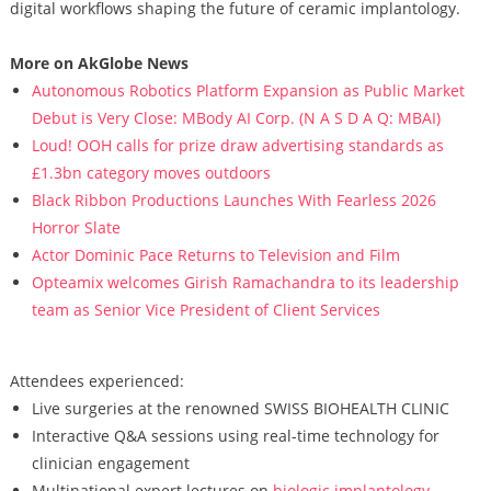
digital workflows shaping the future of ceramic implantology.
More on AkGlobe News
Autonomous Robotics Platform Expansion as Public Market
Debut is Very Close: MBody AI Corp. (N A S D A Q: MBAI)
Loud! OOH calls for prize draw advertising standards as
£1.3bn category moves outdoors
Black Ribbon Productions Launches With Fearless 2026
Horror Slate
Actor Dominic Pace Returns to Television and Film
Opteamix welcomes Girish Ramachandra to its leadership
team as Senior Vice President of Client Services
Attendees experienced:
Live surgeries at the renowned SWISS BIOHEALTH CLINIC
Interactive Q&A sessions using real-time technology for
clinician engagement
Multinational expert lectures on
biologic implantology
,