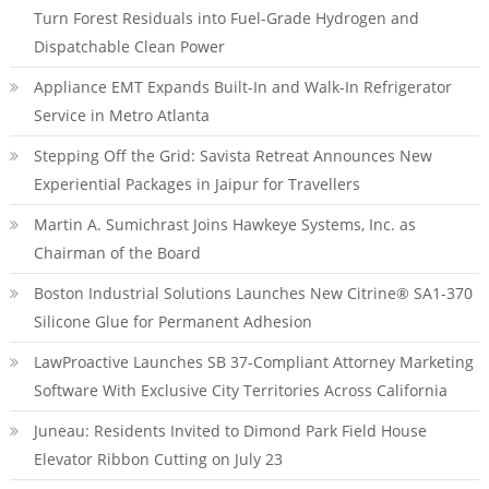
Turn Forest Residuals into Fuel-Grade Hydrogen and
Dispatchable Clean Power
Appliance EMT Expands Built-In and Walk-In Refrigerator
Service in Metro Atlanta
Stepping Off the Grid: Savista Retreat Announces New
Experiential Packages in Jaipur for Travellers
Martin A. Sumichrast Joins Hawkeye Systems, Inc. as
Chairman of the Board
Boston Industrial Solutions Launches New Citrine® SA1-370
Silicone Glue for Permanent Adhesion
LawProactive Launches SB 37-Compliant Attorney Marketing
Software With Exclusive City Territories Across California
Juneau: Residents Invited to Dimond Park Field House
Elevator Ribbon Cutting on July 23