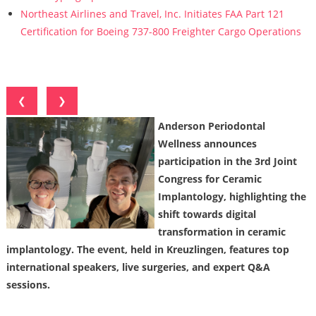
Northeast Airlines and Travel, Inc. Initiates FAA Part 121
Certification for Boeing 737-800 Freighter Cargo Operations
❮
❯
Anderson Periodontal
Wellness announces
participation in the 3rd Joint
Congress for Ceramic
Implantology, highlighting the
shift towards digital
transformation in ceramic
implantology. The event, held in Kreuzlingen, features top
international speakers, live surgeries, and expert Q&A
sessions.