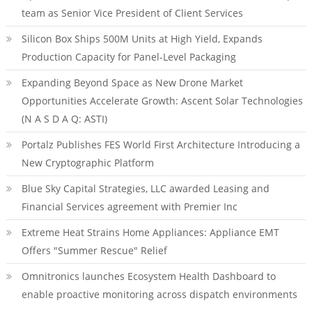
team as Senior Vice President of Client Services
Silicon Box Ships 500M Units at High Yield, Expands
Production Capacity for Panel-Level Packaging
Expanding Beyond Space as New Drone Market
Opportunities Accelerate Growth: Ascent Solar Technologies
(N A S D A Q: ASTI)
Portalz Publishes FES World First Architecture Introducing a
New Cryptographic Platform
Blue Sky Capital Strategies, LLC awarded Leasing and
Financial Services agreement with Premier Inc
Extreme Heat Strains Home Appliances: Appliance EMT
Offers "Summer Rescue" Relief
Omnitronics launches Ecosystem Health Dashboard to
enable proactive monitoring across dispatch environments