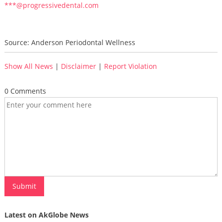
***@progressivedental.com
Source: Anderson Periodontal Wellness
Show All News
|
Disclaimer
|
Report Violation
0 Comments
Latest on AkGlobe News