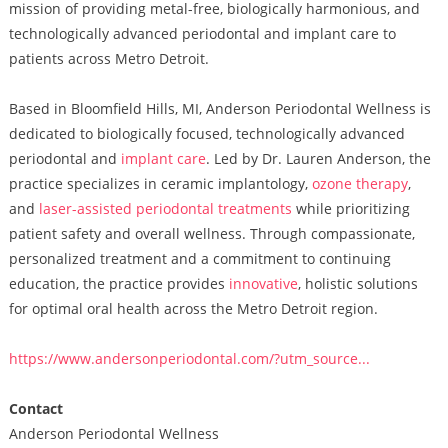
mission of providing metal-free, biologically harmonious, and
technologically advanced periodontal and implant care to
patients across Metro Detroit.
Based in Bloomfield Hills, MI, Anderson Periodontal Wellness is
dedicated to biologically focused, technologically advanced
periodontal and
implant care
. Led by Dr. Lauren Anderson, the
practice specializes in ceramic implantology,
ozone therapy
,
and
laser-assisted periodontal treatments
while prioritizing
patient safety and overall wellness. Through compassionate,
personalized treatment and a commitment to continuing
education, the practice provides
innovative
, holistic solutions
for optimal oral health across the Metro Detroit region.
https://www.andersonperiodontal.com/?utm_source...
Contact
Anderson Periodontal Wellness