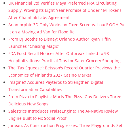
UK Financial Ltd Verifies Maya Preferred PRA Circulating
Supply, Proving Its Eight-Year Promise of Under 1M Tokens
After Chainlink Labs Agreement
Anamorphic 3D Only Works on Fixed Screens. Loud! OOH Put
It on a Moving Ad Van for Flood Re
From DJ Booths to Disney: Orlando Author Ryan Tiffin
Launches "Chasing Magic"
FDA Food Recall Notices After Outbreak Linked to 98
Hospitalizations: Practical Tips for Safer Grocery Shopping
The 'Tax Squeeze': Betsson's Record Quarter Previews the
Economics of Finland's 2027 Casino Market
ImagineX Acquires Payteros to Strengthen Digital
Transformation Capabilities
From Pizza to Playlists: Marty The Pizza Guy Delivers Three
Delicious New Songs
Salestrics Introduces PraiseEngine: The AI-Native Review
Engine Built to Fix Social Proof
Juneau: As Construction Progresses, Three Playgrounds Set