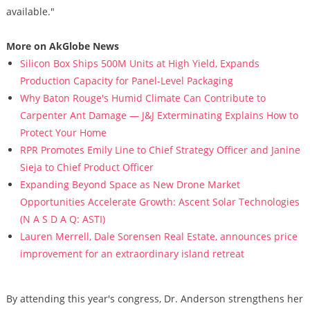
available."
More on AkGlobe News
Silicon Box Ships 500M Units at High Yield, Expands
Production Capacity for Panel-Level Packaging
Why Baton Rouge's Humid Climate Can Contribute to
Carpenter Ant Damage — J&J Exterminating Explains How to
Protect Your Home
RPR Promotes Emily Line to Chief Strategy Officer and Janine
Sieja to Chief Product Officer
Expanding Beyond Space as New Drone Market
Opportunities Accelerate Growth: Ascent Solar Technologies
(N A S D A Q: ASTI)
Lauren Merrell, Dale Sorensen Real Estate, announces price
improvement for an extraordinary island retreat
By attending this year's congress, Dr. Anderson strengthens her