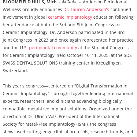
BLOOMFIELD HILLS, Mich.
-
AkGlobe
-- Anderson Periodontal
Wellness proudly announces
Dr. Lauren Anderson's
continued
involvement in global
ceramic implantology
education following
her attendance at both the 3rd and 5th Joint Congress for
Ceramic Implantology. Dr. Anderson participated in the 3rd
Joint Congress in 2023 and once again represented her practice
and the U.S.
periodontal community
at the 5th Joint Congress
for Ceramic Implantology, held October 10–11, 2025, at the SDS
SWISS DENTAL SOLUTIONS training center in Kreuzlingen,
Switzerland.
This year's congress—centered on "Digital Transformation in
Ceramic Implantology"—brought together leading international
experts, researchers, and clinicians advancing biologically
compatible, metal-free implant solutions. Organized under the
direction of Dr. Ulrich Volz, President of the International
Society for Metal-Free Implantology (ISMI), the congress
showcased cutting-edge clinical protocols, research trends, and