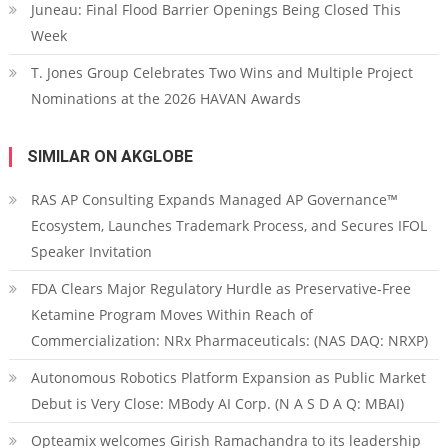
Juneau: Final Flood Barrier Openings Being Closed This
Week
T. Jones Group Celebrates Two Wins and Multiple Project
Nominations at the 2026 HAVAN Awards
SIMILAR ON AKGLOBE
RAS AP Consulting Expands Managed AP Governance™
Ecosystem, Launches Trademark Process, and Secures IFOL
Speaker Invitation
FDA Clears Major Regulatory Hurdle as Preservative-Free
Ketamine Program Moves Within Reach of
Commercialization: NRx Pharmaceuticals: (NAS DAQ: NRXP)
Autonomous Robotics Platform Expansion as Public Market
Debut is Very Close: MBody AI Corp. (N A S D A Q: MBAI)
Opteamix welcomes Girish Ramachandra to its leadership