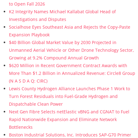
to Open Fall 2026
K2 Integrity Names Michael Kallabat Global Head of
Investigations and Disputes
Socialhose Eyes Southeast Asia and Rejects the Copy-Paste
Expansion Playbook
$40 Billion Global Market Value by 2030 Projected in
Unmanned Aerial Vehicle or Other Drone Technology Sector,
Growing at 9.2% Compound Annual Growth
$620 Million in Recent Government Contract Awards with
More Than $1.2 Billion in Annualized Revenue: Circle8 Group
(N A S D A Q: CIRC)
Lewis County Hydrogen Alliance Launches Phase 1 Work to
Turn Forest Residuals into Fuel-Grade Hydrogen and
Dispatchable Clean Power
Next Gen Fibre Selects netElastic vBNG and CGNAT to Fuel
Rapid Nationwide Expansion and Eliminate Network
Bottlenecks
Boston Industrial Solutions, Inc. Introduces SAP-G70 Primer