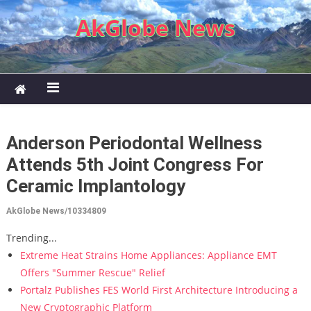
Skip to content
AkGlobe News
Anderson Periodontal Wellness
Attends 5th Joint Congress For
Ceramic Implantology
AkGlobe News/10334809
Trending...
Extreme Heat Strains Home Appliances: Appliance EMT
Offers "Summer Rescue" Relief
Portalz Publishes FES World First Architecture Introducing a
New Cryptographic Platform