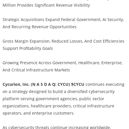
Million Provides Significant Revenue Visibility
Strategic Acquisitions Expand Federal Government, AI Security,
And Recurring Revenue Opportunities
Gross Margin Expansion, Reduced Losses, And Cost Efficiencies
Support Profitability Goals
Growing Presence Across Government, Healthcare, Enterprise,
And Critical Infrastructure Markets
Cycurion, Inc. (N A S D A Q: CYCU) $CYCU
continues executing
on a strategy designed to build a diversified cybersecurity
platform serving government agencies, public sector
organizations, healthcare providers, critical infrastructure
operators, and enterprise customers.
As cybersecurity threats continue increasing worldwide,