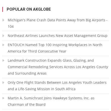
POPULAR ON AKGLOBE
Michigan's Plane Crash Data Points Away from Big Airports -
104
Northeast Airlines Launches New Asset Management Group
ENTOUCH Named Top 100 Inspiring Workplaces in North
America for Third Consecutive Year
Landmark Construction Expands Glass, Glazing, and
Commercial Remodeling Services Across Los Angeles County
and Surrounding Areas
Only One Flight Stands Between Los Angeles Youth Leaders
and a Life-Saving Mission in South Africa
Martin A. Sumichrast Joins Hawkeye Systems, Inc. as
Chairman of the Board