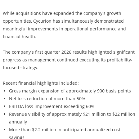
While acquisitions have expanded the company's growth
opportunities, Cycurion has simultaneously demonstrated
meaningful improvements in operational performance and
financial health.
The company's first quarter 2026 results highlighted significant
progress as management continued executing its profitability-
focused strategy.
Recent financial highlights included:
Gross margin expansion of approximately 900 basis points
Net loss reduction of more than 50%
EBITDA loss improvement exceeding 60%
Revenue visibility of approximately $21 million to $22 million
annually
More than $2.2 million in anticipated annualized cost
savings