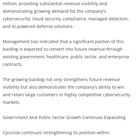
million, providing substantial revenue visibility and
demonstrating growing demand for the company's
cybersecurity, cloud security, compliance, managed detection,
and AI-powered defense solutions.
Management has indicated that a significant portion of this
backlog is expected to convert into future revenue through
existing government, healthcare, public sector, and enterprise
contracts.
The growing backlog not only strengthens future revenue
visibility but also demonstrates the company's ability to win
and retain large customers in highly competitive cybersecurity
markets.
Government And Public Sector Growth Continues Expanding
Cycurion continues strengthening its position within