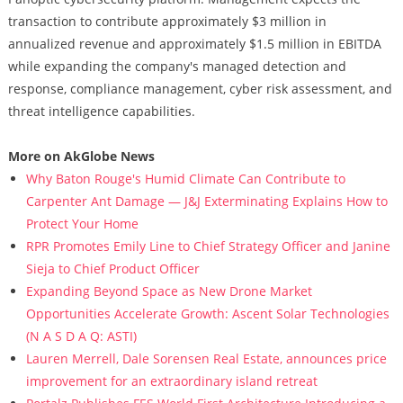
transaction to contribute approximately $3 million in
annualized revenue and approximately $1.5 million in EBITDA
while expanding the company's managed detection and
response, compliance management, cyber risk assessment, and
threat intelligence capabilities.
More on AkGlobe News
Why Baton Rouge's Humid Climate Can Contribute to
Carpenter Ant Damage — J&J Exterminating Explains How to
Protect Your Home
RPR Promotes Emily Line to Chief Strategy Officer and Janine
Sieja to Chief Product Officer
Expanding Beyond Space as New Drone Market
Opportunities Accelerate Growth: Ascent Solar Technologies
(N A S D A Q: ASTI)
Lauren Merrell, Dale Sorensen Real Estate, announces price
improvement for an extraordinary island retreat