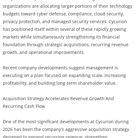
organizations are allocating larger portions of their technology
budgets toward cyber defense, compliance, cloud security,
privacy protection, and managed security services. Cycurion
has positioned itself within several of these rapidly growing
markets while simultaneously strengthening its financial
foundation through strategic acquisitions, recurring revenue
growth, and operational improvements.
Recent company developments suggest management is
executing on a plan focused on expanding scale, increasing
profitability, and building long-term shareholder value.
Acquisition Strategy Accelerates Revenue Growth And
Recurring Cash Flow
One of the most significant developments at Cycurion during
2026 has been the company's aggressive acquisition strategy
designed to expand recurring revenue, strengthen