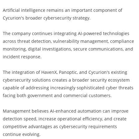
Artificial intelligence remains an important component of
Cycurion's broader cybersecurity strategy.
The company continues integrating AI-powered technologies
across threat detection, vulnerability management, compliance
monitoring, digital investigations, secure communications, and
incident response.
The integration of HavenX, Panoptic, and Cycurion's existing
cybersecurity solutions creates a broader security ecosystem
capable of addressing increasingly sophisticated cyber threats
facing both government and commercial customers.
Management believes AI-enhanced automation can improve
detection speed, increase operational efficiency, and create
competitive advantages as cybersecurity requirements
continue evolving.