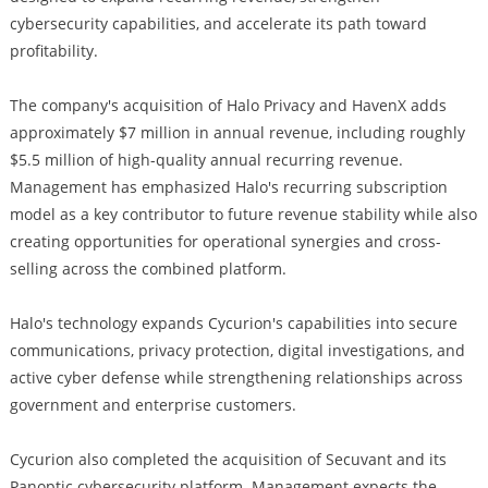
cybersecurity capabilities, and accelerate its path toward
profitability.
The company's acquisition of Halo Privacy and HavenX adds
approximately $7 million in annual revenue, including roughly
$5.5 million of high-quality annual recurring revenue.
Management has emphasized Halo's recurring subscription
model as a key contributor to future revenue stability while also
creating opportunities for operational synergies and cross-
selling across the combined platform.
Halo's technology expands Cycurion's capabilities into secure
communications, privacy protection, digital investigations, and
active cyber defense while strengthening relationships across
government and enterprise customers.
Cycurion also completed the acquisition of Secuvant and its
Panoptic cybersecurity platform. Management expects the