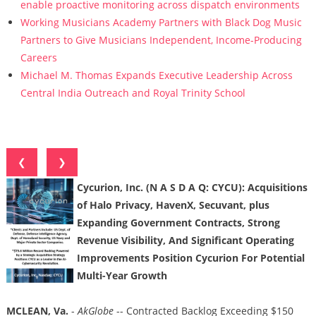
enable proactive monitoring across dispatch environments
Working Musicians Academy Partners with Black Dog Music
Partners to Give Musicians Independent, Income-Producing
Careers
Michael M. Thomas Expands Executive Leadership Across
Central India Outreach and Royal Trinity School
❮
❯
Cycurion, Inc. (N A S D A Q: CYCU): Acquisitions
of Halo Privacy, HavenX, Secuvant, plus
Expanding Government Contracts, Strong
Revenue Visibility, And Significant Operating
Improvements Position Cycurion For Potential
Multi-Year Growth
MCLEAN, Va.
-
AkGlobe
-- Contracted Backlog Exceeding $150