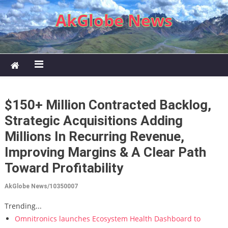
Skip to content
AkGlobe News
$150+ Million Contracted Backlog,
Strategic Acquisitions Adding
Millions In Recurring Revenue,
Improving Margins & A Clear Path
Toward Profitability
AkGlobe News/10350007
Trending...
Omnitronics launches Ecosystem Health Dashboard to