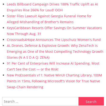
Leeds Billboard Campaign Drives 188% Traffic Uplift as AI
Enquiries Rise 266% for Loud! OOH
Sister Files Lawsuit Against Georgia Funeral Home for
Alleged Mishandling of Brother's Remains
KeysCaribbean Resorts Offer Savings On Summer Vacations
Now Through Aug. 31
Crossroads4Hope Announces The Lipschutz Women's Fund
AI, Drones, Defense & Explosive Growth: Why ZenaTech Is
Emerging as One of the Most Compelling Technology Growth
Stories (N A S D A Q: ZENA)
91 Per Cent of Enterprises Will Increase AI Spending. Most
Can't See the Cost — or the Risk!
New ProEssentials v11: Native WinUI Charting Library, 100M
Points in 15ms, Following Microsoft's Vision for True Native
Swap-Chain Rendering
Search for: