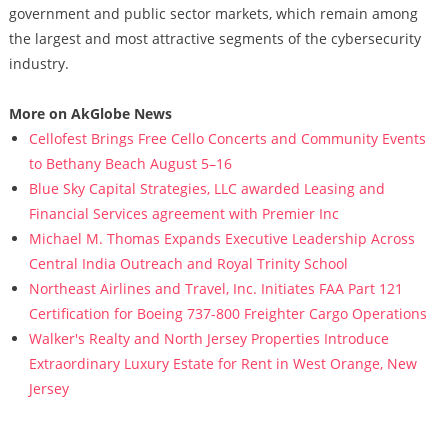
government and public sector markets, which remain among
the largest and most attractive segments of the cybersecurity
industry.
More on AkGlobe News
Cellofest Brings Free Cello Concerts and Community Events
to Bethany Beach August 5–16
Blue Sky Capital Strategies, LLC awarded Leasing and
Financial Services agreement with Premier Inc
Michael M. Thomas Expands Executive Leadership Across
Central India Outreach and Royal Trinity School
Northeast Airlines and Travel, Inc. Initiates FAA Part 121
Certification for Boeing 737-800 Freighter Cargo Operations
Walker's Realty and North Jersey Properties Introduce
Extraordinary Luxury Estate for Rent in West Orange, New
Jersey