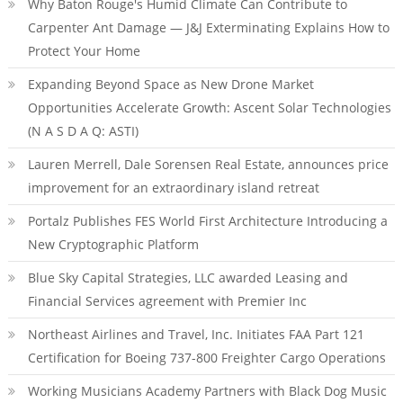
Why Baton Rouge's Humid Climate Can Contribute to
Carpenter Ant Damage — J&J Exterminating Explains How to
Protect Your Home
Expanding Beyond Space as New Drone Market
Opportunities Accelerate Growth: Ascent Solar Technologies
(N A S D A Q: ASTI)
Lauren Merrell, Dale Sorensen Real Estate, announces price
improvement for an extraordinary island retreat
Portalz Publishes FES World First Architecture Introducing a
New Cryptographic Platform
Blue Sky Capital Strategies, LLC awarded Leasing and
Financial Services agreement with Premier Inc
Northeast Airlines and Travel, Inc. Initiates FAA Part 121
Certification for Boeing 737-800 Freighter Cargo Operations
Working Musicians Academy Partners with Black Dog Music