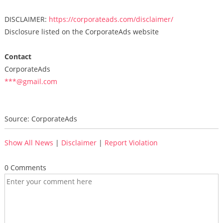
DISCLAIMER:
https://corporateads.com/disclaimer/
Disclosure listed on the CorporateAds website
Contact
CorporateAds
***@gmail.com
Source: CorporateAds
Show All News
|
Disclaimer
|
Report Violation
0 Comments