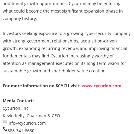
additional growth opportunities, Cycurion may be entering
what could become the most significant expansion phase in
company history.
Investors seeking exposure to a growing cybersecurity company
with strong government relationships, acquisition-driven
growth, expanding recurring revenue, and improving financial
fundamentals may find Cycurion increasingly worthy of
attention as management executes on its long-term vision for
sustainable growth and shareholder value creation.
For more information on $CYCU visit:
www.cycurion.com
Media Contact:
Cycurion, Inc.
Kevin Kelly, Chairman & CEO
info@cycurion.com
888-341-6680