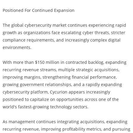
Positioned For Continued Expansion
The global cybersecurity market continues experiencing rapid
growth as organizations face escalating cyber threats, stricter
compliance requirements, and increasingly complex digital
environments.
With more than $150 million in contracted backlog, expanding
recurring revenue streams, multiple strategic acquisitions,
improving margins, strengthening financial performance,
growing government relationships, and a rapidly expanding
cybersecurity platform, Cycurion appears increasingly
positioned to capitalize on opportunities across one of the
world's fastest-growing technology sectors.
As management continues integrating acquisitions, expanding
recurring revenue, improving profitability metrics, and pursuing