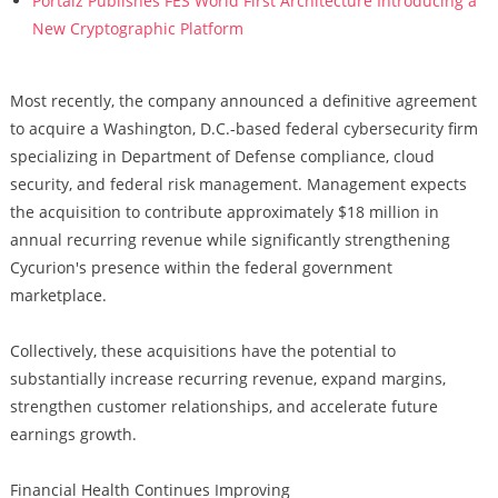
Portalz Publishes FES World First Architecture Introducing a
New Cryptographic Platform
Most recently, the company announced a definitive agreement
to acquire a Washington, D.C.-based federal cybersecurity firm
specializing in Department of Defense compliance, cloud
security, and federal risk management. Management expects
the acquisition to contribute approximately $18 million in
annual recurring revenue while significantly strengthening
Cycurion's presence within the federal government
marketplace.
Collectively, these acquisitions have the potential to
substantially increase recurring revenue, expand margins,
strengthen customer relationships, and accelerate future
earnings growth.
Financial Health Continues Improving