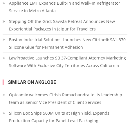
Appliance EMT Expands Built-In and Walk-In Refrigerator
Service in Metro Atlanta
Stepping Off the Grid: Savista Retreat Announces New
Experiential Packages in Jaipur for Travellers
Boston Industrial Solutions Launches New Citrine® SA1-370
Silicone Glue for Permanent Adhesion
LawProactive Launches SB 37-Compliant Attorney Marketing
Software With Exclusive City Territories Across California
SIMILAR ON AKGLOBE
Opteamix welcomes Girish Ramachandra to its leadership
team as Senior Vice President of Client Services
Silicon Box Ships 500M Units at High Yield, Expands
Production Capacity for Panel-Level Packaging