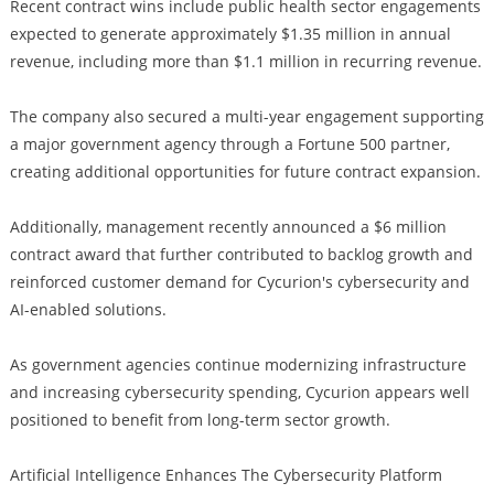
Recent contract wins include public health sector engagements
expected to generate approximately $1.35 million in annual
revenue, including more than $1.1 million in recurring revenue.
The company also secured a multi-year engagement supporting
a major government agency through a Fortune 500 partner,
creating additional opportunities for future contract expansion.
Additionally, management recently announced a $6 million
contract award that further contributed to backlog growth and
reinforced customer demand for Cycurion's cybersecurity and
AI-enabled solutions.
As government agencies continue modernizing infrastructure
and increasing cybersecurity spending, Cycurion appears well
positioned to benefit from long-term sector growth.
Artificial Intelligence Enhances The Cybersecurity Platform