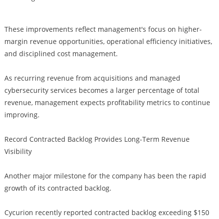
These improvements reflect management's focus on higher-
margin revenue opportunities, operational efficiency initiatives,
and disciplined cost management.
As recurring revenue from acquisitions and managed
cybersecurity services becomes a larger percentage of total
revenue, management expects profitability metrics to continue
improving.
Record Contracted Backlog Provides Long-Term Revenue
Visibility
Another major milestone for the company has been the rapid
growth of its contracted backlog.
Cycurion recently reported contracted backlog exceeding $150