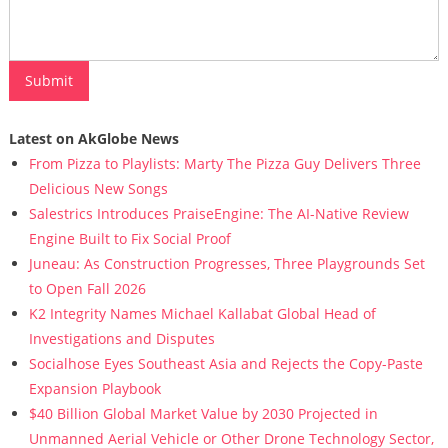
Latest on AkGlobe News
From Pizza to Playlists: Marty The Pizza Guy Delivers Three
Delicious New Songs
Salestrics Introduces PraiseEngine: The AI-Native Review
Engine Built to Fix Social Proof
Juneau: As Construction Progresses, Three Playgrounds Set
to Open Fall 2026
K2 Integrity Names Michael Kallabat Global Head of
Investigations and Disputes
Socialhose Eyes Southeast Asia and Rejects the Copy-Paste
Expansion Playbook
$40 Billion Global Market Value by 2030 Projected in
Unmanned Aerial Vehicle or Other Drone Technology Sector,