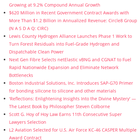
Growing at 9.2% Compound Annual Growth
$620 Million in Recent Government Contract Awards with
More Than $1.2 Billion in Annualized Revenue: Circle8 Group
(N A S D A Q: CIRC)
Lewis County Hydrogen Alliance Launches Phase 1 Work to
Turn Forest Residuals into Fuel-Grade Hydrogen and
Dispatchable Clean Power
Next Gen Fibre Selects netElastic vBNG and CGNAT to Fuel
Rapid Nationwide Expansion and Eliminate Network
Bottlenecks
Boston Industrial Solutions, Inc. Introduces SAP-G70 Primer
for bonding silicone to silicone and other materials
'Reflections: Enlightening Insights Into the Divine Mystery' —
The Latest Book by Philosopher Steven Colborne
Scott G. Hoy of Hoy Law Earns 11th Consecutive Super
Lawyers Selection
L2 Aviation Selected for U.S. Air Force KC-46 CASPER Multiple
Award Contract